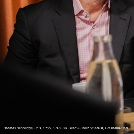
Thomas Babbedge, PhD, FRSS, FRAS, Co-Head & Chief Scientist, GreshamQuant.