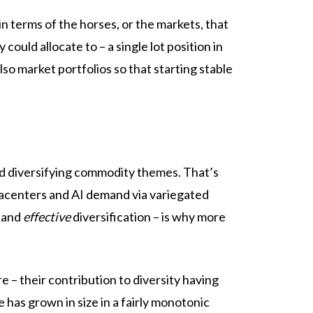
n terms of the horses, or the markets, that
ould allocate to – a single lot position in
lso market portfolios so that starting stable
d diversifying commodity themes. That’s
atacenters and AI demand via variegated
h and
effective
diversification – is why more
 – their contribution to diversity having
e has grown in size in a fairly monotonic