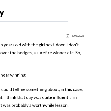
y
18/06/2026
years old with the girl next-door. I don’t
over the hedges, a surefire winner etc. So,
e near winning.
at could tell me something about, in this case,
. I think that day was quite influential in
hat was probably a worthwhile lesson.