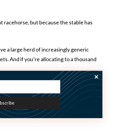
at racehorse, but because the stable has
ave a large herd of increasingly generic
s. And if you’re allocating to a thousand
 better‑constrained
ones.
ware
selection to what qualifies to run under