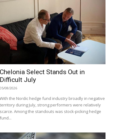
Chelonia Select Stands Out in
Difficult July
05/08/2026
With the Nordic hedge fund industry broadly in negative
territory during July, strong performers were relatively
scarce. Among the standouts was stock-picking hedge
fund...