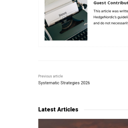
Guest Contribu
This article was writt
HedgeNordic’s guidelin
and do not necessaril
Previous article
Systematic Strategies 2026
Latest Articles