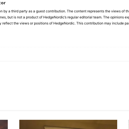
tor
en by a third party as a guest contribution. The content represents the views of t
es, but is not a product of HedgeNordic’s regular editorial team. The opinions expr
y reflect the views or positions of HedgeNordic. This contribution may include pa