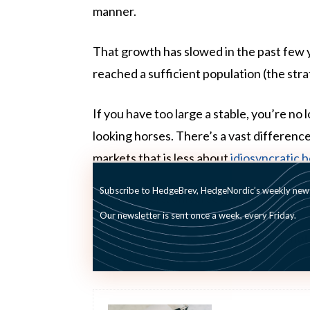
manner.
That growth has slowed in the past few y
reached a sufficient population (the str
If you have too large a stable, you’re no
looking horses. There’s a vast differenc
markets that is less about
idiosyncratic b
Subscribe to HedgeBrev, HedgeNordic’s weekly newsl
For allocators, universe discipline is not
Our newsletter is sent once a week, every Friday.
We’re in the business of racehorses, no
the GQ banner.