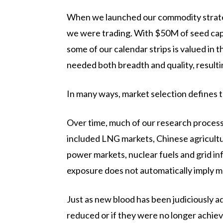
When we launched our commodity strategy 
we were trading. With $50M of seed capita
some of our calendar strips is valued in t
needed both breadth and quality, resultin
In many ways, market selection defines 
Over time, much of our research proces
included LNG markets, Chinese agricultur
power markets, nuclear fuels and grid in
exposure does not automatically imply m
Just as new blood has been judiciously a
reduced or if they were no longer achievi