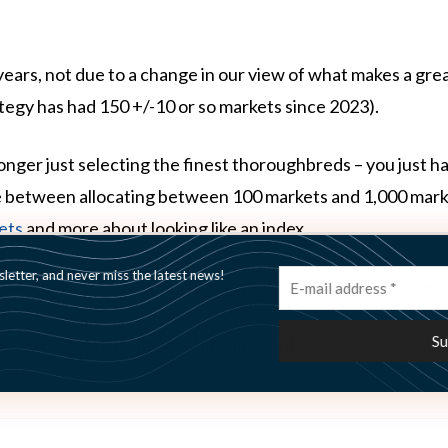
ears, not due to a change in our view of what makes a gre
ategy has had 150 +/-10 or so markets since 2023).
 longer just selecting the finest thoroughbreds – you just h
e between allocating between 100 markets and 1,000 market
ets
and more about looking like an index.
etter, and never miss the latest news!
 about having
more
opportunities – it’s about having
fewer,
t horses – and that means applying continuous,
capacity‑a