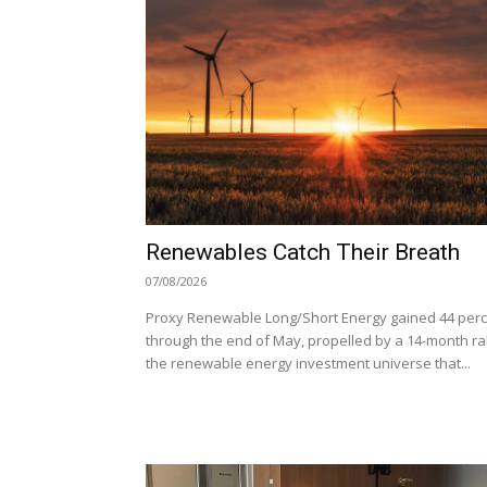
Renewables Catch Their Breath
07/08/2026
Proxy Renewable Long/Short Energy gained 44 per
through the end of May, propelled by a 14-month ral
the renewable energy investment universe that...