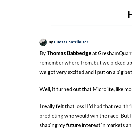
By
Guest Contributor
By
Thomas Babbedge
at GreshamQuant: 
remember where from, but we picked up a t
we got very excited and I put on a big bet
Well, it turned out that Microlite, like 
I really felt that loss! I’d had that real t
predicting who would win the race. But I h
shaping my future interest in markets and