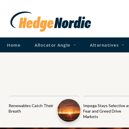
Home
Allocator Angle
Alternatives
Renewables Catch Their
Impega Stays Selective a
Breath
Fear and Greed Drive
Markets