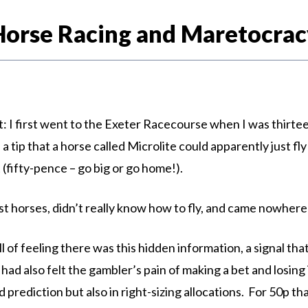
Horse Racing and Maretocrac
I first went to the Exeter Racecourse when I was thirteen 
ip that a horse called Microlite could apparently just fly 
 (fifty-pence – go big or go home!).
most horses, didn’t really know how to fly, and came nowher
hrill of feeling there was this hidden information, a signal th
ad also felt the gambler’s pain of making a bet and losing it
 prediction but also in right-sizing allocations. For 50p t