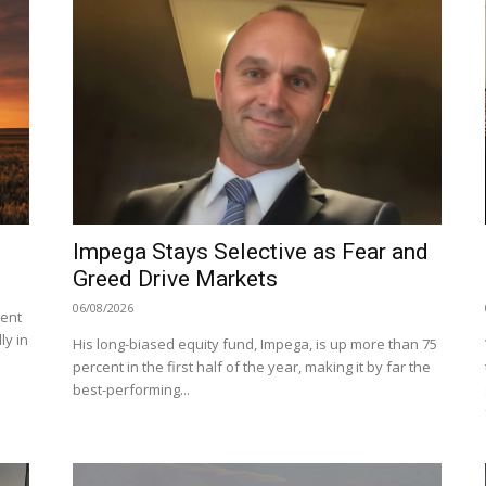
Impega Stays Selective as Fear and
Greed Drive Markets
06/08/2026
cent
ly in
His long-biased equity fund, Impega, is up more than 75
percent in the first half of the year, making it by far the
best-performing...