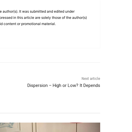
he author(s). It was submitted and edited under
essed in this article are solely those of the author(s)
id content or promotional material.
Next article
Dispersion – High or Low? It Depends