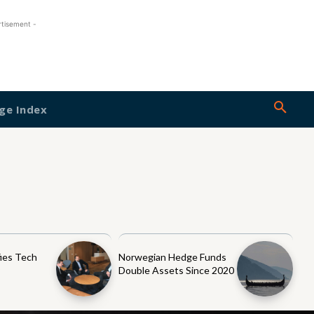
rtisement -
ge Index
ies Tech
Norwegian Hedge Funds
y
Double Assets Since 2020