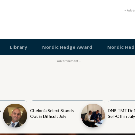
- Adve
Library
Nordic Hedge Award
Nordic Hed
- Advertisement -
s
Chelonia Select Stands
DNB TMT Def
Out in Difficult July
Sell-Off in Jul