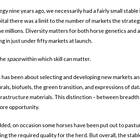
nine years ago, we necessarily had a fairly small stable i
l there was a limit to the number of markets the strategy c
he millions. Diversity matters for both horse genetics and a
g in just under fifty markets at launch.
the
space
within which skill can matter.
s has been about selecting and developing new markets an
als, biofuels, the green transition, and expressions of d
frastructure materials. This distinction – between breadt
ore opportunity.
dded, on occasion some horses have been put out to pasture
ng the required quality for the herd. But overall, the stabl