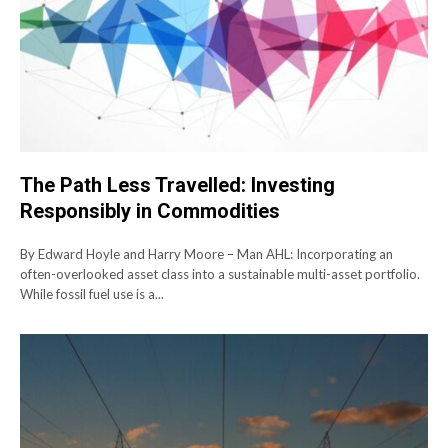
The Path Less Travelled: Investing
Responsibly in Commodities
By Edward Hoyle and Harry Moore – Man AHL: Incorporating an
often-overlooked asset class into a sustainable multi-asset portfolio.
While fossil fuel use is a...