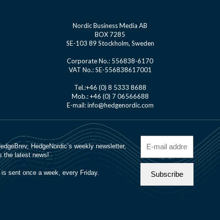
Nordic Business Media AB
BOX 7285
SE-103 89 Stockholm, Sweden
Corporate No.: 556838-6170
VAT No.: SE-556838617001
Tel.:+46 (0) 8 5333 8688
Mob.: +46 (0) 7 06566688
E-mail: info@hedgenordic.com