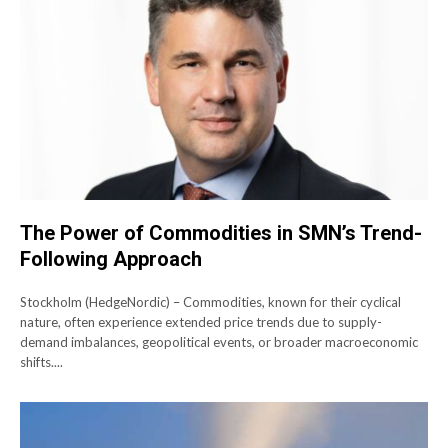
The Power of Commodities in SMN’s Trend-
Following Approach
Stockholm (HedgeNordic) – Commodities, known for their cyclical
nature, often experience extended price trends due to supply-
demand imbalances, geopolitical events, or broader macroeconomic
shifts....