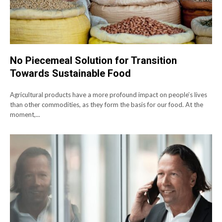
No Piecemeal Solution for Transition
Towards Sustainable Food
Agricultural products have a more profound impact on people’s lives
than other commodities, as they form the basis for our food. At the
moment,...