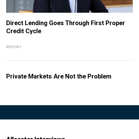
Direct Lending Goes Through First Proper
Credit Cycle
REPORT
Private Markets Are Not the Problem