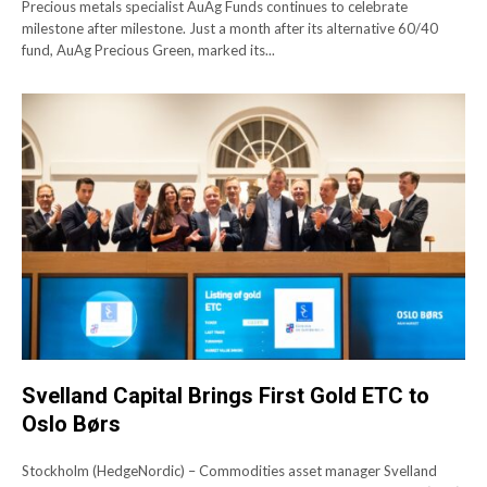
Precious metals specialist AuAg Funds continues to celebrate
milestone after milestone. Just a month after its alternative 60/40
fund, AuAg Precious Green, marked its...
Svelland Capital Brings First Gold ETC to
Oslo Børs
Stockholm (HedgeNordic) – Commodities asset manager Svelland