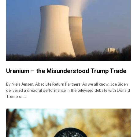
Uranium – the Misunderstood Trump Trade
By Niels Jensen, Absolute Return Partners: As we all know, Joe Biden
delivered a dreadful performance in the televised debate with Donald
Trump on...