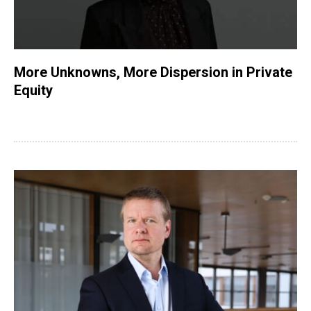
More Unknowns, More Dispersion in Private
Equity