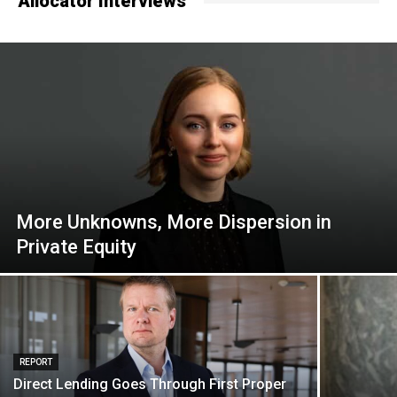
Allocator Interviews
More Unknowns, More Dispersion in
Private Equity
REPORT
Direct Lending Goes Through First Proper