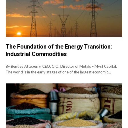
The Foundation of the Energy Transition:
Industrial Commodities
By Bentley Atteberry, CEO, CIO, Director of Metals – Myst Capital:
The world is in the early stages of one of the largest economic...