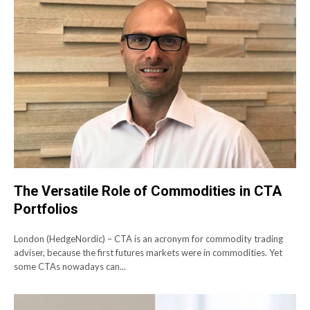
The Versatile Role of Commodities in CTA
Portfolios
London (HedgeNordic) – CTA is an acronym for commodity trading
adviser, because the first futures markets were in commodities. Yet
some CTAs nowadays can...