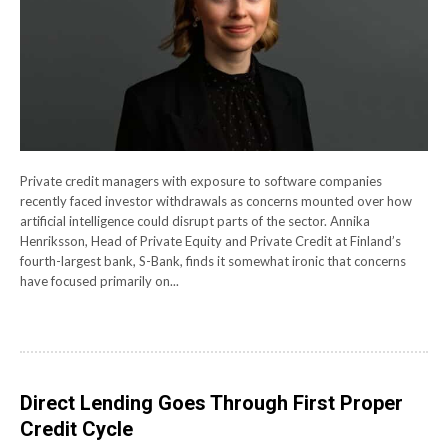
Private credit managers with exposure to software companies
recently faced investor withdrawals as concerns mounted over how
artificial intelligence could disrupt parts of the sector. Annika
Henriksson, Head of Private Equity and Private Credit at Finland’s
fourth-largest bank, S-Bank, finds it somewhat ironic that concerns
have focused primarily on...
Direct Lending Goes Through First Proper
Credit Cycle