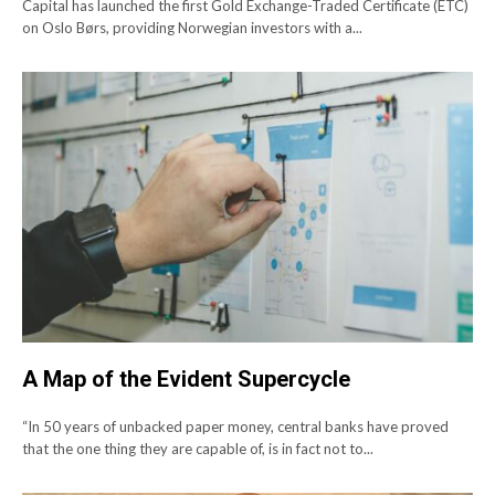
Capital has launched the first Gold Exchange-Traded Certificate (ETC)
on Oslo Børs, providing Norwegian investors with a...
A Map of the Evident Supercycle
“In 50 years of unbacked paper money, central banks have proved
that the one thing they are capable of, is in fact not to...