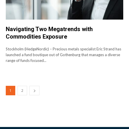
Navigating Two Megatrends with
Commodities Exposure
Stockholm (HedgeNordic) – Precious metals specialist Eric Strand has
launched a fund boutique out of Gothenburg that manages a diverse
range of funds focused...
1
2