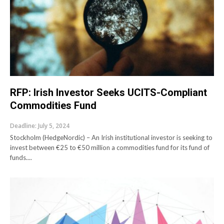
RFP: Irish Investor Seeks UCITS-Compliant
Commodities Fund
Deadline: July 5, 2024
Stockholm (HedgeNordic) – An Irish institutional investor is seeking to
invest between €25 to €50 million a commodities fund for its fund of
funds....