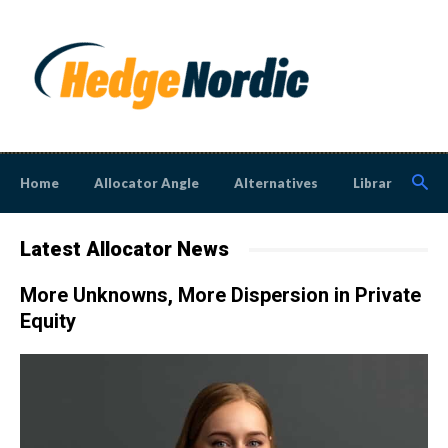
Home
Allocator Angle
Alternatives
Library
N
Latest Allocator News
More Unknowns, More Dispersion in Private
Equity