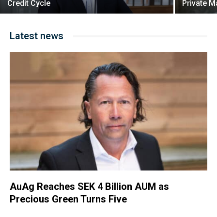
Credit Cycle
Private M
Latest news
AuAg Reaches SEK 4 Billion AUM as
Precious Green Turns Five