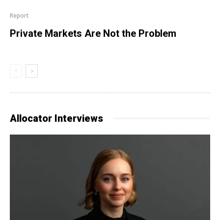
Report
Private Markets Are Not the Problem
Allocator Interviews