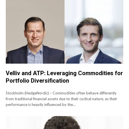
Velliv and ATP: Leveraging Commodities for
Portfolio Diversification
Stockholm (HedgeNordic) – Commodities often behave differently
from traditional financial assets due to their cyclical nature, as their
performance is heavily influenced by the...