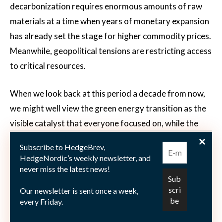
decarbonization requires enormous amounts of raw
materials at a time when years of monetary expansion
has already set the stage for higher commodity prices.
Meanwhile, geopolitical tensions are restricting access
to critical resources.
When we look back at this period a decade from now,
we might well view the green energy transition as the
visible catalyst that everyone focused on, while the
real driver – the great monetary experiment of the
Subscribe to HedgeBrev,
past 15 years – was hiding in plain sight. Like all great
HedgeNordic’s weekly newsletter, and
magic tricks, it was performed right in front of us, so
never miss the latest news!
obvious that we completely missed it. The greatest
Our newsletter is sent once a week,
deception wasn’t making money appear out of thin air,
every Friday.
but making us forget what sound money looked like in