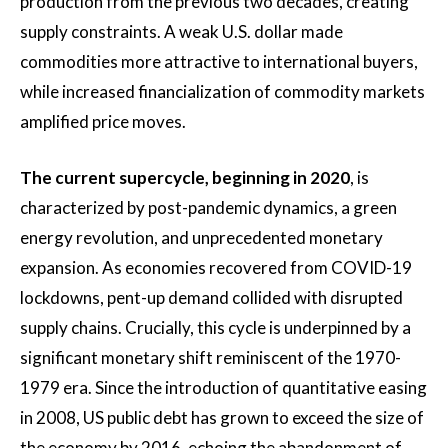
production from the previous two decades, creating
supply constraints. A weak U.S. dollar made
commodities more attractive to international buyers,
while increased financialization of commodity markets
amplified price moves.
The current supercycle, beginning in 2020
, is
characterized by post-pandemic dynamics, a green
energy revolution, and unprecedented monetary
expansion. As economies recovered from COVID-19
lockdowns, pent-up demand collided with disrupted
supply chains. Crucially, this cycle is underpinned by a
significant monetary shift reminiscent of the 1970-
1979 era. Since the introduction of quantitative easing
in 2008, US public debt has grown to exceed the size of
the economy by 2016, echoing the abandonment of