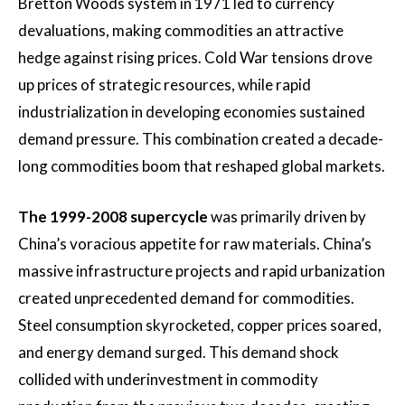
Bretton Woods system in 1971 led to currency
devaluations, making commodities an attractive
hedge against rising prices. Cold War tensions drove
up prices of strategic resources, while rapid
industrialization in developing economies sustained
demand pressure. This combination created a decade-
long commodities boom that reshaped global markets.
The 1999-2008 supercycle
was primarily driven by
China’s voracious appetite for raw materials. China’s
massive infrastructure projects and rapid urbanization
created unprecedented demand for commodities.
Steel consumption skyrocketed, copper prices soared,
and energy demand surged. This demand shock
collided with underinvestment in commodity