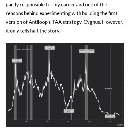
partly responsible for my career and one of the
reasons behind experimenting with building the first
version of Antiloop’s TAA strategy, Cygnus. However,
it only tells half the story.