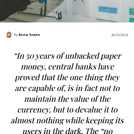
By
Anna Svahn
30/10/2024
“In 50 years of unbacked paper
money, central banks have
proved that the one thing they
are capable of, is in fact not to
maintain the value of the
currency, but to devalue it to
almost nothing while keeping its
users in the dark. The “no