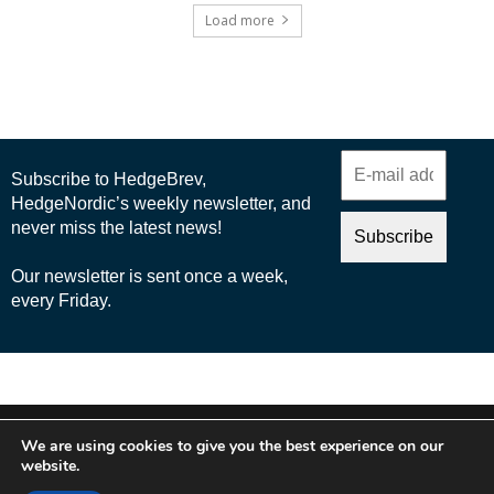
Load more
© 2025 Nordic Business Media AB
We are using cookies to give you the best experience on our
About Us
website.
Cookie Policy