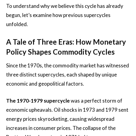
To understand why we believe this cycle has already
begun, let’s examine how previous supercycles
unfolded.
A Tale of Three Eras: How Monetary
Policy Shapes Commodity Cycles
Since the 1970s, the commodity market has witnessed
three distinct supercycles, each shaped by unique
economic and geopolitical factors.
The 1970-1979 supercycle
was a perfect storm of
economic upheavals. Oil shocks in 1973 and 1979 sent
energy prices skyrocketing, causing widespread
increases in consumer prices. The collapse of the