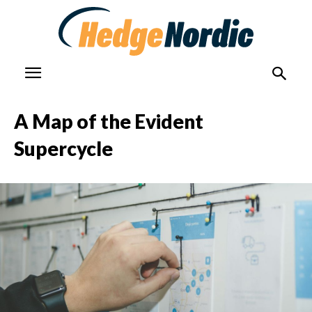
A Map of the Evident
Supercycle