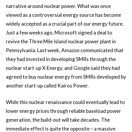
narrative around nuclear power. What was once
viewed as a controversial energy source has become
widely accepted as a crucial part of our energy future.
Just a few weeks ago, Microsoft signed a deal to
revive the Three Mile Island nuclear power plant in
Pennsylvania. Last week, Amazon communicated that
they had invested in developing SMRs through the
nuclear start-up X-Energy, and Google said they had
agreed to buy nuclear energy from SMRs developed by
another start-up called Kairos Power.
While this nuclear renaissance could eventually lead to
lower energy prices through reliable baseload power
generation, the build-out will take decades. The
immediate effect is quite the opposite – a massive