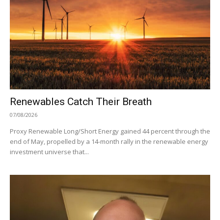
Renewables Catch Their Breath
07/08/2026
Proxy Renewable Long/Short Energy gained 44 percent through the
end of May, propelled by a 14-month rally in the renewable energy
investment universe that...