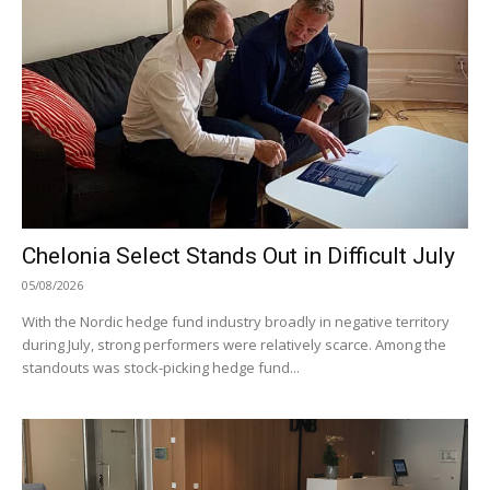
Chelonia Select Stands Out in Difficult July
05/08/2026
With the Nordic hedge fund industry broadly in negative territory
during July, strong performers were relatively scarce. Among the
standouts was stock-picking hedge fund...