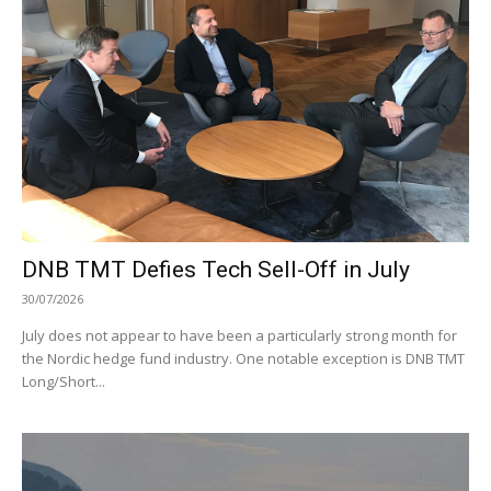
DNB TMT Defies Tech Sell-Off in July
30/07/2026
July does not appear to have been a particularly strong month for
the Nordic hedge fund industry. One notable exception is DNB TMT
Long/Short...