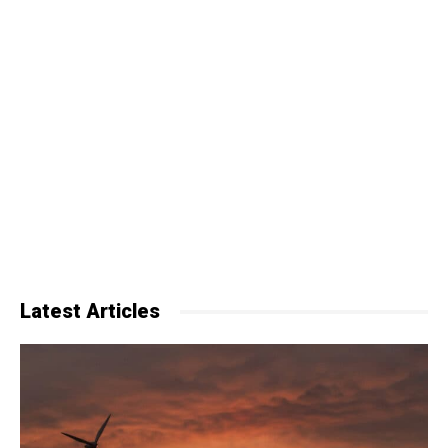
Latest Articles