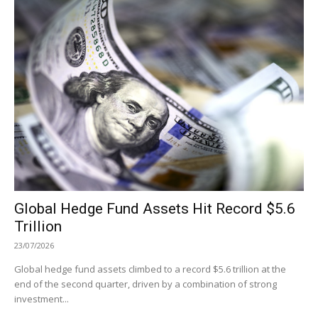
Global Hedge Fund Assets Hit Record $5.6
Trillion
23/07/2026
Global hedge fund assets climbed to a record $5.6 trillion at the
end of the second quarter, driven by a combination of strong
investment...