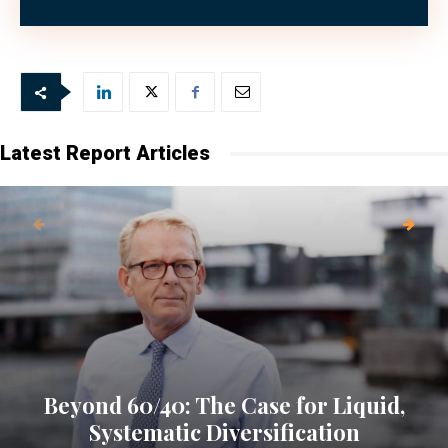
the first place.
Latest Report Articles
Beyond 60/40: The Case for Liquid,
Systematic Diversification