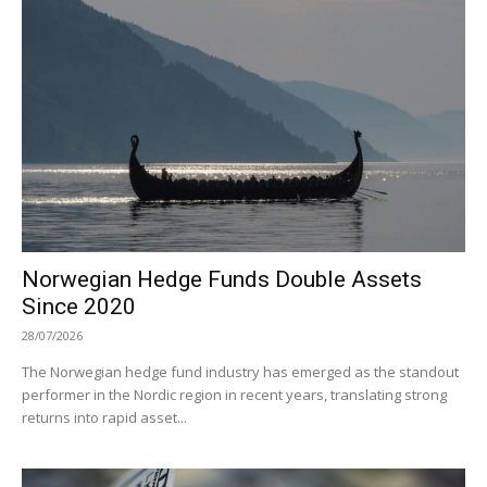
Norwegian Hedge Funds Double Assets
Since 2020
28/07/2026
The Norwegian hedge fund industry has emerged as the standout
performer in the Nordic region in recent years, translating strong
returns into rapid asset...