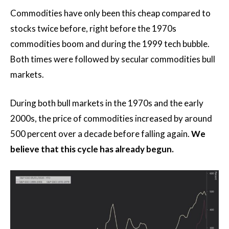
Commodities have only been this cheap compared to
stocks twice before, right before the 1970s
commodities boom and during the 1999 tech bubble.
Both times were followed by secular commodities bull
markets.
During both bull markets in the 1970s and the early
2000s, the price of commodities increased by around
500 percent over a decade before falling again.
We
believe that this cycle has already begun.