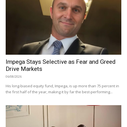
Impega Stays Selective as Fear and Greed
Drive Markets
06/08/2026
His long-biased equity fund, Impega, is up more than 75 percent in
the first half of the year, making it by far the best-performing...