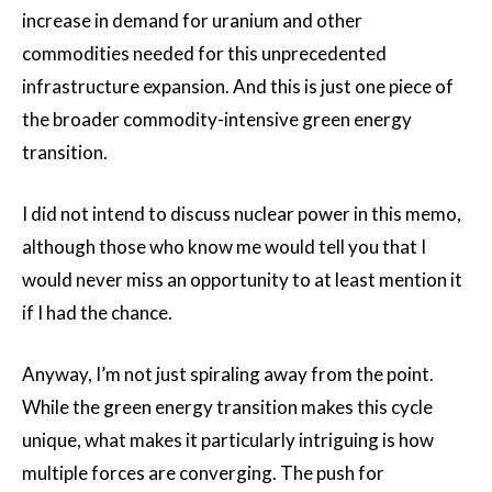
increase in demand for uranium and other
commodities needed for this unprecedented
infrastructure expansion. And this is just one piece of
the broader commodity-intensive green energy
transition.
I did not intend to discuss nuclear power in this memo,
although those who know me would tell you that I
would never miss an opportunity to at least mention it
if I had the chance.
Anyway, I’m not just spiraling away from the point.
While the green energy transition makes this cycle
unique, what makes it particularly intriguing is how
multiple forces are converging. The push for