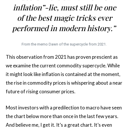
inflation”-lie, must still be one
of the best magic tricks ever
performed in modern history.”
From the memo Dawn of the supercycle from 2021.
This observation from 2021 has proven prescient as
we examine the current commodity supercycle. While
it might look like inflation is contained at the moment,
the rise in commodity prices is whispering about a near
future of rising consumer prices.
Most investors with a predilection to macro have seen
the chart below more than once in the last few years.
And believe me, I get it. It’s a great chart. It’s even