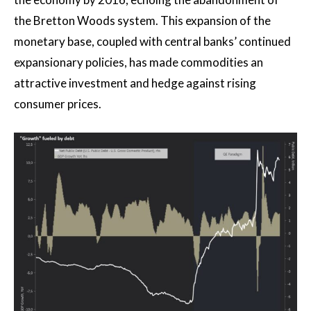
the Bretton Woods system. This expansion of the
monetary base, coupled with central banks’ continued
expansionary policies, has made commodities an
attractive investment and hedge against rising
consumer prices.