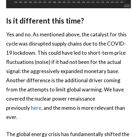
Is it different this time?
Yes and no. As mentioned above, the catalyst for this
cycle was disrupted supply chains due to the COVID-
19 lockdown. This could have led to short-term price
fluctuations (noise) if it had not been for the actual
signal: the aggressively expanded monetary base.
Another difference is the additional driver coming
from the attempts to limit global warming. We have
covered the nuclear power renaissance
previously
here
, and the memo is more relevant than
ever.
The global energy crisis has fundamentally shifted the