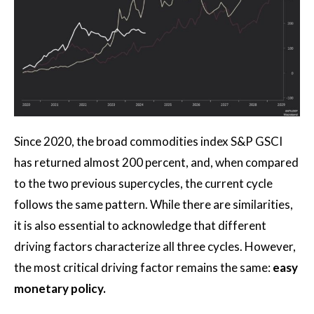
Since 2020, the broad commodities index S&P GSCI
has returned almost 200 percent, and, when compared
to the two previous supercycles, the current cycle
follows the same pattern. While there are similarities,
it is also essential to acknowledge that different
driving factors characterize all three cycles. However,
the most critical driving factor remains the same:
easy
monetary policy.