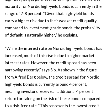
maturity for Nordic high-yield bonds is currently in the
range of 7-8 percent. “Given that high-yield bonds
carry a higher risk due to their weaker credit quality
compared to investment-grade bonds, the probability
of default is naturally higher,” he explains.
“While the interest rate on Nordic high-yield bonds has
increased, much of this rise is due to higher market
interest rates. However, the credit spread has been
narrowing recently,” says Sjo. As shown in the figure
from Alfred Berg below, the credit spread for Nordic
high-yield bonds is currently around 4 percent,
meaning investors receive an additional 4 percent
return for taking on the risk of these bonds compared
to a risk-free rate. “This represents the lowest credit