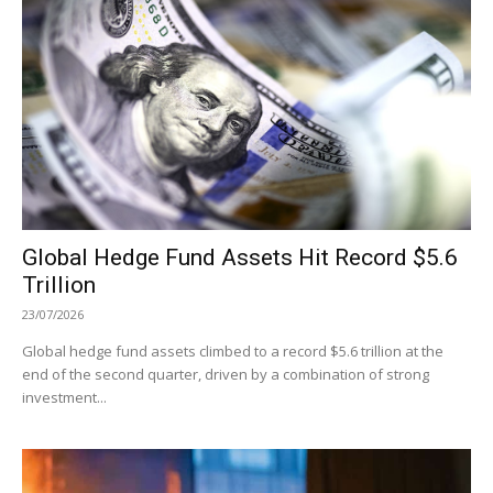
Global Hedge Fund Assets Hit Record $5.6
Trillion
23/07/2026
Global hedge fund assets climbed to a record $5.6 trillion at the
end of the second quarter, driven by a combination of strong
investment...