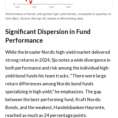
Performance of Nordic and global high-yield bonds, compared to equities on
Oslo Børs. Source: Norcap AS, based on Bloomberg data.
Significant Dispersion in Fund
Performance
While the broader Nordic high-yield market delivered
strong returns in 2024, Sjo notes a wide divergence in
both performance and risk among the individual high-
yield bond funds his team tracks. “There were large
return differences among Nordic bond funds
specializing in high yield,” he emphasizes. The gap
between the best-performing fund, Kraft Nordic
Bonds, and the weakest, Handelsbanken Høyrente,
reached as much as 24 percentage points.