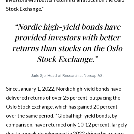
Stock Exchange.”
“Nordic high-yield bonds have
provided investors with better
returns than stocks on the Oslo
Stock Exchange.”
Jarle Sjo, Head of Research at Norcap AS.
Since January 1, 2022, Nordic high-yield bonds have
delivered returns of over 25 percent, outpacing the
Oslo Stock Exchange, which has gained 20 percent
over the same period. “Global high-yield bonds, by
comparison, have returned only 10-12 percent, largely
due to a weak development in 2022 driven by a sharp