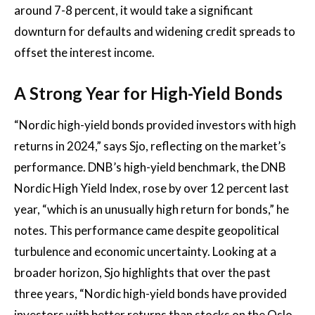
around 7-8 percent, it would take a significant
downturn for defaults and widening credit spreads to
offset the interest income.
A Strong Year for High-Yield Bonds
“Nordic high-yield bonds provided investors with high
returns in 2024,” says Sjo, reflecting on the market’s
performance. DNB’s high-yield benchmark, the DNB
Nordic High Yield Index, rose by over 12 percent last
year, “which is an unusually high return for bonds,” he
notes. This performance came despite geopolitical
turbulence and economic uncertainty. Looking at a
broader horizon, Sjo highlights that over the past
three years, “Nordic high-yield bonds have provided
investors with better returns than stocks on the Oslo