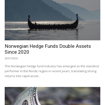
Norwegian Hedge Funds Double Assets
Since 2020
28/07/2026
The Norwegian hedge fund industry has emerged as the standout
performer in the Nordic region in recent years, translating strong
returns into rapid asset...