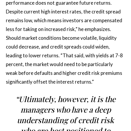
performance does not guarantee future returns.
Despite current high interest rates, the credit spread
remains low, which means investors are compensated
less for taking on increased risk,” he emphasizes.
Should market conditions become volatile, liquidity
could decrease, and credit spreads could widen,
leading to lower returns. “That said, with yields at 7-8
percent, the market would need to be particularly
weak before defaults and higher credit risk premiums
significantly offset the interest returns.”
“Ultimately, however, it is the
managers who have a deep
understanding of credit risk
who are best positioned to