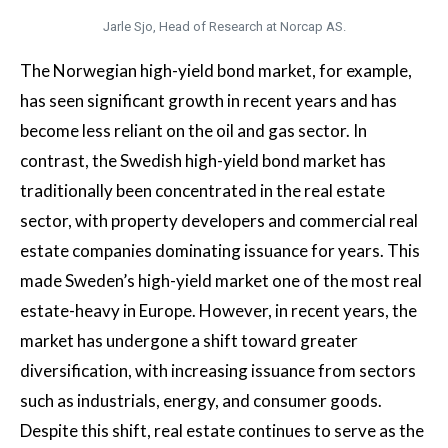
Jarle Sjo, Head of Research at Norcap AS.
The Norwegian high-yield bond market, for example,
has seen significant growth in recent years and has
become less reliant on the oil and gas sector. In
contrast, the Swedish high-yield bond market has
traditionally been concentrated in the real estate
sector, with property developers and commercial real
estate companies dominating issuance for years. This
made Sweden’s high-yield market one of the most real
estate-heavy in Europe. However, in recent years, the
market has undergone a shift toward greater
diversification, with increasing issuance from sectors
such as industrials, energy, and consumer goods.
Despite this shift, real estate continues to serve as the