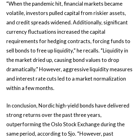
“When the pandemic hit, financial markets became
volatile, investors pulled capital from riskier assets,
and credit spreads widened. Additionally, significant
currency fluctuations increased the capital
requirements for hedging contracts, forcing funds to
sell bonds to free up liquidity,” he recalls. “Liquidity in
the market dried up, causing bond values to drop
dramatically.” However, aggressive liquidity measures
and interest rate cuts led to a market normalization
within a few months.
In conclusion, Nordic high-yield bonds have delivered
strong returns over the past three years,
outperforming the Oslo Stock Exchange during the
same period, according to Sjo. “However, past