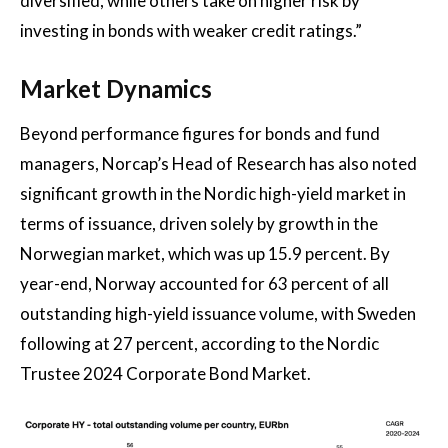
diversified, while others take on higher risk by
investing in bonds with weaker credit ratings.”
Market Dynamics
Beyond performance figures for bonds and fund
managers, Norcap’s Head of Research has also noted
significant growth in the Nordic high-yield market in
terms of issuance, driven solely by growth in the
Norwegian market, which was up 15.9 percent. By
year-end, Norway accounted for 63 percent of all
outstanding high-yield issuance volume, with Sweden
following at 27 percent, according to the Nordic
Trustee 2024 Corporate Bond Market.