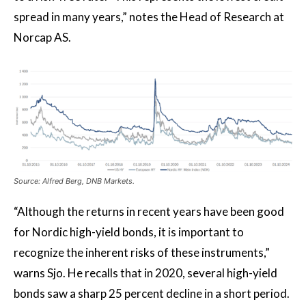
spread in many years,” notes the Head of Research at
Norcap AS.
Source:
Alfred Berg, DNB Markets
.
“Although the returns in recent years have been good
for Nordic high-yield bonds, it is important to
recognize the inherent risks of these instruments,”
warns Sjo. He recalls that in 2020, several high-yield
bonds saw a sharp 25 percent decline in a short period.