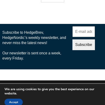
© 2025 Nordic Business Media AB
We are using cookies to give you the best experience on our
About Us
website.
Cookie Policy
Accept