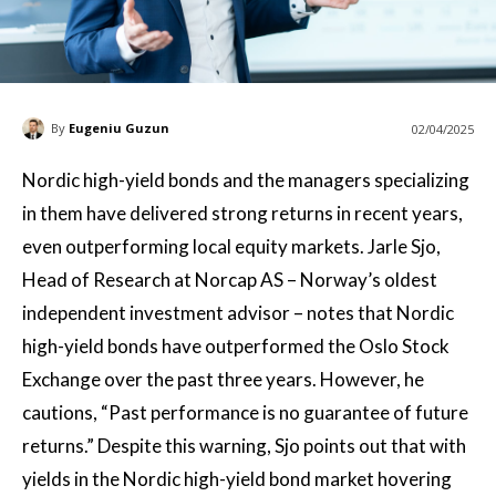
By
Eugeniu Guzun
02/04/2025
Nordic high-yield bonds and the managers specializing
in them have delivered strong returns in recent years,
even outperforming local equity markets. Jarle Sjo,
Head of Research at Norcap AS – Norway’s oldest
independent investment advisor – notes that Nordic
high-yield bonds have outperformed the Oslo Stock
Exchange over the past three years. However, he
cautions, “Past performance is no guarantee of future
returns.” Despite this warning, Sjo points out that with
yields in the Nordic high-yield bond market hovering