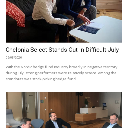
Chelonia Select Stands Out in Difficult July
05/08/2026
With the Nordic hedge fund industry broadly in negative territory
during July, strong performers were relatively scarce. Among the
standouts was stock-picking hedge fund...