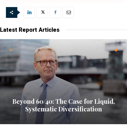
Latest Report Articles
Beyond 60/40: The Case for Liquid,
Systematic Diversification