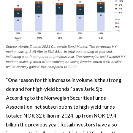
Source:
Nordic Trustee 2024 Corporate Bond Market
. The corporate HY
market was up EUR 4bn to EUR 55bn in total outstanding at year end,
indicating a shift compared to previous year. The Norwegian and Swedish HY
markets make up most of the volume, however, Sweden noted a 4% decline
whilst Norway gained 16% compared to 2023.
“One reason for this increase in volume is the strong
demand for high-yield bonds,” says Jarle Sjo.
According to the Norwegian Securities Funds
Association, net subscriptions to high-yield funds
totaled NOK 32 billion in 2024, up from NOK 19.4
billion the previous year. Retail investors have also