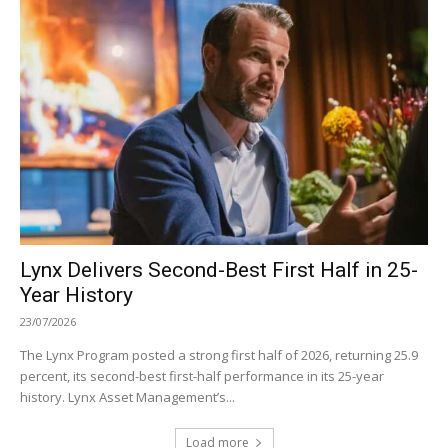
Lynx Delivers Second-Best First Half in 25-
Year History
23/07/2026
The Lynx Program posted a strong first half of 2026, returning 25.9
percent, its second-best first-half performance in its 25-year
history. Lynx Asset Management’s...
Load more