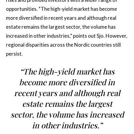
opportunities. “The high-yield market has become
more diversified in recent years and although real
estate remains the largest sector, the volume has
increased in other industries,” points out Sjo. However,
regional disparities across the Nordic countries still
persist.
“The high-yield market has
become more diversified in
recent years and although real
estate remains the largest
sector, the volume has increased
in other industries.”