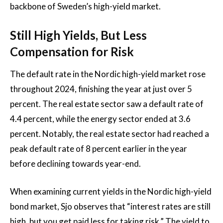
backbone of Sweden’s high-yield market.
Still High Yields, But Less
Compensation for Risk
The default rate in the Nordic high-yield market rose
throughout 2024, finishing the year at just over 5
percent. The real estate sector saw a default rate of
4.4 percent, while the energy sector ended at 3.6
percent. Notably, the real estate sector had reached a
peak default rate of 8 percent earlier in the year
before declining towards year-end.
When examining current yields in the Nordic high-yield
bond market, Sjo observes that “interest rates are still
high, but you get paid less for taking risk.” The yield to