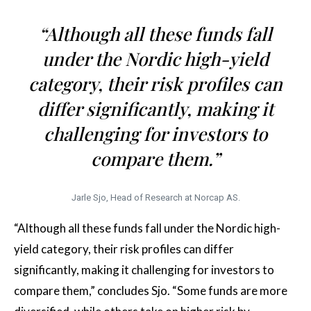
“Although all these funds fall
under the Nordic high-yield
category, their risk profiles can
differ significantly, making it
challenging for investors to
compare them.”
Jarle Sjo, Head of Research at Norcap AS.
“Although all these funds fall under the Nordic high-
yield category, their risk profiles can differ
significantly, making it challenging for investors to
compare them,” concludes Sjo. “Some funds are more