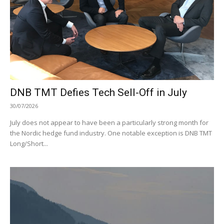
DNB TMT Defies Tech Sell-Off in July
30/07/2026
July does not appear to have been a particularly strong month for
the Nordic hedge fund industry. One notable exception is DNB TMT
Long/Short...