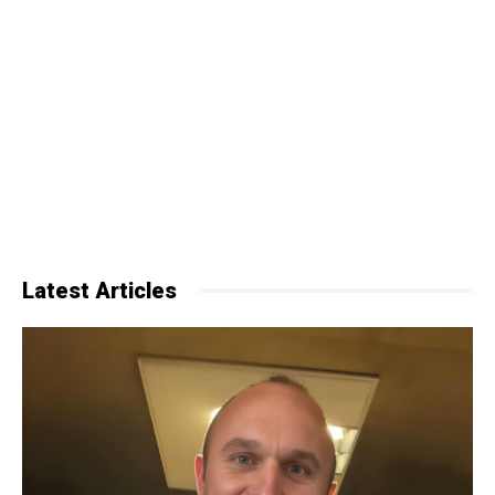
Latest Articles