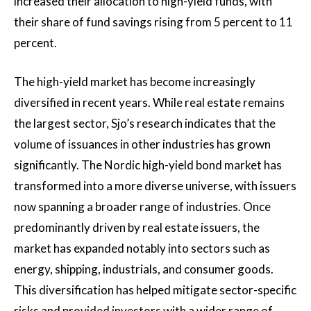
increased their allocation to high-yield funds, with
their share of fund savings rising from 5 percent to 11
percent.
The high-yield market has become increasingly
diversified in recent years. While real estate remains
the largest sector, Sjo’s research indicates that the
volume of issuances in other industries has grown
significantly. The Nordic high-yield bond market has
transformed into a more diverse universe, with issuers
now spanning a broader range of industries. Once
predominantly driven by real estate issuers, the
market has expanded notably into sectors such as
energy, shipping, industrials, and consumer goods.
This diversification has helped mitigate sector-specific
risks and provided investors with a wider range of