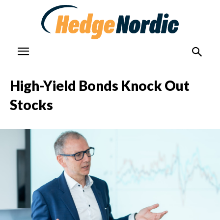
High-Yield Bonds Knock Out
Stocks