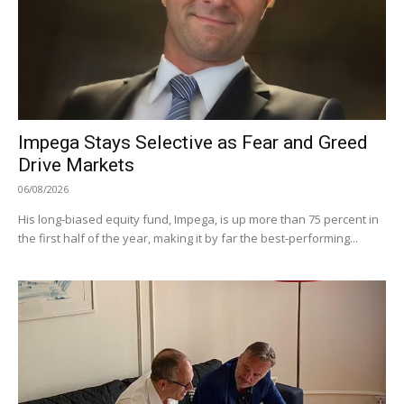
Impega Stays Selective as Fear and Greed
Drive Markets
06/08/2026
His long-biased equity fund, Impega, is up more than 75 percent in
the first half of the year, making it by far the best-performing...