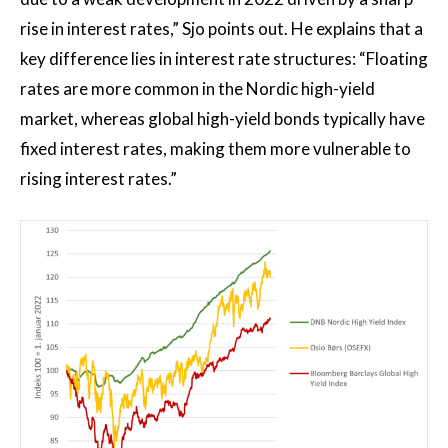
rise in interest rates,” Sjo points out. He explains that a
key difference lies in interest rate structures: “Floating
rates are more common in the Nordic high-yield
market, whereas global high-yield bonds typically have
fixed interest rates, making them more vulnerable to
rising interest rates.”