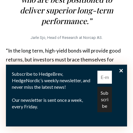
deliver superior long-term
performance.”
Jarle Sjo, Head of Research at Norcap AS.
“In the long term, high-yield bonds will provide good
returns, but investors must brace themselves for
fluctuations along the way,” concludes Sjo. “Some
Subscribe to HedgeBrev,
managers may achieve extra good returns in the short
HedgeNordic’s weekly newsletter, and
term by taking on higher risks in their portfolios,” he
never miss the latest news!
adds. “Ultimately, however, it is the managers who
Our newsletter is sent once a week,
have a deep understanding of credit risk who are best
every Friday.
positioned to deliver superior long-term
performance.”