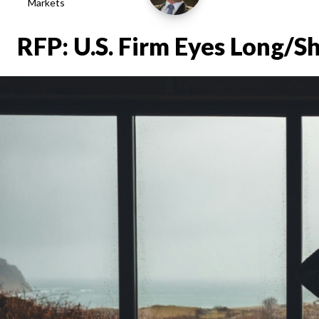
Markets
RFP: U.S. Firm Eyes Long/S