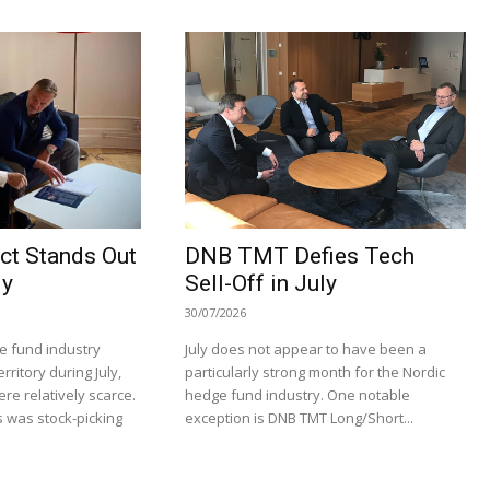
ct Stands Out
DNB TMT Defies Tech
ly
Sell-Off in July
30/07/2026
e fund industry
July does not appear to have been a
rritory during July,
particularly strong month for the Nordic
re relatively scarce.
hedge fund industry. One notable
 was stock-picking
exception is DNB TMT Long/Short...