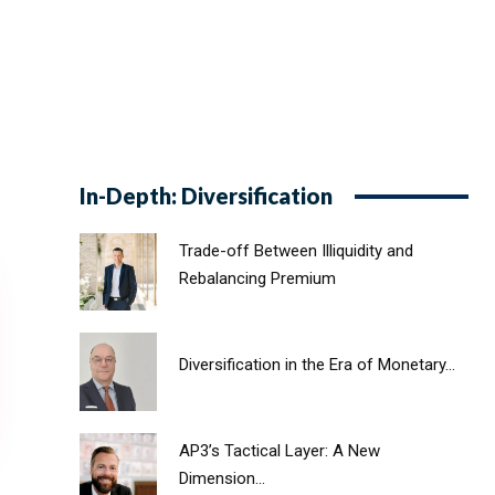
In-Depth: Diversification
Trade-off Between Illiquidity and
Rebalancing Premium
Diversification in the Era of Monetary...
AP3’s Tactical Layer: A New
Dimension...