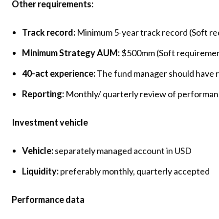
Other requirements:
Track record:
Minimum 5-year track record (Soft r
Minimum Strategy AUM:
$500mm (Soft requireme
40-act experience:
The fund manager should have r
Reporting:
Monthly/ quarterly review of performanc
Investment vehicle
Vehicle:
separately managed account in USD
Liquidity:
preferably monthly, quarterly accepted
Performance data