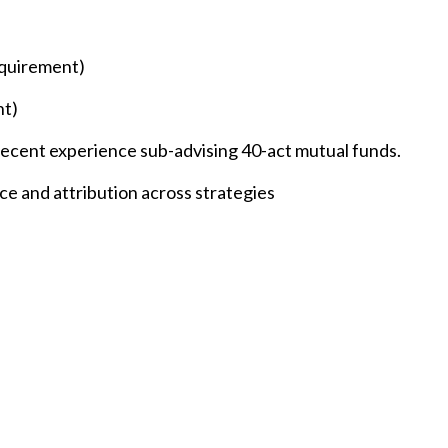
equirement)
nt)
ecent experience sub-advising 40-act mutual funds.
e and attribution across strategies