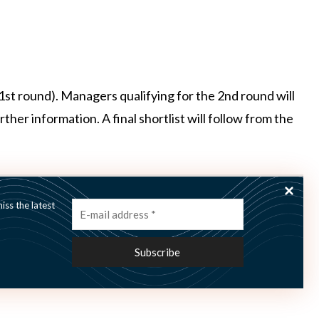
 (1st round). Managers qualifying for the 2nd round will
her information. A final shortlist will follow from the
nclusive)
ss the latest
to
register here
on globalfundsearch.com and locate