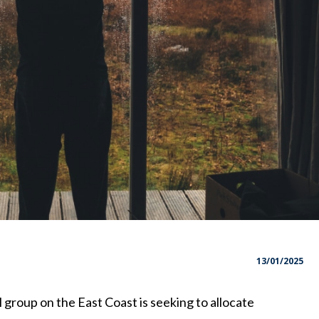
13/01/2025
 group on the East Coast is seeking to allocate