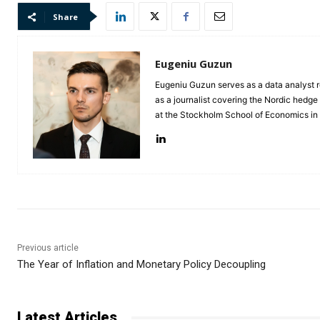
Share
Eugeniu Guzun
Eugeniu Guzun serves as a data analyst r
as a journalist covering the Nordic hedg
at the Stockholm School of Economics i
Previous article
The Year of Inflation and Monetary Policy Decoupling
Latest Articles