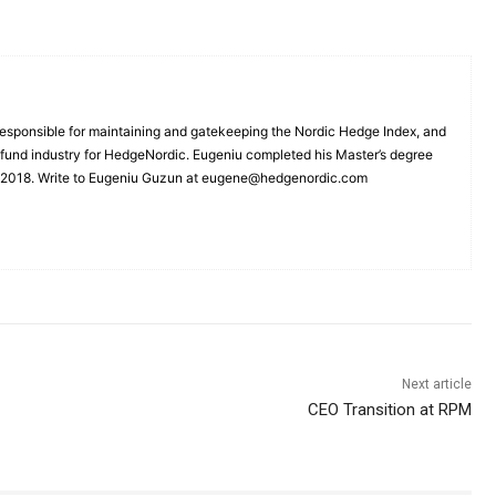
esponsible for maintaining and gatekeeping the Nordic Hedge Index, and
e fund industry for HedgeNordic. Eugeniu completed his Master’s degree
n 2018. Write to Eugeniu Guzun at eugene@hedgenordic.com
Next article
CEO Transition at RPM