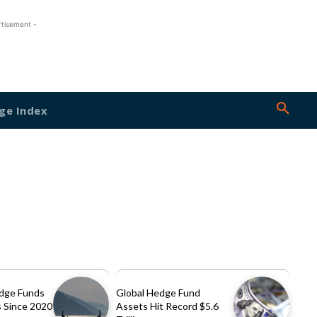
rtisement -
ge Index
dge Funds
Global Hedge Fund
 Since 2020
Assets Hit Record $5.6