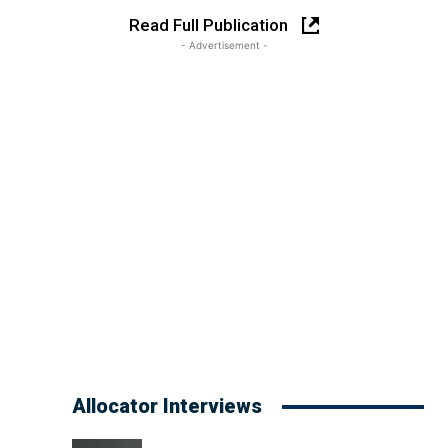
Read Full Publication
- Advertisement -
Allocator Interviews