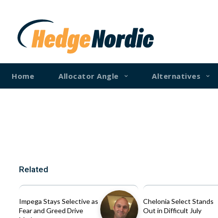
Home
Allocator Angle
Alternatives
Related
Impega Stays Selective as
Chelonia Select Stands
Fear and Greed Drive
Out in Difficult July