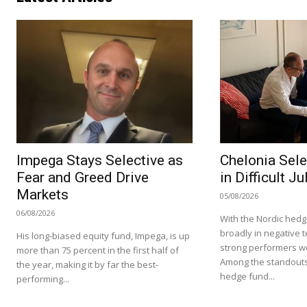
Impega Stays Selective as
Chelonia Sele
Fear and Greed Drive
in Difficult Ju
Markets
05/08/2026
06/08/2026
With the Nordic hedg
broadly in negative te
His long-biased equity fund, Impega, is up
strong performers we
more than 75 percent in the first half of
Among the standouts
the year, making it by far the best-
hedge fund...
performing...