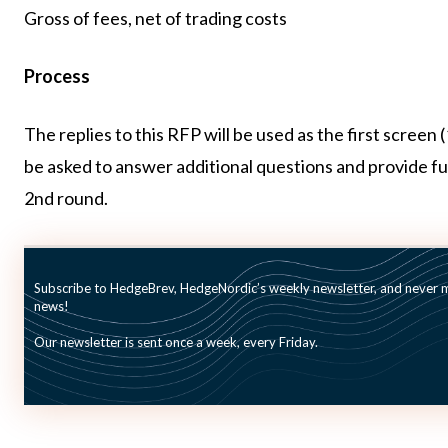
Gross of fees, net of trading costs
Process
The replies to this RFP will be used as the first screen
be asked to answer additional questions and provide furt
2nd round.
Deadline
January 24, 2025 (Cut-off: Midnight CET, Expiry date i
Subscribe to HedgeBrev, HedgeNordic’s weekly newsletter, and never mi
news!
Our newsletter is sent once a week, every Friday.
To review the search and apply, asset managers need 
the RFP with ID: 8HCDQ.