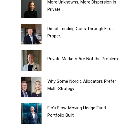
More Unknowns, More Dispersion in
Private...
Direct Lending Goes Through First
Proper...
Private Markets Are Not the Problem
Why Some Nordic Allocators Prefer
Multi-Strategy...
Elo’s Slow-Moving Hedge Fund
Portfolio Built...