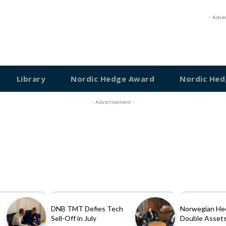
- Adve
Library
Nordic Hedge Award
Nordic Hed
- Advertisement -
DNB TMT Defies Tech
Norwegian He
Sell-Off in July
Double Assets