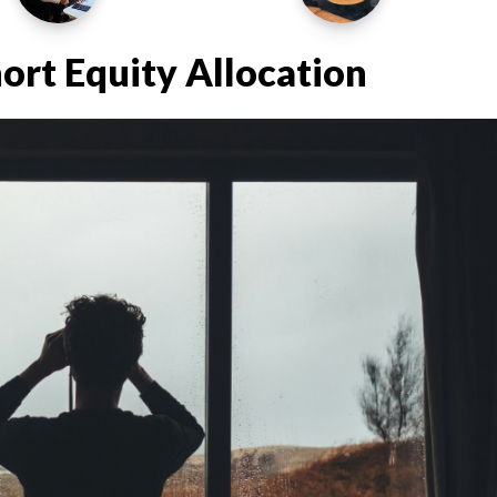
hort Equity Allocation