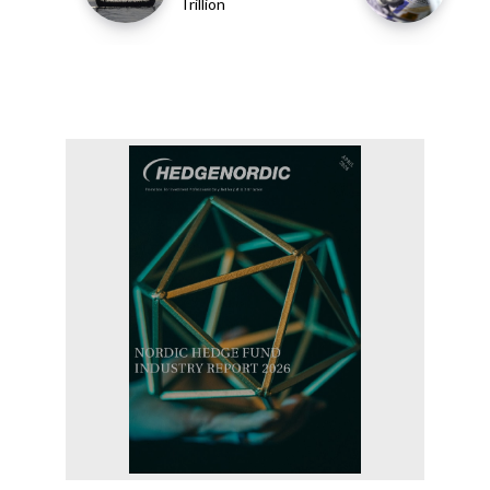
Trillion