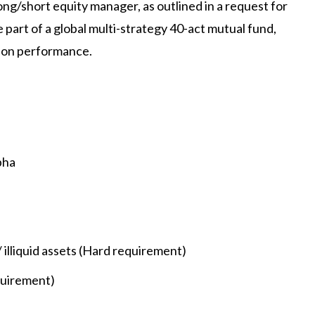
long/short equity manager, as outlined in a request for
 part of a global multi-strategy 40-act mutual fund,
d on performance.
pha
/ illiquid assets (Hard requirement)
quirement)