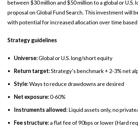
between $30 million and $50 million to a global or U.S. 
proposal on Global Fund Search. This investment will be
with potential for increased allocation over time base
Strategy guidelines
Universe:
Global or U.S. long/short equity
Return target:
Strategy’s benchmark + 2-3% net al
Style:
Ways to reduce drawdowns are desired
Net exposure:
0-60%
Instruments allowed:
Liquid assets only, no private
Fee structure:
a flat fee of 90bps or lower (Hard re