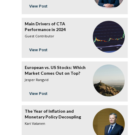
View Post
Main Drivers of CTA
Performance in 2024
Guest Contributor
View Post
European vs. US Stocks: Which
Market Comes Out on Top?
Jesper Rangvid
View Post
The Year of Inflation and
Monetary Policy Decoupling
Kari Vatanen