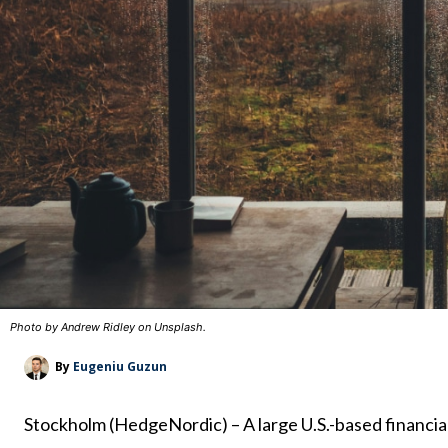
Photo by Andrew Ridley on Unsplash.
By
Eugeniu Guzun
Stockholm (HedgeNordic) – A large U.S.-based financial