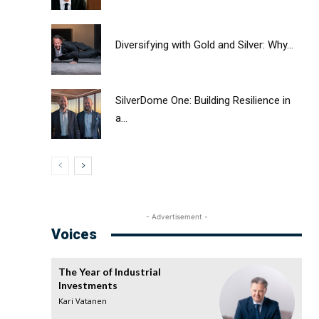
Diversifying with Gold and Silver: Why...
SilverDome One: Building Resilience in
a...
- Advertisement -
Voices
The Year of Industrial
Investments
Kari Vatanen