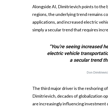
Alongside AI, Dimitrievich points to the 
regions, the underlying trend remains co
applications, and increased electric vehi
simply a secular trend that requires inc
“You’re seeing increased he
electric vehicle transportat
a secular trend t
Don Dimitrievic
The third major driver is the reshoring 
Dimitrievich, decades of globalization o
are increasingly influencing investment