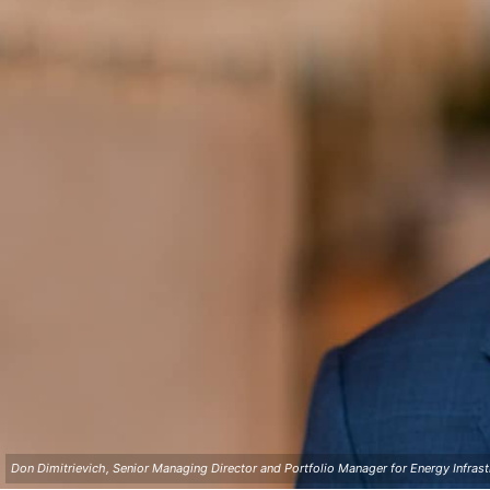
Don Dimitrievich, Senior Managing Director and Portfolio Manager for Energy Infrast