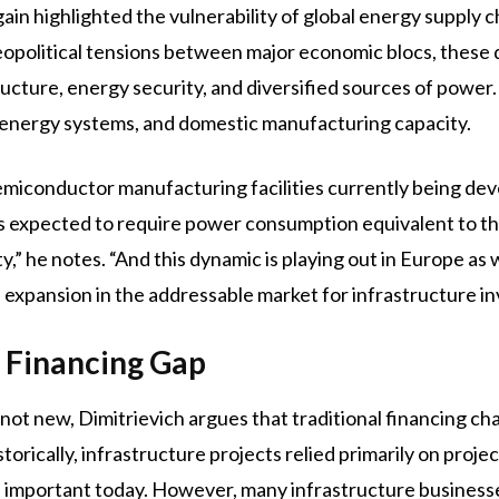
ain highlighted the vulnerability of global energy supply ch
geopolitical tensions between major economic blocs, thes
ucture, energy security, and diversified sources of power. 
e, energy systems, and domestic manufacturing capacity.
emiconductor manufacturing facilities currently being dev
 is expected to require power consumption equivalent to t
,” he notes. “And this dynamic is playing out in Europe as 
l expansion in the addressable market for infrastructure in
e Financing Gap
 not new, Dimitrievich argues that traditional financing cha
orically, infrastructure projects relied primarily on proje
n important today. However, many infrastructure businesses