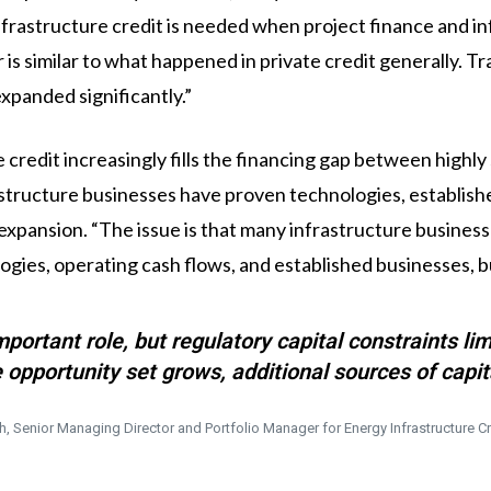
rastructure credit is needed when project finance and inf
is similar to what happened in private credit generally. T
expanded significantly.”
e credit increasingly fills the financing gap between highl
structure businesses have proven technologies, establishe
t expansion. “The issue is that many infrastructure busine
ies, operating cash flows, and established businesses, but
mportant role, but regulatory capital constraints l
 opportunity set grows, additional sources of capi
h, Senior Managing Director and Portfolio Manager for Energy Infrastructure Cr