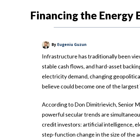
Financing the Energy 
By
Eugeniu Guzun
Infrastructure has traditionally been vi
stable cash flows, and hard-asset backing
electricity demand, changing geopolitical
believe could become one of the largest
According to Don Dimitrievich, Senior M
powerful secular trends are simultaneou
credit investors: artificial intelligence,
step-function change in the size of the a