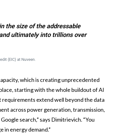
in the size of the addressable
nd ultimately into trillions over
edit (EIC) at Nuveen.
g capacity, which is creating unprecedented
place, starting with the whole buildout of AI
ent requirements extend well beyond the data
tment across power generation, transmission,
Google search,” says Dimitrievich. “You
ge in energy demand.”