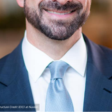
ructure Credit (EIC) at Nuveen