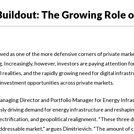
Buildout: The Growing Role of
ewed as one of the more defensive corners of private marke
. Increasingly, however, investors are paying attention fo
 realities, and the rapidly growing need for digital infras
 investment opportunities across private markets.
anaging Director and Portfolio Manager for Energy Infras
sly driving demand for energy infrastructure and reshapin
 electrification, and geopolitical realignment. “These three 
ddressable market,” argues Dimitrievich. “The amount of ca