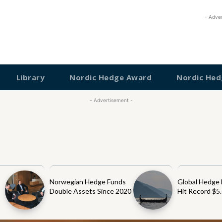
- Adve
Library
Nordic Hedge Award
Nordic Hed
- Advertisement -
Norwegian Hedge Funds
Global Hedge
Double Assets Since 2020
Hit Record $5.6