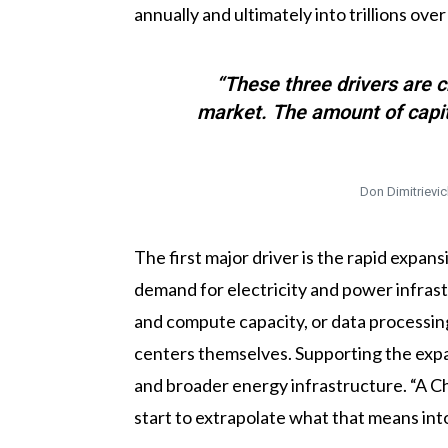
annually and ultimately into trillions over
“These three drivers are c
market. The amount of capital
Don Dimitrievic
The first major driver is the rapid expan
demand for electricity and power infrastr
and compute capacity, or data processing
centers themselves. Supporting the expan
and broader energy infrastructure. “A C
start to extrapolate what that means in