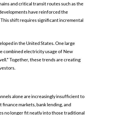
ains and critical transit routes such as the
e developments have reinforced the
This shift requires significant incremental
eloped in the United States. One large
he combined electricity usage of New
well.” Together, these trends are creating
vestors.
nnels alone are increasingly insufficient to
ct finance markets, bank lending, and
 no longer fit neatly into those traditional