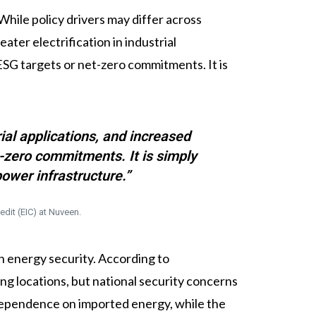
While policy drivers may differ across
ter electrification in industrial
 ESG targets or net-zero commitments. It is
ial applications, and increased
t-zero commitments. It is simply
ower infrastructure.”
edit (EIC) at Nuveen.
n energy security. According to
ng locations, but national security concerns
 dependence on imported energy, while the