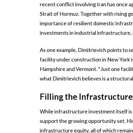
recent conflict involving Iran has once ag
Strait of Hormuz. Together with rising 
importance of resilient domestic infrastr
investments in industrial infrastructur
As one example, Dimitrievich points to s
facility under construction in New York
Hampshire and Vermont. “Just one facility
what Dimitrievich believes is a structura
Filling the Infrastructur
While infrastructure investment itself is
support the growing opportunity set. Hist
infrastructure equity, all of which remai