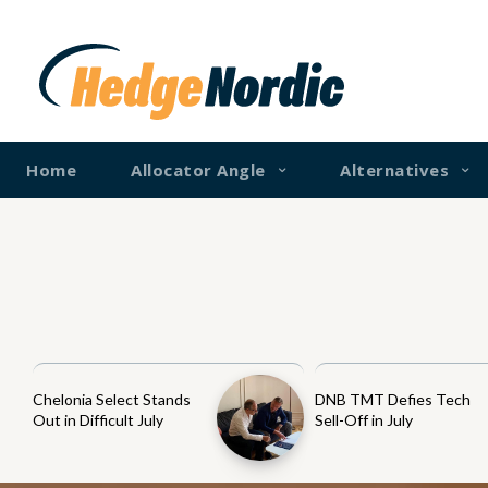
Home
Allocator Angle
Alternatives
Chelonia Select Stands
DNB TMT Defies Tech
Out in Difficult July
Sell-Off in July