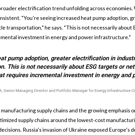
broader electrification trend unfolding across economies. 
nsistent. “You’re seeing increased heat pump adoption, grea
cle transportation,” he says. “This is not necessarily about
remental investment in energy and power infrastructure.”
at pump adoption, greater electrification in industr
ion. This is not necessarily about ESG targets or ne
hat requires incremental investment in energy and p
h, Senior Managing Director and Portfolio Manager for Energy Infrastructure Cr
of manufacturing supply chains and the growing emphasis o
ptimized supply chains around the lowest-cost manufacturi
 decisions. Russia’s invasion of Ukraine exposed Europe’s