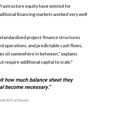
rastructure equity have existed for
raditional financing markets worked very well
y standardized project-finance structures
d operations, and predictable cash flows,
sses sit somewhere in between,” explains
 require additional capital to scale.”
imit how much balance sheet they
tal become necessary.”
edit (EIC) at Nuveen.