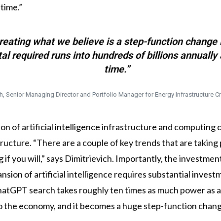
 time.”
reating what we believe is a step-function change 
 required runs into hundreds of billions annually a
time.”
h, Senior Managing Director and Portfolio Manager for Energy Infrastructure Cr
sion of artificial intelligence infrastructure and computin
ucture. “There are a couple of key trends that are taking 
 if you will,” says Dimitrievich. Importantly, the investm
sion of artificial intelligence requires substantial inves
hatGPT search takes roughly ten times as much power as a 
to the economy, and it becomes a huge step-function chan