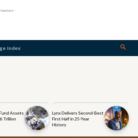
rtisement -
ge Index
 Fund Assets
Lynx Delivers Second-Best
 Trillion
First Half in 25-Year
History