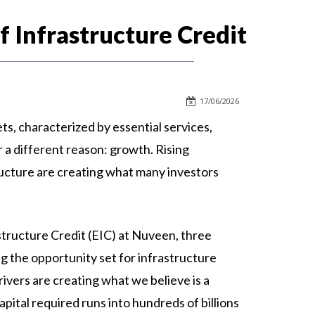
 Infrastructure Credit
17/06/2026
ts, characterized by essential services,
r a different reason: growth. Rising
tructure are creating what many investors
tructure Credit (EIC) at Nuveen, three
g the opportunity set for infrastructure
drivers are creating what we believe is a
pital required runs into hundreds of billions