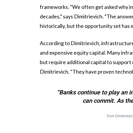
frameworks. “We often get asked why inf
decades,” says Dimitrievich. “The answer 
historically, but the opportunity set has 
According to Dimitrievich, infrastructur
and expensive equity capital. Many infra
but require additional capital to suppor
Dimitrievich. “They have proven technolog
“Banks continue to play an i
can commit. As the
Don Dimitrievic