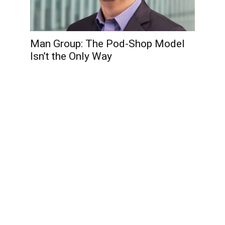
Man Group: The Pod-Shop Model
Isn’t the Only Way