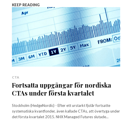
KEEP READING
CTA
Fortsatta uppgångar för nordiska
CTAs under första kvartalet
Stockholm (HedgeNordic) - Efter ett urstarkt fjolår fortsatte
systematiska kvantfonder, även kallade CTAs, att övertyga under
det första kvartalet 2015. NHX Managed Futures slutade...