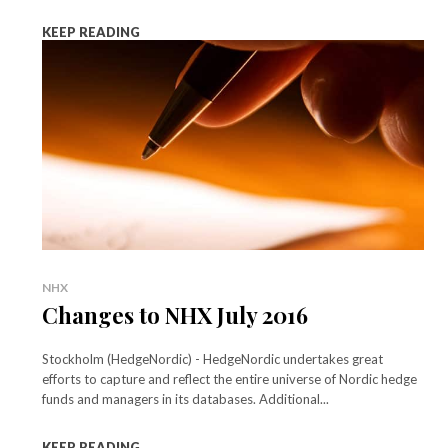
KEEP READING
NHX
Changes to NHX July 2016
Stockholm (HedgeNordic) - HedgeNordic undertakes great
efforts to capture and reflect the entire universe of Nordic hedge
funds and managers in its databases. Additional...
KEEP READING