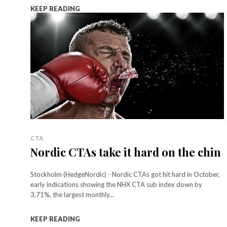
KEEP READING
CTA
Nordic CTAs take it hard on the chin
Stockholm (HedgeNordic) - Nordic CTAs got hit hard in October,
early indications showing the NHX CTA sub index down by
3,71%, the largest monthly...
KEEP READING