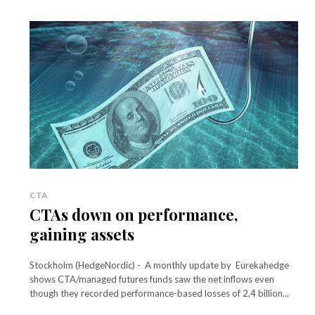
CTA
CTAs down on performance,
gaining assets
Stockholm (HedgeNordic) - A monthly update by Eurekahedge
shows CTA/managed futures funds saw the net inflows even
though they recorded performance-based losses of 2,4 billion...