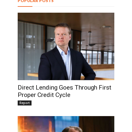
POPULAR POSTS
Direct Lending Goes Through First
Proper Credit Cycle
Report