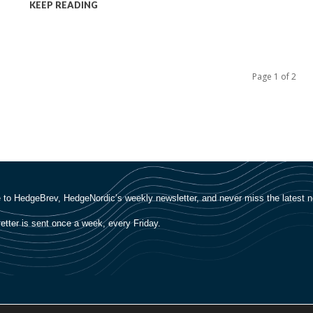
KEEP READING
Page 1 of 2