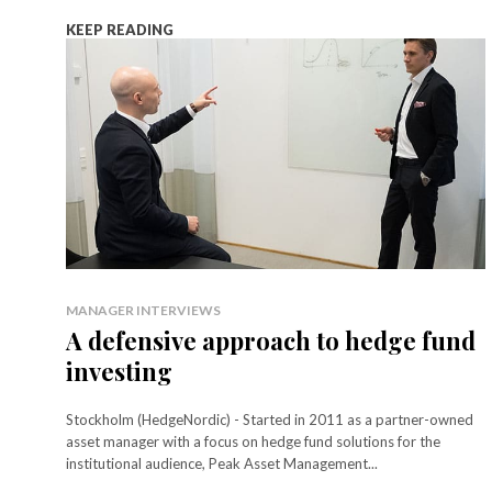
KEEP READING
MANAGER INTERVIEWS
A defensive approach to hedge fund
investing
Stockholm (HedgeNordic) - Started in 2011 as a partner-owned
asset manager with a focus on hedge fund solutions for the
institutional audience, Peak Asset Management...