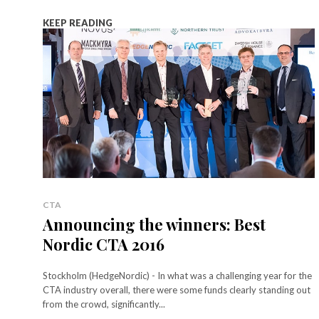
KEEP READING
CTA
Announcing the winners: Best
Nordic CTA 2016
Stockholm (HedgeNordic) - In what was a challenging year for the
CTA industry overall, there were some funds clearly standing out
from the crowd, significantly...