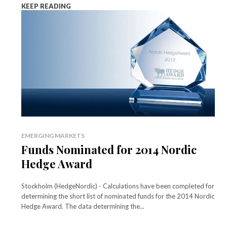
KEEP READING
EMERGING MARKETS
Funds Nominated for 2014 Nordic
Hedge Award
Stockholm (HedgeNordic) - Calculations have been completed for
determining the short list of nominated funds for the 2014 Nordic
Hedge Award. The data determining the...