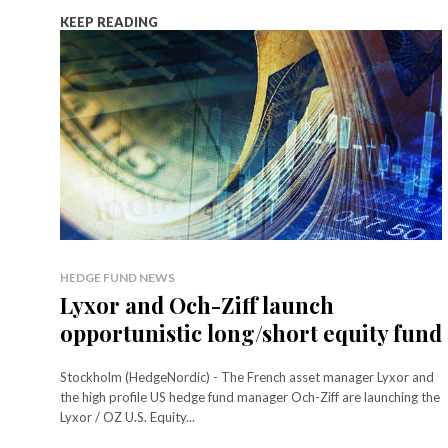
KEEP READING
HEDGE FUND NEWS
Lyxor and Och-Ziff launch
opportunistic long/short equity fund
Stockholm (HedgeNordic) - The French asset manager Lyxor and
the high profile US hedge fund manager Och-Ziff are launching the
Lyxor / OZ U.S. Equity...