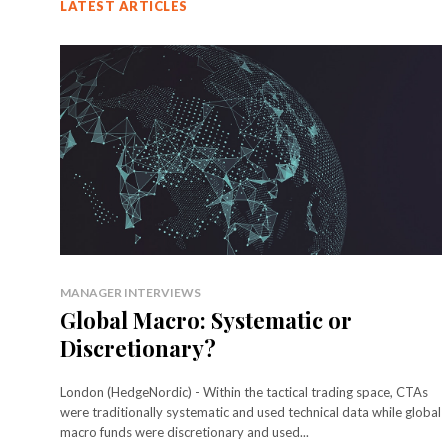
LATEST ARTICLES
MANAGER INTERVIEWS
Global Macro: Systematic or
Discretionary?
London (HedgeNordic) - Within the tactical trading space, CTAs
were traditionally systematic and used technical data while global
macro funds were discretionary and used...