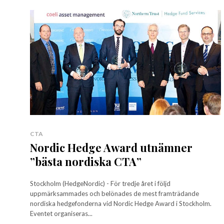
CTA
Nordic Hedge Award utnämner
”bästa nordiska CTA”
Stockholm (HedgeNordic) - För tredje året i följd
uppmärksammades och belönades de mest framträdande
nordiska hedgefonderna vid Nordic Hedge Award i Stockholm.
Eventet organiseras...