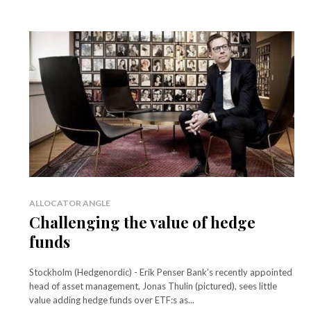
ALLOCATOR ANGLE
Challenging the value of hedge
funds
Stockholm (Hedgenordic) - Erik Penser Bank’s recently appointed
head of asset management, Jonas Thulin (pictured), sees little
value adding hedge funds over ETF:s as...