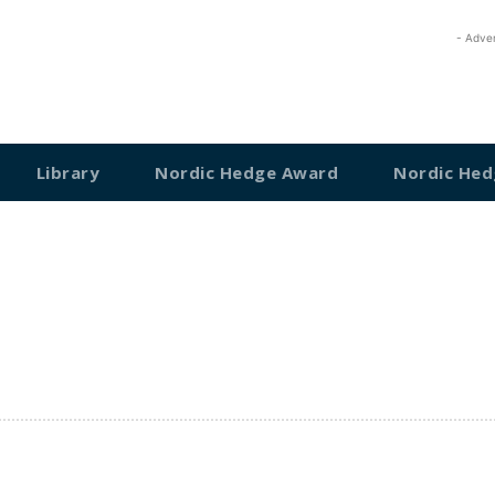
- Adve
Library
Nordic Hedge Award
Nordic Hed