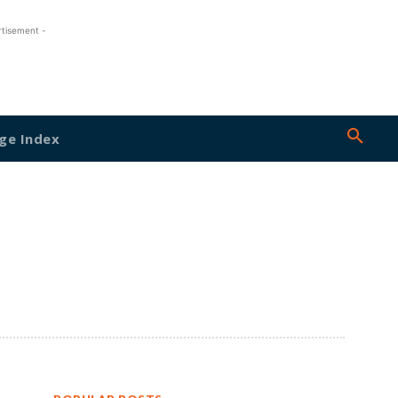
rtisement -
ge Index