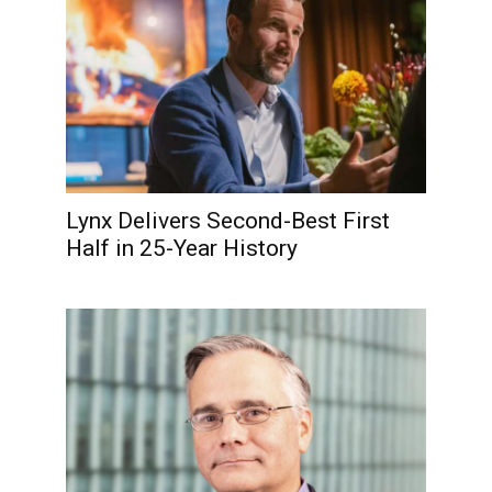
Lynx Delivers Second-Best First
Half in 25-Year History