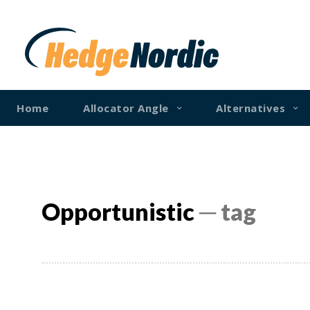
Home
Allocator Angle
Alternatives
Opportunistic
─ tag