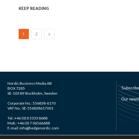
KEEP READING
1
2
Nordic Business Media AB
BOX 7285
SE-103 89 Stockholm, Sweden
Corporate No.: 556838-6170
VAT No.: SE-556838617001
Tel.:+46 (0) 8 5333 8688
Mob.: +46 (0) 7 06566688
E-mail: info@hedgenordic.com