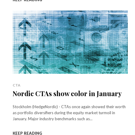
CTA
Nordic CTAs show color in January
Stockholm (HedgeNordic) - CTAs once again showed their worth
as portfolio diversifiers during the equity market turmoil in
January. Major industry benchmarks such as...
KEEP READING