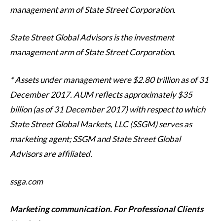
management arm of State Street Corporation.
State Street Global Advisors is the investment
management arm of State Street Corporation.
* Assets under management were $2.80 trillion as of 31
December 2017. AUM reflects approximately $35
billion (as of 31 December 2017) with respect to which
State Street Global Markets, LLC (SSGM) serves as
marketing agent; SSGM and State Street Global
Advisors are affiliated.
ssga.com
Marketing communication. For Professional Clients