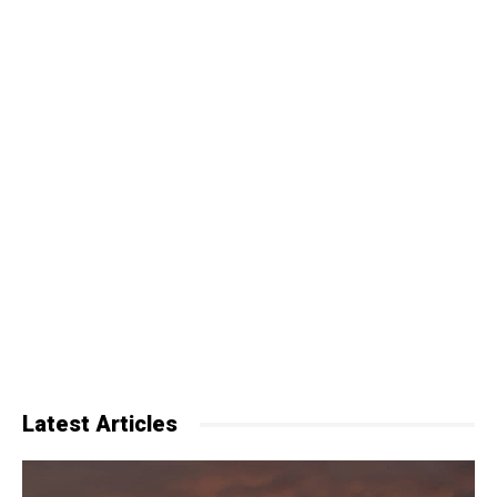
Latest Articles