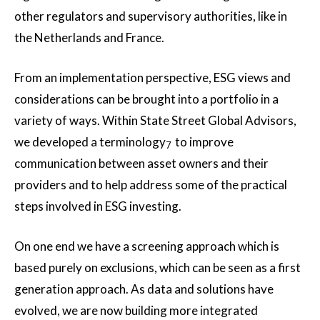
other regulators and supervisory authorities, like in
the Netherlands and France.
From an implementation perspective, ESG views and
considerations can be brought into a portfolio in a
variety of ways. Within State Street Global Advisors,
we developed a terminology
to improve
7
communication between asset owners and their
providers and to help address some of the practical
steps involved in ESG investing.
On one end we have a screening approach which is
based purely on exclusions, which can be seen as a first
generation approach. As data and solutions have
evolved, we are now building more integrated