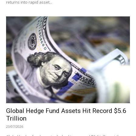
returns into rapid asset...
Global Hedge Fund Assets Hit Record $5.6
Trillion
23/07/2026