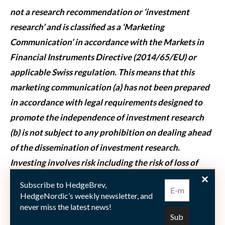
not a research recommendation or ‘investment
research’ and is classified as a ‘Marketing
Communication’ in accordance with the Markets in
Financial Instruments Directive (2014/65/EU) or
applicable Swiss regulation. This means that this
marketing communication (a) has not been prepared
in accordance with legal requirements designed to
promote the independence of investment research
(b) is not subject to any prohibition on dealing ahead
of the dissemination of investment research.
Investing involves risk including the risk of loss of
principal. The whole or any part of this work may not
Subscribe to HedgeBrev,
be reproduced, copied or transmitted or any of its
HedgeNordic’s weekly newsletter, and
never miss the latest news!
contents disclosed to third parties without SSGA’s
express written consent.