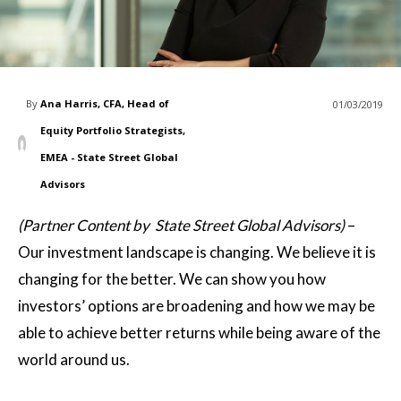
By
Ana Harris, CFA, Head of
01/03/2019
Equity Portfolio Strategists,
EMEA - State Street Global
Advisors
(Partner Content by State Street Global Advisors)
–
Our investment landscape is changing. We believe it is
changing for the better. We can show you how
investors’ options are broadening and how we may be
able to achieve better returns while being aware of the
world around us.