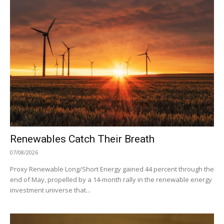
Renewables Catch Their Breath
07/08/2026
Proxy Renewable Long/Short Energy gained 44 percent through the
end of May, propelled by a 14-month rally in the renewable energy
investment universe that...