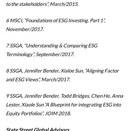
to the stakeholders”, March/2015.
6 MSCI, “Foundations of ESG Investing. Part 1”,
November/2017.
7 SSGA, “Understanding & Comparing ESG
Terminology”, September/2017.
8 SSGA, Jennifer Bender, Xialoe Sun, “Aligning Factor
and ESG Views”, March/2017.
9 SSGA, Jennifer Bender, Todd Bridges, Chen He, Anna
Lester, Xiaole Sun “A Blueprint for integrating ESG into
Equity Portfolios”, JOIM 2018.
State Street Global Advisors