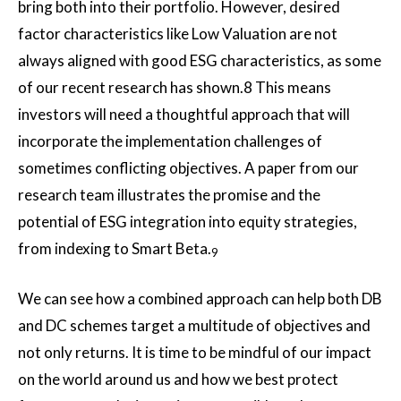
bring both into their portfolio. However, desired
factor characteristics like Low Valuation are not
always aligned with good ESG characteristics, as some
of our recent research has shown.8 This means
investors will need a thoughtful approach that will
incorporate the implementation challenges of
sometimes conflicting objectives. A paper from our
research team illustrates the promise and the
potential of ESG integration into equity strategies,
from indexing to Smart Beta.
9
We can see how a combined approach can help both DB
and DC schemes target a multitude of objectives and
not only returns. It is time to be mindful of our impact
on the world around us and how we best protect