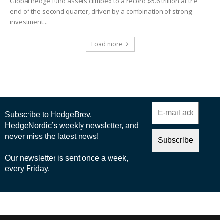
Global hedge fund assets climbed to a record $5.6 trillion at the
end of the second quarter, driven by a combination of strong
investment...
Load more