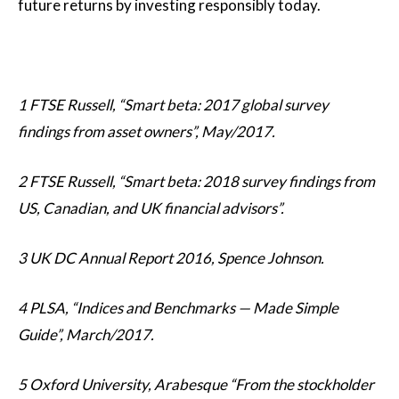
future returns by investing responsibly today.
1 FTSE Russell, “Smart beta: 2017 global survey
findings from asset owners”, May/2017.
2 FTSE Russell, “Smart beta: 2018 survey findings from
US, Canadian, and UK financial advisors”.
3 UK DC Annual Report 2016, Spence Johnson.
4 PLSA, “Indices and Benchmarks — Made Simple
Guide”, March/2017.
5 Oxford University, Arabesque “From the stockholder