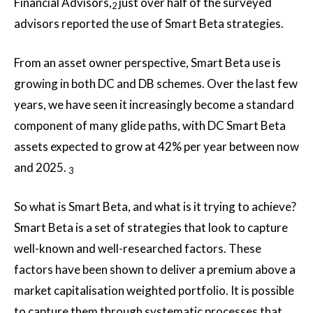
Financial Advisors,
just over half of the surveyed
2
advisors reported the use of Smart Beta strategies.
From an asset owner perspective, Smart Beta use is
growing in both DC and DB schemes. Over the last few
years, we have seen it increasingly become a standard
component of many glide paths, with DC Smart Beta
assets expected to grow at 42% per year between now
and 2025.
3
So what is Smart Beta, and what is it trying to achieve?
Smart Beta is a set of strategies that look to capture
well-known and well-researched factors. These
factors have been shown to deliver a premium above a
market capitalisation weighted portfolio. It is possible
to capture them through systematic processes that