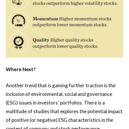
Where Next?
Another trend that is gaining further traction is the
inclusion of environmental, social and governance
(ESG) issues in investors’ portfolios. There is a
multitude of studies that explores the potential impact
of positive (or negative) ESG characteristics in the
context of company and stock performance.