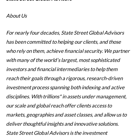
About Us
For nearly four decades, State Street Global Advisors
has been committed to helping our clients, and those
who rely on them, achieve financial security. We partner
with many of the world’s largest, most sophisticated
investors and financial intermediaries to help them
reach their goals through a rigorous, research-driven
investment process spanning both indexing and active
disciplines. With trillions* in assets under management,
our scale and global reach offer clients access to
markets, geographies and asset classes, and allow us to
deliver thoughtful insights and innovative solutions.
State Street Global Advisors is the investment