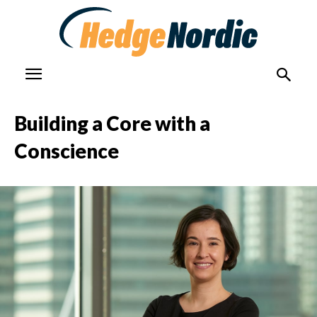
Building a Core with a
Conscience