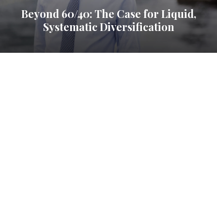
Beyond 60/40: The Case for Liquid,
Systematic Diversification