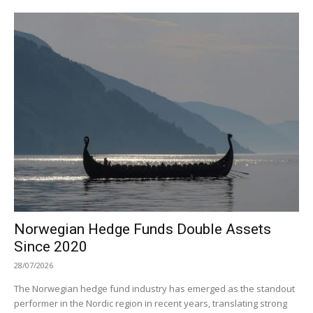
Norwegian Hedge Funds Double Assets
Since 2020
28/07/2026
The Norwegian hedge fund industry has emerged as the standout
performer in the Nordic region in recent years, translating strong