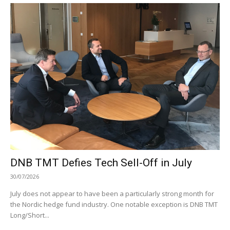
DNB TMT Defies Tech Sell-Off in July
30/07/2026
July does not appear to have been a particularly strong month for
the Nordic hedge fund industry. One notable exception is DNB TMT
Long/Short...