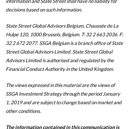
information and State Street shall have no liability for
decisions based on such information.
State Street Global Advisors Belgium, Chaussée de La
Hulpe 120, 1000 Brussels, Belgium. T: 32 2 663 2036. F:
32 2 672 2077. SSGA Belgium is a branch office of State
Street Global Advisors Limited. State Street Global
Advisors Limited is authorised and regulated by the
Financial Conduct Authority in the United Kingdom.
The views expressed in this material are the views of
SSGA Investment Strategy through the period January
1, 2019 and are subject to change based on market and
other conditions.
The information contained in this communication is