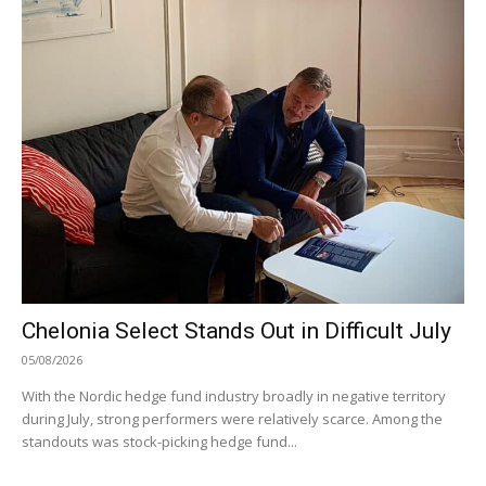
Chelonia Select Stands Out in Difficult July
05/08/2026
With the Nordic hedge fund industry broadly in negative territory
during July, strong performers were relatively scarce. Among the
standouts was stock-picking hedge fund...