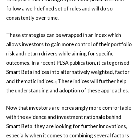
follow a well-defined set of rules and will do so
consistently over time.
These strategies can be wrapped in an index which
allows investors to gain more control of their portfolio
risk and return drivers while aiming for specific
outcomes. In a recent PLSA publication, it categorised
Smart Beta indices into alternatively weighted, factor
and thematic indices.
These indices will further help
4
the understanding and adoption of these approaches.
Now that investors are increasingly more comfortable
with the evidence and investment rationale behind
Smart Beta, they are looking for further innovations,
especially when it comes to combining several factors