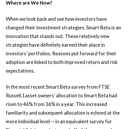
Where are We Now?
When we look back and see how investors have
changed their investment strategies, Smart Beta is an
innovation that stands out. These relatively new
strategies have definitely earned their place in
investors’ portfolios. Reasons put forward for their
adoption are linked to both improved return and risk
expectations.
In the most recent Smart Beta survey from FTSE
Russell,1asset owners’ allocation to Smart Beta had
risen to 46% from 36% in a year. This increased
familiarity and subsequent allocation is echoed at the
more individual level — in an equivalent survey for