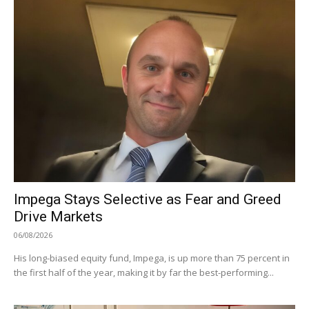
Impega Stays Selective as Fear and Greed
Drive Markets
06/08/2026
His long-biased equity fund, Impega, is up more than 75 percent in
the first half of the year, making it by far the best-performing...