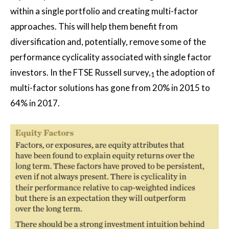
within a single portfolio and creating multi-factor
approaches. This will help them benefit from
diversification and, potentially, remove some of the
performance cyclicality associated with single factor
investors. In the FTSE Russell survey,
the adoption of
1
multi-factor solutions has gone from 20% in 2015 to
64% in 2017.