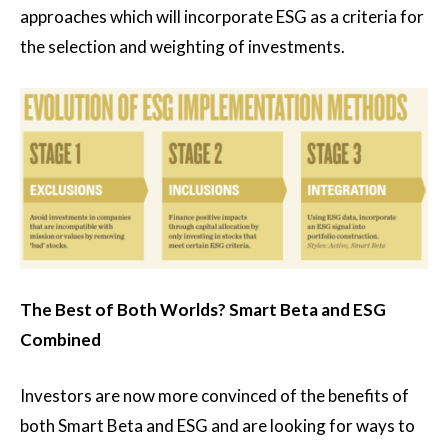
approaches which will incorporate ESG as a criteria for
the selection and weighting of investments.
The Best of Both Worlds? Smart Beta and ESG
Combined
Investors are now more convinced of the benefits of
both Smart Beta and ESG and are looking for ways to