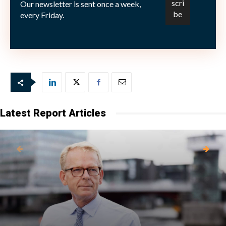
Our newsletter is sent once a week,
every Friday.
© 2019 State Street Corporation. All Rights Reserved.
2428639.1.1.EMEA.INST Exp. Date: 03/01/2020
Latest Report Articles