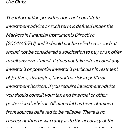
Use Only.
The information provided does not constitute
investment advice as such term is defined under the
Markets in Financial Instruments Directive
(2014/65/EU) and it should not be relied on as such. It
should not be considered a solicitation to buy or an offer
to sell any investment. It does not take into account any
investor’s or potential investor’s particular investment
objectives, strategies, tax status, risk appetite or
investment horizon. If you require investment advice
you should consult your tax and financial or other
professional advisor. All material has been obtained
from sources believed to be reliable. There is no
representation or warranty as to the accuracy of the