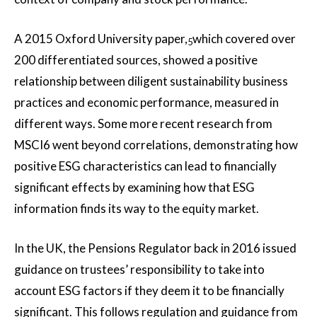
A 2015 Oxford University paper,
which covered over
5
200 differentiated sources, showed a positive
relationship between diligent sustainability business
practices and economic performance, measured in
different ways. Some more recent research from
MSCI6 went beyond correlations, demonstrating how
positive ESG characteristics can lead to financially
significant effects by examining how that ESG
information finds its way to the equity market.
In the UK, the Pensions Regulator back in 2016 issued
guidance on trustees’ responsibility to take into
account ESG factors if they deem it to be financially
significant. This follows regulation and guidance from