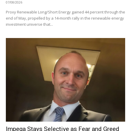
07/08/2026
Proxy Renewable Long/Short Energy gained 44 percent through the
end of May, propelled by a 14-month rally in the renewable energy
investment universe that...
Impega Stays Selective as Fear and Greed