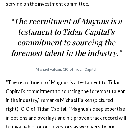
serving on the investment committee.
“The recruitment of Magnus is a
testament to Tidan Capital’s
commitment to sourcing the
foremost talent in the industry.”
Michael Falken, CIO of Tidan Capital
“The recruitment of Magnus is a testament to Tidan
Capital’s commitment to sourcing the foremost talent
in the industry,” remarks Michael Falken (pictured
right), CIO of Tidan Capital. “Magnus’s deep expertise
in options and overlays and his proven track record will
be invaluable for our investors as we diversify our