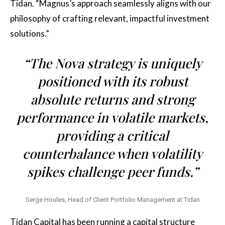
Tidan. “Magnus’s approach seamlessly aligns with our
philosophy of crafting relevant, impactful investment
solutions.”
“The Nova strategy is uniquely
positioned with its robust
absolute returns and strong
performance in volatile markets,
providing a critical
counterbalance when volatility
spikes challenge peer funds.”
Serge Houles, Head of Client Portfolio Management at Tidan
Tidan Capital has been running a capital structure