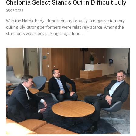
Chelonia Select Stands Out in Difficult July
05/08/2026
With the Nordic hedge fund industry broadly in negative territory
during July, strong performers were relatively scarce. Among the
standouts was stock-picking hedge fund...