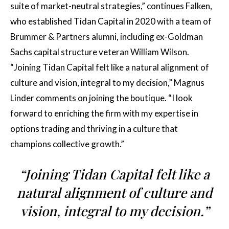
suite of market-neutral strategies,” continues Falken,
who established Tidan Capital in 2020 with a team of
Brummer & Partners alumni, including ex-Goldman
Sachs capital structure veteran William Wilson.
“Joining Tidan Capital felt like a natural alignment of
culture and vision, integral to my decision,” Magnus
Linder comments on joining the boutique. “I look
forward to enriching the firm with my expertise in
options trading and thriving in a culture that
champions collective growth.”
“Joining Tidan Capital felt like a
natural alignment of culture and
vision, integral to my decision.”