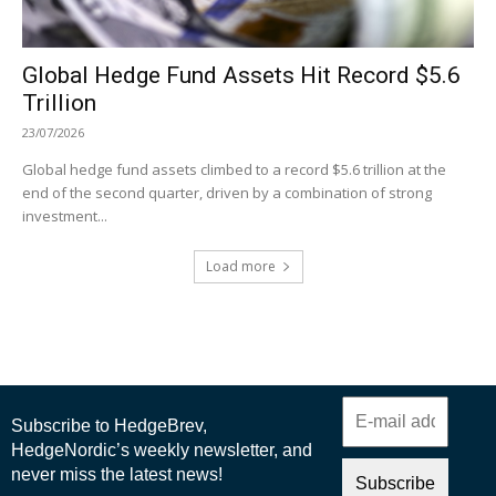
Global Hedge Fund Assets Hit Record $5.6
Trillion
23/07/2026
Global hedge fund assets climbed to a record $5.6 trillion at the
end of the second quarter, driven by a combination of strong
investment...
Load more