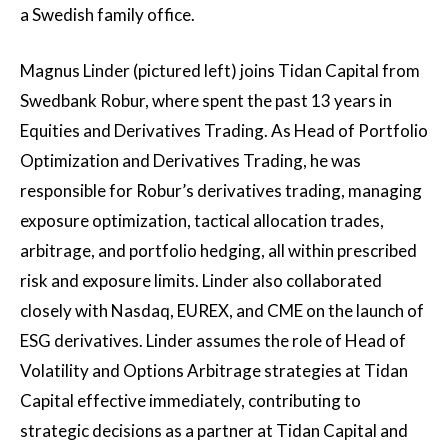
a Swedish family office.
Magnus Linder (pictured left) joins Tidan Capital from
Swedbank Robur, where spent the past 13 years in
Equities and Derivatives Trading. As Head of Portfolio
Optimization and Derivatives Trading, he was
responsible for Robur’s derivatives trading, managing
exposure optimization, tactical allocation trades,
arbitrage, and portfolio hedging, all within prescribed
risk and exposure limits. Linder also collaborated
closely with Nasdaq, EUREX, and CME on the launch of
ESG derivatives. Linder assumes the role of Head of
Volatility and Options Arbitrage strategies at Tidan
Capital effective immediately, contributing to
strategic decisions as a partner at Tidan Capital and