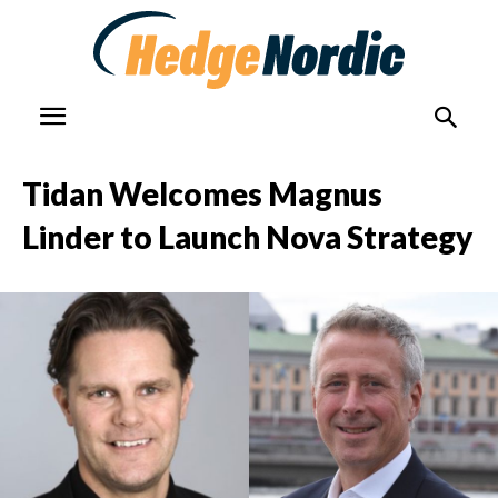
Tidan Welcomes Magnus
Linder to Launch Nova Strategy