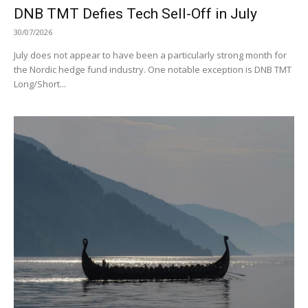
DNB TMT Defies Tech Sell-Off in July
30/07/2026
July does not appear to have been a particularly strong month for
the Nordic hedge fund industry. One notable exception is DNB TMT
Long/Short...