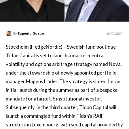
By
Eugeniu Guzun
24/04/2024
Stockholm (HedgeNordic) – Swedish fund boutique
Tidan Capital is set to launch a market-neutral
volatility and options arbitrage strategy named Nova,
under the stewardship of newly appointed portfolio
manager Magnus Linder. The strategy is slated for an
initial launch during the summer as part of a bespoke
mandate for a large US institutional investor.
Subsequently, in the third quarter, Tidan Capital will
launch a commingled fund within Tidan’s RAIF
structure in Luxembourg, with seed capital provided by