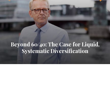
Beyond 60/40: The Case for Liquid,
Systematic Diversification