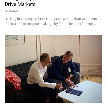
Drive Markets
06/08/2026
His long-biased equity fund, Impega, is up more than 75 percent in
the first half of the year, making it by far the best-performing...