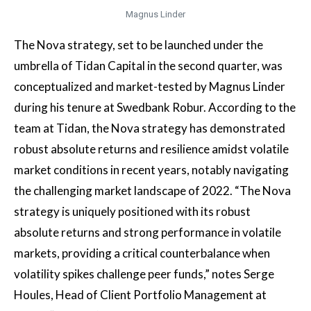
Magnus Linder
The Nova strategy, set to be launched under the
umbrella of Tidan Capital in the second quarter, was
conceptualized and market-tested by Magnus Linder
during his tenure at Swedbank Robur. According to the
team at Tidan, the Nova strategy has demonstrated
robust absolute returns and resilience amidst volatile
market conditions in recent years, notably navigating
the challenging market landscape of 2022. “The Nova
strategy is uniquely positioned with its robust
absolute returns and strong performance in volatile
markets, providing a critical counterbalance when
volatility spikes challenge peer funds,” notes Serge
Houles, Head of Client Portfolio Management at