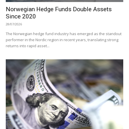
Norwegian Hedge Funds Double Assets
Since 2020
28/07/2026
The Norwegian hedge fund industry has emerged as the standout
performer in the Nordic region in recent years, translating strong
returns into rapid asset...