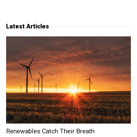
Latest Articles
Renewables Catch Their Breath