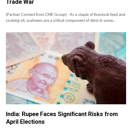
Trade War
(Partner Content from CME Group) - As a staple of livestock feed and
cooking oil, soybeans are a critical component of diets in some...
India: Rupee Faces Significant Risks from
April Elections