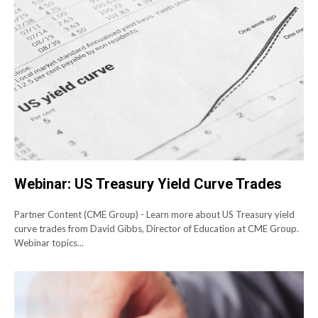
Webinar: US Treasury Yield Curve Trades
Partner Content (CME Group) - Learn more about US Treasury yield
curve trades from David Gibbs, Director of Education at CME Group.
Webinar topics...