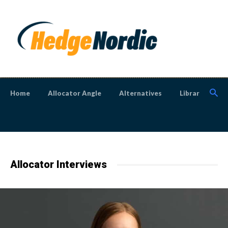
Home
Allocator Angle
Alternatives
Library
N
Allocator Interviews