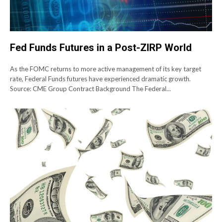
Fed Funds Futures in a Post-ZIRP World
As the FOMC returns to more active management of its key target
rate, Federal Funds futures have experienced dramatic growth.
Source: CME Group Contract Background The Federal...