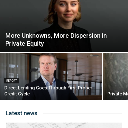
More Unknowns, More Dispersion in
Private Equity
REPORT
Direct Lending Goes Through First Proper
Credit Cycle
Private M
Latest news