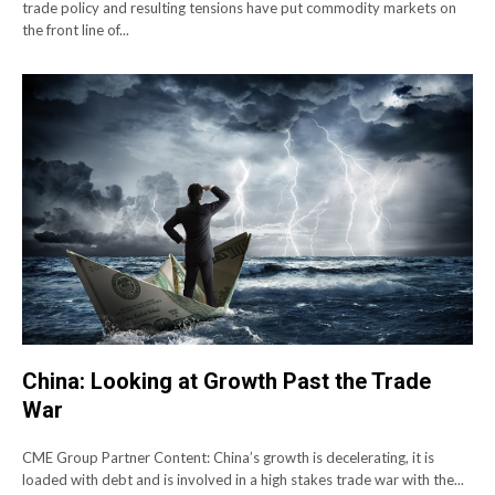
trade policy and resulting tensions have put commodity markets on
the front line of...
China: Looking at Growth Past the Trade
War
CME Group Partner Content: China’s growth is decelerating, it is
loaded with debt and is involved in a high stakes trade war with the...