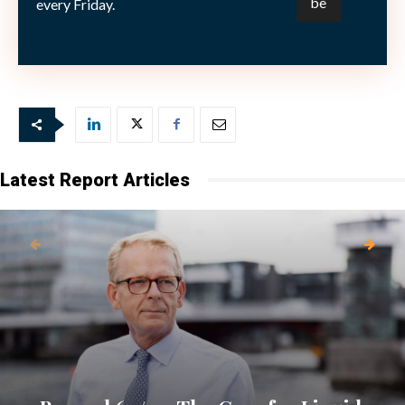
every Friday.
Picture (c) By kurhan—shutterstock.com
Latest Report Articles