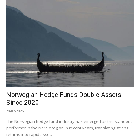
Norwegian Hedge Funds Double Assets
Since 2020
28/07/2026
The Norwegian hedge fund industry has emerged as the standout
performer in the Nordic region in recent years, translating strong
returns into rapid asset...