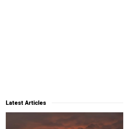
Latest Articles