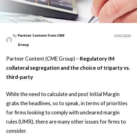
By
Partner Content from CME
12/02/2020
Group
Partner Content (CME Group) –
Regulatory IM
collateral segregation and the choice of triparty vs.
third-party
While the need to calculate and post Initial Margin
grabs the headlines, so to speak, in terms of priorities
for firms looking to comply with uncleared margin
rules (UMR), there are many other issues for firms to
consider.