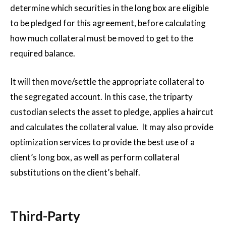
determine which securities in the long box are eligible
to be pledged for this agreement, before calculating
how much collateral must be moved to get to the
required balance.
It will then move/settle the appropriate collateral to
the segregated account. In this case, the triparty
custodian selects the asset to pledge, applies a haircut
and calculates the collateral value. It may also provide
optimization services to provide the best use of a
client’s long box, as well as perform collateral
substitutions on the client’s behalf.
Third-Party