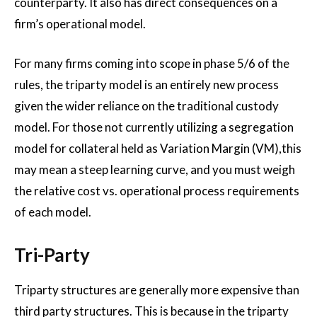
counterparty. It also has direct consequences on a
firm’s operational model.
For many firms coming into scope in phase 5/6 of the
rules, the triparty model is an entirely new process
given the wider reliance on the traditional custody
model. For those not currently utilizing a segregation
model for collateral held as Variation Margin (VM),this
may mean a steep learning curve, and you must weigh
the relative cost vs. operational process requirements
of each model.
Tri-Party
Triparty structures are generally more expensive than
third party structures. This is because in the triparty