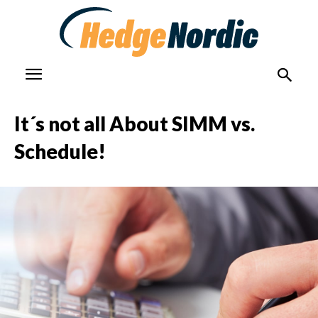
It´s not all About SIMM vs.
Schedule!