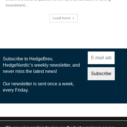
investment...
Load more
© 2025 Nordic Business Media AB