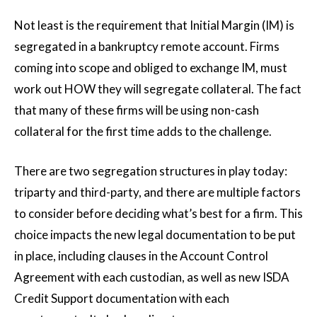
Not least is the requirement that Initial Margin (IM) is
segregated in a bankruptcy remote account. Firms
coming into scope and obliged to exchange IM, must
work out HOW they will segregate collateral. The fact
that many of these firms will be using non-cash
collateral for the first time adds to the challenge.
There are two segregation structures in play today:
triparty and third-party, and there are multiple factors
to consider before deciding what’s best for a firm. This
choice impacts the new legal documentation to be put
in place, including clauses in the Account Control
Agreement with each custodian, as well as new ISDA
Credit Support documentation with each