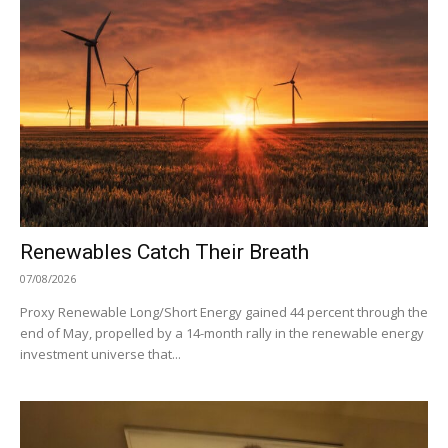
Renewables Catch Their Breath
07/08/2026
Proxy Renewable Long/Short Energy gained 44 percent through the
end of May, propelled by a 14-month rally in the renewable energy
investment universe that...