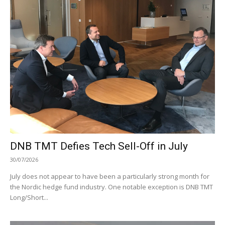
DNB TMT Defies Tech Sell-Off in July
30/07/2026
July does not appear to have been a particularly strong month for
the Nordic hedge fund industry. One notable exception is DNB TMT
Long/Short...