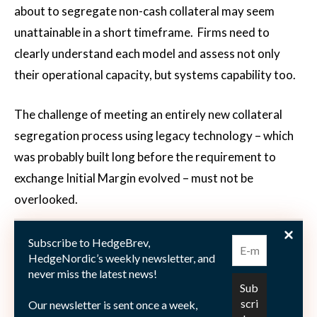
about to segregate non-cash collateral may seem
unattainable in a short timeframe. Firms need to
clearly understand each model and assess not only
their operational capacity, but systems capability too.
The challenge of meeting an entirely new collateral
segregation process using legacy technology – which
was probably built long before the requirement to
exchange Initial Margin evolved – must not be
overlooked.
Subscribe to HedgeBrev,
HedgeNordic’s weekly newsletter, and
never miss the latest news!
Our newsletter is sent once a week,