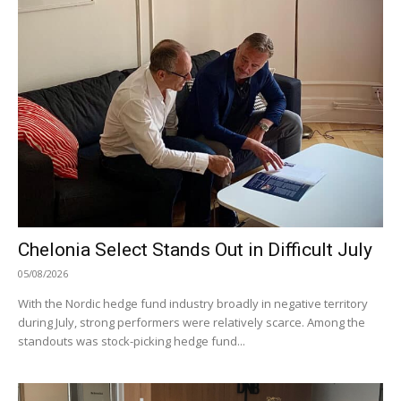
Chelonia Select Stands Out in Difficult July
05/08/2026
With the Nordic hedge fund industry broadly in negative territory
during July, strong performers were relatively scarce. Among the
standouts was stock-picking hedge fund...