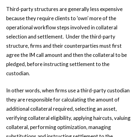
Third-party structures are generally less expensive
because they require clients to ‘own’ more of the
operational workflow steps involved in collateral
selection and settlement. Under the third-party
structure, firms and their counterparties must first
agree the IM call amount and then the collateral to be
pledged, before instructing settlement to the
custodian.
In other words, when firms use a third-party custodian
they are responsible for calculating the amount of
additional collateral required, selecting an asset,
verifying collateral eligibility, applying haircuts, valuing
collateral, performing optimization, managing
substitutions and instructing settlement to the