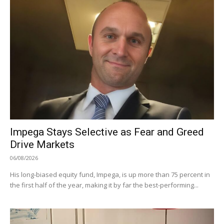
Impega Stays Selective as Fear and Greed
Drive Markets
06/08/2026
His long-biased equity fund, Impega, is up more than 75 percent in
the first half of the year, making it by far the best-performing...