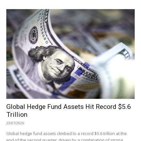
Global Hedge Fund Assets Hit Record $5.6
Trillion
23/07/2026
Global hedge fund assets climbed to a record $5.6 trillion at the
end of the second quarter, driven by a combination of strong