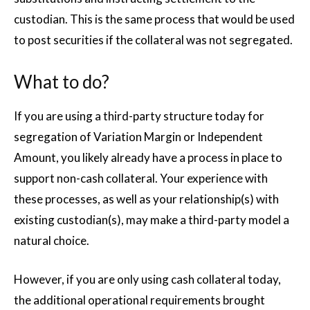
custodian. This is the same process that would be used
to post securities if the collateral was not segregated.
What to do?
If you are using a third-party structure today for
segregation of Variation Margin or Independent
Amount, you likely already have a process in place to
support non-cash collateral. Your experience with
these processes, as well as your relationship(s) with
existing custodian(s), may make a third-party model a
natural choice.
However, if you are only using cash collateral today,
the additional operational requirements brought