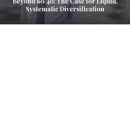
Beyond 60/40: The Case for Liquid,
Systematic Diversification