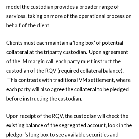
model the custodian provides a broader range of
services, taking on more of the operational process on
behalf of the client.
Clients must each maintain a ‘long box’ of potential
collateral at the triparty custodian. Upon agreement
of the IM margin call, each party must instruct the
custodian of the RQV (required collateral balance).
This contrasts with traditional VM settlement, where
each party will also agree the collateral to be pledged
before instructing the custodian.
Upon receipt of the RQV, the custodian will check the
existing balance of the segregated account, look in the
pledgor’s long box to see available securities and