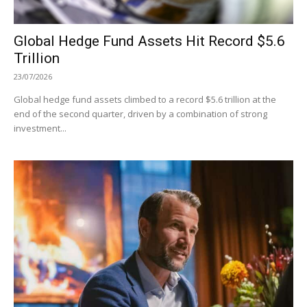
Global Hedge Fund Assets Hit Record $5.6
Trillion
23/07/2026
Global hedge fund assets climbed to a record $5.6 trillion at the
end of the second quarter, driven by a combination of strong
investment...