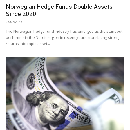
Norwegian Hedge Funds Double Assets
Since 2020
28/07/2026
The Norwegian hedge fund industry has emerged as the standout
performer in the Nordic region in recent years, translating strong
returns into rapid asset...