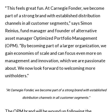
“This feels great fun. At Carnegie Fonder, we become
part of a strong brand with established distribution
channels in all customer segments,” says Simon
Reinius, fund manager and founder of alternative
asset manager Optimized Portfolio Management
(OPM). “By becoming part of a larger organization, we
gain economies of scale and can focus even more on
management and innovation, which we are passionate
about. We now look forward to welcoming more
unitholders.”
“At Carnegie Fonder, we become part of a strong brand with established
distribution channels in all customer segments.”
The OPM brand will be wound up following the