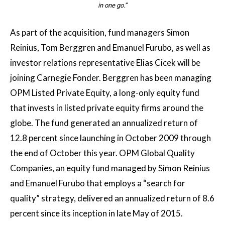
in one go.”
As part of the acquisition, fund managers Simon
Reinius, Tom Berggren and Emanuel Furubo, as well as
investor relations representative Elias Cicek will be
joining Carnegie Fonder. Berggren has been managing
OPM Listed Private Equity, a long-only equity fund
that invests in listed private equity firms around the
globe. The fund generated an annualized return of
12.8 percent since launching in October 2009 through
the end of October this year. OPM Global Quality
Companies, an equity fund managed by Simon Reinius
and Emanuel Furubo that employs a “search for
quality” strategy, delivered an annualized return of 8.6
percent since its inception in late May of 2015.