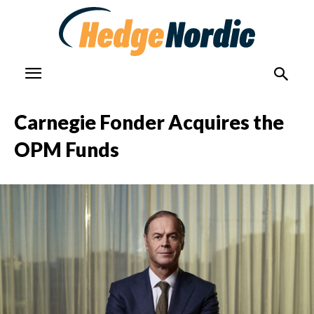
Carnegie Fonder Acquires the
OPM Funds