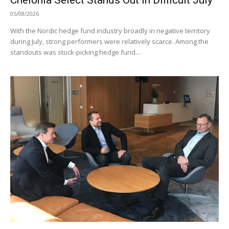
05/08/2026
With the Nordic hedge fund industry broadly in negative territory
during July, strong performers were relatively scarce. Among the
standouts was stock-picking hedge fund...