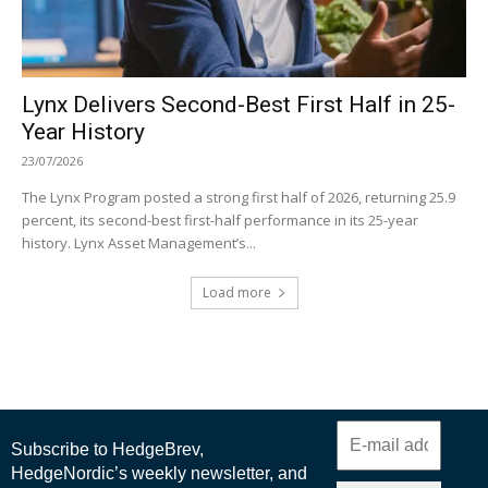
Lynx Delivers Second-Best First Half in 25-
Year History
23/07/2026
The Lynx Program posted a strong first half of 2026, returning 25.9
percent, its second-best first-half performance in its 25-year
history. Lynx Asset Management’s...
Load more