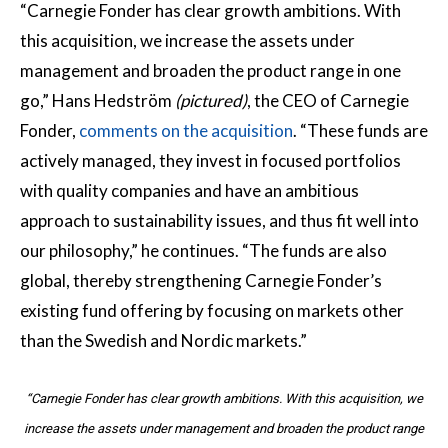
“Carnegie Fonder has clear growth ambitions. With
this acquisition, we increase the assets under
management and broaden the product range in one
go,” Hans Hedström
(pictured)
, the CEO of Carnegie
Fonder,
comments on the acquisition
. “These funds are
actively managed, they invest in focused portfolios
with quality companies and have an ambitious
approach to sustainability issues, and thus fit well into
our philosophy,” he continues. “The funds are also
global, thereby strengthening Carnegie Fonder’s
existing fund offering by focusing on markets other
than the Swedish and Nordic markets.”
“Carnegie Fonder has clear growth ambitions. With this acquisition, we
increase the assets under management and broaden the product range