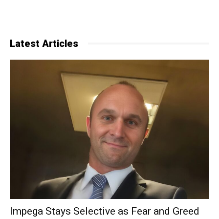
Latest Articles
Impega Stays Selective as Fear and Greed