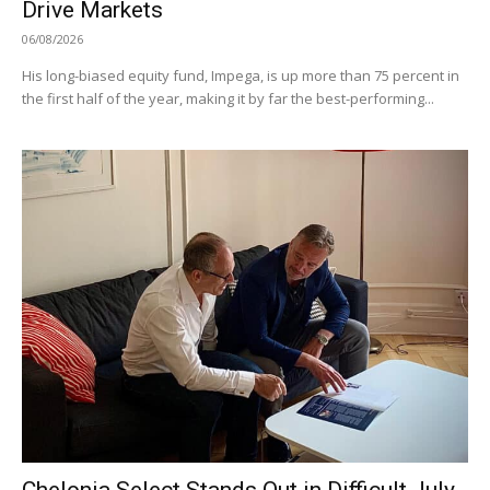
Drive Markets
06/08/2026
His long-biased equity fund, Impega, is up more than 75 percent in
the first half of the year, making it by far the best-performing...
Chelonia Select Stands Out in Difficult July