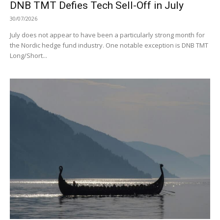
DNB TMT Defies Tech Sell-Off in July
30/07/2026
July does not appear to have been a particularly strong month for
the Nordic hedge fund industry. One notable exception is DNB TMT
Long/Short...