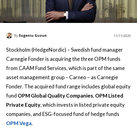
By
Eugeniu Guzun
11/11/2020
Stockholm (HedgeNordic) – Swedish fund manager
Carnegie Fonder is acquiring the three OPM funds
from CAAM Fund Services, which is part of the same
asset management group – Carneo – as Carnegie
Fonder. The acquired fund range includes global equity
fund
OPM Global Quality Companies
,
OPM Listed
Private Equity
, which invests in listed private equity
companies, and ESG-focused fund of hedge funds
OPM Vega
.