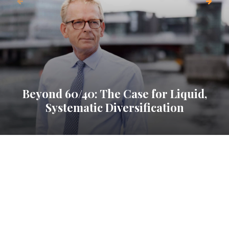
Beyond 60/40: The Case for Liquid,
Systematic Diversification