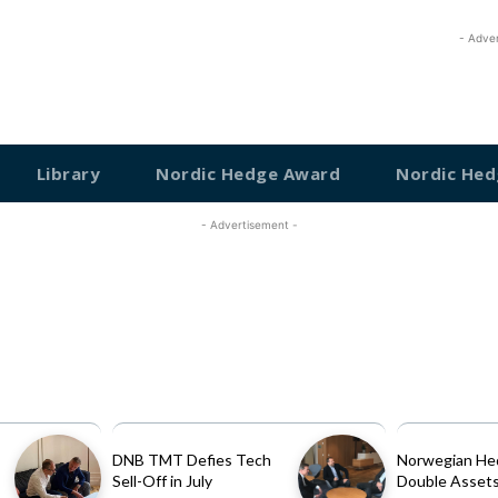
- Adve
Library
Nordic Hedge Award
Nordic Hed
- Advertisement -
DNB TMT Defies Tech
Norwegian He
Sell-Off in July
Double Assets