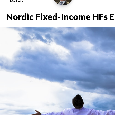
Markets
Nordic Fixed-Income HFs E