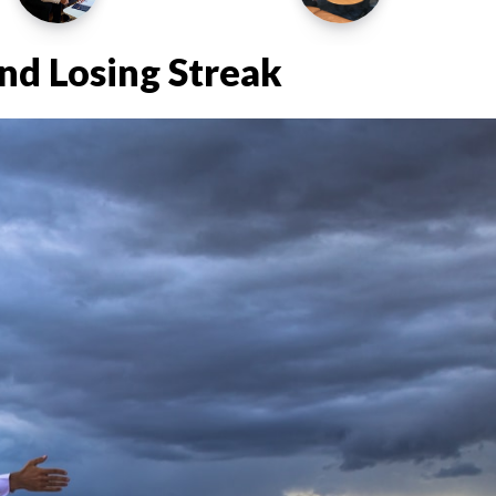
nd Losing Streak