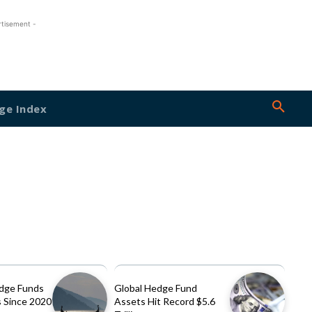
rtisement -
ge Index
dge Funds
Global Hedge Fund
 Since 2020
Assets Hit Record $5.6