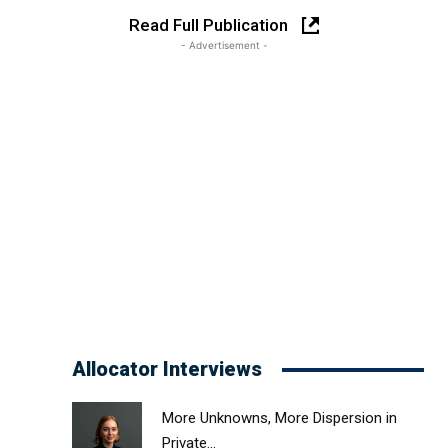
Read Full Publication
- Advertisement -
Allocator Interviews
More Unknowns, More Dispersion in
Private...