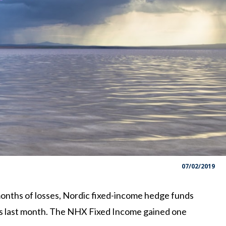
07/02/2019
onths of losses, Nordic fixed-income hedge funds
rs last month. The NHX Fixed Income gained one