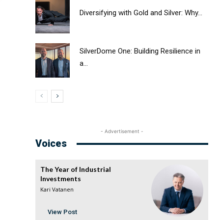
Diversifying with Gold and Silver: Why...
SilverDome One: Building Resilience in
a...
- Advertisement -
Voices
The Year of Industrial
Investments
Kari Vatanen
View Post