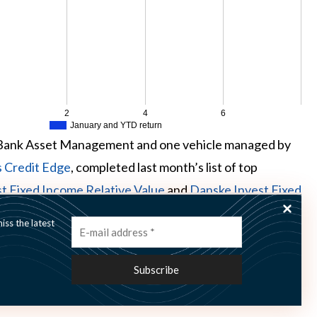
2
4
6
January and YTD return
Bank Asset Management and one vehicle managed by
s Credit Edge
, completed last month’s list of top
t Fixed Income Relative Value
and
Danske Invest Fixed
t last month, correspondingly.
ss the latest