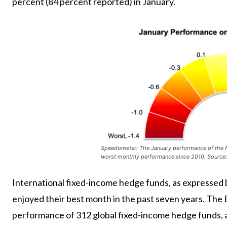
percent (84 percent reported) in January.
Speedometer: The January performance of the NH
worst monthly performance since 2010. Source
International fixed-income hedge funds, as expresse
enjoyed their best month in the past seven years. The 
performance of 312 global fixed-income hedge funds, a