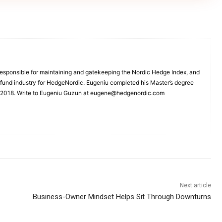
esponsible for maintaining and gatekeeping the Nordic Hedge Index, and
e fund industry for HedgeNordic. Eugeniu completed his Master’s degree
n 2018. Write to Eugeniu Guzun at eugene@hedgenordic.com
Next article
Business-Owner Mindset Helps Sit Through Downturns