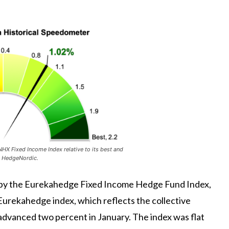
X Fixed Income Index relative to its best and
: HedgeNordic.
d by the Eurekahedge Fixed Income Hedge Fund Index,
Eurekahedge index, which reflects the collective
dvanced two percent in January. The index was flat