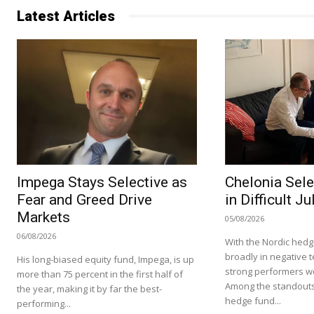
Latest Articles
Impega Stays Selective as
Chelonia Sele
Fear and Greed Drive
in Difficult Ju
Markets
05/08/2026
06/08/2026
With the Nordic hedg
broadly in negative te
His long-biased equity fund, Impega, is up
strong performers we
more than 75 percent in the first half of
Among the standouts
the year, making it by far the best-
hedge fund...
performing...