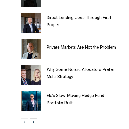
Direct Lending Goes Through First
Proper...
Private Markets Are Not the Problem
Why Some Nordic Allocators Prefer
Multi-Strategy...
Elo’s Slow-Moving Hedge Fund
Portfolio Built...