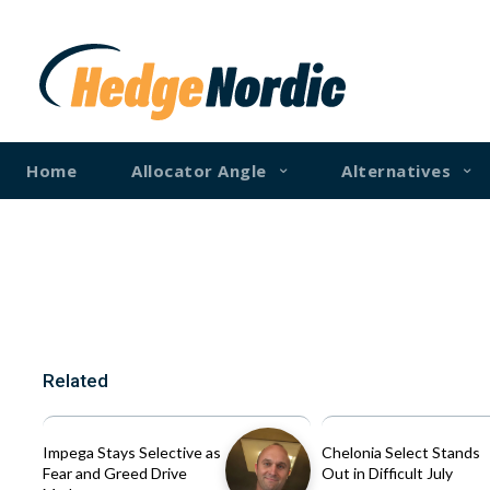
Home
Allocator Angle
Alternatives
Related
Impega Stays Selective as
Chelonia Select Stands
Fear and Greed Drive
Out in Difficult July