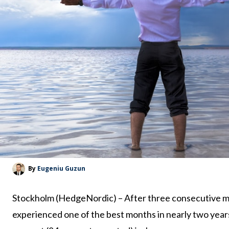
By
Eugeniu Guzun
Stockholm (HedgeNordic) – After three consecutive m
experienced one of the best months in nearly two yea