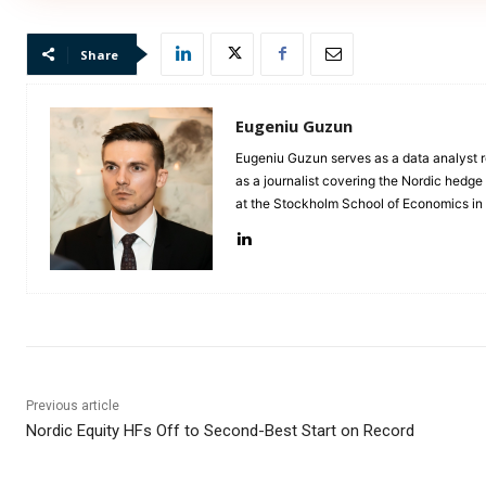
Share
Eugeniu Guzun
Eugeniu Guzun serves as a data analyst r
as a journalist covering the Nordic hedg
at the Stockholm School of Economics i
Previous article
Nordic Equity HFs Off to Second-Best Start on Record