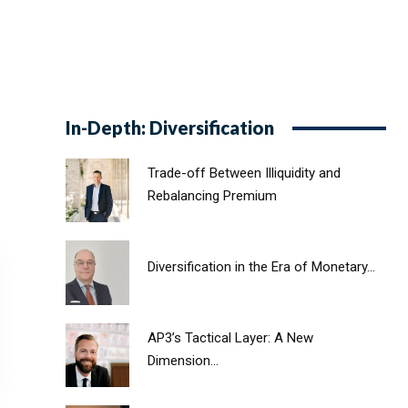
In-Depth: Diversification
Trade-off Between Illiquidity and
Rebalancing Premium
Diversification in the Era of Monetary...
AP3’s Tactical Layer: A New
Dimension...