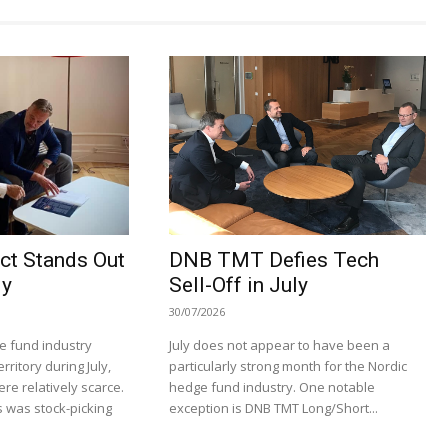
ct Stands Out
DNB TMT Defies Tech
ly
Sell-Off in July
30/07/2026
e fund industry
July does not appear to have been a
rritory during July,
particularly strong month for the Nordic
re relatively scarce.
hedge fund industry. One notable
 was stock-picking
exception is DNB TMT Long/Short...