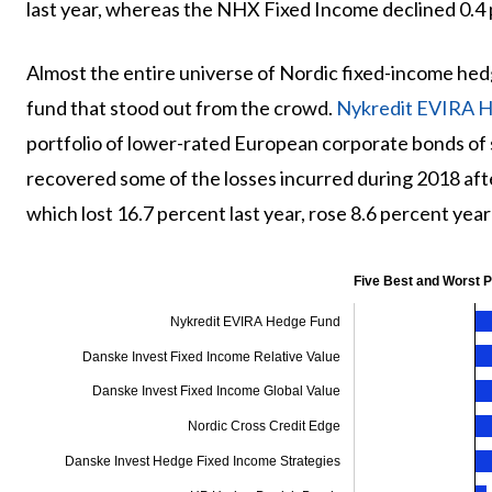
last year, whereas the NHX Fixed Income declined 0.4 
Almost the entire universe of Nordic fixed-income hed
fund that stood out from the crowd.
Nykredit EVIRA 
portfolio of lower-rated European corporate bonds of 
recovered some of the losses incurred during 2018 aft
which lost 16.7 percent last year, rose 8.6 percent yea
Five Best and Worst 
Nykredit EVIRA Hedge Fund
Danske Invest Fixed Income Relative Value
Danske Invest Fixed Income Global Value
Nordic Cross Credit Edge
Danske Invest Hedge Fixed Income Strategies