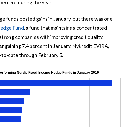
percent during the year.
ge funds posted gains in January, but there was one
Hedge Fund
, a fund that maintains a concentrated
strong companies with improving credit quality,
er gaining 7.4 percent in January. Nykredit EVIRA,
r-to-date through February 5.
Performing Nordic Fixed-Income Hedge Funds in January 2019