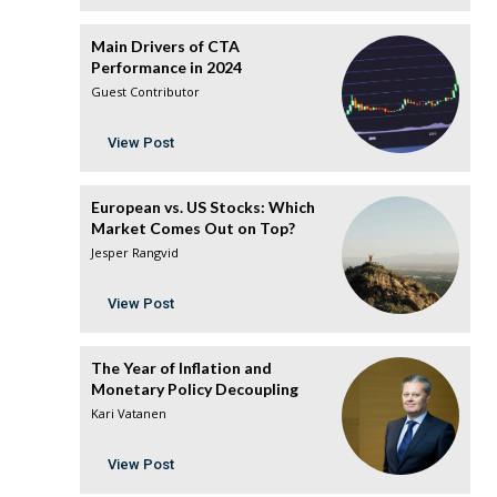
Main Drivers of CTA
Performance in 2024
Guest Contributor
View Post
European vs. US Stocks: Which
Market Comes Out on Top?
Jesper Rangvid
View Post
The Year of Inflation and
Monetary Policy Decoupling
Kari Vatanen
View Post