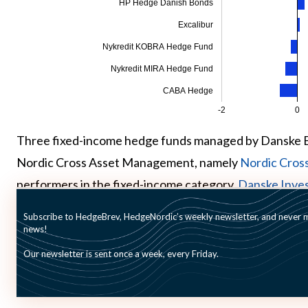
HP Hedge Danish Bonds
Excalibur
Nykredit KOBRA Hedge Fund
Nykredit MIRA Hedge Fund
CABA Hedge
-2
0
Three fixed-income hedge funds managed by Danske 
Nordic Cross Asset Management, namely
Nordic Cros
performers in the fixed-income category.
Danske Inves
Income Global Value
gained 2.2 percent and 1.8 percen
Subscribe to HedgeBrev, HedgeNordic’s weekly newsletter, and never mi
news!
Our newsletter is sent once a week, every Friday.
Picture © mark-higgins—shutterstock