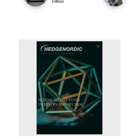
Trillion