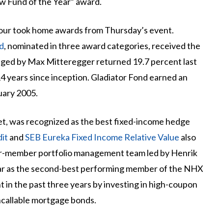
ew Fund of the Year” award.
four took home awards from Thursday’s event.
d
, nominated in three award categories, received the
naged by Max Mitteregger returned 19.7 percent last
 14 years since inception. Gladiator Fond earned an
uary 2005.
et, was recognized as the best fixed-income hedge
it
and
SEB Eureka Fixed Income Relative Value
also
r-member portfolio management team led by Henrik
ear as the second-best performing member of the NHX
 in the past three years by investing in high-coupon
ncallable mortgage bonds.