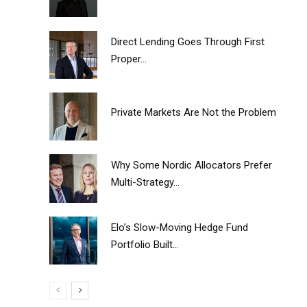
Direct Lending Goes Through First
Proper...
Private Markets Are Not the Problem
Why Some Nordic Allocators Prefer
Multi-Strategy...
Elo’s Slow-Moving Hedge Fund
Portfolio Built...