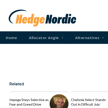
Home
Allocator Angle
Alternatives
Related
Impega Stays Selective as
Chelonia Select Stands
Fear and Greed Drive
Out in Difficult July