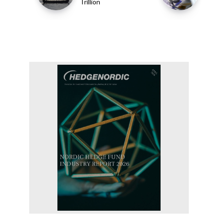
Trillion