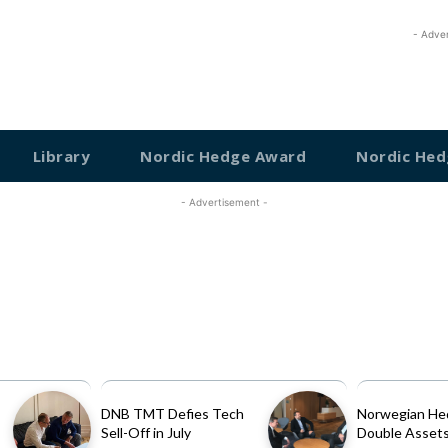
- Adve
Library
Nordic Hedge Award
Nordic Hed
- Advertisement -
DNB TMT Defies Tech
Norwegian He
Sell-Off in July
Double Assets