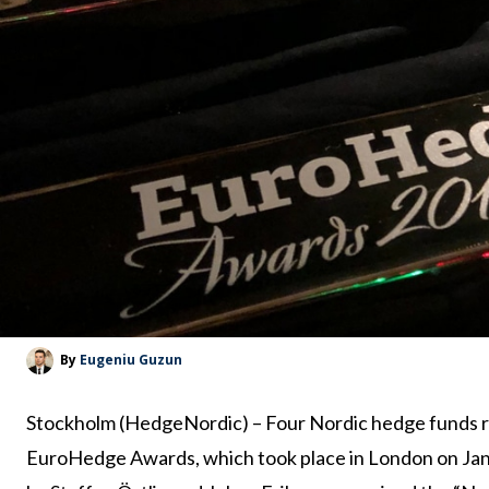
By
Eugeniu Guzun
Stockholm (HedgeNordic) – Four Nordic hedge funds rec
EuroHedge Awards, which took place in London on Ja