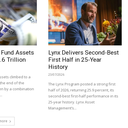
 Fund Assets
Lynx Delivers Second-Best
6 Trillion
First Half in 25-Year
History
23/07/2026
sets climbed to a
t the end of the
The Lynx Program posted a strong first
en by a combination
half of 2026, returning 25.9 percent, its
..
second-best first-half performance in its
25-year history. Lynx Asset
Management’s...
more