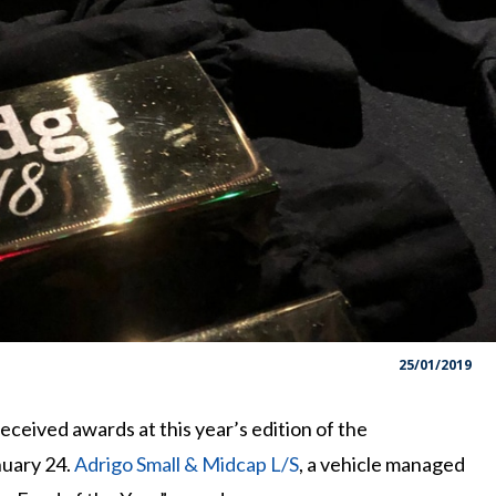
25/01/2019
eived awards at this year’s edition of the
nuary 24.
Adrigo Small & Midcap L/S
, a vehicle managed