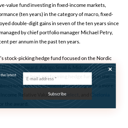
tive-value fund investing in fixed-income markets,
ormance (ten years) in the category of macro, fixed-
yed double-digit gains in seven of the ten years since
, managed by chief portfolio manager Michael Petry,
nt per annum in the past ten years.
’s stock-picking hedge fund focused on the Nordic
the Year” award. Adrigo Small & Midcap L/S, run by
ss the latest
year’s top five best-performing hedge funds in the
combines long-term fundamental investing with a more
 Income Relative Value,
Alcur Select
, and
Chelonia
or the award.