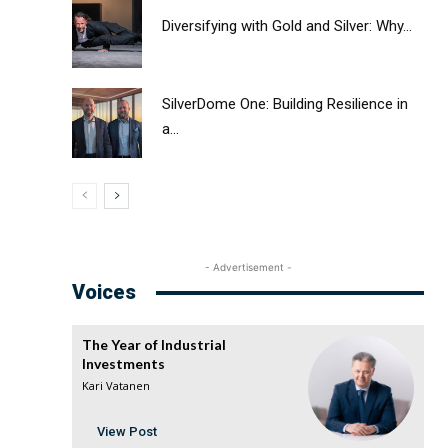
Diversifying with Gold and Silver: Why...
SilverDome One: Building Resilience in
a...
- Advertisement -
Voices
The Year of Industrial
Investments
Kari Vatanen
View Post