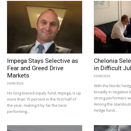
Impega Stays Selective as
Chelonia Sele
Fear and Greed Drive
in Difficult Ju
Markets
05/08/2026
06/08/2026
With the Nordic hedg
broadly in negative te
His long-biased equity fund, Impega, is up
strong performers we
more than 75 percent in the first half of
Among the standouts
the year, making it by far the best-
hedge fund...
performing...