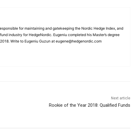
esponsible for maintaining and gatekeeping the Nordic Hedge Index, and
e fund industry for HedgeNordic. Eugeniu completed his Master’s degree
n 2018. Write to Eugeniu Guzun at eugene@hedgenordic.com
Next article
Rookie of the Year 2018: Qualified Funds