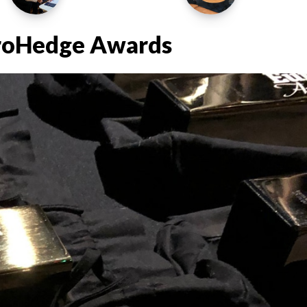
uroHedge Awards