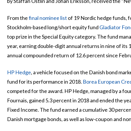
by Staffan Östlin and Johan Eriksson, received the “N
From the
final nominee list
of 19 Nordic hedge funds, 
Stockholm-based long/short equity fund
Gladiator Fon
top prize in the Special Equity category. The fund ma
year, earning double-digit annual returns in nine of its
annual compounded return of 12.6 percent since Febr
HP Hedge
, a vehicle focused on the Danish bond mark
fund for its performance in 2018.
Borea European Cred
competed for the award. HP Hedge, managed by a fou
Fournais, gained 5.3 percent in 2018 and ended the y
Fixed Income. The fund earned a cumulative 30 percent
Danish mortgage bonds, as well as low-coupon and no