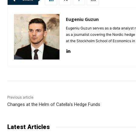
Eugeniu Guzun
Eugeniu Guzun serves as a data analyst r
as a journalist covering the Nordic hedg
at the Stockholm School of Economics i
Previous article
Changes at the Helm of Catella’s Hedge Funds
Latest Articles