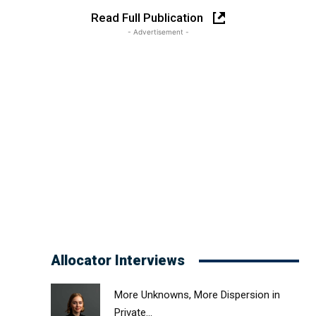
Read Full Publication
- Advertisement -
Allocator Interviews
More Unknowns, More Dispersion in
Private...