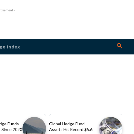
rtisement -
ge Index
dge Funds
Global Hedge Fund
 Since 2020
Assets Hit Record $5.6