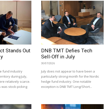
ct Stands Out
DNB TMT Defies Tech
ly
Sell-Off in July
30/07/2026
e fund industry
July does not appear to have been a
rritory during July,
particularly strong month for the Nordic
re relatively scarce.
hedge fund industry. One notable
 was stock-picking
exception is DNB TMT Long/Short...