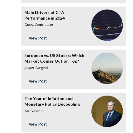
Main Drivers of CTA
Performance in 2024
Guest Contributor
View Post
European vs. US Stocks: Which
Market Comes Out on Top?
Jesper Rangvid
View Post
The Year of Inflation and
Monetary Policy Decoupling
Kari Vatanen
View Post