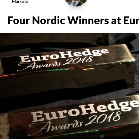
Markets
Four Nordic Winners at E