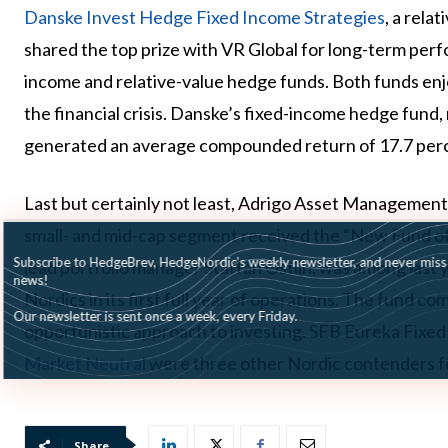
Danske Invest Hedge Fixed Income Strategies
, a rela
shared the top prize with VR Global for long-term perf
income and relative-value hedge funds. Both funds enjo
the financial crisis. Danske’s fixed-income hedge fund
generated an average compounded return of 17.7 perce
Last but certainly not least, Adrigo Asset Management
small- and mid-cap segment received the “New Fund of 
Subscribe to HedgeBrev, HedgeNordic’s weekly newsletter, and never mi
lead portfolio manager Staffan Östlin, was among last 
news!
Nordics in its first full year of operations. The fund 
Our newsletter is sent once a week, every Friday.
opportunistic approach to investing. SEB Eureka Fixed
Market Neutral
were three other Nordic contenders f
Share