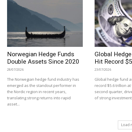
Norwegian Hedge Funds
Global Hedge
Double Assets Since 2020
Hit Record $5.
28/07/2026
23/07/2026
The Norwegian hedge fund industry has
Global hedge fund as
emerged as the standout performer in
record $5.6 trillion a
the Nordic region in recent years,
second quarter, driv
translating strong returns into rapid
of strong investment.
asset...
Load 