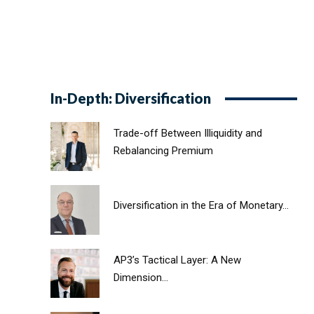
In-Depth: Diversification
Trade-off Between Illiquidity and
Rebalancing Premium
Diversification in the Era of Monetary...
AP3’s Tactical Layer: A New
Dimension...