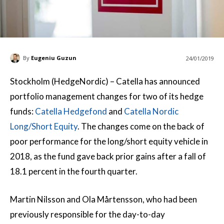
By
Eugeniu Guzun
24/01/2019
Stockholm (HedgeNordic) – Catella has announced
portfolio management changes for two of its hedge
funds:
Catella Hedgefond
and
Catella Nordic
Long/Short Equity
. The changes come on the back of
poor performance for the long/short equity vehicle in
2018, as the fund gave back prior gains after a fall of
18.1 percent in the fourth quarter.
Martin Nilsson and Ola Mårtensson, who had been
previously responsible for the day-to-day