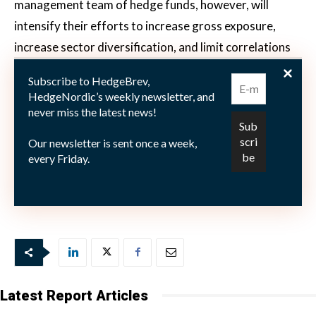
management team of hedge funds, however, will
intensify their efforts to increase gross exposure,
increase sector diversification, and limit correlations
to underlying markets. “The performance outcome in
Subscribe to HedgeBrev,
2018 did not live up to our expectations, and we are
HedgeNordic’s weekly newsletter, and
not satisfied, especially in the case of the fund Catella
never miss the latest news!
Nordic Long/Short Equity,” reads Catella’s recent
Our newsletter is sent once a week,
announcement, but the reshuffled portfolio
every Friday.
management team are rolling up their sleeves to
rectify last year’s struggles.
Latest Report Articles