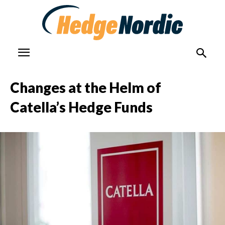
Changes at the Helm of
Catella’s Hedge Funds