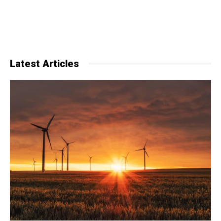
Latest Articles