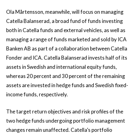
Ola Mårtensson, meanwhile, will focus on managing
Catella Balanserad, a broad fund of funds investing
both in Catella funds and external vehicles, as well as
managing a range of funds marketed and sold by ICA
Banken AB as part of a collaboration between Catella
Fonder and ICA. Catella Balanserad invests half of its
assets in Swedish and international equity funds,
whereas 20 percent and 30 percent of the remaining
assets are invested in hedge funds and Swedish fixed-
income funds, respectively.
The target return objectives and risk profiles of the
two hedge funds undergoing portfolio management
changes remain unaffected. Catella’s portfolio