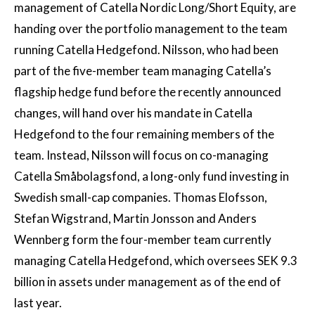
management of Catella Nordic Long/Short Equity, are
handing over the portfolio management to the team
running Catella Hedgefond. Nilsson, who had been
part of the five-member team managing Catella’s
flagship hedge fund before the recently announced
changes, will hand over his mandate in Catella
Hedgefond to the four remaining members of the
team. Instead, Nilsson will focus on co-managing
Catella Småbolagsfond, a long-only fund investing in
Swedish small-cap companies. Thomas Elofsson,
Stefan Wigstrand, Martin Jonsson and Anders
Wennberg form the four-member team currently
managing Catella Hedgefond, which oversees SEK 9.3
billion in assets under management as of the end of
last year.