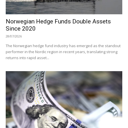
Norwegian Hedge Funds Double Assets
Since 2020
28/07/2026
The Norwegian hedge fund industry has emerged as the standout
performer in the Nordic region in recent years, translating strong
returns into rapid asset...