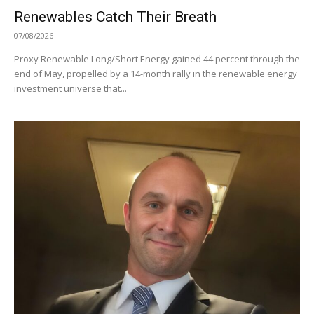
Renewables Catch Their Breath
07/08/2026
Proxy Renewable Long/Short Energy gained 44 percent through the
end of May, propelled by a 14-month rally in the renewable energy
investment universe that...