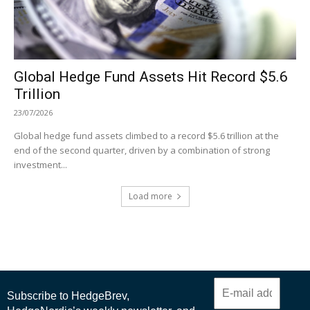
Global Hedge Fund Assets Hit Record $5.6
Trillion
23/07/2026
Global hedge fund assets climbed to a record $5.6 trillion at the
end of the second quarter, driven by a combination of strong
investment...
Load more