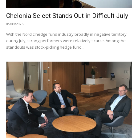
Chelonia Select Stands Out in Difficult July
05/08/2026
With the Nordic hedge fund industry broadly in negative territory
during July, strong performers were relatively scarce. Among the
standouts was stock-picking hedge fund...