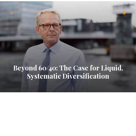
Beyond 60/40: The Case for Liquid,
Systematic Diversification