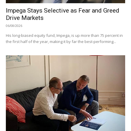
Impega Stays Selective as Fear and Greed
Drive Markets
06/08/2026
His long-biased equity fund, Impega, is up more than 75 percent in
the first half of the year, making it by far the best-performing...