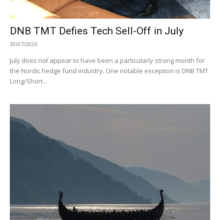
DNB TMT Defies Tech Sell-Off in July
30/07/2026
July does not appear to have been a particularly strong month for
the Nordic hedge fund industry. One notable exception is DNB TMT
Long/Short...