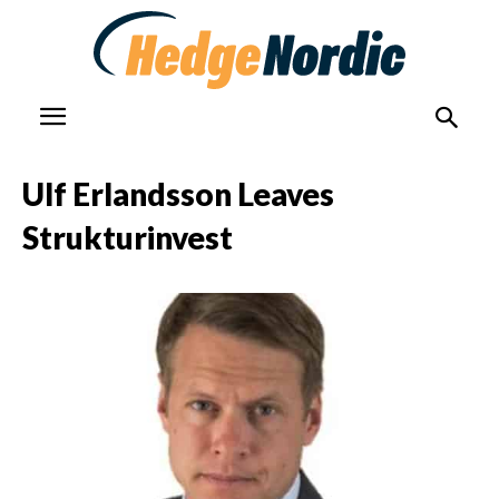
Ulf Erlandsson Leaves
Strukturinvest