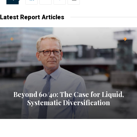
Latest Report Articles
Beyond 60/40: The Case for Liquid,
Systematic Diversification