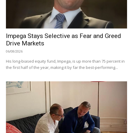
Impega Stays Selective as Fear and Greed
Drive Markets
06/08/2026
His long-biased equity fund, Impega, is up more than 75 percent in
the first half of the year, making it by far the best-performing...