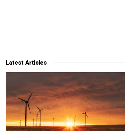
Latest Articles