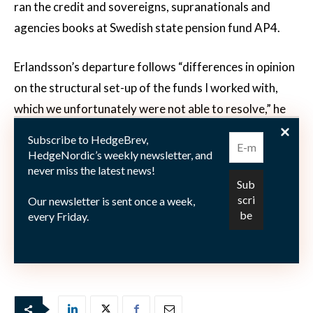
ran the credit and sovereigns, supranationals and
agencies books at Swedish state pension fund AP4.
Erlandsson’s departure follows “differences in opinion
on the structural set-up of the funds I worked with,
which we unfortunately were not able to resolve,” he
said in an emailed response to questions sent from
Subscribe to HedgeBrev,
Bloomberg on Wednesday.
HedgeNordic’s weekly newsletter, and
never miss the latest news!
Strukturinvest plans to continue with the Glacier
Our newsletter is sent once a week,
Impact strategy and is now trying to find a new fund
every Friday.
manager for it, Chief Executive Officer Thomas
Olsson said by phone to Bloomberg.