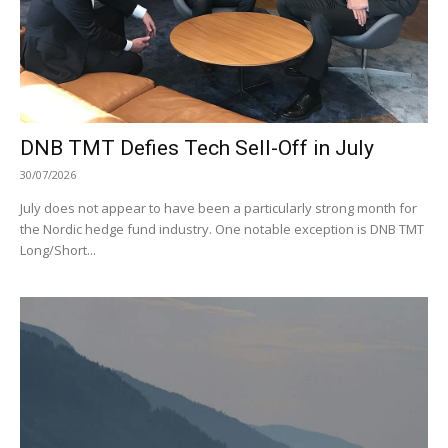
DNB TMT Defies Tech Sell-Off in July
30/07/2026
July does not appear to have been a particularly strong month for
the Nordic hedge fund industry. One notable exception is DNB TMT
Long/Short...