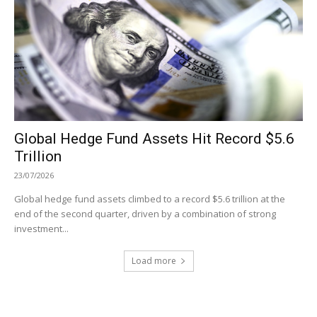
Global Hedge Fund Assets Hit Record $5.6
Trillion
23/07/2026
Global hedge fund assets climbed to a record $5.6 trillion at the
end of the second quarter, driven by a combination of strong
investment...
Load more