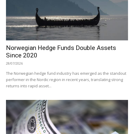
Norwegian Hedge Funds Double Assets
Since 2020
28/07/2026
The Norwegian hedge fund industry has emerged as the standout
performer in the Nordic region in recent years, translating strong
returns into rapid asset...