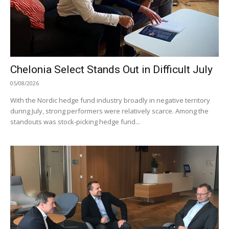
Chelonia Select Stands Out in Difficult July
05/08/2026
With the Nordic hedge fund industry broadly in negative territory
during July, strong performers were relatively scarce. Among the
standouts was stock-picking hedge fund...