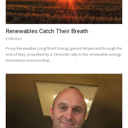
Renewables Catch Their Breath
07/08/2026
Proxy Renewable Long/Short Energy gained 44 percent through the
end of May, propelled by a 14-month rally in the renewable energy
investment universe that...