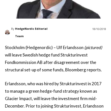
By
HedgeNordic Editorial
18/10/2018
Team
Stockholm (Hedgenordic) – Ulf Erlandsson
(pictured)
will leave Swedish hedge fund Strukturinvest
Fondkommission AB after disagreement over the
structural set-up of some funds, Bloomberg reports.
Erlandsson, who was hired by Strukturinvest in 2017
to manage a green hedge-fund strategy known as
Glacier Impact, will leave the investment firm mid-
December. Prior to joining Strukturinvest, Erlandsson