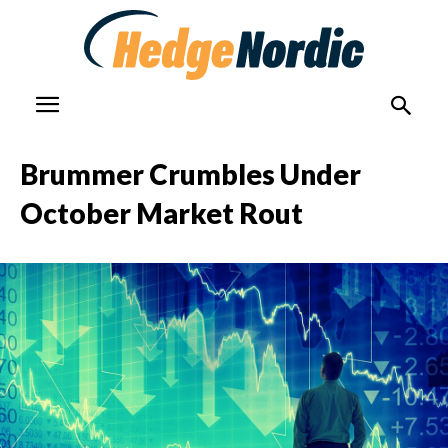
Brummer Crumbles Under
October Market Rout