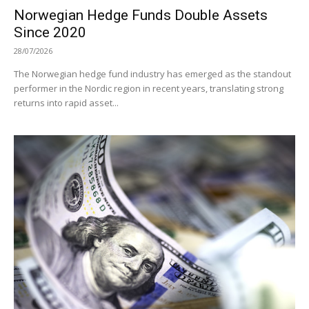
Norwegian Hedge Funds Double Assets
Since 2020
28/07/2026
The Norwegian hedge fund industry has emerged as the standout
performer in the Nordic region in recent years, translating strong
returns into rapid asset...