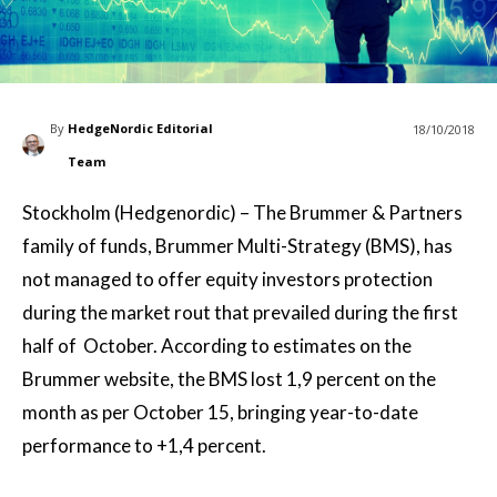
By
HedgeNordic Editorial
18/10/2018
Team
Stockholm (Hedgenordic) – The Brummer & Partners
family of funds, Brummer Multi-Strategy (BMS), has
not managed to offer equity investors protection
during the market rout that prevailed during the first
half of October. According to estimates on the
Brummer website, the BMS lost 1,9 percent on the
month as per October 15, bringing year-to-date
performance to +1,4 percent.