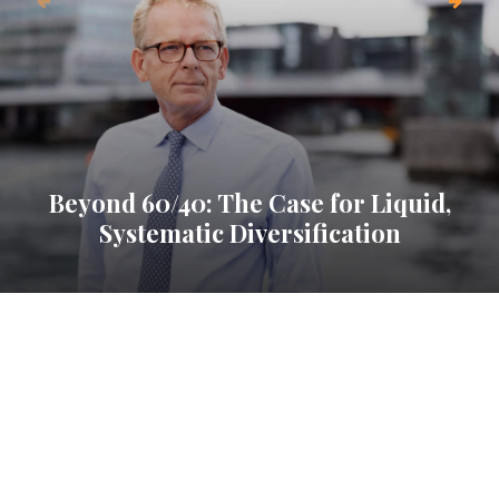
Beyond 60/40: The Case for Liquid,
Systematic Diversification