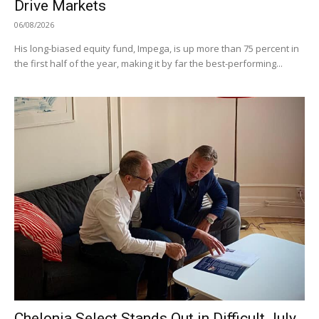
Drive Markets
06/08/2026
His long-biased equity fund, Impega, is up more than 75 percent in
the first half of the year, making it by far the best-performing...
Chelonia Select Stands Out in Difficult July