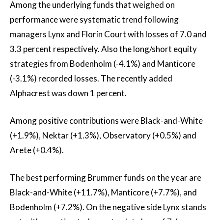
Among the underlying funds that weighed on
performance were systematic trend following
managers Lynx and Florin Court with losses of 7.0 and
3.3 percent respectively. Also the long/short equity
strategies from Bodenholm (-4.1%) and Manticore
(-3.1%) recorded losses. The recently added
Alphacrest was down 1 percent.
Among positive contributions were Black-and-White
(+1.9%), Nektar (+1.3%), Observatory (+0.5%) and
Arete (+0.4%).
The best performing Brummer funds on the year are
Black-and-White (+11.7%), Manticore (+7.7%), and
Bodenholm (+7.2%). On the negative side Lynx stands