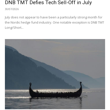
DNB TMT Defies Tech Sell-Off in July
30/07/2026
July does not appear to have been a particularly strong month for
the Nordic hedge fund industry. One notable exception is DNB TMT
Long/Short...