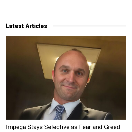
Latest Articles
Impega Stays Selective as Fear and Greed