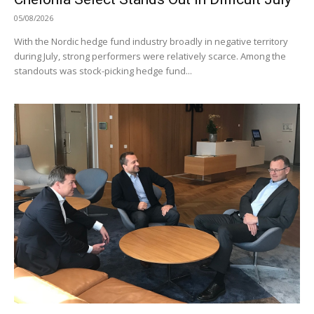
05/08/2026
With the Nordic hedge fund industry broadly in negative territory
during July, strong performers were relatively scarce. Among the
standouts was stock-picking hedge fund...