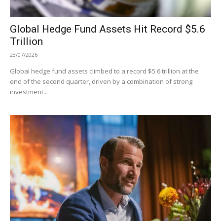
Global Hedge Fund Assets Hit Record $5.6
Trillion
23/07/2026
Global hedge fund assets climbed to a record $5.6 trillion at the
end of the second quarter, driven by a combination of strong
investment...