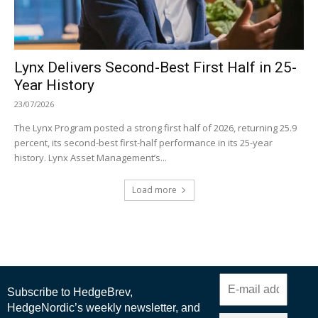
Lynx Delivers Second-Best First Half in 25-
Year History
23/07/2026
The Lynx Program posted a strong first half of 2026, returning 25.9
percent, its second-best first-half performance in its 25-year
history. Lynx Asset Management’s...
Load more