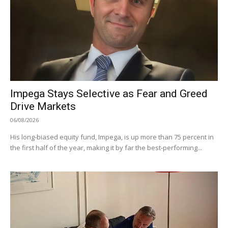
Impega Stays Selective as Fear and Greed
Drive Markets
06/08/2026
His long-biased equity fund, Impega, is up more than 75 percent in
the first half of the year, making it by far the best-performing...