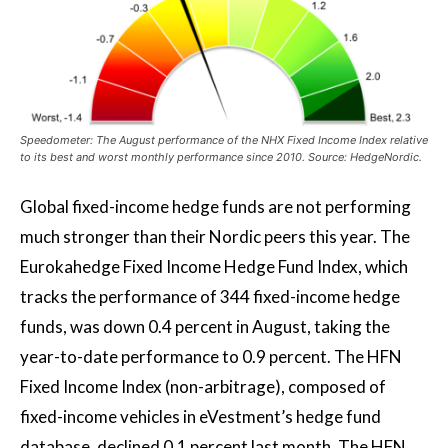
Speedometer: The August performance of the NHX Fixed Income Index relative
to its best and worst monthly performance since 2010. Source: HedgeNordic.
Global fixed-income hedge funds are not performing
much stronger than their Nordic peers this year. The
Eurokahedge Fixed Income Hedge Fund Index, which
tracks the performance of 344 fixed-income hedge
funds, was down 0.4 percent in August, taking the
year-to-date performance to 0.9 percent. The HFN
Fixed Income Index (non-arbitrage), composed of
fixed-income vehicles in eVestment’s hedge fund
database, declined 0.1 percent last month. The HFN