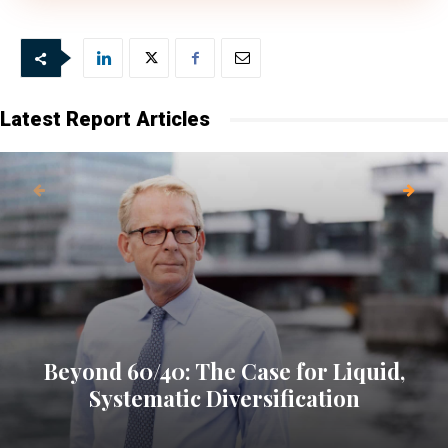
Latest Report Articles
Beyond 60/40: The Case for Liquid,
Systematic Diversification