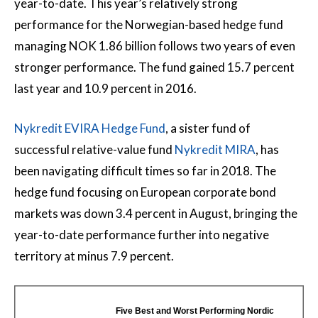
year-to-date. This year’s relatively strong
performance for the Norwegian-based hedge fund
managing NOK 1.86 billion follows two years of even
stronger performance. The fund gained 15.7 percent
last year and 10.9 percent in 2016.
Nykredit EVIRA Hedge Fund
, a sister fund of
successful relative-value fund
Nykredit MIRA
, has
been navigating difficult times so far in 2018. The
hedge fund focusing on European corporate bond
markets was down 3.4 percent in August, bringing the
year-to-date performance further into negative
territory at minus 7.9 percent.
Five Best and Worst Performing Nordic