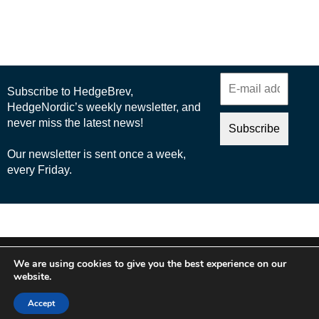
© 2025 Nordic Business Media AB
We are using cookies to give you the best experience on our
About Us
website.
Cookie Policy
Accept
Privacy Policy