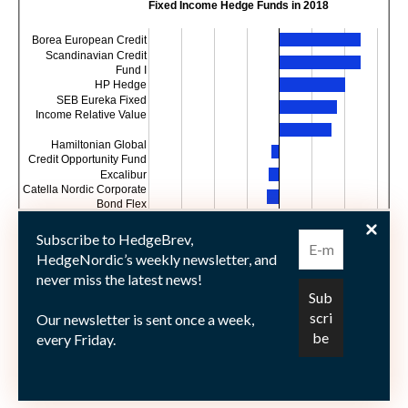
Fixed Income Hedge Funds in 2018
Borea European Credit
Scandinavian Credit
Fund I
HP Hedge
SEB Eureka Fixed
Income Relative Value
Hamiltonian Global
Credit Opportunity Fund
Excalibur
Catella Nordic Corporate
Bond Flex
Trude
Nykredit EVIRA Hedge
Subscribe to HedgeBrev,
Fund
HedgeNordic’s weekly newsletter, and
-8
-6
-4
-2
0
2
4
6
never miss the latest news!
Year-to-date return
Our newsletter is sent once a week,
every Friday.
Picture © Snowshill—shutterstock