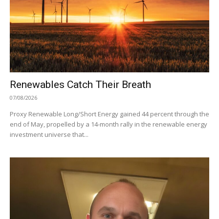
Renewables Catch Their Breath
07/08/2026
Proxy Renewable Long/Short Energy gained 44 percent through the
end of May, propelled by a 14-month rally in the renewable energy
investment universe that...