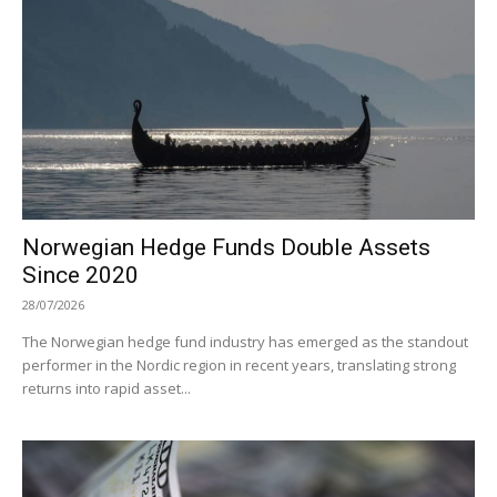
Norwegian Hedge Funds Double Assets
Since 2020
28/07/2026
The Norwegian hedge fund industry has emerged as the standout
performer in the Nordic region in recent years, translating strong
returns into rapid asset...