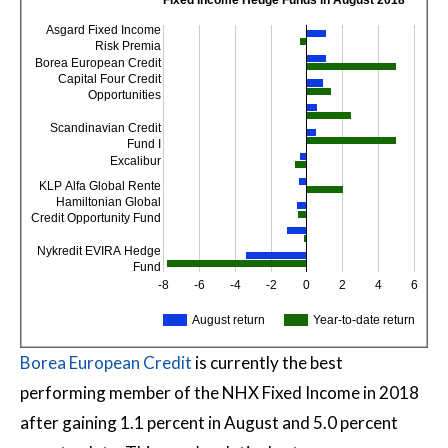
Fixed Income Hedge Funds in August 2018
Asgard Fixed Income
Risk Premia
Borea European Credit
Capital Four Credit
Opportunities
Scandinavian Credit
Fund I
Excalibur
KLP Alfa Global Rente
Hamiltonian Global
Credit Opportunity Fund
Nykredit EVIRA Hedge
Fund
-8
-6
-4
-2
0
2
4
6
August return
Year-to-date return
Borea European Credit
is currently the best
performing member of the NHX Fixed Income in 2018
after gaining 1.1 percent in August and 5.0 percent