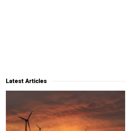
Latest Articles