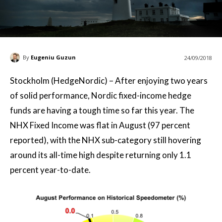
By
Eugeniu Guzun
24/09/2018
Stockholm (HedgeNordic) – After enjoying two years
of solid performance, Nordic fixed-income hedge
funds are having a tough time so far this year. The
NHX Fixed Income was flat in August (97 percent
reported), with the NHX sub-category still hovering
around its all-time high despite returning only 1.1
percent year-to-date.