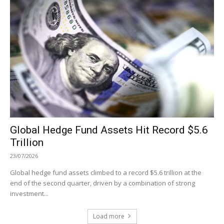
Global Hedge Fund Assets Hit Record $5.6
Trillion
23/07/2026
Global hedge fund assets climbed to a record $5.6 trillion at the
end of the second quarter, driven by a combination of strong
investment...
Load more