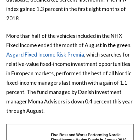
index gained 1.3 percent in the first eight months of
2018.
More than half of the vehicles included in the NHX
Fixed Income ended the month of August in the green.
Asgard Fixed Income Risk Premia
, which searches for
relative-value fixed-income investment opportunities
in European markets, performed the best of all Nordic
fixed-income managers last month with a gain of 1.1
percent. The fund managed by Danish investment
manager Moma Advisors is down 0.4 percent this year
through August.
Five Best and Worst Performing Nordic