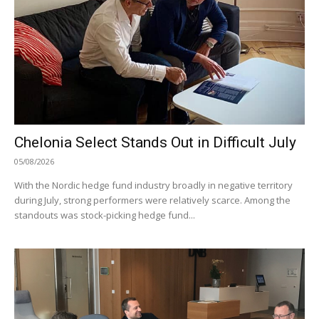
Chelonia Select Stands Out in Difficult July
05/08/2026
With the Nordic hedge fund industry broadly in negative territory
during July, strong performers were relatively scarce. Among the
standouts was stock-picking hedge fund...