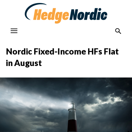
Nordic Fixed-Income HFs Flat
in August