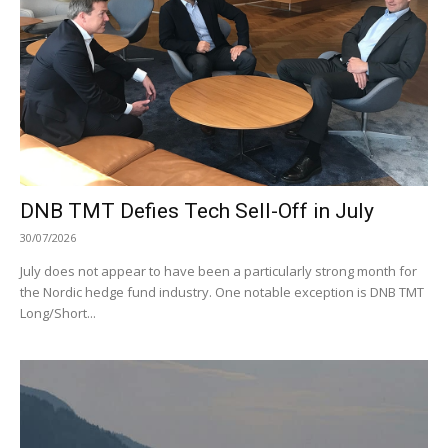
DNB TMT Defies Tech Sell-Off in July
30/07/2026
July does not appear to have been a particularly strong month for
the Nordic hedge fund industry. One notable exception is DNB TMT
Long/Short...