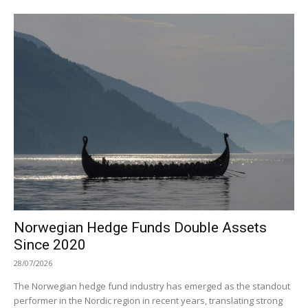
Norwegian Hedge Funds Double Assets
Since 2020
28/07/2026
The Norwegian hedge fund industry has emerged as the standout
performer in the Nordic region in recent years, translating strong