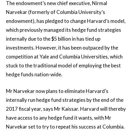
The endowment’s new chief executive, Nirmal
Narvekar (formerly of Columbia University’s
endowment), has pledged to change Harvard’s model,
which previously managed its hedge fund strategies
internally due to the $5 billion in has tied up
investments. However, it has been outpaced by the
competition at Yale and Columbia Universities, which
stuck to the traditional model of employing the best
hedge funds nation-wide.
Mr Narvekar now plans to eliminate Harvard’s
internally run hedge fund strategies by the end of the
2017 fiscal year, says Mr Kaissar. Harvard will thereby
have access to any hedge fund it wants, with Mr
Narvekar set to try to repeat his success at Columbia.