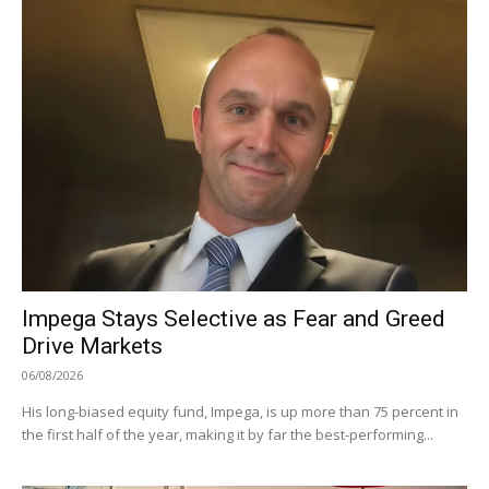
Impega Stays Selective as Fear and Greed
Drive Markets
06/08/2026
His long-biased equity fund, Impega, is up more than 75 percent in
the first half of the year, making it by far the best-performing...