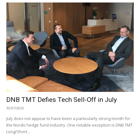
DNB TMT Defies Tech Sell-Off in July
30/07/2026
July does not appear to have been a particularly strong month for
the Nordic hedge fund industry. One notable exception is DNB TMT
Long/Short...