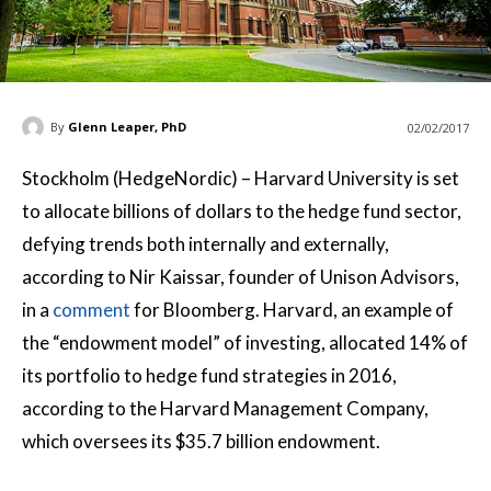
By
Glenn Leaper, PhD
02/02/2017
Stockholm (HedgeNordic) – Harvard University is set
to allocate billions of dollars to the hedge fund sector,
defying trends both internally and externally,
according to Nir Kaissar, founder of Unison Advisors,
in a
comment
for Bloomberg. Harvard, an example of
the “endowment model” of investing, allocated 14% of
its portfolio to hedge fund strategies in 2016,
according to the Harvard Management Company,
which oversees its $35.7 billion endowment.