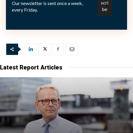
Our newsletter is sent once a week,
Picture: (c) Jon-Bilous—shutterstock.com
every Friday.
Latest Report Articles