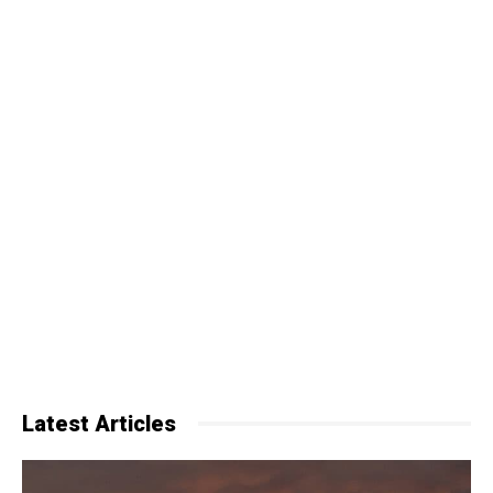
Latest Articles