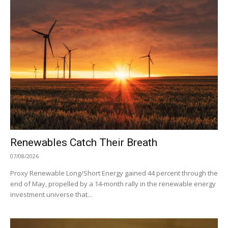
Renewables Catch Their Breath
07/08/2026
Proxy Renewable Long/Short Energy gained 44 percent through the
end of May, propelled by a 14-month rally in the renewable energy
investment universe that...