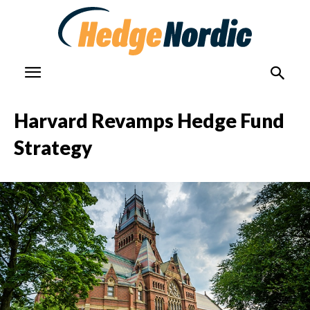
Harvard Revamps Hedge Fund
Strategy