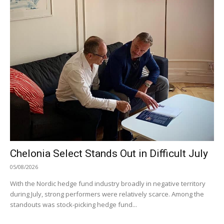
Chelonia Select Stands Out in Difficult July
05/08/2026
With the Nordic hedge fund industry broadly in negative territory
during July, strong performers were relatively scarce. Among the
standouts was stock-picking hedge fund...