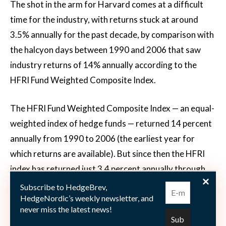
The shot in the arm for Harvard comes at a difficult
time for the industry, with returns stuck at around
3.5% annually for the past decade, by comparison with
the halcyon days between 1990 and 2006 that saw
industry returns of 14% annually according to the
HFRI Fund Weighted Composite Index.
The HFRI Fund Weighted Composite Index — an equal-
weighted index of hedge funds — returned 14 percent
annually from 1990 to 2006 (the earliest year for
which returns are available). But since then the HFRI
index has returned just 3.4 percent annually through
2016.
Subscribe to HedgeBrev,
HedgeNordic’s weekly newsletter, and
never miss the latest news!