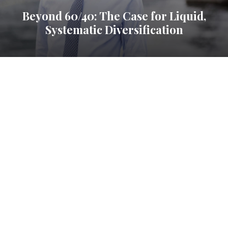
Beyond 60/40: The Case for Liquid,
Systematic Diversification