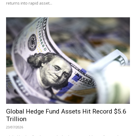
returns into rapid asset...
Global Hedge Fund Assets Hit Record $5.6
Trillion
23/07/2026