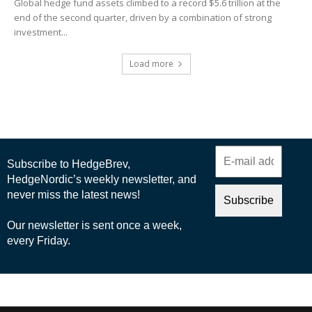
Global hedge fund assets climbed to a record $5.6 trillion at the
end of the second quarter, driven by a combination of strong
investment...
Load more