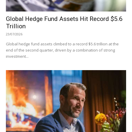
Global Hedge Fund Assets Hit Record $5.6
Trillion
23/07/2026
Global hedge fund assets climbed to a record $5.6 trillion at the
end of the second quarter, driven by a combination of strong
investment...