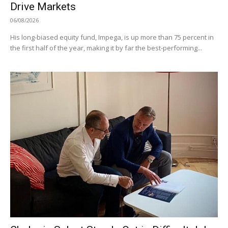
Drive Markets
06/08/2026
His long-biased equity fund, Impega, is up more than 75 percent in
the first half of the year, making it by far the best-performing...