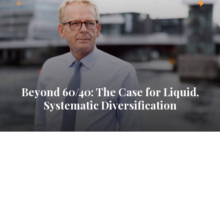
Beyond 60/40: The Case for Liquid,
Systematic Diversification