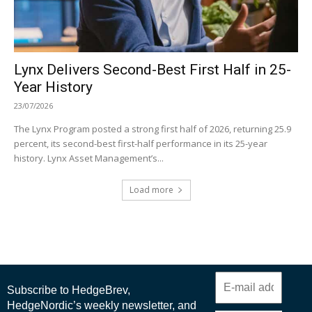
Lynx Delivers Second-Best First Half in 25-
Year History
23/07/2026
The Lynx Program posted a strong first half of 2026, returning 25.9
percent, its second-best first-half performance in its 25-year
history. Lynx Asset Management’s...
Load more