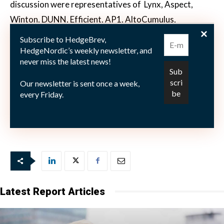
discussion were representatives of
Lynx, Aspect,
Winton, DUNN, Efficient, AP1, AltoCumulus,
RPM, IPM,Movestic, SMN and Estlander & Partners.
Subscribe to HedgeBrev,
HedgeNordic’s weekly newsletter, and
never miss the latest news!
Enjoy reading our unique insights from leading hedge
Our newsletter is sent once a week,
fund industry experts. Access the transcript here:
every Friday.
CTA Roundtable 2016
Latest Report Articles