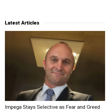
Latest Articles
Impega Stays Selective as Fear and Greed