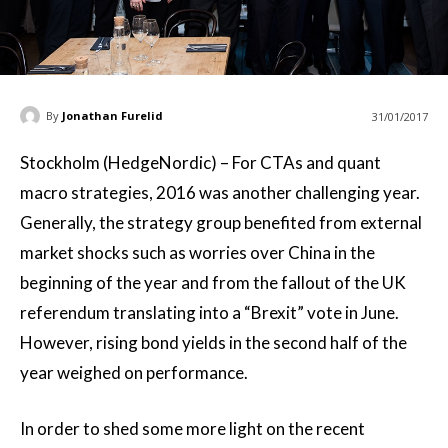
By
Jonathan Furelid
31/01/2017
Stockholm (HedgeNordic) – For CTAs and quant
macro strategies, 2016 was another challenging year.
Generally, the strategy group benefited from external
market shocks such as worries over China in the
beginning of the year and from the fallout of the UK
referendum translating into a “Brexit” vote in June.
However, rising bond yields in the second half of the
year weighed on performance.
In order to shed some more light on the recent