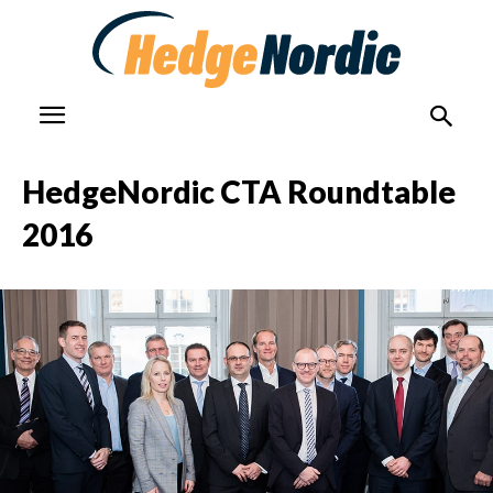
HedgeNordic CTA Roundtable
2016