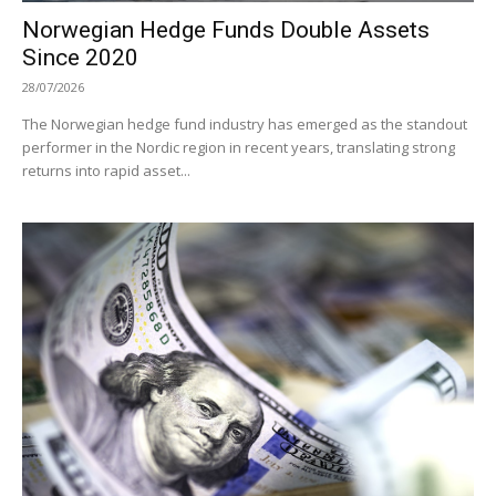
Norwegian Hedge Funds Double Assets
Since 2020
28/07/2026
The Norwegian hedge fund industry has emerged as the standout
performer in the Nordic region in recent years, translating strong
returns into rapid asset...