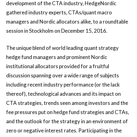
development of the CTA industry, HedgeNordic
gathered industry experts, CTAs/quant macro
managers and Nordic allocators alike, to a roundtable
session in Stockholm on December 15, 2016.
The unique blend of world leading quant strategy
hedge fund managers and prominent Nordic
institutional allocators provided for a fruitful
discussion spanning over a wide range of subjects
including recent industry performance (or the lack
thereof), technological advances and its impact on
CTA strategies, trends seen among investors and the
fee pressures put on hedge fund strategies and CTAs,
and the outlook for the strategy in an environment of
zero or negative interest rates. Participating in the