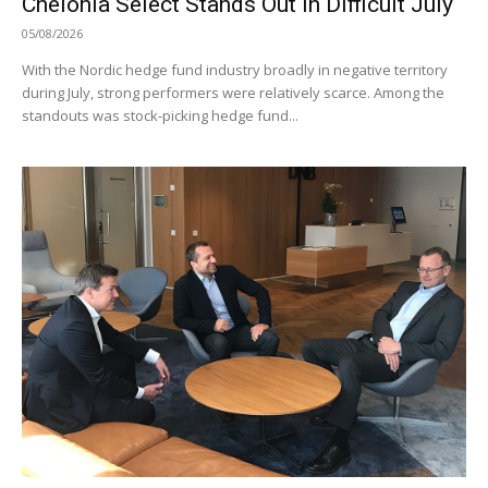
Chelonia Select Stands Out in Difficult July
05/08/2026
With the Nordic hedge fund industry broadly in negative territory
during July, strong performers were relatively scarce. Among the
standouts was stock-picking hedge fund...