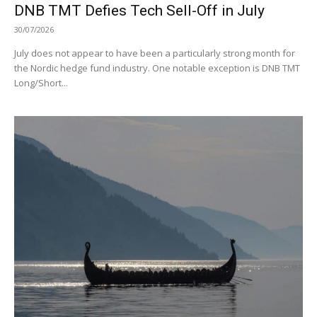
DNB TMT Defies Tech Sell-Off in July
30/07/2026
July does not appear to have been a particularly strong month for
the Nordic hedge fund industry. One notable exception is DNB TMT
Long/Short...