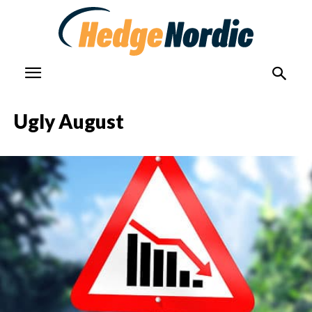
Ugly August