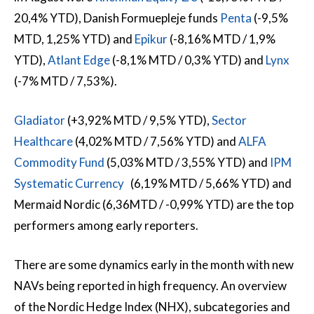
20,4% YTD), Danish Formuepleje funds
Penta
(-9,5%
MTD, 1,25% YTD) and
Epikur
(-8,16% MTD / 1,9%
YTD),
Atlant Edge
(-8,1% MTD / 0,3% YTD) and
Lynx
(-7% MTD / 7,53%).
Gladiator
(+3,92% MTD / 9,5% YTD),
Sector
Healthcare
(4,02% MTD / 7,56% YTD) and
ALFA
Commodity Fund
(5,03% MTD / 3,55% YTD) and
IPM
Systematic Currency
(6,19% MTD / 5,66% YTD) and
Mermaid Nordic (6,36MTD / -0,99% YTD) are the top
performers among early reporters.
There are some dynamics early in the month with new
NAVs being reported in high frequency. An overview
of the Nordic Hedge Index (NHX), subcategories and