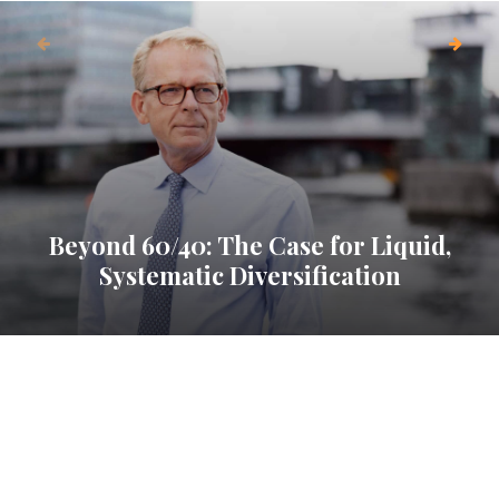
Beyond 60/40: The Case for Liquid,
Systematic Diversification