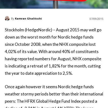
By
Kamran Ghalitschi
07/09/2015
Stockholm (HedgeNordic) – August 2015 may well go
down as the worst month for Nordic hedge funds
since October 2008, when the NHX composite lost
4,02% of its value. With around 40% of constituents
having reported numbers for August, NHX composite
is indicating a retreat of 1,82% for the month, cutting
the year to date appreciation to 2,5%.
Once again however it seems Nordic hedge funds
weather stormy periods better than their international
peers: The HFRX Global Hedge Fund Index posted a