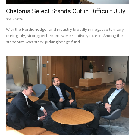
Chelonia Select Stands Out in Difficult July
05/08/2026
With the Nordic hedge fund industry broadly in negative territory
during July, strong performers were relatively scarce. Among the
standouts was stock-picking hedge fund...