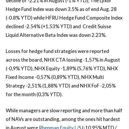
decline of -2.21% in August (-1% YTD); The Lyxor
Hedge Fund Index was down 3.5% as of end Aug. 28
(-0.8% YTD) while HFRU Hedge Fund Composite Index
declined -2.54% (+1.53% YTD) and Credit Suisse
Liquid Alternative Beta Index was down 2.23%.
Losses for hedge fund strategies were reported
across the board, NHX CTA loosing -1,57% in August
(-0,9% YTD), NHX Equity -1,89% (5,76% YTD), NHX
Fixed Income -0,57% (0,89% YTD), NHX Multi
Strategy -2,51% (1,88% YTD) and NHX FoF -2,05%
for the month (0,3% YTD).
While managers are slow reporting and more than half
of NAVs are outstanding, among the ones hit hardest
in August were
Rhenman Equity L/S
(-10,95% MTD /