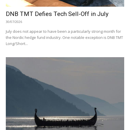
DNB TMT Defies Tech Sell-Off in July
30/07/2026
July does not appear to have been a particularly strong month for
the Nordic hedge fund industry. One notable exception is DNB TMT
Long/Short...