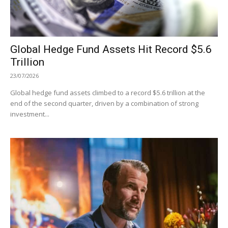
Global Hedge Fund Assets Hit Record $5.6
Trillion
23/07/2026
Global hedge fund assets climbed to a record $5.6 trillion at the
end of the second quarter, driven by a combination of strong
investment...