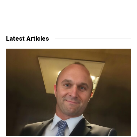
Latest Articles