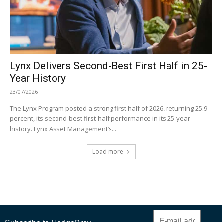
Lynx Delivers Second-Best First Half in 25-
Year History
23/07/2026
The Lynx Program posted a strong first half of 2026, returning 25.9
percent, its second-best first-half performance in its 25-year
history. Lynx Asset Management’s...
Load more