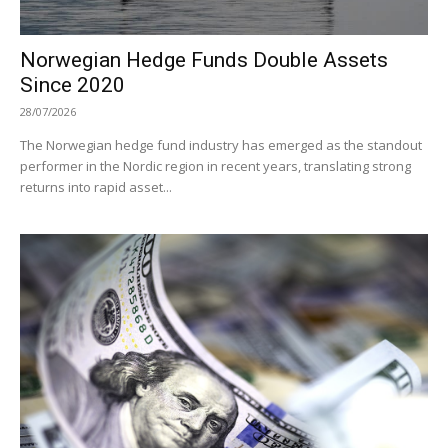
Norwegian Hedge Funds Double Assets
Since 2020
28/07/2026
The Norwegian hedge fund industry has emerged as the standout
performer in the Nordic region in recent years, translating strong
returns into rapid asset...