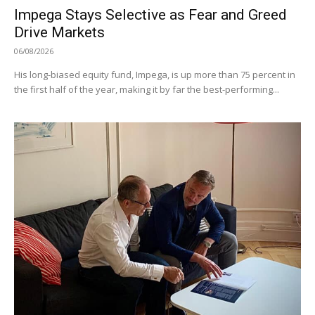
Impega Stays Selective as Fear and Greed
Drive Markets
06/08/2026
His long-biased equity fund, Impega, is up more than 75 percent in
the first half of the year, making it by far the best-performing...