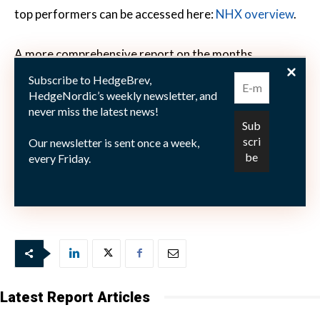
top performers can be accessed here:
NHX overview
.
A more comprehensive report on the months
performance will be published mid month.
Subscribe to HedgeBrev,
HedgeNordic’s weekly newsletter, and
never miss the latest news!
Our newsletter is sent once a week,
Picture: (c) Paul-Fleet—Fotolia.com
every Friday.
Latest Report Articles