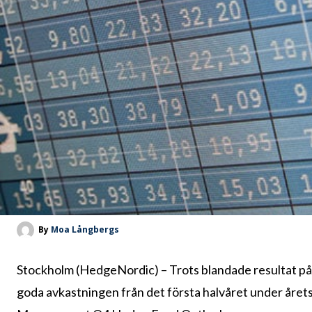
By
Moa Långbergs
Stockholm (HedgeNordic) – Trots blandade resultat p
goda avkastningen från det första halvåret under årets