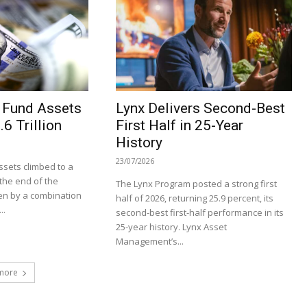
 Fund Assets
Lynx Delivers Second-Best
6 Trillion
First Half in 25-Year
History
23/07/2026
sets climbed to a
t the end of the
The Lynx Program posted a strong first
en by a combination
half of 2026, returning 25.9 percent, its
..
second-best first-half performance in its
25-year history. Lynx Asset
Management’s...
more