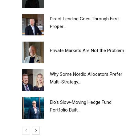
Direct Lending Goes Through First
Proper...
Private Markets Are Not the Problem
Why Some Nordic Allocators Prefer
Multi-Strategy...
Elo’s Slow-Moving Hedge Fund
Portfolio Built...