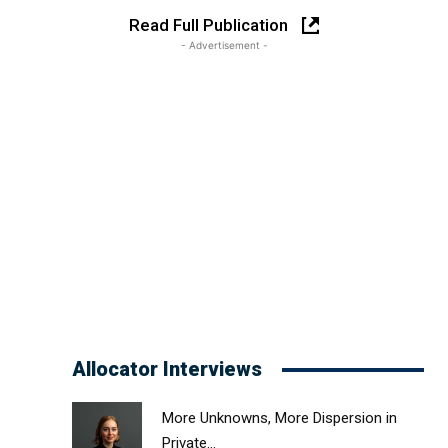
Read Full Publication
- Advertisement -
Allocator Interviews
More Unknowns, More Dispersion in
Private...