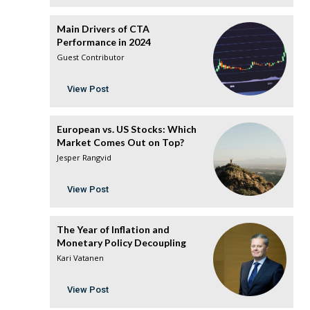
Main Drivers of CTA
Performance in 2024
Guest Contributor
View Post
European vs. US Stocks: Which
Market Comes Out on Top?
Jesper Rangvid
View Post
The Year of Inflation and
Monetary Policy Decoupling
Kari Vatanen
View Post