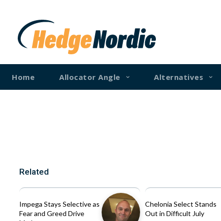
Home
Allocator Angle
Alternatives
Related
Impega Stays Selective as
Chelonia Select Stands
Fear and Greed Drive
Out in Difficult July