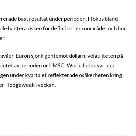
rerade bäst resultat under perioden. I fokus bland
lle hantera risken för deflation i euroområdet och hur
er.
nivåer, Euron sjönk gentemot dollarn, volatiliteten på
 slutet av perioden och MSCI World Index var upp
ss the latest
lagen under kvartalet reflekterade osäkerheten kring
ver Hedgeweek i veckan.