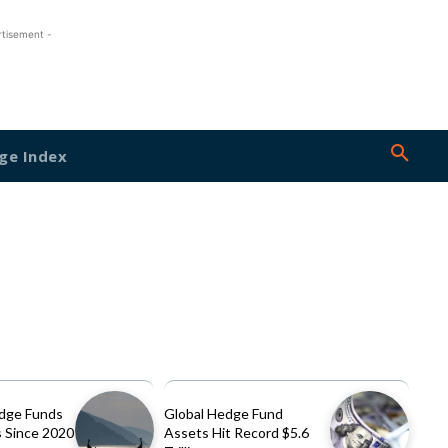
rtisement -
ge Index
dge Funds
Global Hedge Fund
 Since 2020
Assets Hit Record $5.6