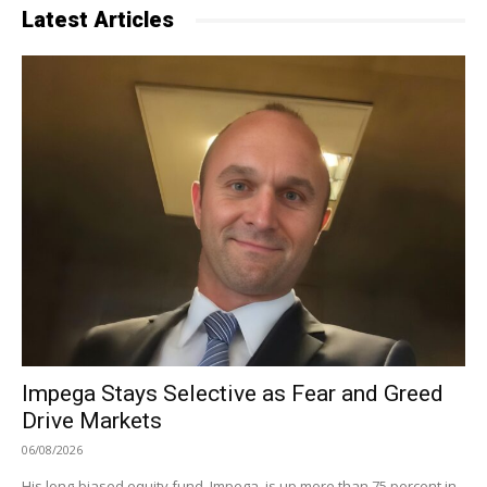
Latest Articles
Impega Stays Selective as Fear and Greed
Drive Markets
06/08/2026
His long-biased equity fund, Impega, is up more than 75 percent in