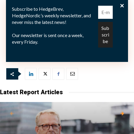
på 16% till en underliggande volaitlitet på knappa 7%.
Subscribe to HedgeBrev,
HedgeNordic’s weekly newsletter, and
never miss the latest news!
Our newsletter is sent once a week,
Bild: (c) Niklas Åkesson for HedgeNordic.com
every Friday.
Latest Report Articles