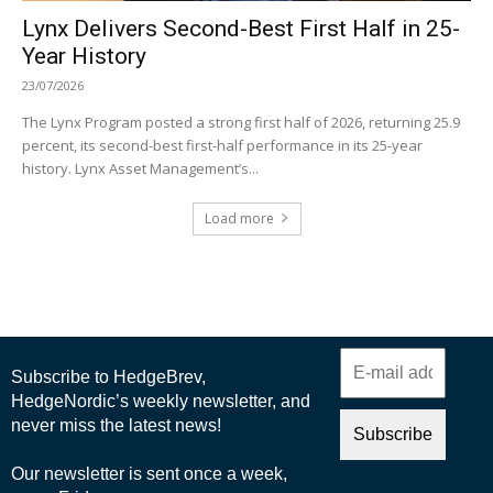
Lynx Delivers Second-Best First Half in 25-
Year History
23/07/2026
The Lynx Program posted a strong first half of 2026, returning 25.9
percent, its second-best first-half performance in its 25-year
history. Lynx Asset Management’s...
Load more