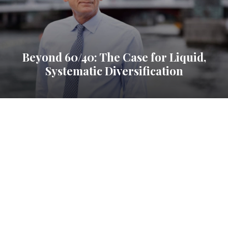
Beyond 60/40: The Case for Liquid,
Systematic Diversification