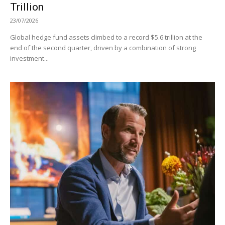
Trillion
23/07/2026
Global hedge fund assets climbed to a record $5.6 trillion at the
end of the second quarter, driven by a combination of strong
investment...