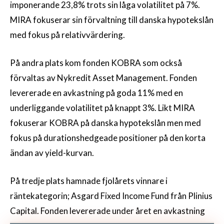
imponerande 23,8% trots sin låga volatilitet på 7%.
MIRA fokuserar sin förvaltning till danska hypotekslån
med fokus på relativvärdering.
På andra plats kom fonden KOBRA som också
förvaltas av Nykredit Asset Management. Fonden
levererade en avkastning på goda 11% med en
underliggande volatilitet på knappt 3%. Likt MIRA
fokuserar KOBRA på danska hypotekslån men med
fokus på durationshedgeade positioner på den korta
ändan av yield-kurvan.
På tredje plats hamnade fjolårets vinnare i
räntekategorin; Asgard Fixed Income Fund från Plinius
Capital. Fonden levererade under året en avkastning