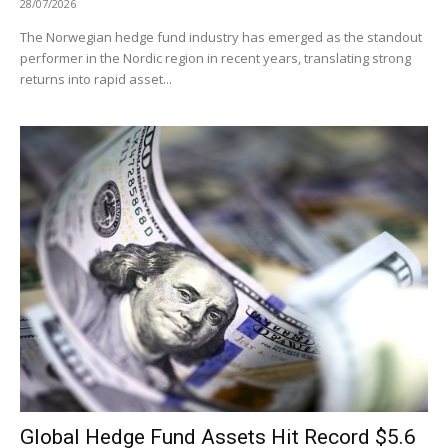
28/07/2026
The Norwegian hedge fund industry has emerged as the standout
performer in the Nordic region in recent years, translating strong
returns into rapid asset...
Global Hedge Fund Assets Hit Record $5.6