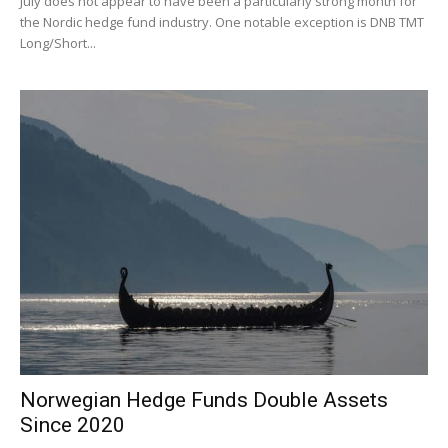
July does not appear to have been a particularly strong month for
the Nordic hedge fund industry. One notable exception is DNB TMT
Long/Short...
Norwegian Hedge Funds Double Assets
Since 2020