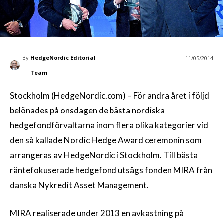
By
HedgeNordic Editorial
11/05/2014
Team
Stockholm (HedgeNordic.com) – För andra året i följd
belönades på onsdagen de bästa nordiska
hedgefondförvaltarna inom flera olika kategorier vid
den så kallade Nordic Hedge Award ceremonin som
arrangeras av HedgeNordic i Stockholm. Till bästa
räntefokuserade hedgefond utsågs fonden MIRA från
danska Nykredit Asset Management.
MIRA realiserade under 2013 en avkastning på