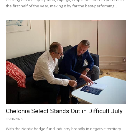
the first half of the year, making it by far the best-performing...
Chelonia Select Stands Out in Difficult July
05/08/2026
With the Nordic hedge fund industry broadly in negative territory