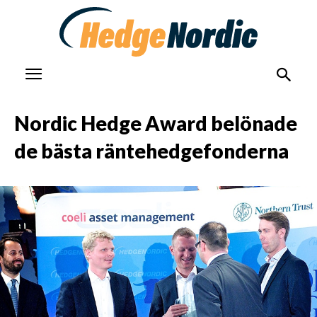
Nordic Hedge Award belönade
de bästa räntehedgefonderna