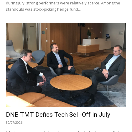
during July, strong performers were relatively scarce. Among the
standouts was stock-picking hedge fund...
DNB TMT Defies Tech Sell-Off in July
30/07/2026