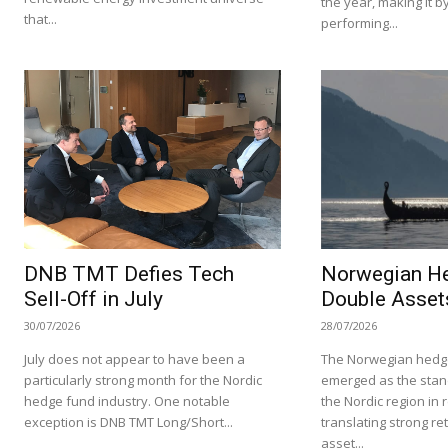
the year, making it by
that...
performing...
DNB TMT Defies Tech
Norwegian H
Sell-Off in July
Double Asset
30/07/2026
28/07/2026
July does not appear to have been a
The Norwegian hedge
particularly strong month for the Nordic
emerged as the stan
hedge fund industry. One notable
the Nordic region in 
exception is DNB TMT Long/Short...
translating strong re
asset...