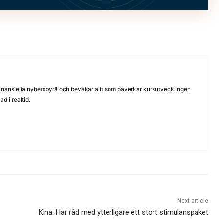
inansiella nyhetsbyrå och bevakar allt som påverkar kursutvecklingen
d i realtid.
Next article
Kina: Har råd med ytterligare ett stort stimulanspaket