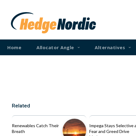
Home
Allocator Angle
Alternatives
Related
Renewables Catch Their
Impega Stays Selective 
Breath
Fear and Greed Drive