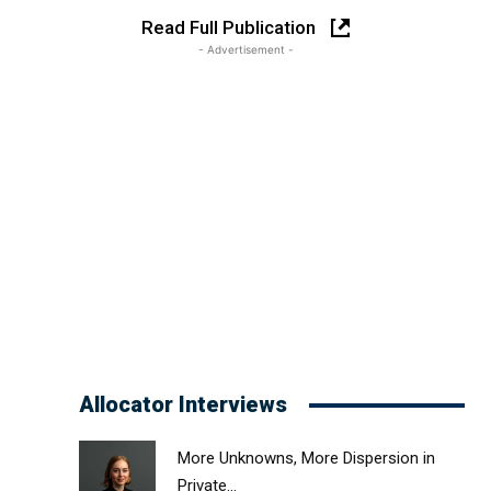
Read Full Publication
- Advertisement -
Allocator Interviews
More Unknowns, More Dispersion in
Private...