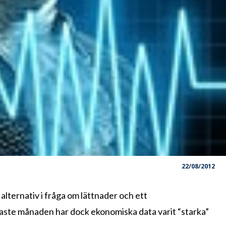
22/08/2012
ternativ i fråga om lättnader och ett
naste månaden har dock ekonomiska data varit “starka”