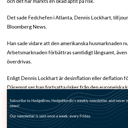
och det har märkts en ökad aptit på risk.
Det sade Fedchefen i Atlanta, Dennis Lockhart, till jour
Bloomberg News.
Han sade vidare att den amerikanska husmarknaden nu 
Arbetsmarknaden förbättras samtidigt långsamt, även 
överdrivas.
Enligt Dennis Lockhart är desinflation eller deflation 
Däremot ser han fortsatta risker från den europeiska 
Dennis Lockhart märks nu ändå ett något större förtro
Subscribe to HedgeBrev, HedgeNordic’s weekly newsletter, and never mi
news!
Our newsletter is sent once a week, every Friday.