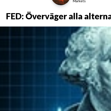
Markets
FED: Överväger alla altern