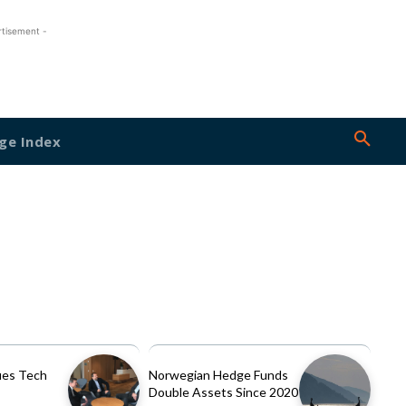
rtisement -
ge Index
es Tech
Norwegian Hedge Funds
Double Assets Since 2020