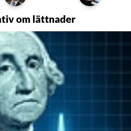
ativ om lättnader