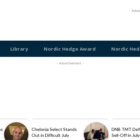
- Adve
Library
Nordic Hedge Award
Nordic Hed
- Advertisement -
as
Chelonia Select Stands
DNB TMT Defi
Out in Difficult July
Sell-Off in July