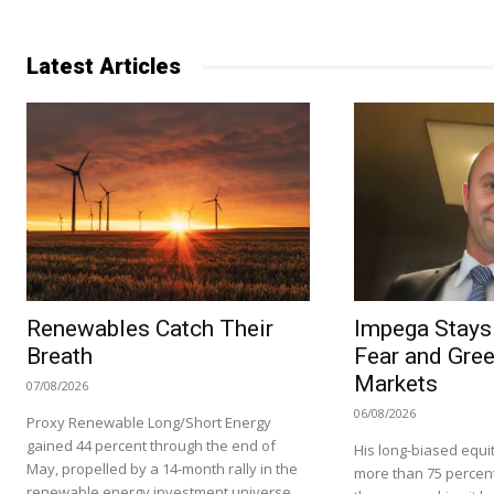
Latest Articles
Renewables Catch Their
Impega Stays 
Breath
Fear and Gree
Markets
07/08/2026
06/08/2026
Proxy Renewable Long/Short Energy
gained 44 percent through the end of
His long-biased equit
May, propelled by a 14-month rally in the
more than 75 percent i
renewable energy investment universe