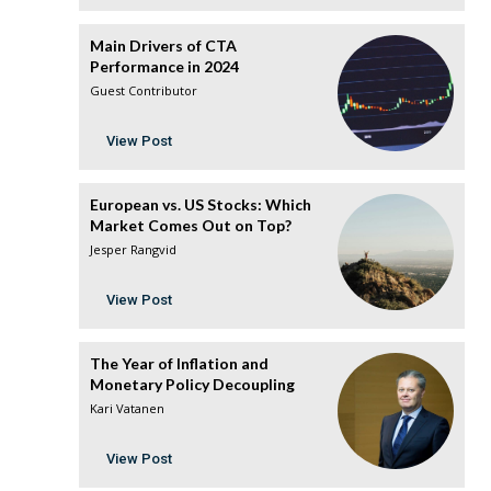
Main Drivers of CTA
Performance in 2024
Guest Contributor
View Post
European vs. US Stocks: Which
Market Comes Out on Top?
Jesper Rangvid
View Post
The Year of Inflation and
Monetary Policy Decoupling
Kari Vatanen
View Post