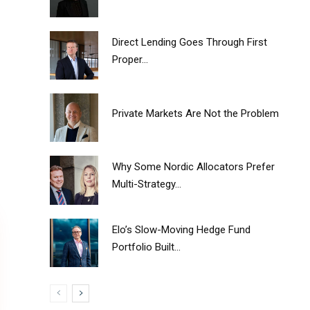
Direct Lending Goes Through First
Proper...
Private Markets Are Not the Problem
Why Some Nordic Allocators Prefer
Multi-Strategy...
Elo’s Slow-Moving Hedge Fund
Portfolio Built...