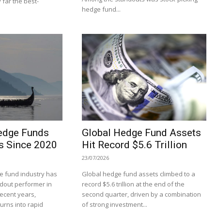
 far the best-
hedge fund...
edge Funds
Global Hedge Fund Assets
s Since 2020
Hit Record $5.6 Trillion
23/07/2026
 fund industry has
Global hedge fund assets climbed to a
dout performer in
record $5.6 trillion at the end of the
recent years,
second quarter, driven by a combination
turns into rapid
of strong investment...