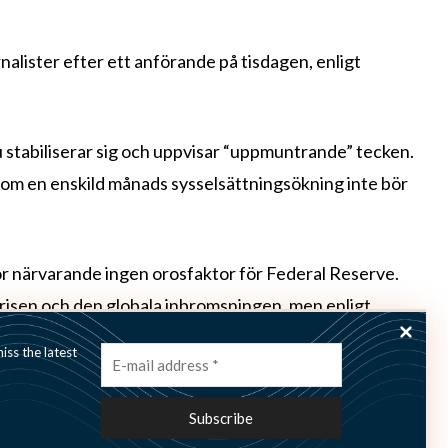
nalister efter ett anförande på tisdagen, enligt
stabiliserar sig och uppvisar “uppmuntrande” tecken.
om en enskild månads sysselsättningsökning inte bör
för närvarande ingen orosfaktor för Federal Reserve.
krisen och den globala inbromsningen, men enligt
ende för att Europa ska kunna lösa utmaningarna.
ss the latest