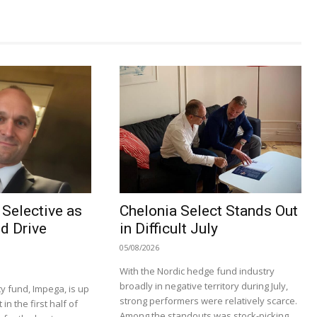
Selective as
Chelonia Select Stands Out
d Drive
in Difficult July
05/08/2026
With the Nordic hedge fund industry
broadly in negative territory during July,
y fund, Impega, is up
strong performers were relatively scarce.
n the first half of
Among the standouts was stock-picking