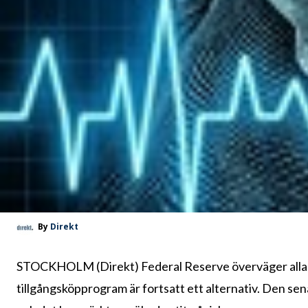
By
Direkt
STOCKHOLM (Direkt) Federal Reserve överväger alla al
tillgångsköpprogram är fortsatt ett alternativ. Den se