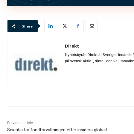
Bild: (c) shutterstock_Lightspring
Share
Direkt
Nyhetsbyrån Direkt är Sveriges ledande f
på svensk aktie-, ränte- och valutamarkna
Previous article
Scientia tar fondförvaltningen efter insiders globalt