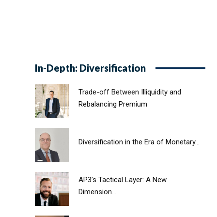
In-Depth: Diversification
Trade-off Between Illiquidity and
Rebalancing Premium
Diversification in the Era of Monetary...
AP3’s Tactical Layer: A New
Dimension...