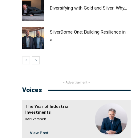
Diversifying with Gold and Silver: Why...
SilverDome One: Building Resilience in
a...
- Advertisement -
Voices
The Year of Industrial
Investments
Kari Vatanen
View Post