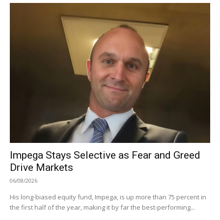
Impega Stays Selective as Fear and Greed
Drive Markets
06/08/2026
His long-biased equity fund, Impega, is up more than 75 percent in
the first half of the year, making it by far the best-performing...