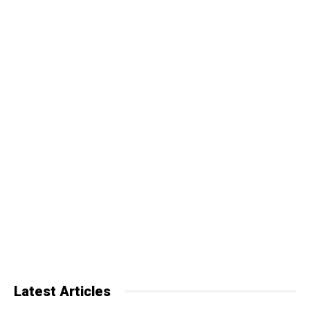
Latest Articles