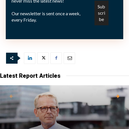
never miss the latest news!
6.032.000 A-aktier. Utöver det äger Fredrik Lundberg
privat 1.000.000 B-aktier och 5.376 A-aktier i
Our newsletter is sent once a week,
Skanska.
every Friday.
Bild: (C)
Berchtesgaden—Fotolia.com
Latest Report Articles