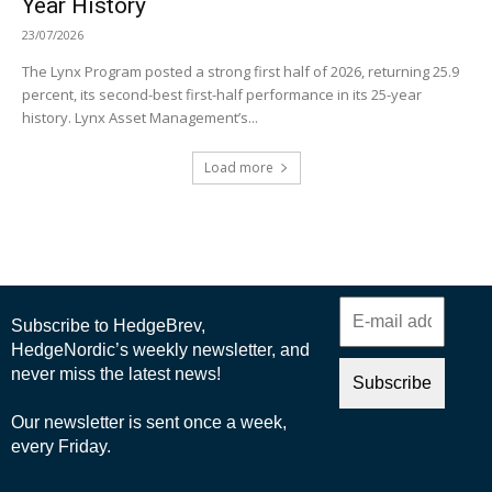
Year History
23/07/2026
The Lynx Program posted a strong first half of 2026, returning 25.9
percent, its second-best first-half performance in its 25-year
history. Lynx Asset Management’s...
Load more