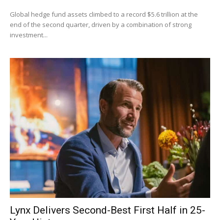
Global hedge fund assets climbed to a record $5.6 trillion at the
end of the second quarter, driven by a combination of strong
investment...
Lynx Delivers Second-Best First Half in 25-