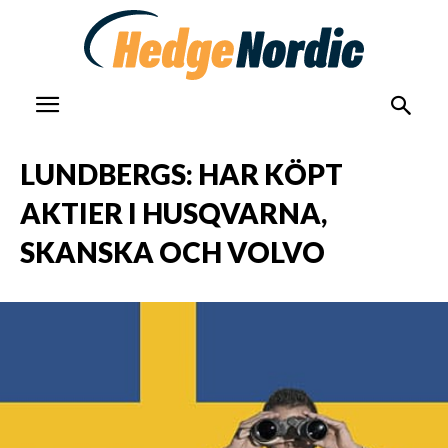
LUNDBERGS: HAR KÖPT
AKTIER I HUSQVARNA,
SKANSKA OCH VOLVO