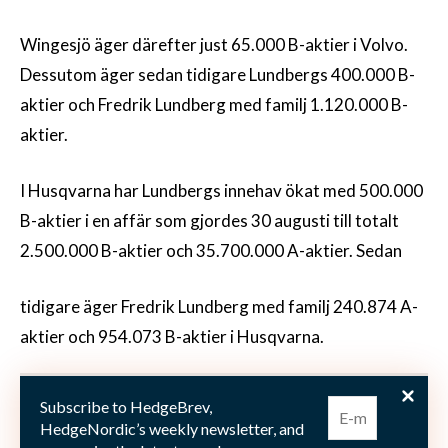
Wingesjö äger därefter just 65.000 B-aktier i Volvo.
Dessutom äger sedan tidigare Lundbergs 400.000 B-
aktier och Fredrik Lundberg med familj 1.120.000 B-
aktier.
I Husqvarna har Lundbergs innehav ökat med 500.000
B-aktier i en affär som gjordes 30 augusti till totalt
2.500.000 B-aktier och 35.700.000 A-aktier. Sedan
tidigare äger Fredrik Lundberg med familj 240.874 A-
aktier och 954.073 B-aktier i Husqvarna.
I Skanska har Lundbergs den 29 augusti köpt 200.000
Subscribe to HedgeBrev,
B-aktier och äger därmed 4.600.000 B-aktier samt
HedgeNordic’s weekly newsletter, and