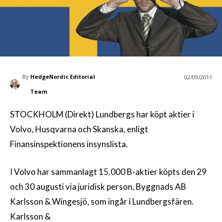
By
HedgeNordic Editorial
02/09/2011
Team
STOCKHOLM (Direkt) Lundbergs har köpt aktier i
Volvo, Husqvarna och Skanska, enligt
Finansinspektionens insynslista.
I Volvo har sammanlagt 15.000 B-aktier köpts den 29
och 30 augusti via juridisk person, Byggnads AB
Karlsson & Wingesjö, som ingår i Lundbergsfären.
Karlsson &