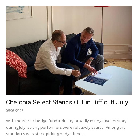
Chelonia Select Stands Out in Difficult July
05/08/2026
With the Nordic hedge fund industry broadly in negative territory
during July, strong performers were relatively scarce. Among the
standouts was stock-picking hedge fund...