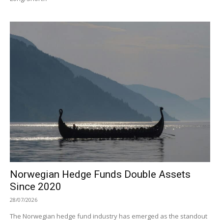
Norwegian Hedge Funds Double Assets
Since 2020
28/07/2026
The Norwegian hedge fund industry has emerged as the standout