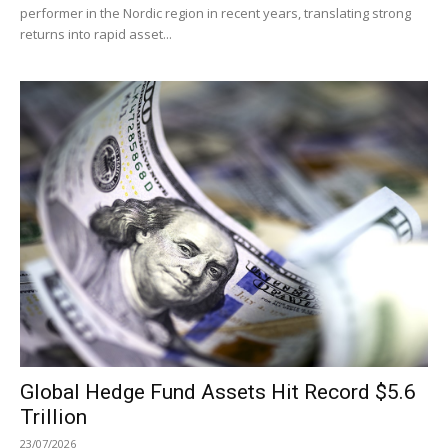
performer in the Nordic region in recent years, translating strong
returns into rapid asset...
Global Hedge Fund Assets Hit Record $5.6
Trillion
23/07/2026