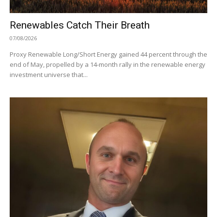
Renewables Catch Their Breath
07/08/2026
Proxy Renewable Long/Short Energy gained 44 percent through the
end of May, propelled by a 14-month rally in the renewable energy
investment universe that...