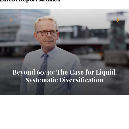
Beyond 60/40: The Case for Liquid,
Systematic Diversification