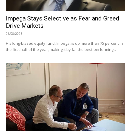
Impega Stays Selective as Fear and Greed
Drive Markets
06/08/2026
His long-biased equity fund, Impega, is up more than 75 percent in
the first half of the year, making it by far the best-performing...