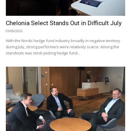
Chelonia Select Stands Out in Difficult July
05/08/2026
With the Nordic hedge fund industry broadly in negative territory
during July, strong performers were relatively scarce. Among the
standouts was stock-picking hedge fund...