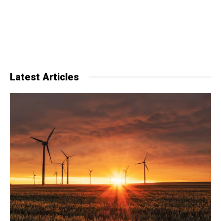
Latest Articles