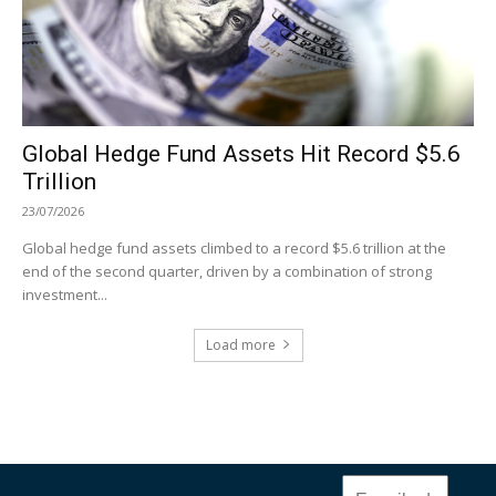
Global Hedge Fund Assets Hit Record $5.6
Trillion
23/07/2026
Global hedge fund assets climbed to a record $5.6 trillion at the
end of the second quarter, driven by a combination of strong
investment...
Load more