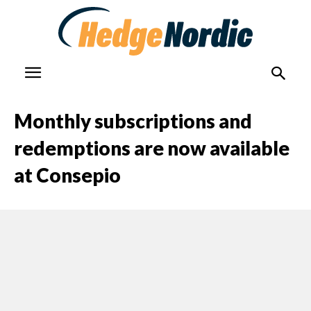
Monthly subscriptions and
redemptions are now available
at Consepio