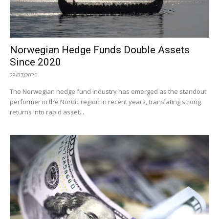
Norwegian Hedge Funds Double Assets
Since 2020
28/07/2026
The Norwegian hedge fund industry has emerged as the standout
performer in the Nordic region in recent years, translating strong
returns into rapid asset...