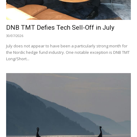
DNB TMT Defies Tech Sell-Off in July
30/07/2026
July does not appear to have been a particularly strong month for
the Nordic hedge fund industry. One notable exception is DNB TMT
Long/Short...