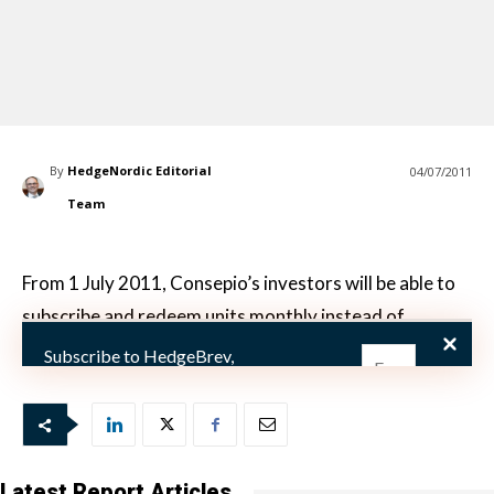
By
HedgeNordic Editorial
04/07/2011
Team
From 1 July 2011, Consepio’s investors will be able to
subscribe and redeem units monthly instead of
quarterly.
Subscribe to HedgeBrev,
HedgeNordic’s weekly newsletter, and
never miss the latest news!
Our newsletter is sent once a week,
every Friday.
Latest Report Articles