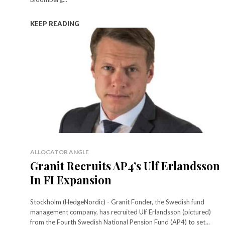
KEEP READING
ALLOCATOR ANGLE
Granit Recruits AP4’s Ulf Erlandsson
In FI Expansion
Stockholm (HedgeNordic) - Granit Fonder, the Swedish fund
management company, has recruited Ulf Erlandsson (pictured)
from the Fourth Swedish National Pension Fund (AP4) to set...