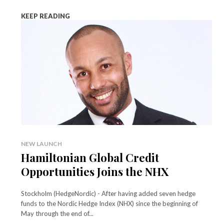
KEEP READING
NEW LAUNCH
Hamiltonian Global Credit
Opportunities Joins the NHX
Stockholm (HedgeNordic) - After having added seven hedge
funds to the Nordic Hedge Index (NHX) since the beginning of
May through the end of...