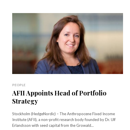
PEOPLE
AFII Appoints Head of Portfolio
Strategy
Stockholm (HedgeNordic) – The Anthropocene Fixed Income
Institute (AFII), a non-profit research body founded by Dr. Ulf
Erlandsson with seed capital from the Growald...