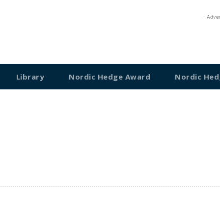
- Adve
Library
Nordic Hedge Award
Nordic Hed