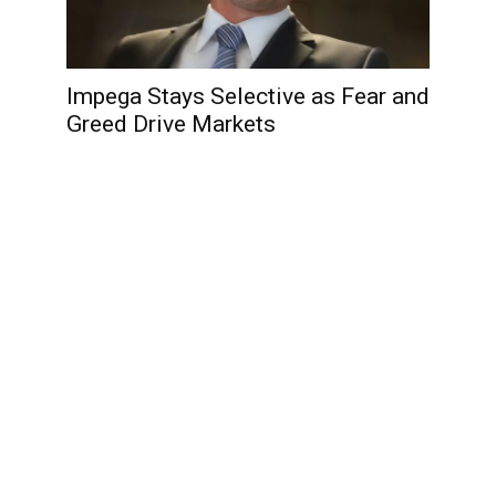
Impega Stays Selective as Fear and
Greed Drive Markets