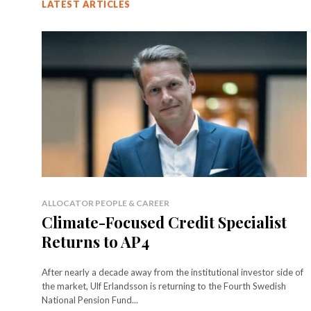
LATEST ARTICLES
ALLOCATOR PEOPLE & CAREER
Climate-Focused Credit Specialist
Returns to AP4
After nearly a decade away from the institutional investor side of
the market, Ulf Erlandsson is returning to the Fourth Swedish
National Pension Fund...