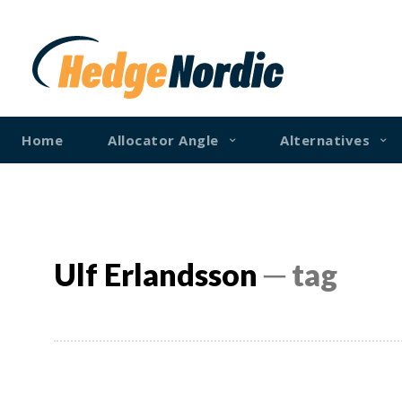
Home
Allocator Angle
Alternatives
Ulf Erlandsson
─ tag