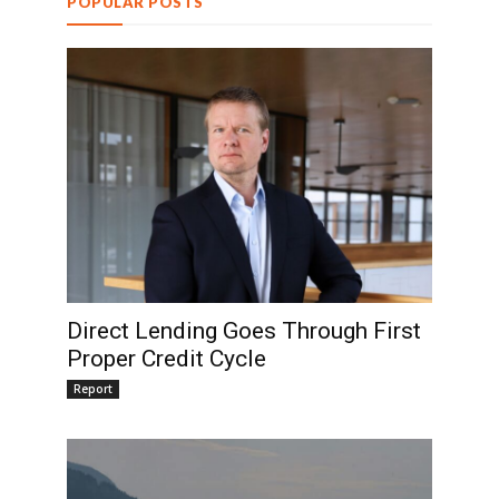
POPULAR POSTS
Direct Lending Goes Through First
Proper Credit Cycle
Report