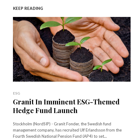
KEEP READING
ESG
Granit In Imminent ESG-Themed
Hedge Fund Launch
Stockholm (NordSIP) - Granit Fonder, the Swedish fund
management company, has recruited Ulf Erlandsson from the
Fourth Swedish National Pension Fund (AP4) to set...