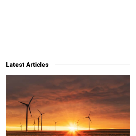
Latest Articles