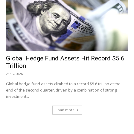
Global Hedge Fund Assets Hit Record $5.6
Trillion
23/07/2026
Global hedge fund assets climbed to a record $5.6 trillion at the
end of the second quarter, driven by a combination of strong
investment...
Load more