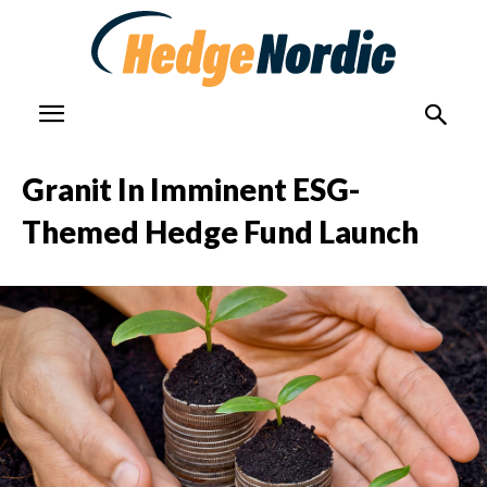
Granit In Imminent ESG-
Themed Hedge Fund Launch