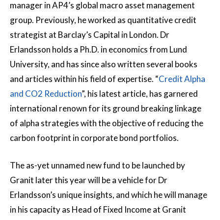
manager in AP4’s global macro asset management
group. Previously, he worked as quantitative credit
strategist at Barclay’s Capital in London. Dr
Erlandsson holds a Ph.D. in economics from Lund
University, and has since also written several books
and articles within his field of expertise. “
Credit Alpha
and CO2 Reduction
”, his latest article, has garnered
international renown for its ground breaking linkage
of alpha strategies with the objective of reducing the
carbon footprint in corporate bond portfolios.
The as-yet unnamed new fund to be launched by
Granit later this year will be a vehicle for Dr
Erlandsson’s unique insights, and which he will manage
in his capacity as Head of Fixed Income at Granit