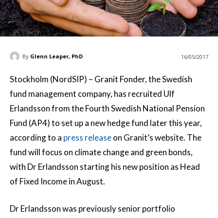
By
Glenn Leaper, PhD
16/05/2017
Stockholm (NordSIP) – Granit Fonder, the Swedish
fund management company, has recruited Ulf
Erlandsson from the Fourth Swedish National Pension
Fund (AP4) to set up a new hedge fund later this year,
according to a
press release
on Granit’s website. The
fund will focus on climate change and green bonds,
with Dr Erlandsson starting his new position as Head
of Fixed Income in August.
Dr Erlandsson was previously senior portfolio