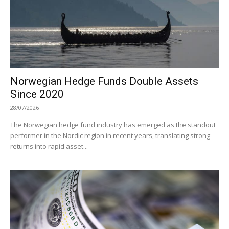
Norwegian Hedge Funds Double Assets
Since 2020
28/07/2026
The Norwegian hedge fund industry has emerged as the standout
performer in the Nordic region in recent years, translating strong
returns into rapid asset...