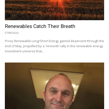
Renewables Catch Their Breath
07/08/2026
Proxy Renewable Long/Short Energy gained 44 percent through the
end of May, propelled by a 14-month rally in the renewable energy
investment universe that...