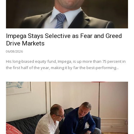
Impega Stays Selective as Fear and Greed
Drive Markets
06/08/2026
His long-biased equity fund, Impega, is up more than 75 percent in
the first half of the year, making it by far the best-performing...