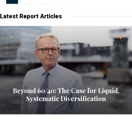
Latest Report Articles
Beyond 60/40: The Case for Liquid,
Systematic Diversification