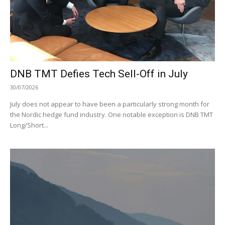
DNB TMT Defies Tech Sell-Off in July
30/07/2026
July does not appear to have been a particularly strong month for
the Nordic hedge fund industry. One notable exception is DNB TMT
Long/Short...