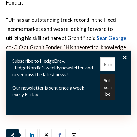
Fonder.
“Ulf has an outstanding track record in the Fixed
Income markets and we are looking forward to
utilizing his skill set here at Granit,” said
Sean George
,
co-CIO at Granit Fonder. “His theoretical knowledge
combined with his stellar real world performance
Subscribe to HedgeBrev,
especially within the ESG segment is groundbreaking. I
HedgeNordic’s weekly newsletter, and
never miss the latest news!
have personally worked with Ulf for many years and
am happy to finally welcome him to Granit Funds,” Mr
Our newsletter is sent once a week,
George added.
every Friday.
Picture: (c) wk1003mike—-shutterstock.com