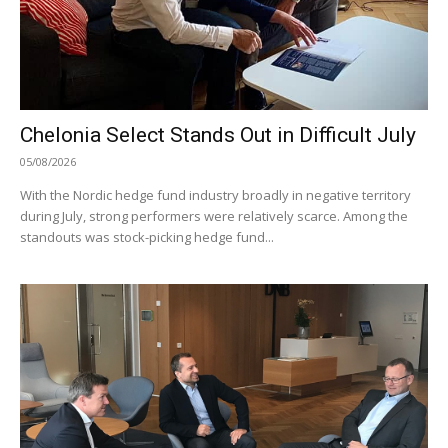
Chelonia Select Stands Out in Difficult July
05/08/2026
With the Nordic hedge fund industry broadly in negative territory
during July, strong performers were relatively scarce. Among the
standouts was stock-picking hedge fund...