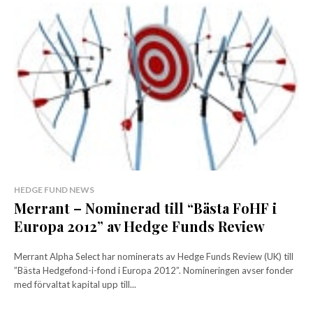
HEDGE FUND NEWS
Merrant – Nominerad till “Bästa FoHF i
Europa 2012” av Hedge Funds Review
Merrant Alpha Select har nominerats av Hedge Funds Review (UK) till
”Bästa Hedgefond-i-fond i Europa 2012”. Nomineringen avser fonder
med förvaltat kapital upp till...