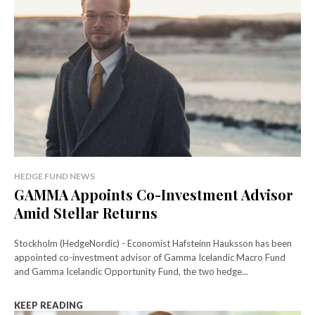
HEDGE FUND NEWS
GAMMA Appoints Co-Investment Advisor
Amid Stellar Returns
Stockholm (HedgeNordic) - Economist Hafsteinn Hauksson has been
appointed co-investment advisor of Gamma Icelandic Macro Fund
and Gamma Icelandic Opportunity Fund, the two hedge...
KEEP READING