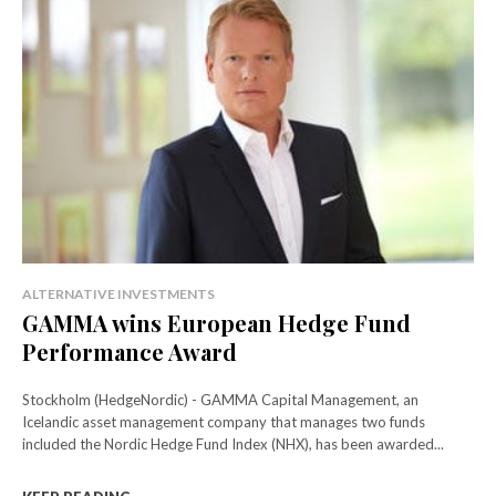
ALTERNATIVE INVESTMENTS
GAMMA wins European Hedge Fund
Performance Award
Stockholm (HedgeNordic) - GAMMA Capital Management, an
Icelandic asset management company that manages two funds
included the Nordic Hedge Fund Index (NHX), has been awarded...