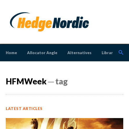
Home
Allocator Angle
Alternatives
Library
N
HFMWeek
─ tag
LATEST ARTICLES