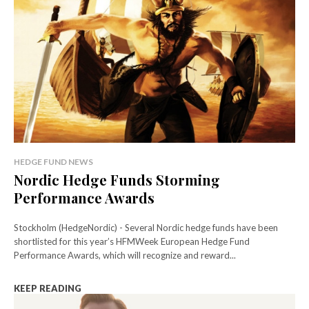
HEDGE FUND NEWS
Nordic Hedge Funds Storming
Performance Awards
Stockholm (HedgeNordic) - Several Nordic hedge funds have been
shortlisted for this year’s HFMWeek European Hedge Fund
Performance Awards, which will recognize and reward...
KEEP READING