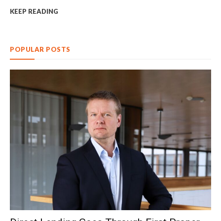
KEEP READING
POPULAR POSTS