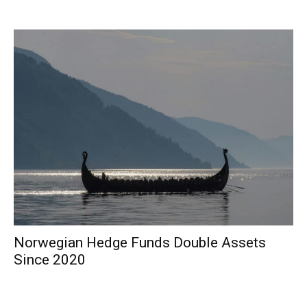
Norwegian Hedge Funds Double Assets
Since 2020