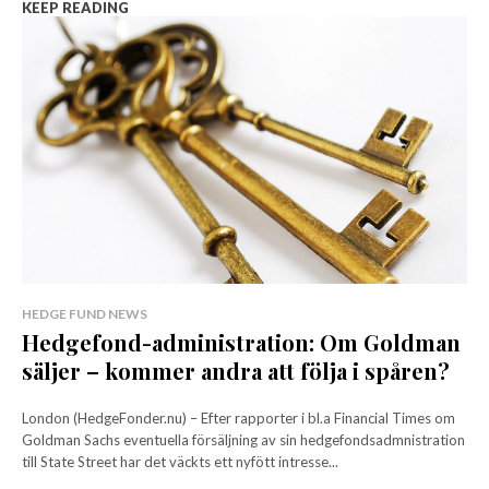
KEEP READING
HEDGE FUND NEWS
Hedgefond-administration: Om Goldman
säljer – kommer andra att följa i spåren?
London (HedgeFonder.nu) – Efter rapporter i bl.a Financial Times om
Goldman Sachs eventuella försäljning av sin hedgefondsadmnistration
till State Street har det väckts ett nyfött intresse...