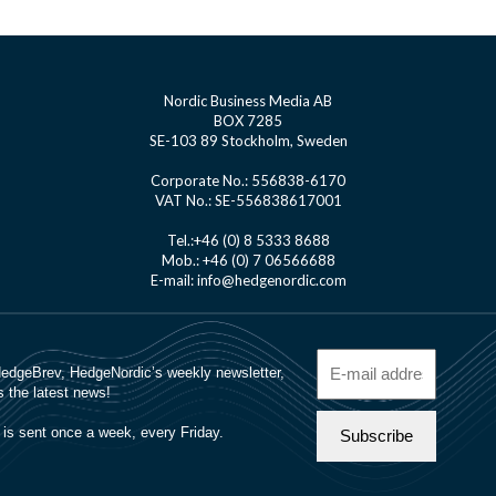
Nordic Business Media AB
BOX 7285
SE-103 89 Stockholm, Sweden
Corporate No.: 556838-6170
VAT No.: SE-556838617001
Tel.:+46 (0) 8 5333 8688
Mob.: +46 (0) 7 06566688
E-mail: info@hedgenordic.com