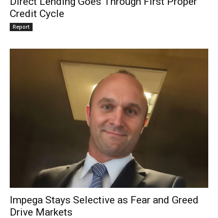
Direct Lending Goes Through First Proper
Credit Cycle
Report
Impega Stays Selective as Fear and Greed
Drive Markets