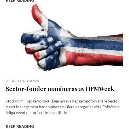
KEEP READING
HEDGE FUND NEWS
Sector-fonder nomineras av HFMWeek
Stockholm (HedgeNordic) - Den norska hedgefondförvaltare Sector
Asset Management har nominerats i flera kategorier vid HFMWeeks
årliga event där priser delas ut till de...
KEEP READING