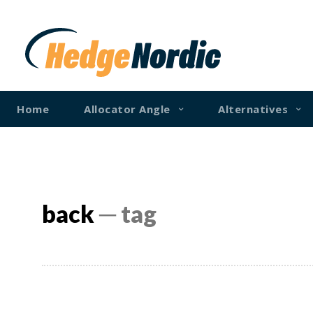
Home
Allocator Angle
Alternatives
back
─ tag