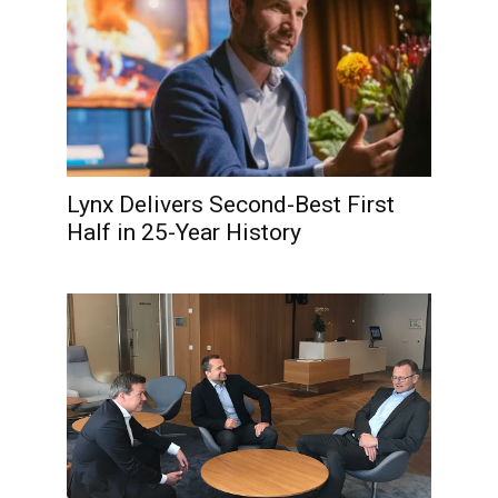
Lynx Delivers Second-Best First
Half in 25-Year History