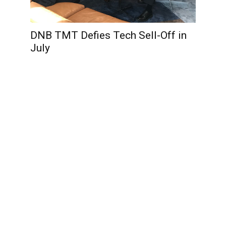
DNB TMT Defies Tech Sell-Off in
July