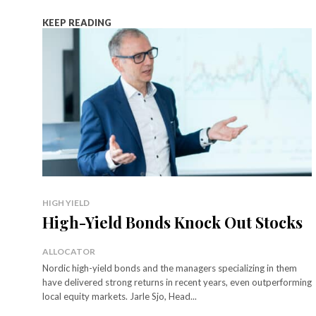
KEEP READING
HIGH YIELD
High-Yield Bonds Knock Out Stocks
ALLOCATOR
Nordic high-yield bonds and the managers specializing in them
have delivered strong returns in recent years, even outperforming
local equity markets. Jarle Sjo, Head...