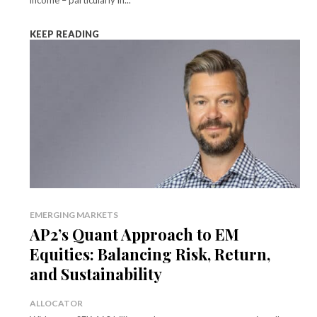
KEEP READING
EMERGING MARKETS
AP2’s Quant Approach to EM
Equities: Balancing Risk, Return,
and Sustainability
ALLOCATOR