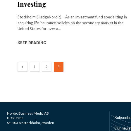
Investing
Stockholm (HedgeNordic) – As an investment fund specializing in
acquiring life insurance policies on the secondary market in the
United States for over a...
KEEP READING
1
2
3
Nordic Business Media AB
BOX 7285
SE-103 89 Stockholm, Sweden