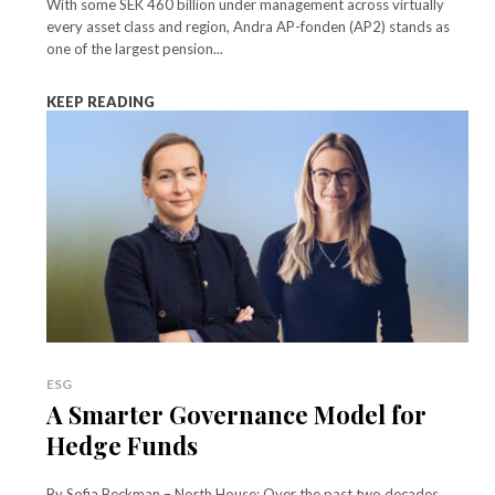
With some SEK 460 billion under management across virtually
every asset class and region, Andra AP-fonden (AP2) stands as
one of the largest pension...
KEEP READING
ESG
A Smarter Governance Model for
Hedge Funds
By Sofia Beckman – North House: Over the past two decades,