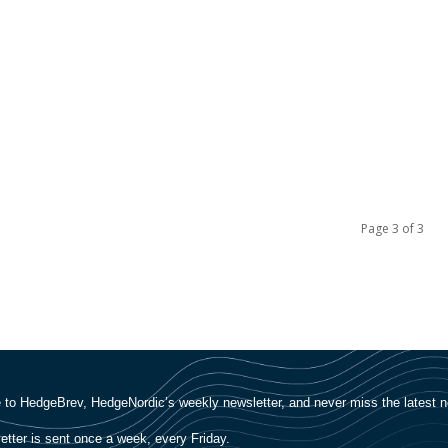
Page 3 of 3