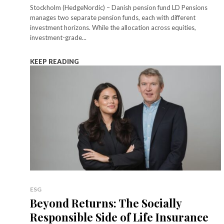
Stockholm (HedgeNordic) – Danish pension fund LD Pensions
manages two separate pension funds, each with different
investment horizons. While the allocation across equities,
investment-grade...
KEEP READING
ESG
Beyond Returns: The Socially
Responsible Side of Life Insurance