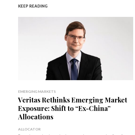
KEEP READING
EMERGING MARKETS
Veritas Rethinks Emerging Market
Exposure: Shift to “Ex-China”
Allocations
ALLOCATOR