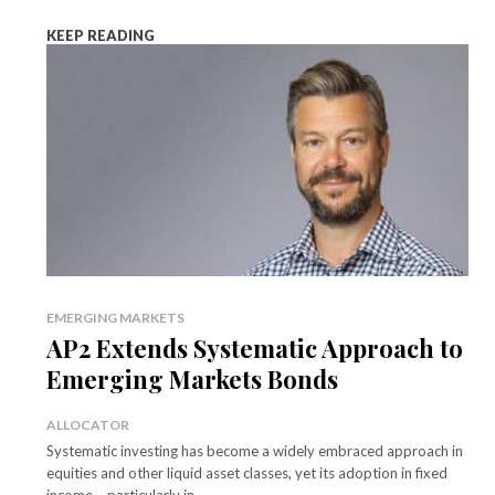
KEEP READING
EMERGING MARKETS
AP2 Extends Systematic Approach to
Emerging Markets Bonds
ALLOCATOR
Systematic investing has become a widely embraced approach in
equities and other liquid asset classes, yet its adoption in fixed
income – particularly in...