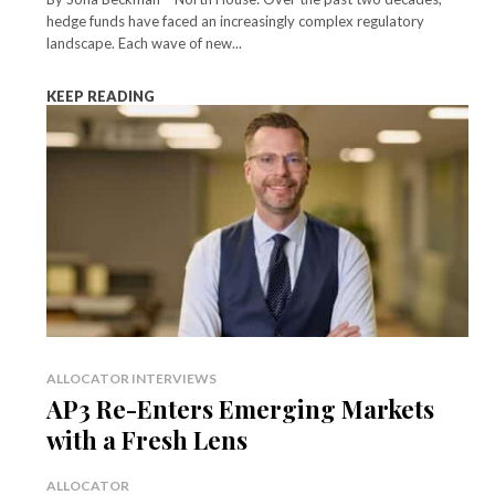
hedge funds have faced an increasingly complex regulatory
landscape. Each wave of new...
KEEP READING
ALLOCATOR INTERVIEWS
AP3 Re-Enters Emerging Markets
with a Fresh Lens
ALLOCATOR