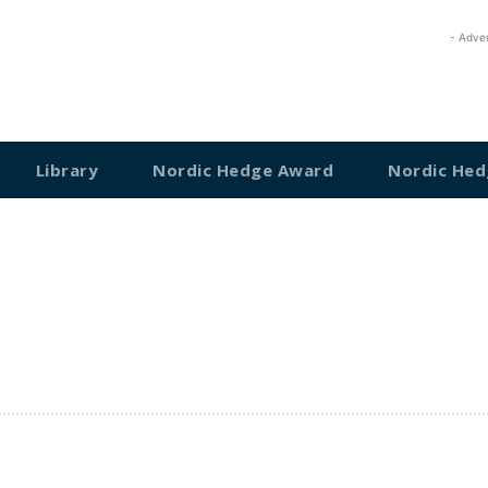
- Adve
Library
Nordic Hedge Award
Nordic Hed