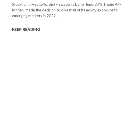
Stockholm (HedgeNordic) – Sweden’s buffer fund, AP3 Tredje AP-
fonden, made the decision to divest all of its equity exposure to
emerging markets in 2022...
KEEP READING