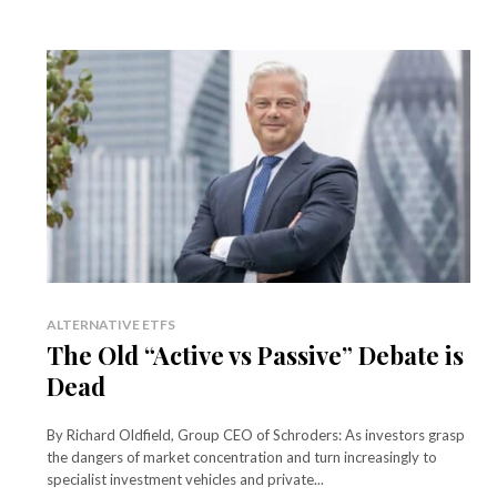
ALTERNATIVE ETFS
The Old “Active vs Passive” Debate is
Dead
By Richard Oldfield, Group CEO of Schroders: As investors grasp
the dangers of market concentration and turn increasingly to
specialist investment vehicles and private...