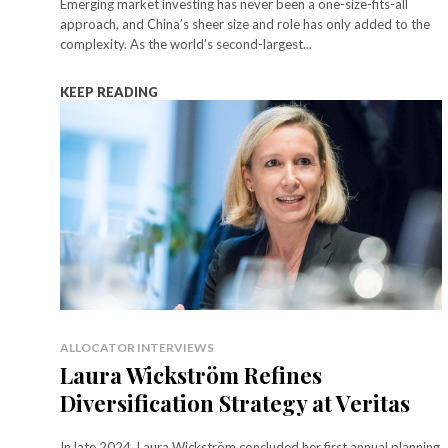
Emerging market investing has never been a one-size-fits-all
approach, and China’s sheer size and role has only added to the
complexity. As the world’s second-largest...
KEEP READING
ALLOCATOR INTERVIEWS
Laura Wickström Refines
Diversification Strategy at Veritas
In late 2024, Laura Wickström concluded her first annual planning