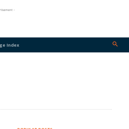
rtisement -
ge Index