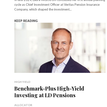
cycle as Chief Investment Officer at Veritas Pension Insurance
Company, which shaped the investment...
KEEP READING
HIGH YIELD
Benchmark-Plus High-Yield
Investing at LD Pensions
ALLOCATOR