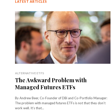
LATEST ARTICLES
ALTERNATIVE ETFS
The Awkward Problem with
Managed Futures ETFs
By Andrew Beer, Co-Founder of DBi and Co-Portfolio Manager:
The problem with managed futures ETFs is not that they don’t
work well. It’s that...