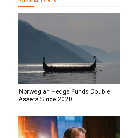
POPULAR POSTS
Norwegian Hedge Funds Double
Assets Since 2020