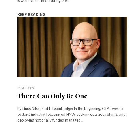
is well established. During the...
KEEP READING
CTA ETFS
There Can Only Be One
By Linus Nilsson of NilssonHedge: In the beginning, CTAs were a
cottage industry, focusing on HNW, seeking outsized returns, and
deploying notionally funded managed...