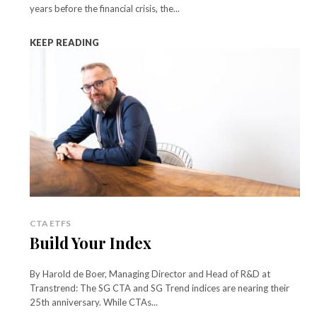
years before the financial crisis, the...
KEEP READING
CTA ETFS
Build Your Index
By Harold de Boer, Managing Director and Head of R&D at
Transtrend: The SG CTA and SG Trend indices are nearing their
25th anniversary. While CTAs...