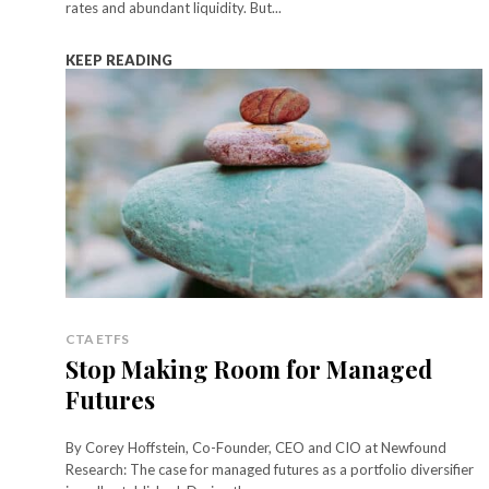
rates and abundant liquidity. But...
KEEP READING
CTA ETFS
Stop Making Room for Managed
Futures
By Corey Hoffstein, Co-Founder, CEO and CIO at Newfound
Research: The case for managed futures as a portfolio diversifier