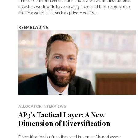
In the search for diversification and higher returns, institutional
investors worldwide have steadily increased their exposure to
illiquid asset classes such as private equity,...
KEEP READING
ALLOCATOR INTERVIEWS
AP3’s Tactical Layer: A New
Dimension of Diversification
Diversification is often discussed in terms of broad asset