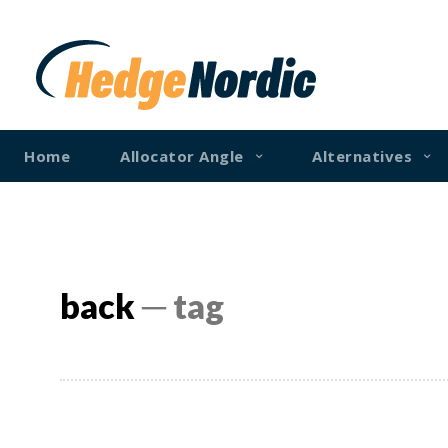
Home
Allocator Angle
Alternatives
back
─ tag