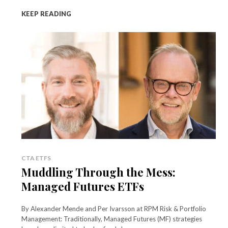
KEEP READING
CTA ETFS
Muddling Through the Mess:
Managed Futures ETFs
By Alexander Mende and Per Ivarsson at RPM Risk & Portfolio
Management: Traditionally, Managed Futures (MF) strategies