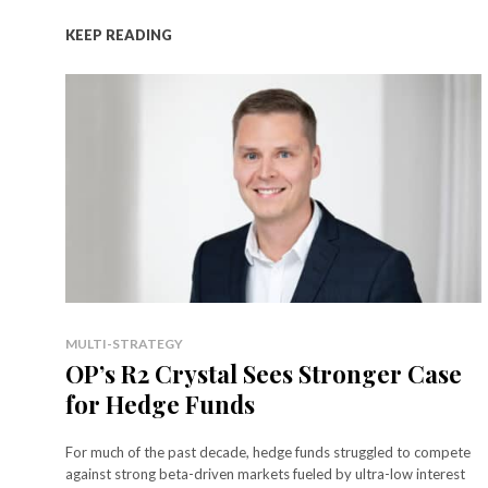
KEEP READING
MULTI-STRATEGY
OP’s R2 Crystal Sees Stronger Case
for Hedge Funds
For much of the past decade, hedge funds struggled to compete
against strong beta-driven markets fueled by ultra-low interest