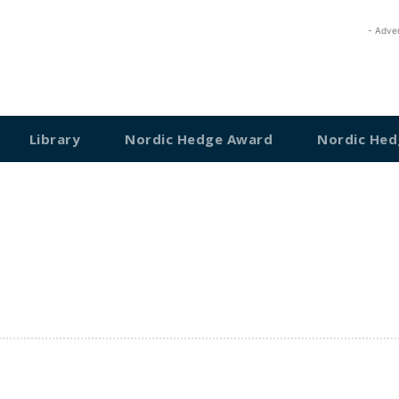
- Adve
Library
Nordic Hedge Award
Nordic Hed