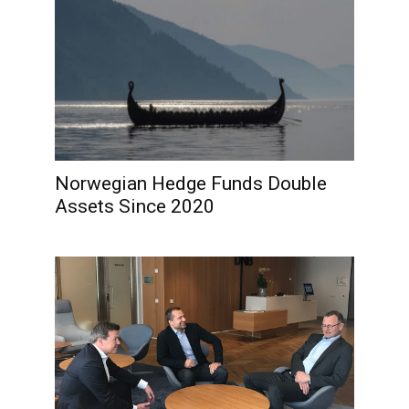
Norwegian Hedge Funds Double
Assets Since 2020