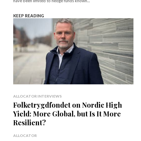
have been limited to hedge funds known...
KEEP READING
ALLOCATOR INTERVIEWS
Folketrygdfondet on Nordic High
Yield: More Global, but Is It More
Resilient?
ALLOCATOR