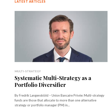
LATEST ARTICLES
MULTI-STRATEGY
Systematic Multi-Strategy as a
Portfolio Diversifier
By Fredrik Langenskiöld – Union Bancaire Privée: Multi-strategy
funds are those that allocate to more than one alternative
strategy or portfolio manager (PM) in...