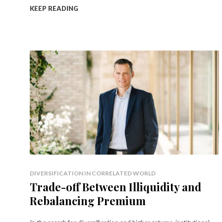
KEEP READING
DIVERSIFICATION IN CORRELATED WORLD
Trade-off Between Illiquidity and
Rebalancing Premium