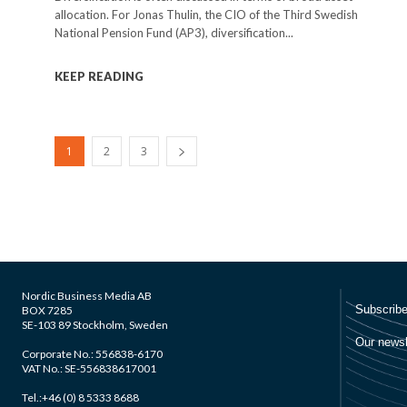
allocation. For Jonas Thulin, the CIO of the Third Swedish
National Pension Fund (AP3), diversification...
KEEP READING
1
2
3
Nordic Business Media AB
BOX 7285
SE-103 89 Stockholm, Sweden
Corporate No.: 556838-6170
VAT No.: SE-556838617001
Tel.:+46 (0) 8 5333 8688