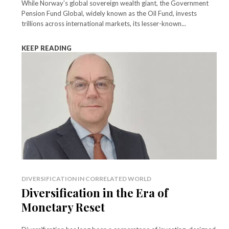
While Norway’s global sovereign wealth giant, the Government
Pension Fund Global, widely known as the Oil Fund, invests
trillions across international markets, its lesser-known...
KEEP READING
DIVERSIFICATION IN CORRELATED WORLD
Diversification in the Era of
Monetary Reset