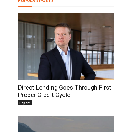
POPULAR POSTS
Direct Lending Goes Through First
Proper Credit Cycle
Report