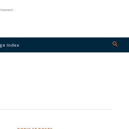
rtisement -
ge Index