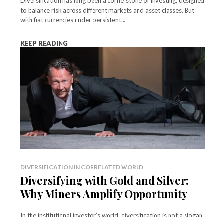
Diversification has long been a cornerstone of investing, designed
to balance risk across different markets and asset classes. But
with fiat currencies under persistent...
KEEP READING
DIVERSIFICATION IN CORRELATED WORLD
Diversifying with Gold and Silver:
Why Miners Amplify Opportunity
In the institutional investor’s world, diversification is not a slogan