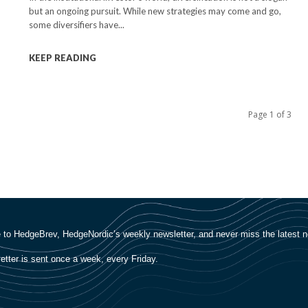
but an ongoing pursuit. While new strategies may come and go,
some diversifiers have...
KEEP READING
Page 1 of 3