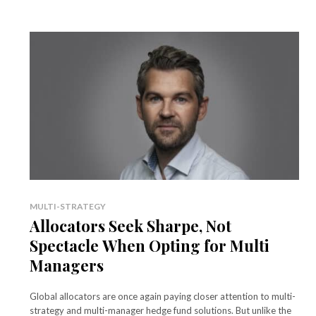
MULTI-STRATEGY
Allocators Seek Sharpe, Not
Spectacle When Opting for Multi
Managers
Global allocators are once again paying closer attention to multi-
strategy and multi-manager hedge fund solutions. But unlike the