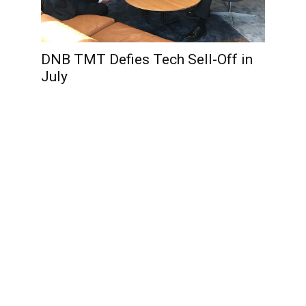
DNB TMT Defies Tech Sell-Off in
July