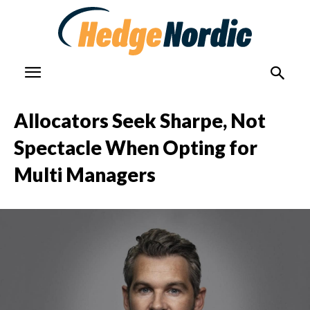
Allocators Seek Sharpe, Not
Spectacle When Opting for
Multi Managers