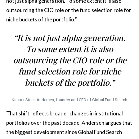
not just alpha generation. To some extent it is also
outsourcing the CIO role or the fund selection role for
niche buckets of the portfolio.”
“It is not just alpha generation.
To some extent it is also
outsourcing the CIO role or the
fund selection role for niche
buckets of the portfolio.”
Kasper Steen Andersen, founder and CEO of Global Fund Search.
That shift reflects broader changes in institutional
portfolios over the past decade. Andersen argues that
the biggest development since Global Fund Search