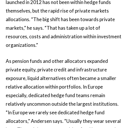
launched in 2012 has not been within hedge funds
themselves, but the rapid rise of private markets
allocations. “The big shift has been towards private
markets,” he says. “That has taken up a lot of
resources, costs and administration within investment
organizations.”
As pension funds and other allocators expanded
private equity, private credit and infrastructure
exposure, liquid alternatives often became a smaller
relative allocation within portfolios. In Europe
especially, dedicated hedge fund teams remain
relatively uncommon outside the largest institutions.
“In Europe we rarely see dedicated hedge fund
allocators,” Andersen says. “Usually they wear several