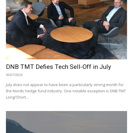
DNB TMT Defies Tech Sell-Off in July
30/07/2026
July does not appear to have been a particularly strong month for
the Nordic hedge fund industry. One notable exception is DNB TMT
Long/Short...