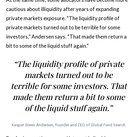
cautious about illiquidity after years of expanding
private markets exposure. “The liquidity profile of
private markets turned out to be terrible for some
investors,” Andersen says. “That made them return a
bit to some of the liquid stuff again.”
“The liquidity profile of private
markets turned out to be
terrible for some investors. That
made them return a bit to some
of the liquid stuff again.”
Kasper Steen Andersen, founder and CEO of Global Fund Search.