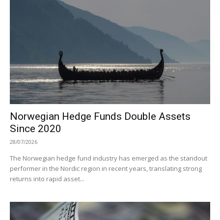
Norwegian Hedge Funds Double Assets
Since 2020
28/07/2026
The Norwegian hedge fund industry has emerged as the standout
performer in the Nordic region in recent years, translating strong
returns into rapid asset...