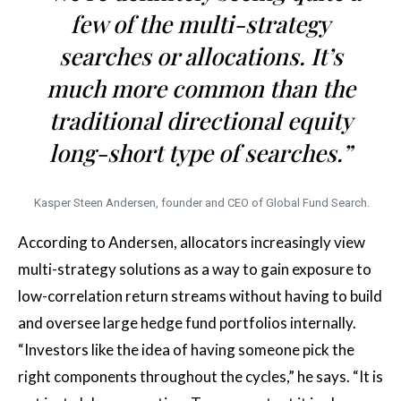
few of the multi-strategy
searches or allocations. It’s
much more common than the
traditional directional equity
long-short type of searches.”
Kasper Steen Andersen, founder and CEO of Global Fund Search.
According to Andersen, allocators increasingly view
multi-strategy solutions as a way to gain exposure to
low-correlation return streams without having to build
and oversee large hedge fund portfolios internally.
“Investors like the idea of having someone pick the
right components throughout the cycles,” he says. “It is