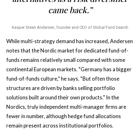
came back.”
Kasper Steen Andersen, founder and CEO of Global Fund Search.
While multi-strategy demand has increased, Andersen
notes that the Nordic market for dedicated fund-of-
funds remains relatively small compared with some
continental European markets. “Germany has a bigger
fund-of-funds culture,” he says. “But often those
structures are driven by banks selling portfolio
solutions built around their own products.” In the
Nordics, truly independent multi-manager firms are
fewer in number, although hedge fund allocations
remain present across institutional portfolios.