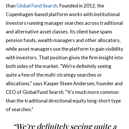
than
Global Fund Search
. Founded in 2012, the
Copenhagen-based platform works with institutional
investors running manager searches across traditional
and alternative asset classes. Its client base spans
pension funds, wealth managers and other allocators,
while asset managers use the platform to gain visibility
with investors. That position gives the firm insight into
both sides of the market. “We’re definitely seeing
quite a few of the multi-strategy searches or
allocations,” says Kasper Steen Andersen, founder and
CEO of Global Fund Search. “It’s much more common
than the traditional directional equity long-short type
of searches.”
“We’re definitely seeing quite a