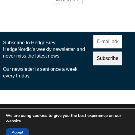
© 2025 Nordic Business Media AB
We are using cookies to give you the best experience on our
About Us
website.
Cookie Policy
Accept