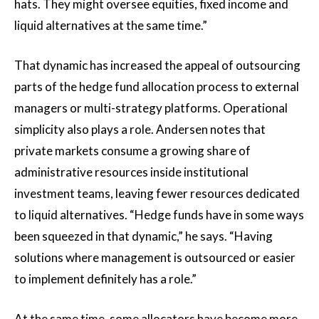
hats. They might oversee equities, fixed income and
liquid alternatives at the same time.”
That dynamic has increased the appeal of outsourcing
parts of the hedge fund allocation process to external
managers or multi-strategy platforms. Operational
simplicity also plays a role. Andersen notes that
private markets consume a growing share of
administrative resources inside institutional
investment teams, leaving fewer resources dedicated
to liquid alternatives. “Hedge funds have in some ways
been squeezed in that dynamic,” he says. “Having
solutions where management is outsourced or easier
to implement definitely has a role.”
At the same time, some allocators have become more