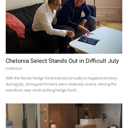
Chelonia Select Stands Out in Difficult July
05/08/2026
With the Nordic hedge fund industry broadly in negative territory
during July, strong performers were relatively scarce. Among the
standouts was stock-picking hedge fund...