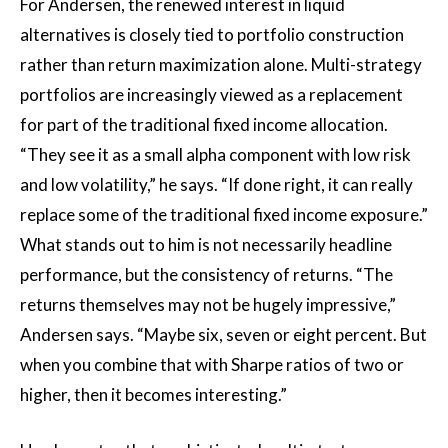
For Andersen, the renewed interest in liquid
alternatives is closely tied to portfolio construction
rather than return maximization alone. Multi-strategy
portfolios are increasingly viewed as a replacement
for part of the traditional fixed income allocation.
“They see it as a small alpha component with low risk
and low volatility,” he says. “If done right, it can really
replace some of the traditional fixed income exposure.”
What stands out to him is not necessarily headline
performance, but the consistency of returns. “The
returns themselves may not be hugely impressive,”
Andersen says. “Maybe six, seven or eight percent. But
when you combine that with Sharpe ratios of two or
higher, then it becomes interesting.”