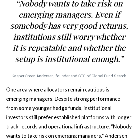
“Nobody wants to take risk on
emerging managers. Even if
somebody has very good returns,
institutions still worry whether
it is repeatable and whether the
setup is institutional enough.”
Kasper Steen Andersen, founder and CEO of Global Fund Search.
One area where allocators remain cautious is
emerging managers. Despite strong performance
from some younger hedge funds, institutional
investors still prefer established platforms with longer
track records and operational infrastructure. “Nobody
wants to take risk on emerging managers,” Andersen