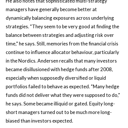
He also notes that sophisticated multi-strategy
managers have generally become better at
dynamically balancing exposures across underlying
strategies. “They seem to be very good at finding the
balance between strategies and adjusting risk over
time,” he says. Still, memories from the financial crisis
continue to influence allocator behaviour, particularly
in the Nordics. Andersen recalls that many investors
became disillusioned with hedge funds after 2008,
especially when supposedly diversified or liquid
portfolios failed to behave as expected. “Many hedge
funds did not deliver what they were supposed to do,”
he says. Some became illiquid or gated. Equity long-
short managers turned out to be much more long-
biased than investors expected.