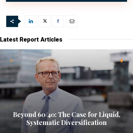
Latest Report Articles
Beyond 60/40: The Case for Liquid,
Systematic Diversification