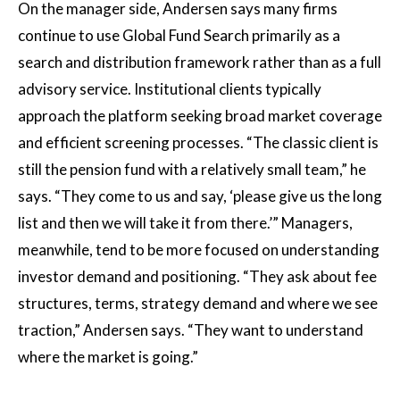
On the manager side, Andersen says many firms
continue to use Global Fund Search primarily as a
search and distribution framework rather than as a full
advisory service. Institutional clients typically
approach the platform seeking broad market coverage
and efficient screening processes. “The classic client is
still the pension fund with a relatively small team,” he
says. “They come to us and say, ‘please give us the long
list and then we will take it from there.’” Managers,
meanwhile, tend to be more focused on understanding
investor demand and positioning. “They ask about fee
structures, terms, strategy demand and where we see
traction,” Andersen says. “They want to understand
where the market is going.”