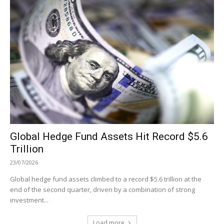
Global Hedge Fund Assets Hit Record $5.6
Trillion
23/07/2026
Global hedge fund assets climbed to a record $5.6 trillion at the
end of the second quarter, driven by a combination of strong
investment...
Load more