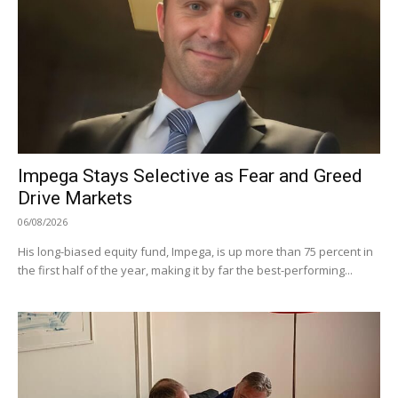
Impega Stays Selective as Fear and Greed
Drive Markets
06/08/2026
His long-biased equity fund, Impega, is up more than 75 percent in
the first half of the year, making it by far the best-performing...