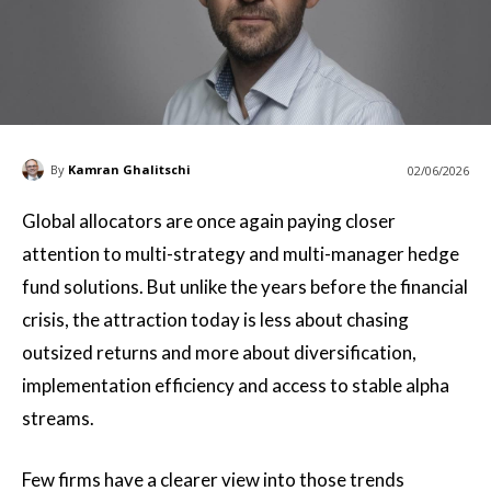
By
Kamran Ghalitschi
02/06/2026
Global allocators are once again paying closer
attention to multi-strategy and multi-manager hedge
fund solutions. But unlike the years before the financial
crisis, the attraction today is less about chasing
outsized returns and more about diversification,
implementation efficiency and access to stable alpha
streams.
Few firms have a clearer view into those trends