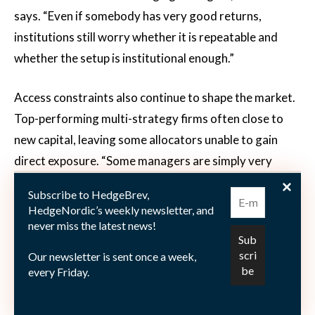
says. “Even if somebody has very good returns,
institutions still worry whether it is repeatable and
whether the setup is institutional enough.”
Access constraints also continue to shape the market.
Top-performing multi-strategy firms often close to
new capital, leaving some allocators unable to gain
direct exposure. “Some managers are simply very
difficult to get into,” Andersen says. “And if they are
Subscribe to HedgeBrev,
successful, they attract even more capital.” That
HedgeNordic’s weekly newsletter, and
creates an ongoing balancing act between scale and
never miss the latest news!
capacity. While allocators increasingly consolidate
Our newsletter is sent once a week,
capital with fewer managers, successful hedge fund
every Friday.
strategies can become harder to scale without diluting
returns.