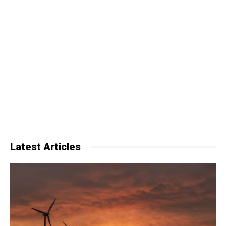
Latest Articles