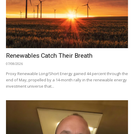
Renewables Catch Their Breath
07/08/2026
Proxy Renewable Long/Short Energy gained 44 percent through the
end of May, propelled by a 14-month rally in the renewable energy
investment universe that...