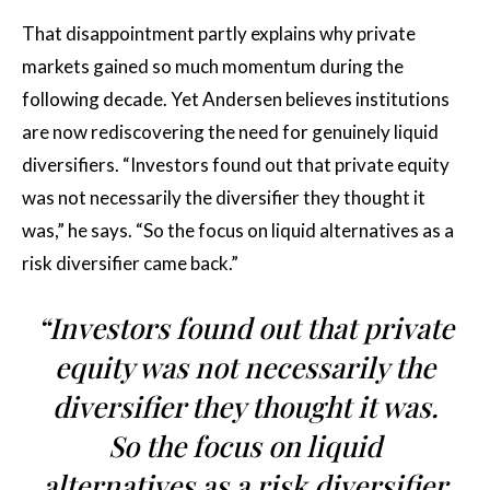
That disappointment partly explains why private
markets gained so much momentum during the
following decade. Yet Andersen believes institutions
are now rediscovering the need for genuinely liquid
diversifiers. “Investors found out that private equity
was not necessarily the diversifier they thought it
was,” he says. “So the focus on liquid alternatives as a
risk diversifier came back.”
“Investors found out that private
equity was not necessarily the
diversifier they thought it was.
So the focus on liquid
alternatives as a risk diversifier