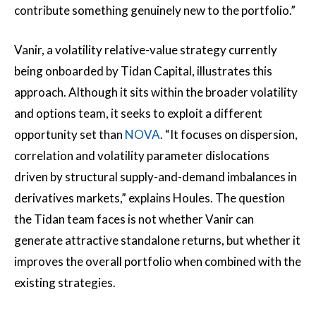
contribute something genuinely new to the portfolio.”
Vanir, a volatility relative-value strategy currently
being onboarded by Tidan Capital, illustrates this
approach. Although it sits within the broader volatility
and options team, it seeks to exploit a different
opportunity set than
NOVA
. “It focuses on dispersion,
correlation and volatility parameter dislocations
driven by structural supply-and-demand imbalances in
derivatives markets,” explains Houles. The question
the Tidan team faces is not whether Vanir can
generate attractive standalone returns, but whether it
improves the overall portfolio when combined with the
existing strategies.