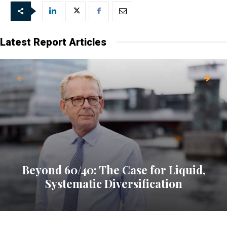
Latest Report Articles
Beyond 60/40: The Case for Liquid,
Systematic Diversification