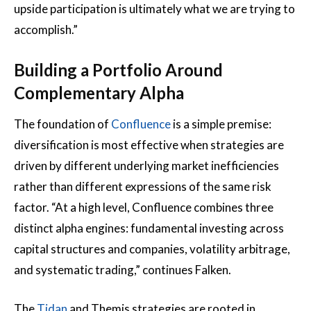
upside participation is ultimately what we are trying to
accomplish.”
Building a Portfolio Around
Complementary Alpha
The foundation of
Confluence
is a simple premise:
diversification is most effective when strategies are
driven by different underlying market inefficiencies
rather than different expressions of the same risk
factor. “At a high level, Confluence combines three
distinct alpha engines: fundamental investing across
capital structures and companies, volatility arbitrage,
and systematic trading,” continues Falken.
The
Tidan
and Themis strategies are rooted in