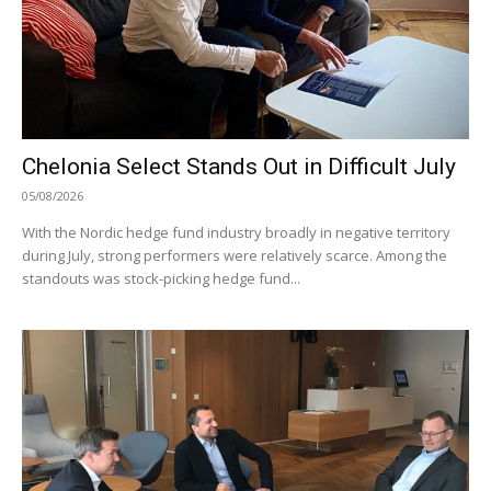
Chelonia Select Stands Out in Difficult July
05/08/2026
With the Nordic hedge fund industry broadly in negative territory
during July, strong performers were relatively scarce. Among the
standouts was stock-picking hedge fund...