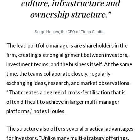
culture, infrastructure and
ownership structure.”
Serge Houles, the CEO of Tidan Capital.
The lead portfolio managers are shareholders in the
firm, creating a strong alignment between investors,
investment teams, and the business itself. At the same
time, the teams collaborate closely, regularly
exchanging ideas, research, and market observations.
“That creates a degree of cross-fertilisation that is
often difficult to achieve in larger multi-manager
platforms,” notes Houles.
The structure also offers several practical advantages
for investors. “Unlike many multi-strategy offerings,