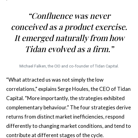
“Confluence was never
conceived as a product exercise.
It emerged naturally from how
Tidan evolved as a firm.”
Michael Falken, the CIO and co-founder of Tidan Capital.
“What attracted us was not simply the low
correlations,” explains Serge Houles, the CEO of Tidan
Capital. “More importantly, the strategies exhibited
complementary behaviour.” The four strategies derive
returns from distinct market inefficiencies, respond
differently to changing market conditions, and tend to
contribute at different stages of the cycle.