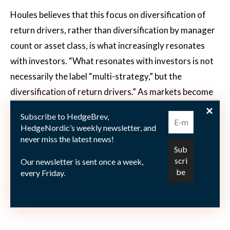
Houles believes that this focus on diversification of
return drivers, rather than diversification by manager
count or asset class, is what increasingly resonates
with investors. “What resonates with investors is not
necessarily the label “multi-strategy,” but the
diversification of return drivers.” As markets become
more complex and predicting the next winning
Subscribe to HedgeBrev,
strategy or asset class becomes increasingly difficult,
HedgeNordic’s weekly newsletter, and
investors place greater value on portfolios built
never miss the latest news!
around multiple independent sources of return. “A
Our newsletter is sent once a week,
portfolio built around several genuinely distinct
every Friday.
sources of alpha can be a more robust way of
navigating that uncertainty.”