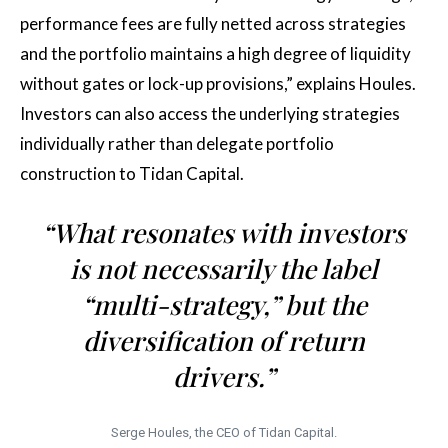
performance fees are fully netted across strategies
and the portfolio maintains a high degree of liquidity
without gates or lock-up provisions,” explains Houles.
Investors can also access the underlying strategies
individually rather than delegate portfolio
construction to Tidan Capital.
“What resonates with investors
is not necessarily the label
“multi-strategy,” but the
diversification of return
drivers.”
Serge Houles, the CEO of Tidan Capital.