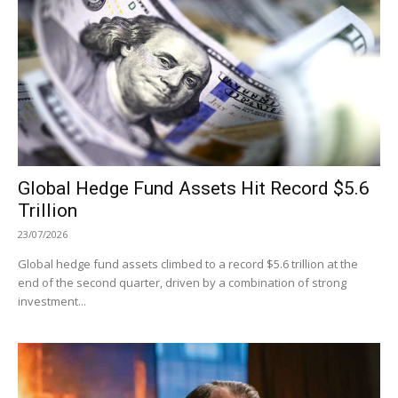
Global Hedge Fund Assets Hit Record $5.6
Trillion
23/07/2026
Global hedge fund assets climbed to a record $5.6 trillion at the
end of the second quarter, driven by a combination of strong
investment...