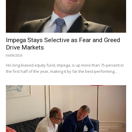
Impega Stays Selective as Fear and Greed
Drive Markets
06/08/2026
His long-biased equity fund, Impega, is up more than 75 percent in
the first half of the year, making it by far the best-performing...