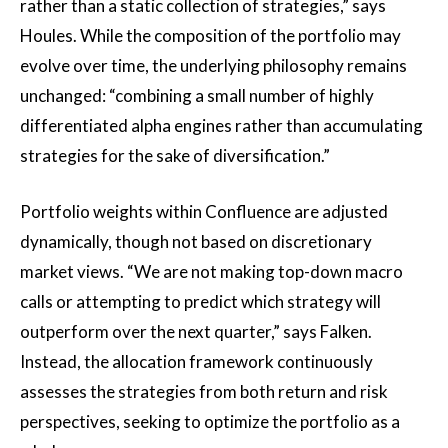
rather than a static collection of strategies,” says
Houles. While the composition of the portfolio may
evolve over time, the underlying philosophy remains
unchanged: “combining a small number of highly
differentiated alpha engines rather than accumulating
strategies for the sake of diversification.”
Portfolio weights within Confluence are adjusted
dynamically, though not based on discretionary
market views. “We are not making top-down macro
calls or attempting to predict which strategy will
outperform over the next quarter,” says Falken.
Instead, the allocation framework continuously
assesses the strategies from both return and risk
perspectives, seeking to optimize the portfolio as a