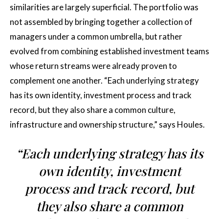
similarities are largely superficial. The portfolio was
not assembled by bringing together a collection of
managers under a common umbrella, but rather
evolved from combining established investment teams
whose return streams were already proven to
complement one another. “Each underlying strategy
has its own identity, investment process and track
record, but they also share a common culture,
infrastructure and ownership structure,” says Houles.
“Each underlying strategy has its
own identity, investment
process and track record, but
they also share a common