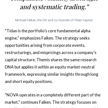
and systematic trading.”
Michael Falken, the CIO and co-founder of Tidan Capital.
“Tidan is the portfolio’s core fundamental alpha
engine,” emphasizes Falken. The strategy seeks
opportunities arising from corporate events,
restructurings, and mispricings across a company’s
capital structure. Themis shares the same research
DNA but applies it within an equity market-neutral
framework, expressing similar insights through long
and short equity positions.
“NOVA operates in a completely different part of the
market,” continues Falken. The strategy focuses on