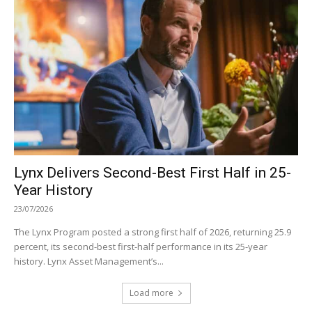
Lynx Delivers Second-Best First Half in 25-
Year History
23/07/2026
The Lynx Program posted a strong first half of 2026, returning 25.9
percent, its second-best first-half performance in its 25-year
history. Lynx Asset Management’s...
Load more