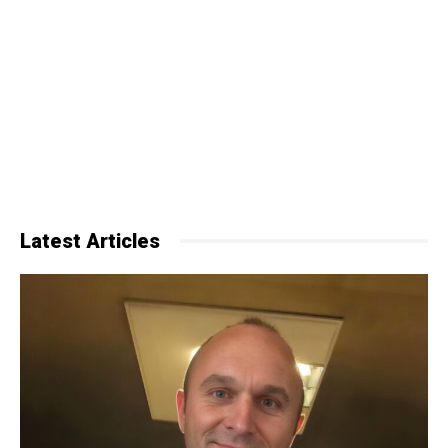
Latest Articles