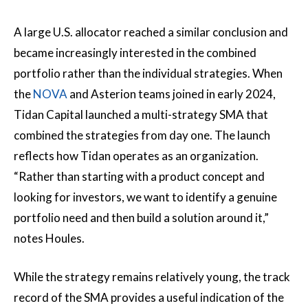
A large U.S. allocator reached a similar conclusion and
became increasingly interested in the combined
portfolio rather than the individual strategies. When
the
NOVA
and Asterion teams joined in early 2024,
Tidan Capital launched a multi-strategy SMA that
combined the strategies from day one. The launch
reflects how Tidan operates as an organization.
“Rather than starting with a product concept and
looking for investors, we want to identify a genuine
portfolio need and then build a solution around it,”
notes Houles.
While the strategy remains relatively young, the track
record of the SMA provides a useful indication of the