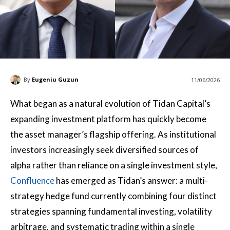
By
Eugeniu Guzun
11/06/2026
What began as a natural evolution of Tidan Capital’s
expanding investment platform has quickly become
the asset manager’s flagship offering. As institutional
investors increasingly seek diversified sources of
alpha rather than reliance on a single investment style,
Confluence
has emerged as Tidan’s answer: a multi-
strategy hedge fund currently combining four distinct
strategies spanning fundamental investing, volatility
arbitrage, and systematic trading within a single