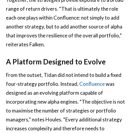
range of return drivers. “That is ultimately the role
each one plays within Confluence: not simply to add
another strategy, but to add another source of alpha
that improves the resilience of the overall portfolio,”
reiterates Falken.
A Platform Designed to Evolve
From the outset, Tidan did not intend to build a fixed
four-strategy portfolio. Instead,
Confluence
was
designed as an evolving platform capable of
incorporating new alpha engines. “The objective is not
to maximise the number of strategies or portfolio
managers,” notes Houles. “Every additional strategy
increases complexity and therefore needs to