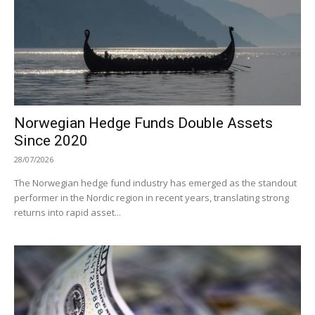
Norwegian Hedge Funds Double Assets
Since 2020
28/07/2026
The Norwegian hedge fund industry has emerged as the standout
performer in the Nordic region in recent years, translating strong
returns into rapid asset...