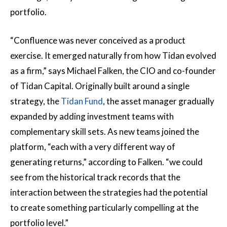
portfolio.
“Confluence was never conceived as a product
exercise. It emerged naturally from how Tidan evolved
as a firm,” says Michael Falken, the CIO and co-founder
of Tidan Capital. Originally built around a single
strategy, the
Tidan Fund
, the asset manager gradually
expanded by adding investment teams with
complementary skill sets. As new teams joined the
platform, “each with a very different way of
generating returns,” according to Falken. “we could
see from the historical track records that the
interaction between the strategies had the potential
to create something particularly compelling at the
portfolio level.”