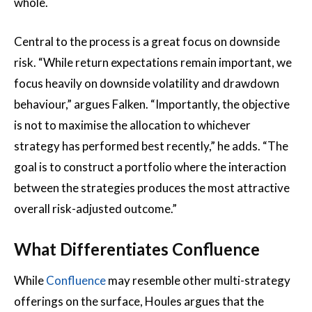
whole.
Central to the process is a great focus on downside
risk. “While return expectations remain important, we
focus heavily on downside volatility and drawdown
behaviour,” argues Falken. “Importantly, the objective
is not to maximise the allocation to whichever
strategy has performed best recently,” he adds. “The
goal is to construct a portfolio where the interaction
between the strategies produces the most attractive
overall risk-adjusted outcome.”
What Differentiates Confluence
While
Confluence
may resemble other multi-strategy
offerings on the surface, Houles argues that the