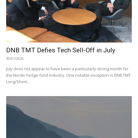
DNB TMT Defies Tech Sell-Off in July
30/07/2026
July does not appear to have been a particularly strong month for
the Nordic hedge fund industry. One notable exception is DNB TMT
Long/Short...