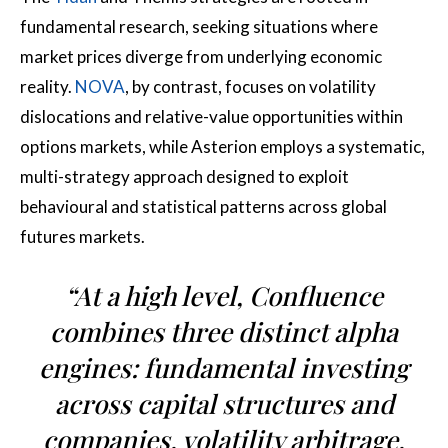
fundamental research, seeking situations where
market prices diverge from underlying economic
reality.
NOVA
, by contrast, focuses on volatility
dislocations and relative-value opportunities within
options markets, while Asterion employs a systematic,
multi-strategy approach designed to exploit
behavioural and statistical patterns across global
futures markets.
“At a high level, Confluence
combines three distinct alpha
engines: fundamental investing
across capital structures and
companies, volatility arbitrage,