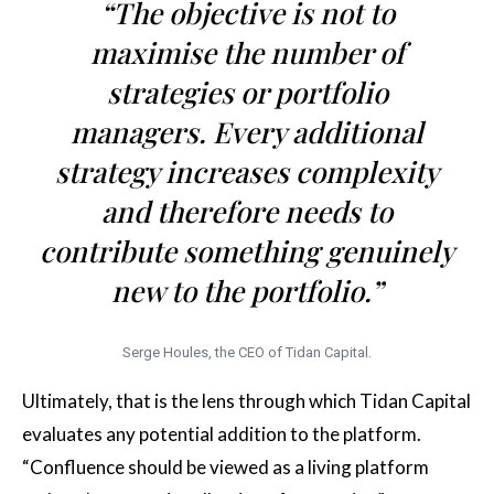
“The objective is not to
maximise the number of
strategies or portfolio
managers. Every additional
strategy increases complexity
and therefore needs to
contribute something genuinely
new to the portfolio.”
Serge Houles, the CEO of Tidan Capital.
Ultimately, that is the lens through which Tidan Capital
evaluates any potential addition to the platform.
“Confluence should be viewed as a living platform