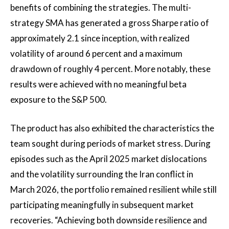
benefits of combining the strategies. The multi-
strategy SMA has generated a gross Sharpe ratio of
approximately 2.1 since inception, with realized
volatility of around 6 percent and a maximum
drawdown of roughly 4 percent. More notably, these
results were achieved with no meaningful beta
exposure to the S&P 500.
The product has also exhibited the characteristics the
team sought during periods of market stress. During
episodes such as the April 2025 market dislocations
and the volatility surrounding the Iran conflict in
March 2026, the portfolio remained resilient while still
participating meaningfully in subsequent market
recoveries. “Achieving both downside resilience and