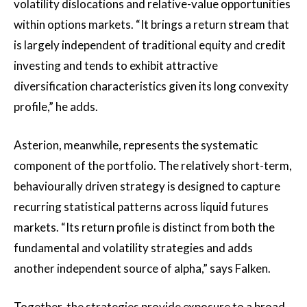
volatility dislocations and relative-value opportunities
within options markets. “It brings a return stream that
is largely independent of traditional equity and credit
investing and tends to exhibit attractive
diversification characteristics given its long convexity
profile,” he adds.
Asterion, meanwhile, represents the systematic
component of the portfolio. The relatively short-term,
behaviourally driven strategy is designed to capture
recurring statistical patterns across liquid futures
markets. “Its return profile is distinct from both the
fundamental and volatility strategies and adds
another independent source of alpha,” says Falken.
Together, the strategies provide exposure to a broad