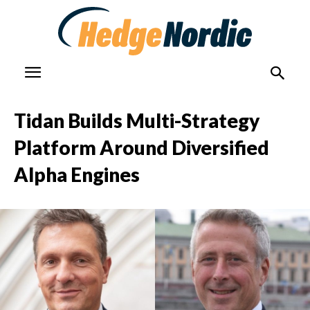
Tidan Builds Multi-Strategy
Platform Around Diversified
Alpha Engines