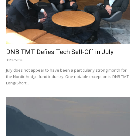
DNB TMT Defies Tech Sell-Off in July
30/07/2026
July does not appear to have been a particularly strong month for
the Nordic hedge fund industry. One notable exception is DNB TMT
Long/Short...