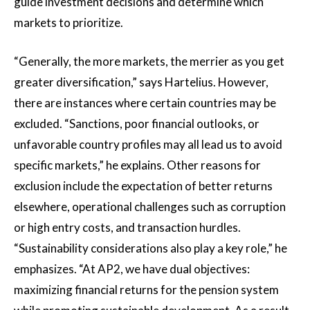
guide investment decisions and determine which
markets to prioritize.
“Generally, the more markets, the merrier as you get
greater diversification,” says Hartelius. However,
there are instances where certain countries may be
excluded. “Sanctions, poor financial outlooks, or
unfavorable country profiles may all lead us to avoid
specific markets,” he explains. Other reasons for
exclusion include the expectation of better returns
elsewhere, operational challenges such as corruption
or high entry costs, and transaction hurdles.
“Sustainability considerations also play a key role,” he
emphasizes. “At AP2, we have dual objectives:
maximizing financial returns for the pension system