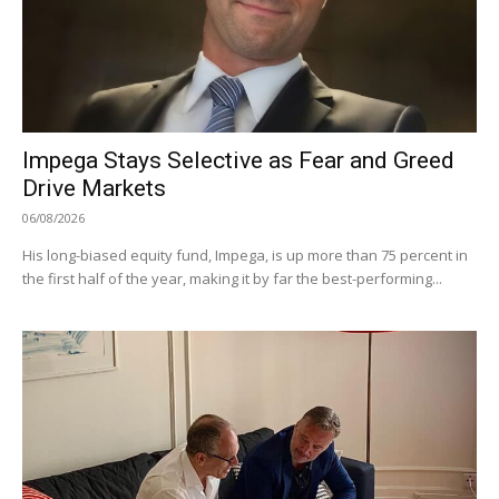
Impega Stays Selective as Fear and Greed
Drive Markets
06/08/2026
His long-biased equity fund, Impega, is up more than 75 percent in
the first half of the year, making it by far the best-performing...