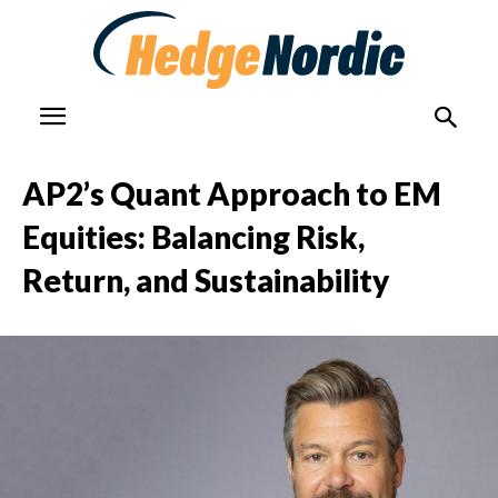
AP2’s Quant Approach to EM
Equities: Balancing Risk,
Return, and Sustainability