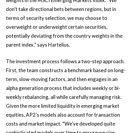
weights in the MSCI Emerging Markets Index. “We
don’t take directional bets between regions, but in
terms of security selection, we may choose to
overweight or underweight certain securities,
potentially deviating from the country weights in the
parent index,” says Hartelius.
The investment process follows a two-step approach.
First, the team constructs a benchmark based on long-
term, slow-moving factors, and then engages in an
alpha generation process that includes weekly or bi-
weekly rebalancing, all while carefully managing risk.
Given the more limited liquidity in emerging market
equities, AP2’s models also account for transaction
costs and market impact. “We’ve developed quite
sophisticated models over time to ensure we size