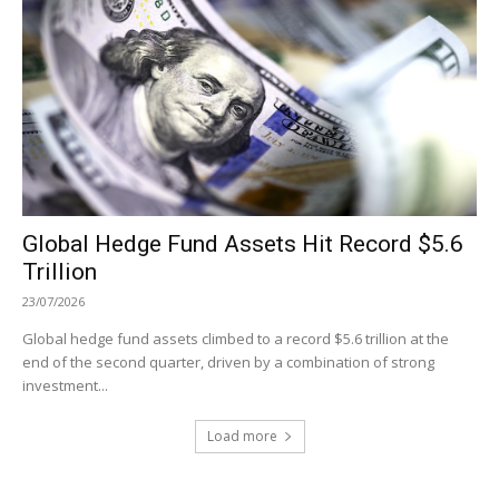
Global Hedge Fund Assets Hit Record $5.6
Trillion
23/07/2026
Global hedge fund assets climbed to a record $5.6 trillion at the
end of the second quarter, driven by a combination of strong
investment...
Load more