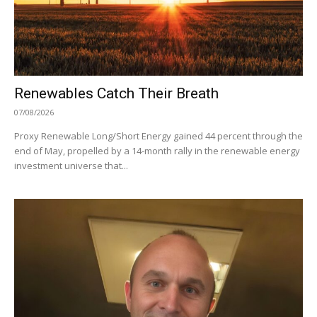
Renewables Catch Their Breath
07/08/2026
Proxy Renewable Long/Short Energy gained 44 percent through the
end of May, propelled by a 14-month rally in the renewable energy
investment universe that...