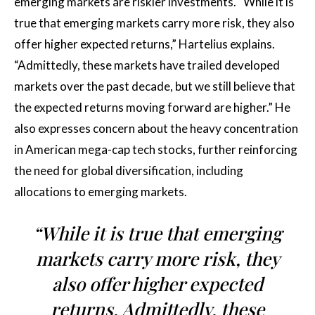
emerging markets are riskier investments. “While it is
true that emerging markets carry more risk, they also
offer higher expected returns,” Hartelius explains.
“Admittedly, these markets have trailed developed
markets over the past decade, but we still believe that
the expected returns moving forward are higher.” He
also expresses concern about the heavy concentration
in American mega-cap tech stocks, further reinforcing
the need for global diversification, including
allocations to emerging markets.
“While it is true that emerging
markets carry more risk, they
also offer higher expected
returns. Admittedly, these