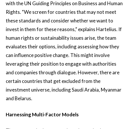
with the UN Guiding Principles on Business and Human
Rights. “We screen for countries that may not meet
these standards and consider whether we want to
invest in them for these reasons,” explains Hartelius. If
human rights or sustainability issues arise, the team
evaluates their options, including assessing how they
can influence positive change. This might involve
leveraging their position to engage with authorities
and companies through dialogue. However, there are
certain countries that get excluded from the
investment universe, including Saudi Arabia, Myanmar
and Belarus.
Harnessing Multi-Factor Models