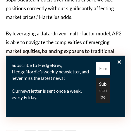
positions correctly without significantly affecting
market prices,” Hartelius adds.
By leveraging a data-driven, multi-factor model, AP2
is able to navigate the complexities of emerging
market equities, balancing exposure to traditional
factors such as momentum, quality and value with
Subscribe to HedgeBrev,
sustainability considerations. This approach, while
HedgeNordic’s weekly newsletter, and
mindful of the challenges associated with liquidity and
never miss the latest news!
market impact, enables AP2 to effectively construct
Our newsletter is sent once a week,
and scale its equity exposure to emerging markets, all
every Friday.
while maintaining cost efficiency, enhanced control,
and greater transparency.