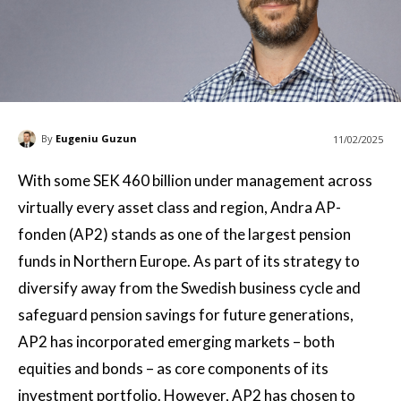
By
Eugeniu Guzun
11/02/2025
With some SEK 460 billion under management across
virtually every asset class and region, Andra AP-
fonden (AP2) stands as one of the largest pension
funds in Northern Europe. As part of its strategy to
diversify away from the Swedish business cycle and
safeguard pension savings for future generations,
AP2 has incorporated emerging markets – both
equities and bonds – as core components of its
investment portfolio. However, AP2 has chosen to