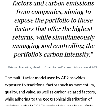
factors and carbon emissions
from companies, aiming to
expose the portfolio to those
factors that offer the highest
returns, while simultaneously
managing and controlling the
portfolio’s carbon intensity.”
Kristian Hartelius, Head of Quantitative Dynamic Allocation at AP2.
The multi-factor model used by AP2 provides
exposure to traditional factors such as momentum,
quality, and value, as well as carbon-related factors,
while adhering to the geographical distribution of