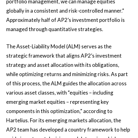
portfolio management, we can manage equities
globally in a consistent and risk-controlled manner.”
Approximately half of AP2’s investment portfolio is
managed through quantitative strategies.
The Asset-Liability Model (ALM) serves as the
strategic framework that aligns AP2’s investment
strategy and asset allocation with its obligations,
while optimizing returns and minimizing risks. As part
of this process, the ALM guides the allocation across
various asset classes, with “equities – including
emerging market equities – representing key
components in this optimization,” according to
Hartelius. For its emerging markets allocation, the
AP2 team has developed a country framework to help