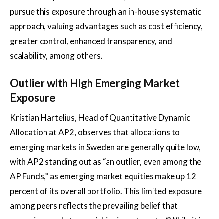
pursue this exposure through an in-house systematic
approach, valuing advantages such as cost efficiency,
greater control, enhanced transparency, and
scalability, among others.
Outlier with High Emerging Market
Exposure
Kristian Hartelius, Head of Quantitative Dynamic
Allocation at AP2, observes that allocations to
emerging markets in Sweden are generally quite low,
with AP2 standing out as “an outlier, even among the
AP Funds,” as emerging market equities make up 12
percent of its overall portfolio. This limited exposure
among peers reflects the prevailing belief that