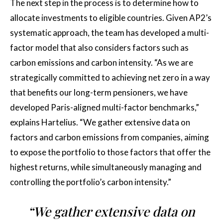
The next step in the process is to determine how to
allocate investments to eligible countries. Given AP2’s
systematic approach, the team has developed a multi-
factor model that also considers factors such as
carbon emissions and carbon intensity. “As we are
strategically committed to achieving net zero in a way
that benefits our long-term pensioners, we have
developed Paris-aligned multi-factor benchmarks,”
explains Hartelius. “We gather extensive data on
factors and carbon emissions from companies, aiming
to expose the portfolio to those factors that offer the
highest returns, while simultaneously managing and
controlling the portfolio’s carbon intensity.”
“We gather extensive data on