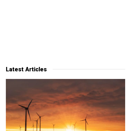
Latest Articles