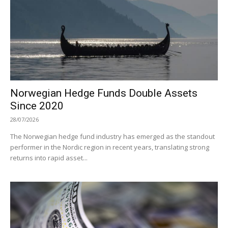
Norwegian Hedge Funds Double Assets
Since 2020
28/07/2026
The Norwegian hedge fund industry has emerged as the standout
performer in the Nordic region in recent years, translating strong
returns into rapid asset...