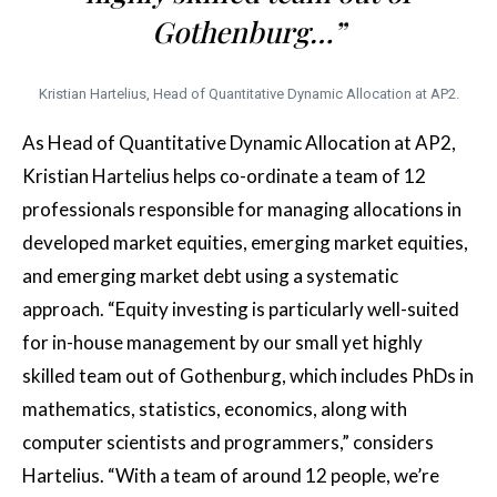
Gothenburg…”
Kristian Hartelius, Head of Quantitative Dynamic Allocation at AP2.
As Head of Quantitative Dynamic Allocation at AP2,
Kristian Hartelius helps co-ordinate a team of 12
professionals responsible for managing allocations in
developed market equities, emerging market equities,
and emerging market debt using a systematic
approach. “Equity investing is particularly well-suited
for in-house management by our small yet highly
skilled team out of Gothenburg, which includes PhDs in
mathematics, statistics, economics, along with
computer scientists and programmers,” considers
Hartelius. “With a team of around 12 people, we’re