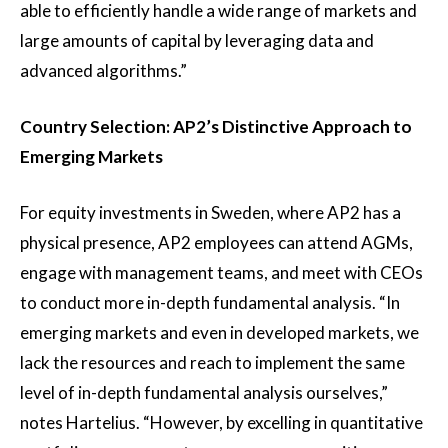
able to efficiently handle a wide range of markets and
large amounts of capital by leveraging data and
advanced algorithms.”
Country Selection: AP2’s Distinctive Approach to
Emerging Markets
For equity investments in Sweden, where AP2 has a
physical presence, AP2 employees can attend AGMs,
engage with management teams, and meet with CEOs
to conduct more in-depth fundamental analysis. “In
emerging markets and even in developed markets, we
lack the resources and reach to implement the same
level of in-depth fundamental analysis ourselves,”
notes Hartelius. “However, by excelling in quantitative