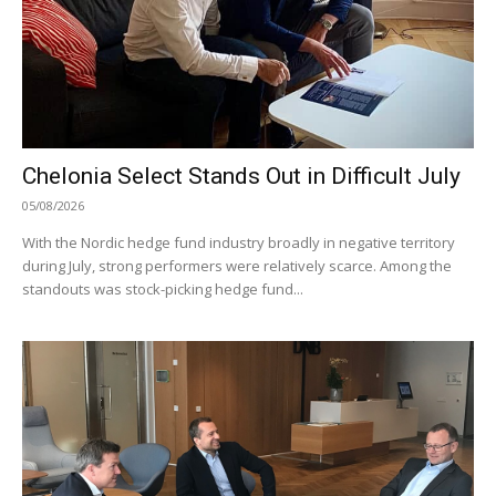
Chelonia Select Stands Out in Difficult July
05/08/2026
With the Nordic hedge fund industry broadly in negative territory
during July, strong performers were relatively scarce. Among the
standouts was stock-picking hedge fund...