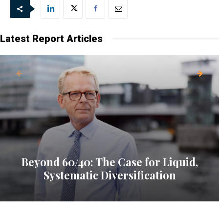
Latest Report Articles
Beyond 60/40: The Case for Liquid,
Systematic Diversification