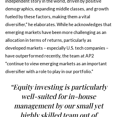
independent story in the world, driven by positive
demographics, expanding middle classes, and growth
fueled by these factors, making them a vital
diversifier,” he elaborates. While he acknowledges that
emerging markets have been more challenging as an
allocation in terms of returns, particularly as
developed markets – especially U.S. tech companies –
have outperformed recently, the team at AP2
“continue to view emerging markets as an important
diversifier with a role to play in our portfolio.”
“Equity investing is particularly
well-suited for in-house
management by our small yet
highly skilled team out of