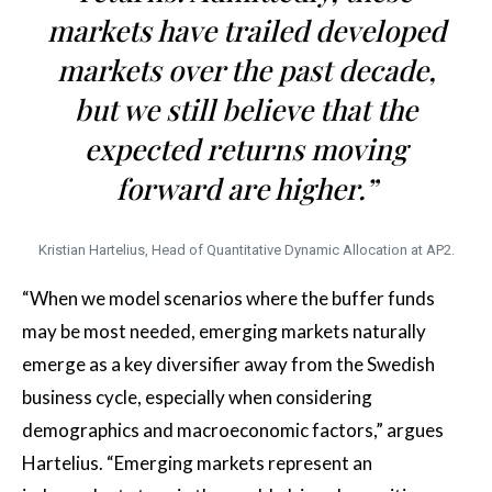
markets have trailed developed
markets over the past decade,
but we still believe that the
expected returns moving
forward are higher.”
Kristian Hartelius, Head of Quantitative Dynamic Allocation at AP2.
“When we model scenarios where the buffer funds
may be most needed, emerging markets naturally
emerge as a key diversifier away from the Swedish
business cycle, especially when considering
demographics and macroeconomic factors,” argues
Hartelius. “Emerging markets represent an