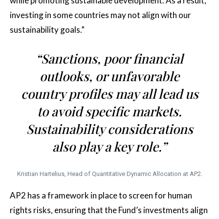
while promoting sustainable development. As a result,
investing in some countries may not align with our
sustainability goals.”
“Sanctions, poor financial
outlooks, or unfavorable
country profiles may all lead us
to avoid specific markets.
Sustainability considerations
also play a key role.”
Kristian Hartelius, Head of Quantitative Dynamic Allocation at AP2.
AP2 has a framework in place to screen for human
rights risks, ensuring that the Fund’s investments align