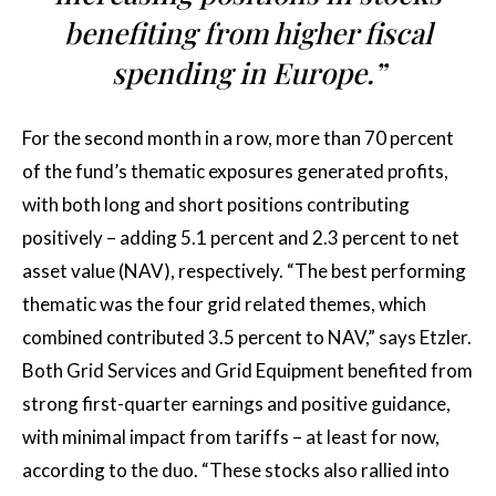
benefiting from higher fiscal
spending in Europe.”
For the second month in a row, more than 70 percent
of the fund’s thematic exposures generated profits,
with both long and short positions contributing
positively – adding 5.1 percent and 2.3 percent to net
asset value (NAV), respectively. “The best performing
thematic was the four grid related themes, which
combined contributed 3.5 percent to NAV,” says Etzler.
Both Grid Services and Grid Equipment benefited from
strong first-quarter earnings and positive guidance,
with minimal impact from tariffs – at least for now,
according to the duo. “These stocks also rallied into