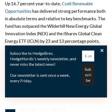
Up 16.7 percent year-to-date,
Coeli Renewable
Opportunities
has delivered strong performance both
in absolute terms and relative to key benchmarks. The
fund has outpaced the Wilderhill New Energy Global
Innovation Index (NEX) and the iShares Global Clean
Energy ETF (ICLN) by 23 and 13 percentage points,
respectively, year-to-date through the end of April.
Subscribe to HedgeBrev,
Since its inception in February 2023, the
HedgeNordic’s weekly newsletter, and
outperformance has widened significantly, standing
never miss the latest news!
72 percentage points ahead of NEX and 64 ahead of
Our newsletter is sent once a week,
ICLN. The duo’s shift from a market-neutral approach
every Friday.
to a more flexible long/short strategy has clearly paid
off.