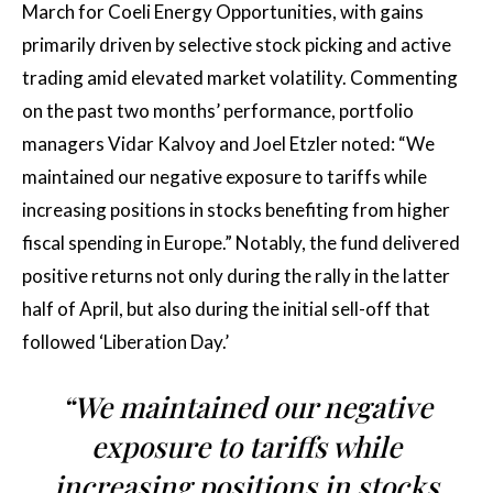
March for Coeli Energy Opportunities, with gains
primarily driven by selective stock picking and active
trading amid elevated market volatility. Commenting
on the past two months’ performance, portfolio
managers Vidar Kalvoy and Joel Etzler noted: “We
maintained our negative exposure to tariffs while
increasing positions in stocks benefiting from higher
fiscal spending in Europe.” Notably, the fund delivered
positive returns not only during the rally in the latter
half of April, but also during the initial sell-off that
followed ‘Liberation Day.’
“We maintained our negative
exposure to tariffs while
increasing positions in stocks