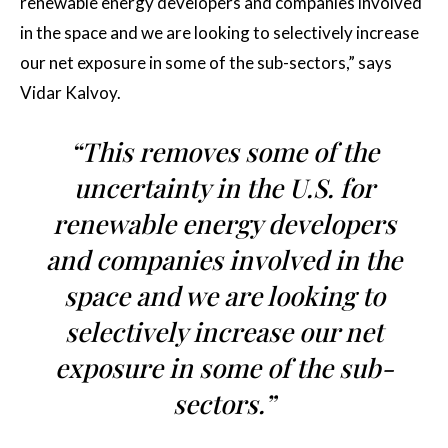
renewable energy developers and companies involved
in the space and we are looking to selectively increase
our net exposure in some of the sub-sectors,” says
Vidar Kalvoy.
“This removes some of the
uncertainty in the U.S. for
renewable energy developers
and companies involved in the
space and we are looking to
selectively increase our net
exposure in some of the sub-
sectors.”