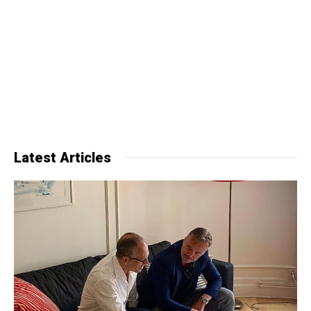
Latest Articles