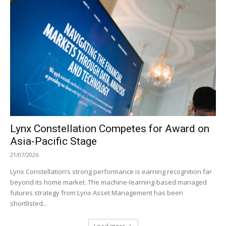
Lynx Constellation Competes for Award on
Asia-Pacific Stage
21/07/2026
Lynx Constellation’s strong performance is earning recognition far
beyond its home market. The machine-learning-based managed
futures strategy from Lynx Asset Management has been
shortlisted...