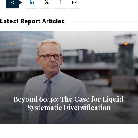
Latest Report Articles
Beyond 60/40: The Case for Liquid,
Systematic Diversification