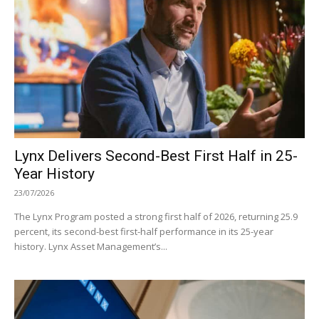
Lynx Delivers Second-Best First Half in 25-
Year History
23/07/2026
The Lynx Program posted a strong first half of 2026, returning 25.9
percent, its second-best first-half performance in its 25-year
history. Lynx Asset Management’s...