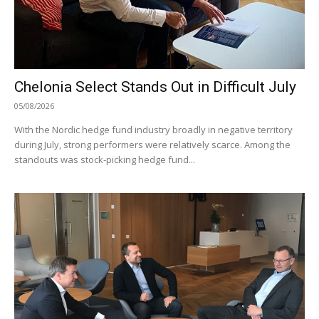
Chelonia Select Stands Out in Difficult July
05/08/2026
With the Nordic hedge fund industry broadly in negative territory
during July, strong performers were relatively scarce. Among the
standouts was stock-picking hedge fund...