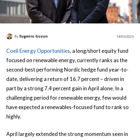
By
Eugeniu Guzun
14/05/2025
Coeli Energy Opportunities
, a long/short equity fund
focused on renewable energy, currently ranks as the
second-best performing Nordic hedge fund year-to-
date, delivering a return of 16.7 percent – driven in
part by a strong 7.4 percent gain in April alone. In a
challenging period for renewable energy, few would
have expected a renewables-focused fund to rank so
highly.
April largely extended the strong momentum seen in