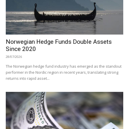
Norwegian Hedge Funds Double Assets
Since 2020
28/07/2026
The Norwegian hedge fund industry has emerged as the standout
performer in the Nordic region in recent years, translating strong
returns into rapid asset...