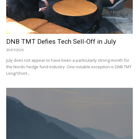
DNB TMT Defies Tech Sell-Off in July
30/07/2026
July does not appear to have been a particularly strong month for
the Nordic hedge fund industry. One notable exception is DNB TMT
Long/Short...