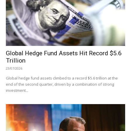
Global Hedge Fund Assets Hit Record $5.6
Trillion
23/07/2026
Global hedge fund assets climbed to a record $5.6 trillion at the
end of the second quarter, driven by a combination of strong
investment...