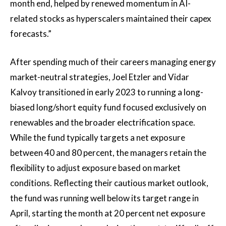
month end, helped by renewed momentum in AI-
related stocks as hyperscalers maintained their capex
forecasts.”
After spending much of their careers managing energy
market-neutral strategies, Joel Etzler and Vidar
Kalvoy transitioned in early 2023 to running a long-
biased long/short equity fund focused exclusively on
renewables and the broader electrification space.
While the fund typically targets a net exposure
between 40 and 80 percent, the managers retain the
flexibility to adjust exposure based on market
conditions. Reflecting their cautious market outlook,
the fund was running well below its target range in
April, starting the month at 20 percent net exposure