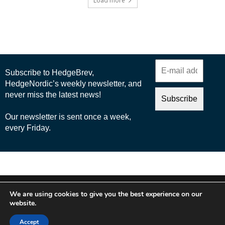
Load more
© 2025 Nordic Business Media AB
We are using cookies to give you the best experience on our
About Us
website.
Cookie Policy
Accept