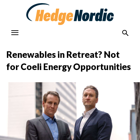
Renewables in Retreat? Not
for Coeli Energy Opportunities