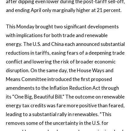
after dipping even lower during the post-tariff sell-off,
and ending April only marginally higher at 21 percent.
This Monday brought two significant developments
with implications for both trade and renewable
energy.
The U.S. and China each announced substantial
reductions in tariffs, easing fears of a deepening trade
conflict and lowering the risk of broader economic
disruption. On the same day, the House Ways and
Means Committee introduced the first proposed
amendments to the Inflation Reduction Act through
its “One Big, Beautiful Bill.” The outcome on renewable
energy tax credits was fare more positive than feared,
leading to a substantial rally in renewables. “This
removes some of the uncertainty in the U.S. for