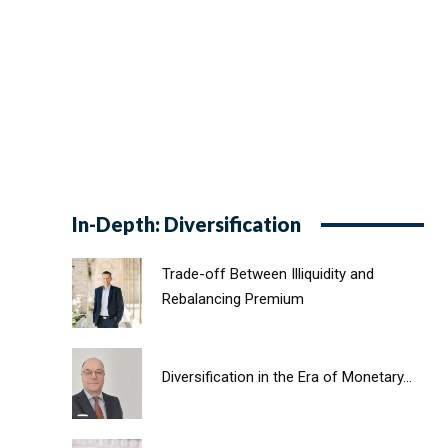
In-Depth: Diversification
Trade-off Between Illiquidity and
Rebalancing Premium
Diversification in the Era of Monetary...