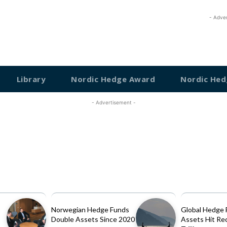
- Adve
Library
Nordic Hedge Award
Nordic Hed
- Advertisement -
Norwegian Hedge Funds
Global Hedge 
Double Assets Since 2020
Assets Hit Re