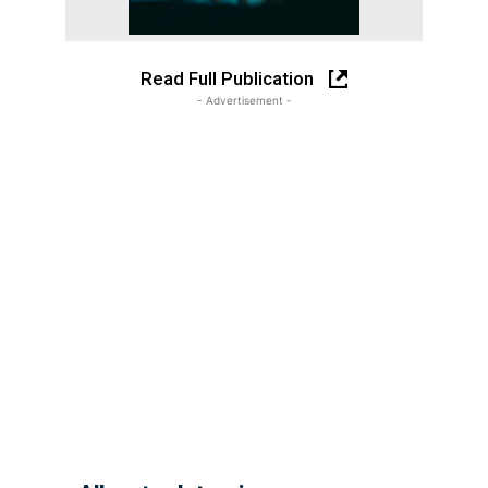
Read Full Publication
- Advertisement -