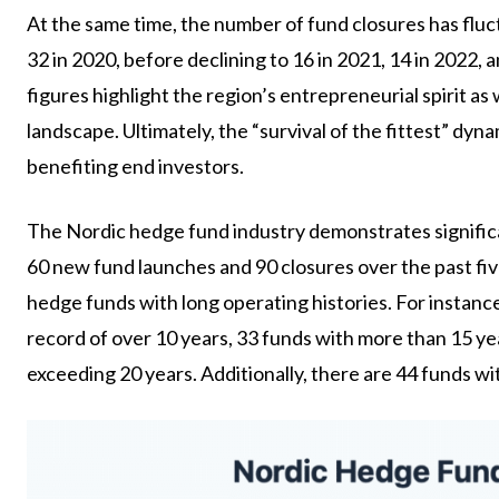
At the same time, the number of fund closures has fluct
32 in 2020, before declining to 16 in 2021, 14 in 2022,
figures highlight the region’s entrepreneurial spirit as
landscape. Ultimately, the “survival of the fittest” dy
benefiting end investors.
The Nordic hedge fund industry demonstrates significa
60 new fund launches and 90 closures over the past five
hedge funds with long operating histories. For instanc
record of over 10 years, 33 funds with more than 15 yea
exceeding 20 years. Additionally, there are 44 funds wi