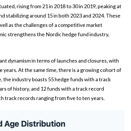
uated, rising from 21 in 2018 to 30 in 2019, peaking at
 and stabilizing around 15 in both 2023 and 2024. These
 well as the challenges of a competitive market
namic strengthens the Nordic hedge fund industry,
nt dynamism in terms of launches and closures, with
 years. At the same time, there is a growing cohort of
e, the industry boasts 55 hedge funds with a track
rs of history, and 12 funds with a track record
th track records ranging from five to ten years.