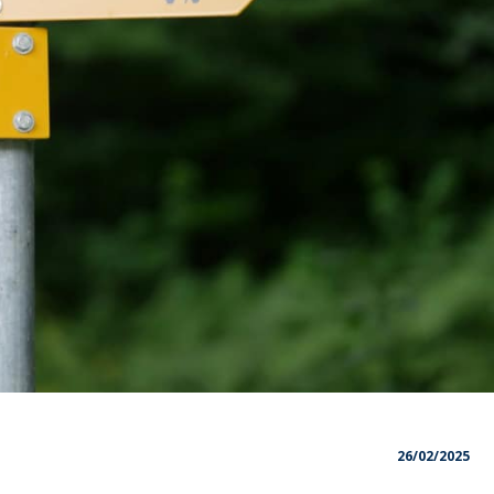
26/02/2025