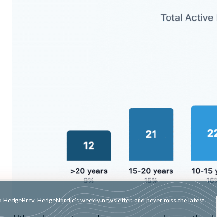
Subscribe to HedgeBrev, HedgeNordic’s weekly newsletter, and never mi
news!