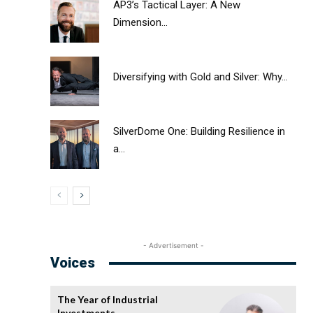
AP3’s Tactical Layer: A New
Dimension...
Diversifying with Gold and Silver: Why...
SilverDome One: Building Resilience in
a...
- Advertisement -
Voices
The Year of Industrial
Investments