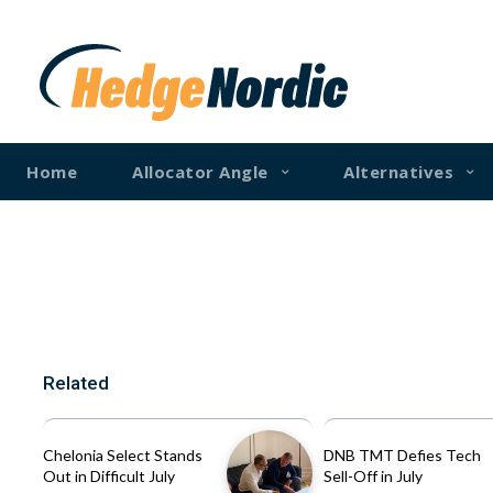
Home
Allocator Angle
Alternatives
Related
Chelonia Select Stands
DNB TMT Defies Tech
Out in Difficult July
Sell-Off in July