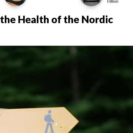
Trillion
the Health of the Nordic