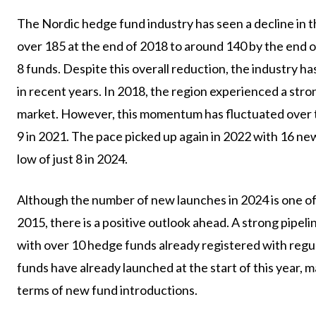
The Nordic hedge fund industry has seen a decline in t
over 185 at the end of 2018 to around 140 by the end 
8 funds. Despite this overall reduction, the industry 
in recent years. In 2018, the region experienced a str
market. However, this momentum has fluctuated over tim
9 in 2021. The pace picked up again in 2022 with 16 ne
low of just 8 in 2024.
Although the number of new launches in 2024 is one o
2015, there is a positive outlook ahead. A strong pipeli
with over 10 hedge funds already registered with regul
funds have already launched at the start of this year, 
terms of new fund introductions.