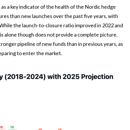
s a key indicator of the health of the Nordic hedge
res than new launches over the past five years, with
While the launch-to-closure ratio improved in 2022 and
is alone though does not provide a complete picture.
ronger pipeline of new funds than in previous years, as
paring to enter the market.