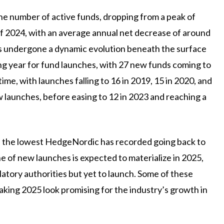
he number of active funds, dropping from a peak of
of 2024, with an average annual net decrease of around
has undergone a dynamic evolution beneath the surface
ong year for fund launches, with 27 new funds coming to
e, with launches falling to 16 in 2019, 15 in 2020, and
w launches, before easing to 12 in 2023 and reaching a
f the lowest HedgeNordic has recorded going back to
ne of new launches is expected to materialize in 2025,
atory authorities but yet to launch. Some of these
making 2025 look promising for the industry’s growth in