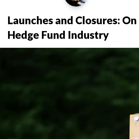
Launches and Closures: On 
Hedge Fund Industry