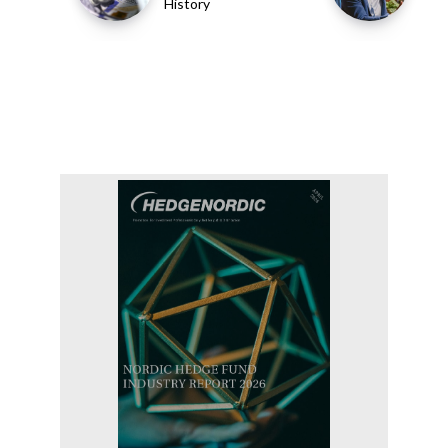
History