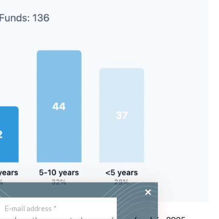
ss the latest