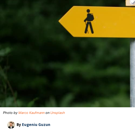
Photo by
Marco Kaufmann
on
Unsplash
By
Eugeniu Guzun