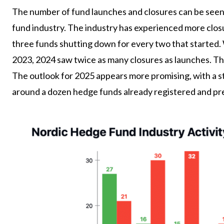
The number of fund launches and closures can be seen a
fund industry. The industry has experienced more closu
three funds shutting down for every two that started. 
2023, 2024 saw twice as many closures as launches. Th
The outlook for 2025 appears more promising, with a st
around a dozen hedge funds already registered and pre