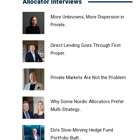
Allocator Interviews
More Unknowns, More Dispersion in
Private...
Direct Lending Goes Through First
Proper...
Private Markets Are Not the Problem
Why Some Nordic Allocators Prefer
Multi-Strategy...
Elo’s Slow-Moving Hedge Fund
Portfolio Built...