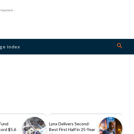
rtisement -
ge Index
Fund
Lynx Delivers Second-
cord $5.6
Best First Half in 25-Year