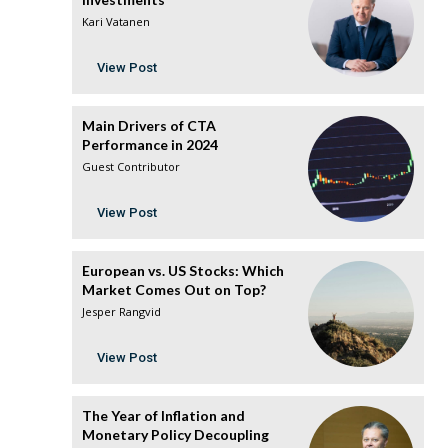
Kari Vatanen
View Post
Main Drivers of CTA
Performance in 2024
Guest Contributor
View Post
European vs. US Stocks: Which
Market Comes Out on Top?
Jesper Rangvid
View Post
The Year of Inflation and
Monetary Policy Decoupling