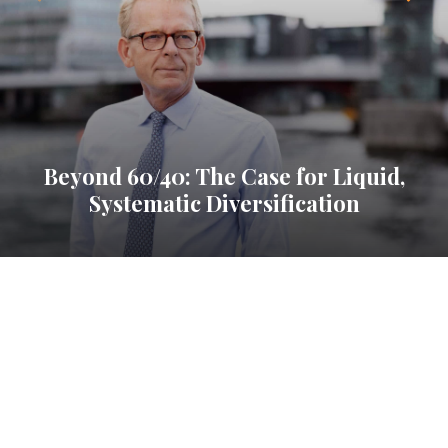
Beyond 60/40: The Case for Liquid,
Systematic Diversification