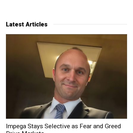
Latest Articles
Impega Stays Selective as Fear and Greed