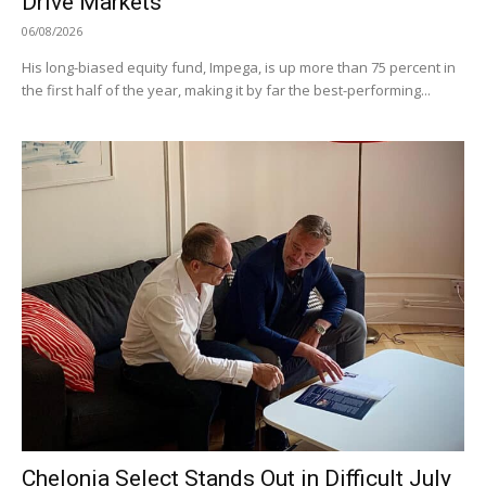
Drive Markets
06/08/2026
His long-biased equity fund, Impega, is up more than 75 percent in
the first half of the year, making it by far the best-performing...
Chelonia Select Stands Out in Difficult July