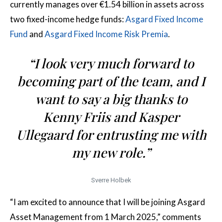
currently manages over €1.54 billion in assets across
two fixed-income hedge funds:
Asgard Fixed Income
Fund
and
Asgard Fixed Income Risk Premia
.
“I look very much forward to
becoming part of the team, and I
want to say a big thanks to
Kenny Friis and Kasper
Ullegaard for entrusting me with
my new role.”
Sverre Holbek
“I am excited to announce that I will be joining Asgard
Asset Management from 1 March 2025,” comments