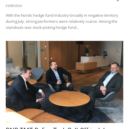
05/08/2026
With the Nordic hedge fund industry broadly in negative territory
during July, strong performers were relatively scarce. Among the
standouts was stock-picking hedge fund...