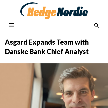
Asgard Expands Team with
Danske Bank Chief Analyst