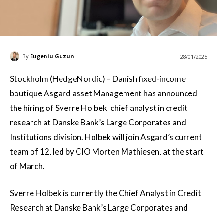
By
Eugeniu Guzun
28/01/2025
Stockholm (HedgeNordic) – Danish fixed-income
boutique Asgard asset Management has announced
the hiring of Sverre Holbek, chief analyst in credit
research at Danske Bank’s Large Corporates and
Institutions division. Holbek will join Asgard’s current
team of 12, led by CIO Morten Mathiesen, at the start
of March.
Sverre Holbek is currently the Chief Analyst in Credit
Research at Danske Bank’s Large Corporates and