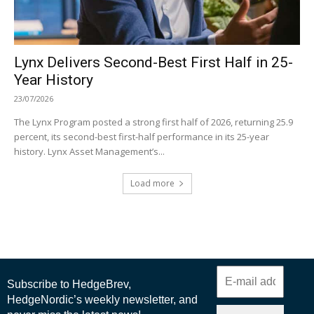
Lynx Delivers Second-Best First Half in 25-
Year History
23/07/2026
The Lynx Program posted a strong first half of 2026, returning 25.9
percent, its second-best first-half performance in its 25-year
history. Lynx Asset Management’s...
Load more