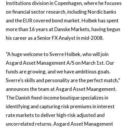
Institutions division in Copenhagen, where he focuses
on financial sector research, including Nordic banks
and the EUR covered bond market. Holbek has spent
more than 16 years at Danske Markets, having begun
his career as a Senior FX Analyst in mid-2008.
“A huge welcome to Sverre Holbek, who will join
Asgard Asset Management A/S on March 1st. Our
funds are growing, and we have ambitious goals.
Sverre’s skills and personality are the perfect match,”
announces the team at Asgard Asset Maangement.
The Danish fixed-income boutique specializes in
identifying and capturing risk premiums in interest
rate markets to deliver high-risk adjusted and
uncorrelated returns. Asgard Asset Management