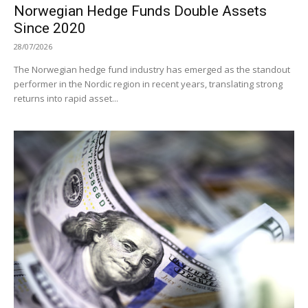
Norwegian Hedge Funds Double Assets
Since 2020
28/07/2026
The Norwegian hedge fund industry has emerged as the standout
performer in the Nordic region in recent years, translating strong
returns into rapid asset...