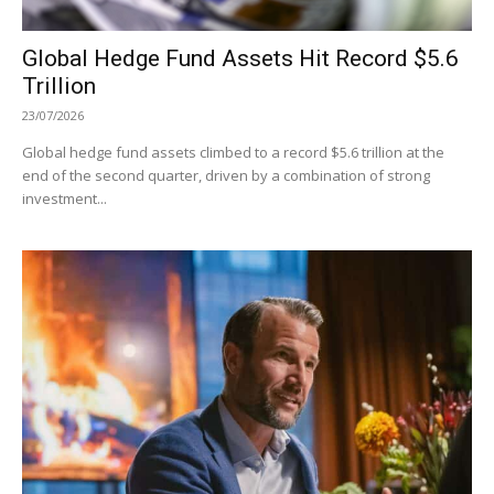
Global Hedge Fund Assets Hit Record $5.6
Trillion
23/07/2026
Global hedge fund assets climbed to a record $5.6 trillion at the
end of the second quarter, driven by a combination of strong
investment...