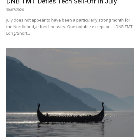
DNB TMT Defies Tech Sell-Off in July
30/07/2026
July does not appear to have been a particularly strong month for
the Nordic hedge fund industry. One notable exception is DNB TMT
Long/Short...