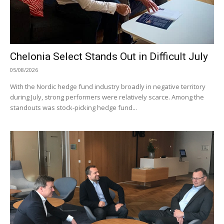
Chelonia Select Stands Out in Difficult July
05/08/2026
With the Nordic hedge fund industry broadly in negative territory
during July, strong performers were relatively scarce. Among the
standouts was stock-picking hedge fund...