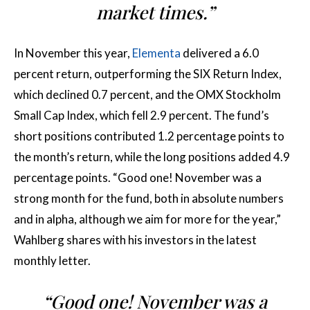
market times.”
In November this year,
Elementa
delivered a 6.0
percent return, outperforming the SIX Return Index,
which declined 0.7 percent, and the OMX Stockholm
Small Cap Index, which fell 2.9 percent. The fund’s
short positions contributed 1.2 percentage points to
the month’s return, while the long positions added 4.9
percentage points. “Good one! November was a
strong month for the fund, both in absolute numbers
and in alpha, although we aim for more for the year,”
Wahlberg shares with his investors in the latest
monthly letter.
“Good one! November was a