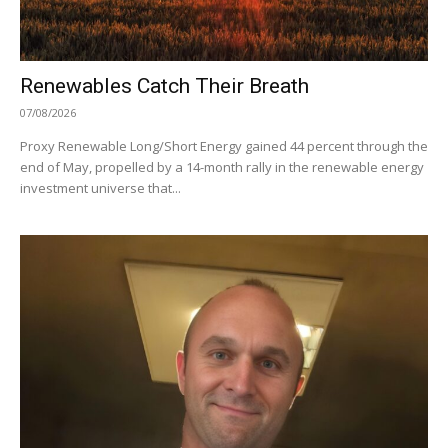
Renewables Catch Their Breath
07/08/2026
Proxy Renewable Long/Short Energy gained 44 percent through the
end of May, propelled by a 14-month rally in the renewable energy
investment universe that...