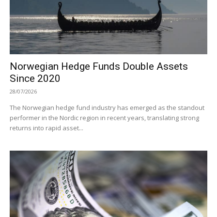
Norwegian Hedge Funds Double Assets
Since 2020
28/07/2026
The Norwegian hedge fund industry has emerged as the standout
performer in the Nordic region in recent years, translating strong
returns into rapid asset...