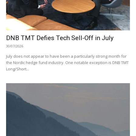
DNB TMT Defies Tech Sell-Off in July
30/07/2026
July does not appear to have been a particularly strong month for
the Nordic hedge fund industry. One notable exception is DNB TMT
Long/Short...