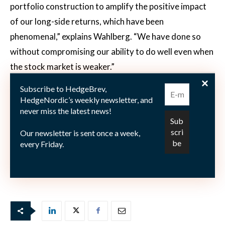
portfolio construction to amplify the positive impact
of our long-side returns, which have been
phenomenal,” explains Wahlberg. “We have done so
without compromising our ability to do well even when
the stock market is weaker.”
Subscribe to HedgeBrev,
*
The term
ketchup effect
is used to describe a situation
HedgeNordic’s weekly newsletter, and
or event where not much happens for a long time, and
never miss the latest news!
then a lot happens at once. It is taken from the well
Our newsletter is sent once a week,
surveyed ritual of shaking a ketchup bottle with nothing
every Friday.
coming out, and then, in one go, a big pile of the red
tomato sauce ends up on one’s plate.