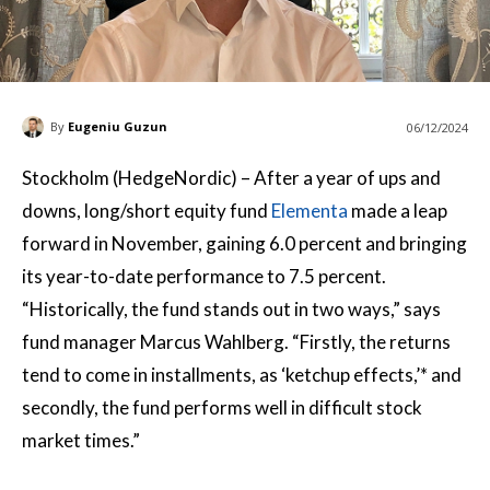
By
Eugeniu Guzun
06/12/2024
Stockholm (HedgeNordic) – After a year of ups and
downs, long/short equity fund
Elementa
made a leap
forward in November, gaining 6.0 percent and bringing
its year-to-date performance to 7.5 percent.
“Historically, the fund stands out in two ways,” says
fund manager Marcus Wahlberg. “Firstly, the returns
tend to come in installments, as ‘ketchup effects,’* and
secondly, the fund performs well in difficult stock
market times.”