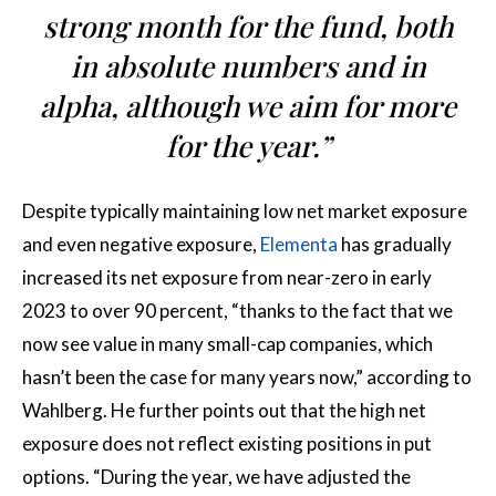
strong month for the fund, both
in absolute numbers and in
alpha, although we aim for more
for the year.”
Despite typically maintaining low net market exposure
and even negative exposure,
Elementa
has gradually
increased its net exposure from near-zero in early
2023 to over 90 percent, “thanks to the fact that we
now see value in many small-cap companies, which
hasn’t been the case for many years now,” according to
Wahlberg. He further points out that the high net
exposure does not reflect existing positions in put
options. “During the year, we have adjusted the