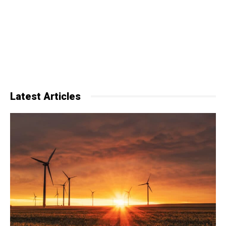
Latest Articles