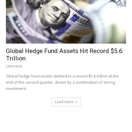
Global Hedge Fund Assets Hit Record $5.6
Trillion
23/07/2026
Global hedge fund assets climbed to a record $5.6 trillion at the
end of the second quarter, driven by a combination of strong
investment...
Load more