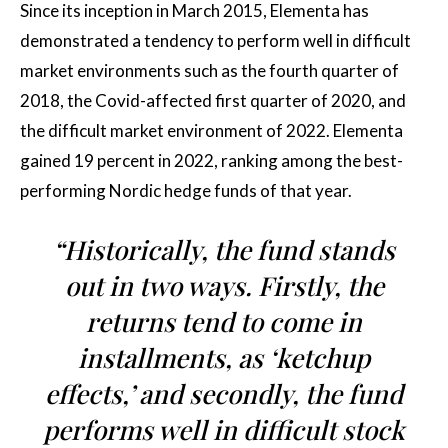
Since its inception in March 2015, Elementa has
demonstrated a tendency to perform well in difficult
market environments such as the fourth quarter of
2018, the Covid-affected first quarter of 2020, and
the difficult market environment of 2022. Elementa
gained 19 percent in 2022, ranking among the best-
performing Nordic hedge funds of that year.
“Historically, the fund stands
out in two ways. Firstly, the
returns tend to come in
installments, as ‘ketchup
effects,’ and secondly, the fund
performs well in difficult stock