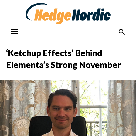
‘Ketchup Effects’ Behind
Elementa’s Strong November