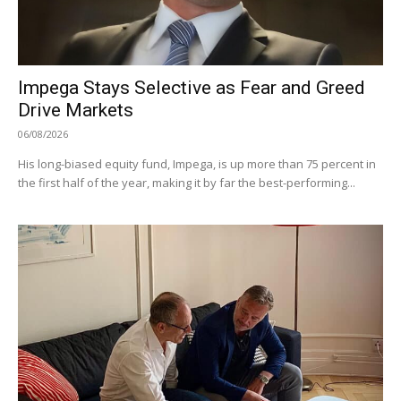
Impega Stays Selective as Fear and Greed
Drive Markets
06/08/2026
His long-biased equity fund, Impega, is up more than 75 percent in
the first half of the year, making it by far the best-performing...