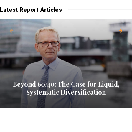
Latest Report Articles
Beyond 60/40: The Case for Liquid,
Systematic Diversification