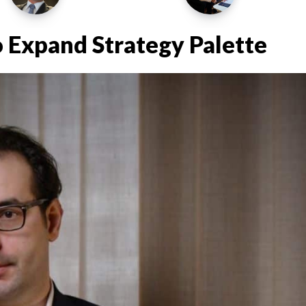
 Expand Strategy Palette