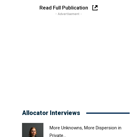
Read Full Publication
- Advertisement -
Allocator Interviews
More Unknowns, More Dispersion in
Private...