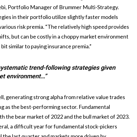
lebi, Portfolio Manager of Brummer Multi-Strategy.
es in their portfolio utilize slightly faster models
arious risk premia. “The relatively high speed provides
hifts, but can be costly in a choppy market environment
bit similar to paying insurance premia.”
 systematic trend-following strategies given
et environment…”
l, generating strong alpha from relative value trades
ng as the best-performing sector. Fundamental
th the bear market of 2022 and the bull market of 2023.
l, a difficult year for fundamental stock-pickers
l the last quarter and markets more driven by