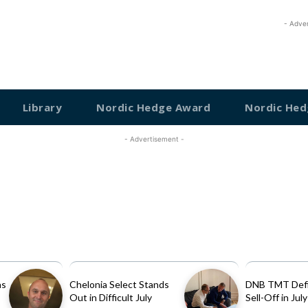
- Adve
Library
Nordic Hedge Award
Nordic Hed
- Advertisement -
as
Chelonia Select Stands
DNB TMT Defi
Out in Difficult July
Sell-Off in July