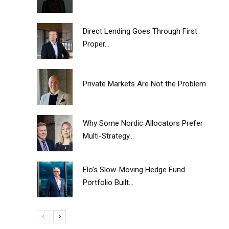
Direct Lending Goes Through First
Proper...
Private Markets Are Not the Problem
Why Some Nordic Allocators Prefer
Multi-Strategy...
Elo’s Slow-Moving Hedge Fund
Portfolio Built...