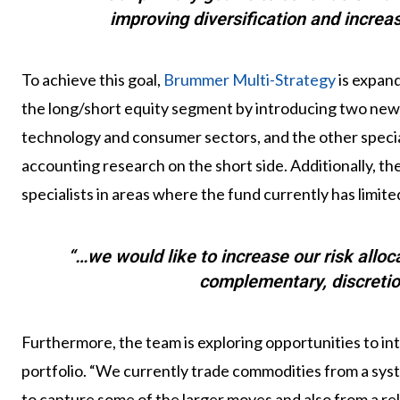
improving diversification and increas
To achieve this goal,
Brummer Multi-Strategy
is expand
the long/short equity segment by introducing two new 
technology and consumer sectors, and the other special
accounting research on the short side. Additionally, t
specialists in areas where the fund currently has limit
“…we would like to increase our risk allo
complementary, discretio
Furthermore, the team is exploring opportunities to i
portfolio. “We currently trade commodities from a sys
to capture some of the larger moves and also from a rel