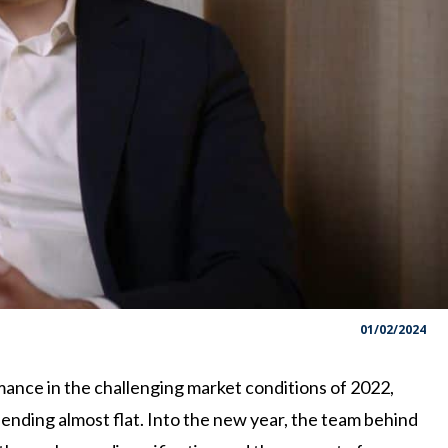
01/02/2024
ance in the challenging market conditions of 2022,
 ending almost flat. Into the new year, the team behind