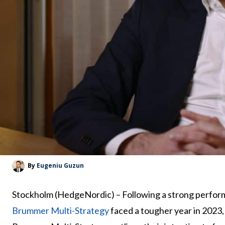
By
Eugeniu Guzun
Stockholm (HedgeNordic) – Following a strong perform
Brummer Multi-Strategy
faced a tougher year in 2023,