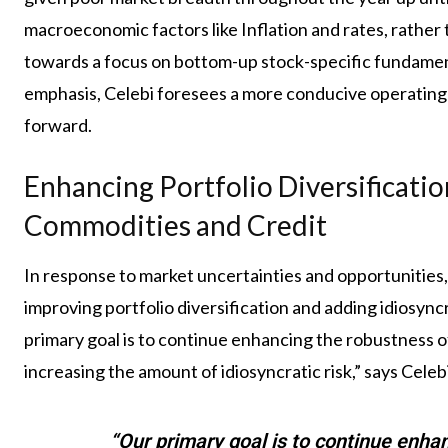
macroeconomic factors like Inflation and rates, rather 
towards a focus on bottom-up stock-specific fundam
emphasis, Celebi foresees a more conducive operating
forward.
Enhancing Portfolio Diversificatio
Commodities and Credit
In response to market uncertainties and opportunities
improving portfolio diversification and adding idiosyncr
primary goal is to continue enhancing the robustness of
increasing the amount of idiosyncratic risk,” says Celebi
“Our primary goal is to continue enhan