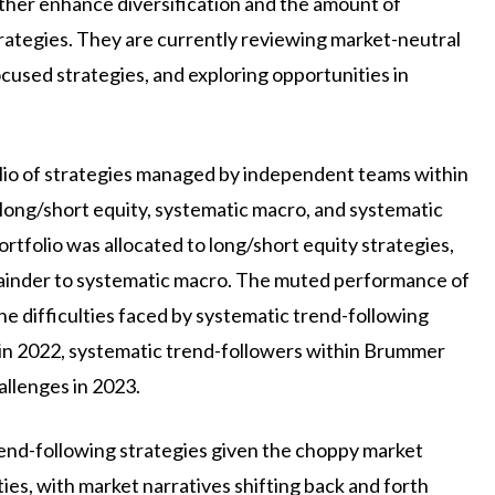
rther enhance diversification and the amount of
strategies. They are currently reviewing market-neutral
ocused strategies, and exploring opportunities in
olio of strategies managed by independent teams within
long/short equity, systematic macro, and systematic
ortfolio was allocated to long/short equity strategies,
mainder to systematic macro. The muted performance of
e difficulties faced by systematic trend-following
 in 2022, systematic trend-followers within Brummer
llenges in 2023.
trend-following strategies given the choppy market
es, with market narratives shifting back and forth