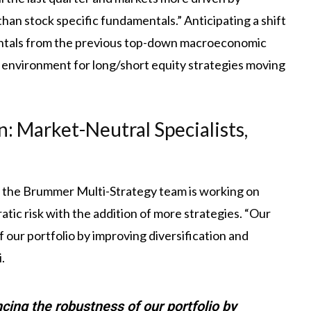
than stock specific fundamentals.” Anticipating a shift
entals from the previous top-down macroeconomic
 environment for long/short equity strategies moving
n: Market-Neutral Specialists,
, the Brummer Multi-Strategy team is working on
atic risk with the addition of more strategies. “Our
 our portfolio by improving diversification and
.
cing the robustness of our portfolio by