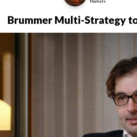
Markets
Brummer Multi-Strategy to