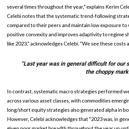
several times throughout the year,” explains Kerim Ce
Celebi notes that the systematic trend-following strategi
compared to their peers and maintain low exposure to v
positive convexity and improves adaptivity to regime s
like 2023,” acknowledges Celebi. “We see these costs a 
“Last year was in general difficult for our
the choppy mark
In contrast, systematic macro strategies performed wel
across various asset classes, with commodities emergi
long/short equity strategies also generated alpha in bo
However, Celebi acknowledges that “2023 was, in genera
given poor market breadth throughout the year up unti