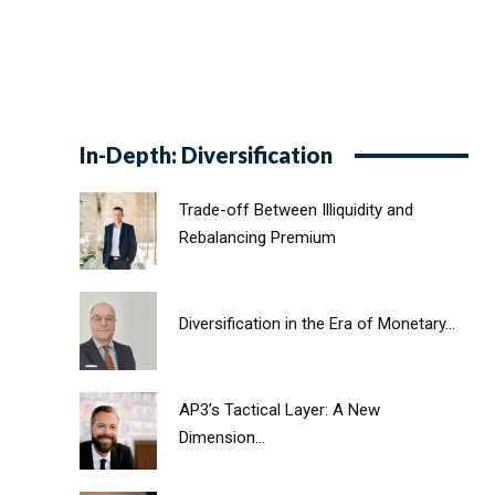
In-Depth: Diversification
Trade-off Between Illiquidity and
Rebalancing Premium
Diversification in the Era of Monetary...
AP3’s Tactical Layer: A New
Dimension...