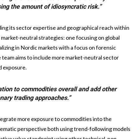
ing the amount of idiosyncratic risk.”
ing its sector expertise and geographical reach within
market-neutral strategies: one focusing on global
izing in Nordic markets with a focus on forensic
he team aims to include more market-neutral sector
ed exposure.
cation to commodities overall and add other
nary trading approaches.”
ntegrate more exposure to commodities into the
tematic perspective both using trend-following models
ative value standpoint using other technical, non-