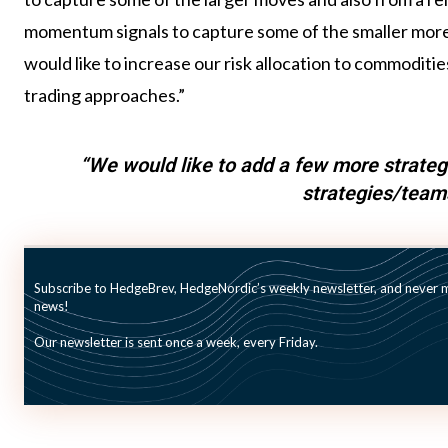
momentum signals to capture some of the smaller more 
would like to increase our risk allocation to commodit
trading approaches.”
“We would like to add a few more strategi
strategies/team
Beyond commodities, the team is considering other str
Subscribe to HedgeBrev, HedgeNordic’s weekly newsletter, and never mi
long/short credit strategies. “We would like to add a fe
news!
15 strategies/teams going forward,” says Celebi. “We
Our newsletter is sent once a week, every Friday.
market environment and partnering with top-tier inves
risk-adjusted performance,” he concludes.