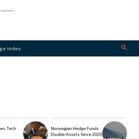
rtisement -
ge Index
es Tech
Norwegian Hedge Funds
Double Assets Since 2020