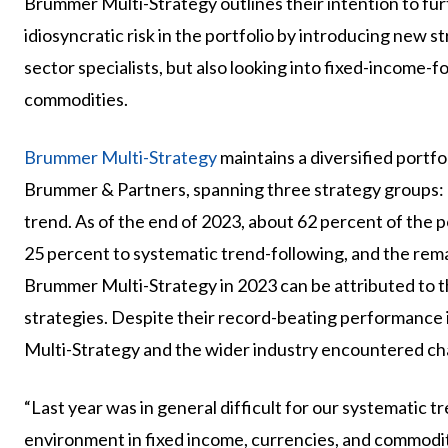
Brummer Multi-Strategy outlines their intention to fu
idiosyncratic risk in the portfolio by introducing new 
sector specialists, but also looking into fixed-income-f
commodities.
Brummer Multi-Strategy
maintains a diversified portf
Brummer & Partners, spanning three strategy groups: 
trend. As of the end of 2023, about 62 percent of the p
25 percent to systematic trend-following, and the re
Brummer Multi-Strategy in 2023 can be attributed to th
strategies. Despite their record-beating performance
Multi-Strategy and the wider industry encountered cha
“Last year was in general difficult for our systematic 
environment in fixed income, currencies, and commoditi