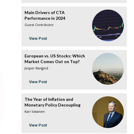
Main Drivers of CTA
Performance in 2024
Guest Contributor
View Post
European vs. US Stocks: Which
Market Comes Out on Top?
Jesper Rangvid
View Post
The Year of Inflation and
Monetary Policy Decoupling
Kari Vatanen
View Post