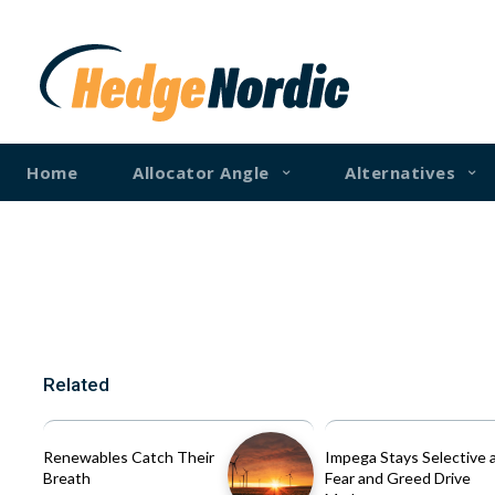
Home
Allocator Angle
Alternatives
Related
Renewables Catch Their
Impega Stays Selective 
Breath
Fear and Greed Drive