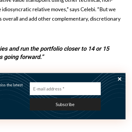
idiosyncratic relative moves,” says Celebi. “But we
ies overall and add other complementary, discretionary
es and run the portfolio closer to 14 or 15
s going forward.”
ategy types such as fixed-income relative value and
ss the latest
w more strategies and run the portfolio closer to 14 or
 remain committed to adapting to the ever-changing
tment teams to continue to enhance our portfolio’s