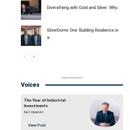
Diversifying with Gold and Silver: Why...
SilverDome One: Building Resilience in
a...
- Advertisement -
Voices
The Year of Industrial
Investments
Kari Vatanen
View Post