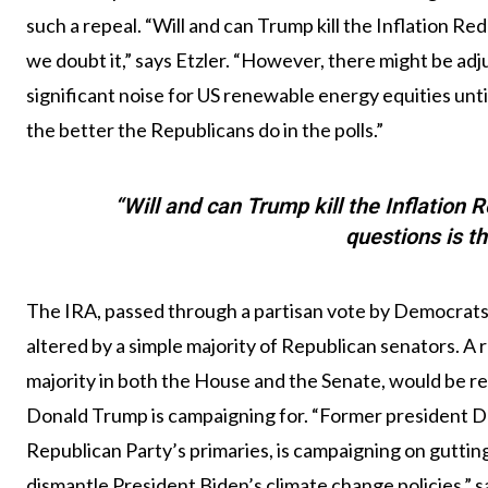
such a repeal. “Will and can Trump kill the Inflation R
we doubt it,” says Etzler. “However, there might be adju
significant noise for US renewable energy equities until 
the better the Republicans do in the polls.”
“Will and can Trump kill the Inflation
questions is th
The IRA, passed through a partisan vote by Democrats 
altered by a simple majority of Republican senators. A
majority in both the House and the Senate, would be re
Donald Trump is campaigning for. “Former president Do
Republican Party’s primaries, is campaigning on guttin
dismantle President Biden’s climate change policies,” s