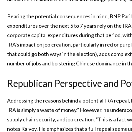
Bearing the potential consequences in mind, BNP Paribas
expenditures over the next 5 to 7 years rely on the IRA.
corporate capital expenditures during that period, wit
IRA’s impact on job creation, particularly in red or pur
that could go both ways in the election), adds complexit
number of jobs and bolstering Chinese dominance in t
Republican Perspective and Po
Addressing the reasons behind a potential IRA repeal, K
IRA is simply a waste of money.” However, he underscor
supply chain security, and job creation. “This is a fact 
notes Kalvoy. He emphasizes that a full repeal seems un