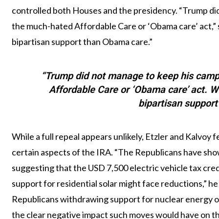
controlled both Houses and the presidency. “Trump di
the much-hated Affordable Care or ‘Obama care’ act,” s
bipartisan support than Obama care.”
“Trump did not manage to keep his camp
Affordable Care or ‘Obama care’ act. W
bipartisan suppor
While a full repeal appears unlikely, Etzler and Kalvoy 
certain aspects of the IRA. “The Republicans have sho
suggesting that the USD 7,500 electric vehicle tax credit 
support for residential solar might face reductions,” he
Republicans withdrawing support for nuclear energy or 
the clear negative impact such moves would have on th