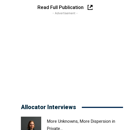
Read Full Publication
- Advertisement -
Allocator Interviews
More Unknowns, More Dispersion in
Private...