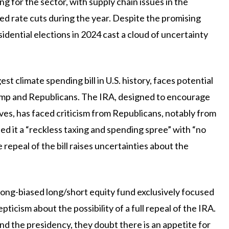
ng for the sector, with supply chain issues in the
ted rate cuts during the year. Despite the promising
dential elections in 2024 cast a cloud of uncertainty
est climate spending bill in U.S. history, faces potential
rump and Republicans. The IRA, designed to encourage
ves, has faced criticism from Republicans, notably from
 it a “reckless taxing and spending spree” with “no
repeal of the bill raises uncertainties about the
long-biased long/short equity fund exclusively focused
icism about the possibility of a full repeal of the IRA.
d the presidency, they doubt there is an appetite for