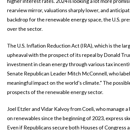
higher interest rates. 2024 is looking a lot more promisi
rearview mirror, valuations sharply lower, and anticipa
backdrop for the renewable energy space, the U.S. presi
over the sector.
The U.S. Inflation Reduction Act (IRA), which is the larg
upheaval with the prospect of its repeal by Donald T
investment in clean energy through various tax incenti
Senate Republican Leader Mitch McConnell, who labeled
meaningful impact on the world’s climate.” The possible 
prospects of the renewable energy sector.
Joel Etzler and Vidar Kalvoy from Coeli, who manage a 
on renewables since the beginning of 2023, express skept
Even if Republicans secure both Houses of Congress an