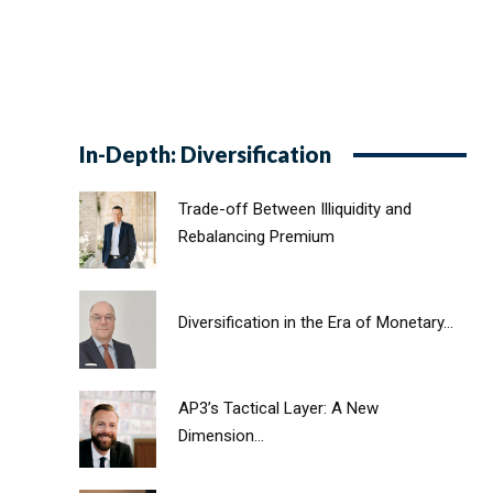
In-Depth: Diversification
Trade-off Between Illiquidity and
Rebalancing Premium
Diversification in the Era of Monetary...
AP3’s Tactical Layer: A New
Dimension...