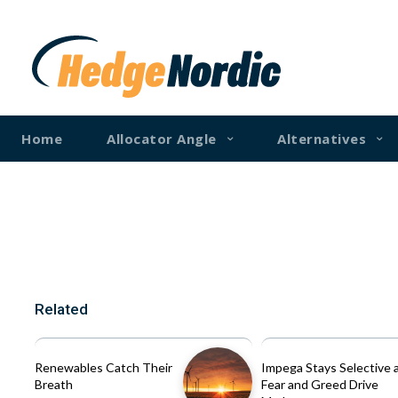
Home
Allocator Angle
Alternatives
Related
Renewables Catch Their
Impega Stays Selective 
Breath
Fear and Greed Drive