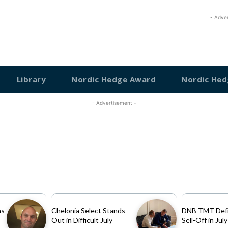
- Adve
Library
Nordic Hedge Award
Nordic Hed
- Advertisement -
as
Chelonia Select Stands
DNB TMT Defi
Out in Difficult July
Sell-Off in July