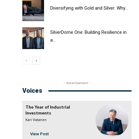
Diversifying with Gold and Silver: Why...
SilverDome One: Building Resilience in
a...
- Advertisement -
Voices
The Year of Industrial
Investments
Kari Vatanen
View Post