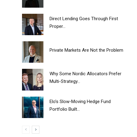
Direct Lending Goes Through First
Proper...
Private Markets Are Not the Problem
Why Some Nordic Allocators Prefer
Multi-Strategy...
Elo’s Slow-Moving Hedge Fund
Portfolio Built...