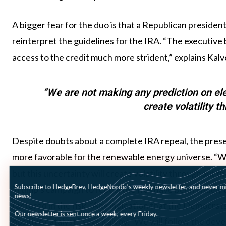
A bigger fear for the duo is that a Republican presiden
reinterpret the guidelines for the IRA. “The executive 
access to the credit much more strident,” explains Kalv
“We are not making any prediction on ele
create volatility t
Despite doubts about a complete IRA repeal, the pres
more favorable for the renewable energy universe. “W
but this uncertainty will create volatility throughout t
Subscribe to HedgeBrev, HedgeNordic’s weekly newsletter, and never mi
Trump’s campaign to repeal the IRA have been widely de
news!
factored in the risk. “Any indication that the Democrats
Our newsletter is sent once a week, every Friday.
positive catalyst,” says Kalvoy. “We will follow the de