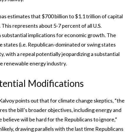
 estimates that $700 billion to $1.1 trillion of capital
 This represents about 5-7 percent of all U.S.
h substantial implications for economic growth. The
ple states (i.e. Republican-dominated or swing states
y, with a repeal potentially jeopardizing a substantial
he renewable energy industry.
tential Modifications
alvoy points out that for climate change skeptics, “the
es the bill’s broader objectives, including energy and
we believe will be hard for the Republicans to ignore,”
likely, drawing parallels with the last time Republicans