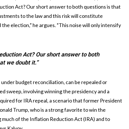
eduction Act? Our short answer to both questions is that
stments to the law and this risk will constitute
the election,” he argues. “This noise will only intensify
 Reduction Act? Our short answer to both
at we doubt it.”
under budget reconciliation, can be repealed or
 red sweep, involving winning the presidency and a
quired for IRA repeal, a scenario that former President
nald Trump, who is a strong favorite to win the
g much of the Inflation Reduction Act (IRA) and to
ays Kalvoy.