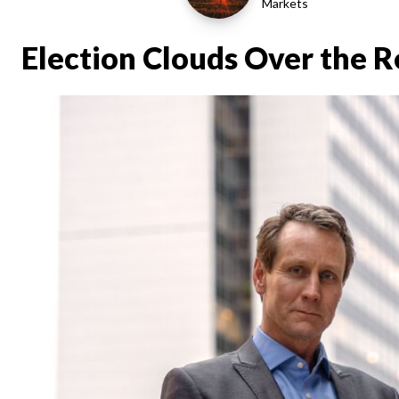
Markets
Election Clouds Over the 