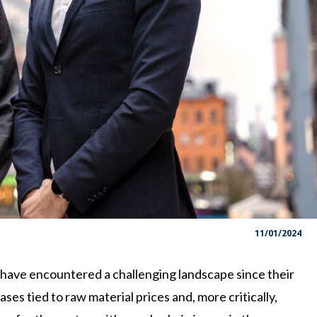
11/01/2024
ave encountered a challenging landscape since their
ases tied to raw material prices and, more critically,