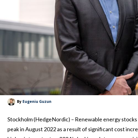
By
Eugeniu Guzun
Stockholm (HedgeNordic) – Renewable energy stocks h
peak in August 2022 as a result of significant cost incre