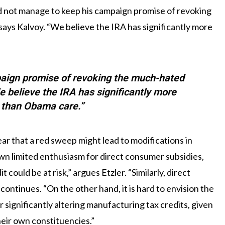
d not manage to keep his campaign promise of revoking
ays Kalvoy. “We believe the IRA has significantly more
aign promise of revoking the much-hated
e believe the IRA has significantly more
t than Obama care.”
fear that a red sweep might lead to modifications in
wn limited enthusiasm for direct consumer subsidies,
could be at risk,” argues Etzler. “Similarly, direct
 continues. “On the other hand, it is hard to envision the
significantly altering manufacturing tax credits, given
eir own constituencies.”