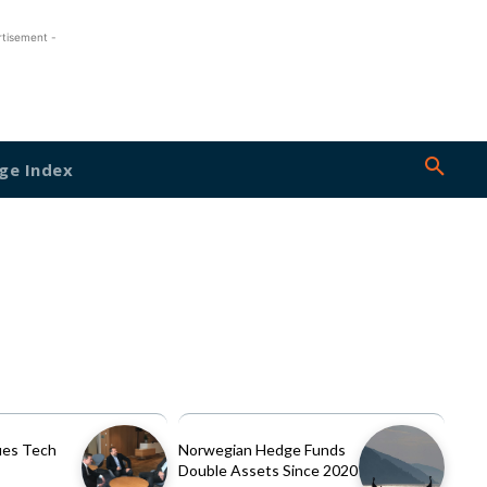
rtisement -
ge Index
es Tech
Norwegian Hedge Funds
Double Assets Since 2020