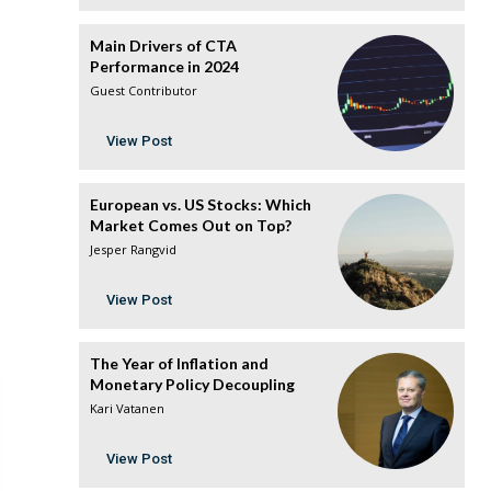
Main Drivers of CTA
Performance in 2024
Guest Contributor
View Post
European vs. US Stocks: Which
Market Comes Out on Top?
Jesper Rangvid
View Post
The Year of Inflation and
Monetary Policy Decoupling
Kari Vatanen
View Post