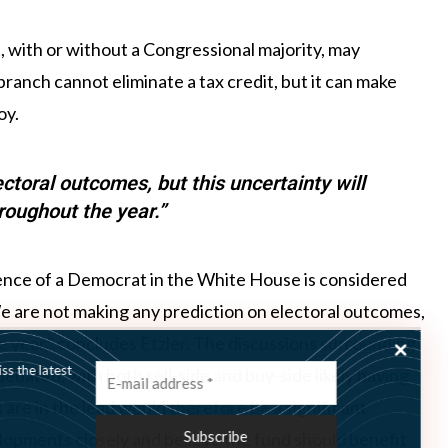
t, with or without a Congressional majority, may
branch cannot eliminate a tax credit, but it can make
oy.
ctoral outcomes, but this uncertainty will
hroughout the year.”
ence of a Democrat in the White House is considered
e are not making any prediction on electoral outcomes,
he year,” concludes Etzler. The discussions surrounding
ss the latest
bated, with both sell-side and buy-side likely having
 are in the lead would therefore be a significant
velopments closely and believe the fund should benefit