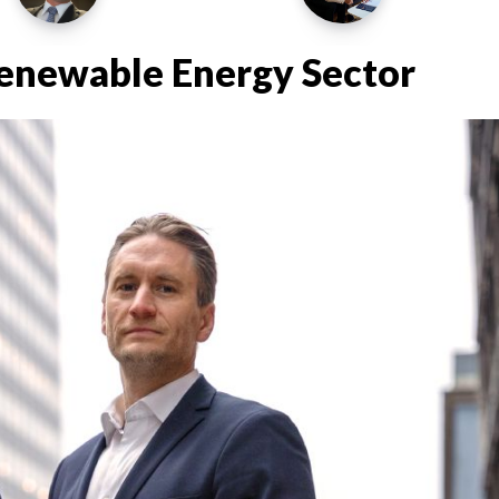
Renewable Energy Sector