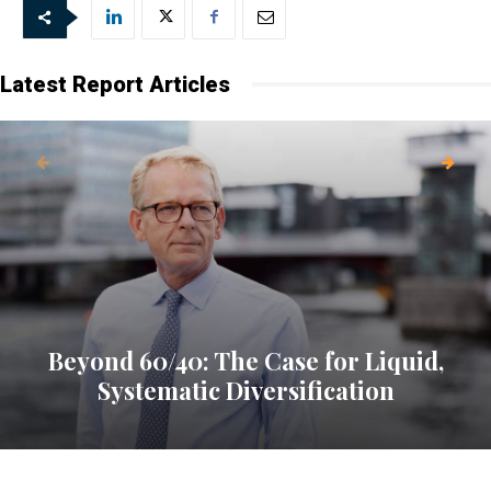
Latest Report Articles
Beyond 60/40: The Case for Liquid,
Systematic Diversification