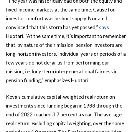
”The year was historically bad on both the equity and
fixed-income markets at the same time. Cause for
investor comfort was in short supply. Nor am I
convinced that this storm has yet passed,”
says
Huotari. “At the same time, it’s important to remember
that, by nature of their mission, pension investors are
long-horizon investors. Individual years or periods of a
few years do not derail us from performing our
mission, i.e. long-term intergenerational fairness in
pension funding,” emphasizes Huotari.
Keva’s cumulative capital-weighted real return on
investments since funding began in 1988 through the
end of 2022 reached 3.7 percent a year. The average
real return, excluding capital weighting, over the same