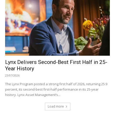
Lynx Delivers Second-Best First Half in 25-
Year History
23/07/2026
The Lynx Program posted a strong first half of 2026, returning 25.9
percent, its second-best first-half performance in its 25-year
history. Lynx Asset Management’s...
Load more