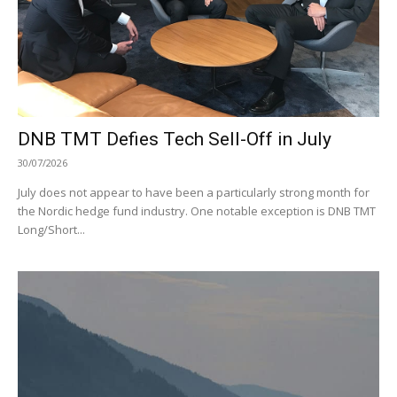
DNB TMT Defies Tech Sell-Off in July
30/07/2026
July does not appear to have been a particularly strong month for
the Nordic hedge fund industry. One notable exception is DNB TMT
Long/Short...