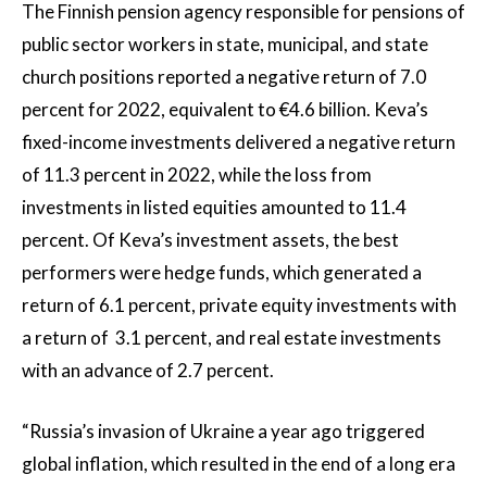
The Finnish pension agency responsible for pensions of
public sector workers in state, municipal, and state
church positions reported a negative return of 7.0
percent for 2022, equivalent to €4.6 billion. Keva’s
fixed-income investments delivered a negative return
of 11.3 percent in 2022, while the loss from
investments in listed equities amounted to 11.4
percent. Of Keva’s investment assets, the best
performers were hedge funds, which generated a
return of 6.1 percent, private equity investments with
a return of 3.1 percent, and real estate investments
with an advance of 2.7 percent.
“Russia’s invasion of Ukraine a year ago triggered
global inflation, which resulted in the end of a long era