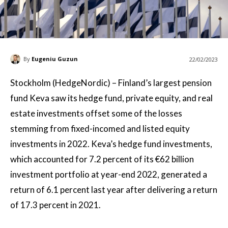
By
Eugeniu Guzun
22/02/2023
Stockholm (HedgeNordic) – Finland’s largest pension
fund Keva saw its hedge fund, private equity, and real
estate investments offset some of the losses
stemming from fixed-incomed and listed equity
investments in 2022. Keva’s hedge fund investments,
which accounted for 7.2 percent of its €62 billion
investment portfolio at year-end 2022, generated a
return of 6.1 percent last year after delivering a return
of 17.3 percent in 2021.