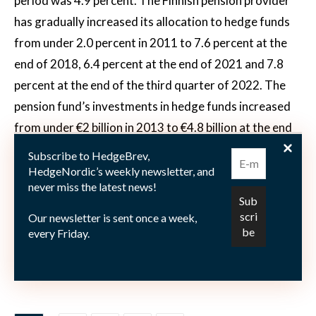
period was 4.9 percent. The Finnish pension provider
has gradually increased its allocation to hedge funds
from under 2.0 percent in 2011 to 7.6 percent at the
end of 2018, 6.4 percent at the end of 2021 and 7.8
percent at the end of the third quarter of 2022. The
pension fund’s investments in hedge funds increased
from under €2 billion in 2013 to €4.8 billion at the end
of the third quarter of 2022. Hedge fund investments
Subscribe to HedgeBrev,
accounted for 7.2 percent of Keva’s risk-based
HedgeNordic’s weekly newsletter, and
never miss the latest news!
distribution at year-end 2022.
Our newsletter is sent once a week,
every Friday.
Photo by
Joakim Honkasalo
on
Unsplash