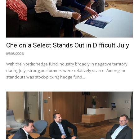
Chelonia Select Stands Out in Difficult July
05/08/2026
With the Nordic hedge fund industry broadly in negative territory
during July, strong performers were relatively scarce. Among the
standouts was stock-picking hedge fund...