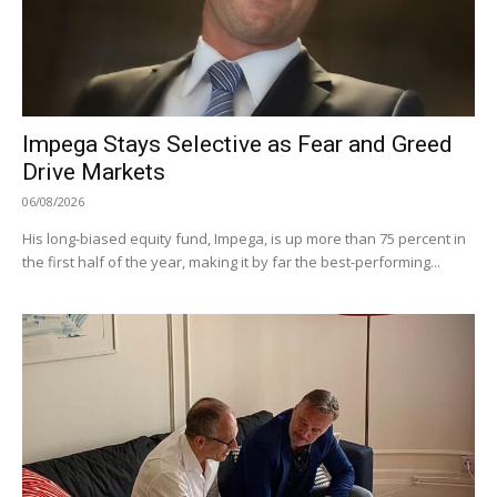
Impega Stays Selective as Fear and Greed
Drive Markets
06/08/2026
His long-biased equity fund, Impega, is up more than 75 percent in
the first half of the year, making it by far the best-performing...