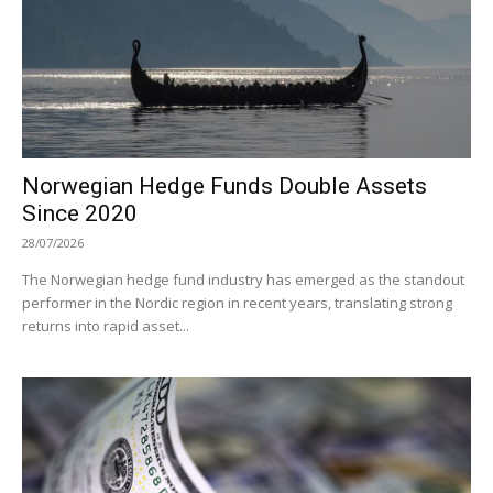
Norwegian Hedge Funds Double Assets
Since 2020
28/07/2026
The Norwegian hedge fund industry has emerged as the standout
performer in the Nordic region in recent years, translating strong
returns into rapid asset...