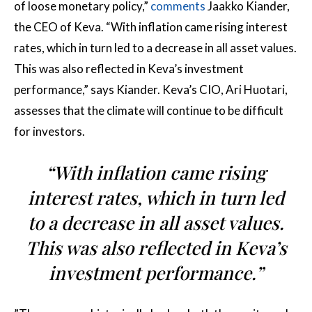
of loose monetary policy,”
comments
Jaakko Kiander,
the CEO of Keva. “With inflation came rising interest
rates, which in turn led to a decrease in all asset values.
This was also reflected in Keva’s investment
performance,” says Kiander. Keva’s CIO, Ari Huotari,
assesses that the climate will continue to be difficult
for investors.
“With inflation came rising
interest rates, which in turn led
to a decrease in all asset values.
This was also reflected in Keva’s
investment performance.”