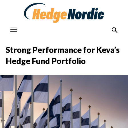
Strong Performance for Keva’s
Hedge Fund Portfolio