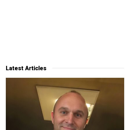
Latest Articles