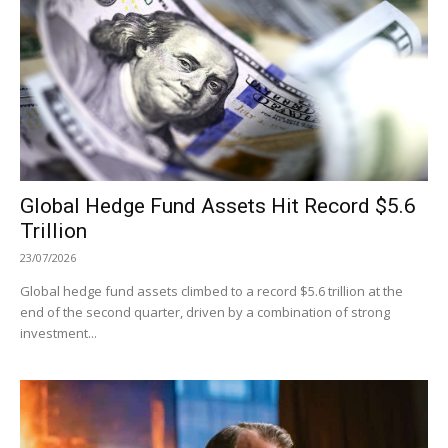
Global Hedge Fund Assets Hit Record $5.6
Trillion
23/07/2026
Global hedge fund assets climbed to a record $5.6 trillion at the
end of the second quarter, driven by a combination of strong
investment...