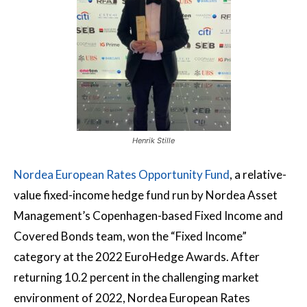
Henrik Stille
Nordea European Rates Opportunity Fund
, a relative-
value fixed-income hedge fund run by Nordea Asset
Management’s Copenhagen-based Fixed Income and
Covered Bonds team, won the “Fixed Income”
category at the 2022 EuroHedge Awards. After
returning 10.2 percent in the challenging market
environment of 2022, Nordea European Rates