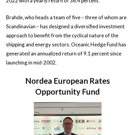
2022 with a yearly return of 36.4 percent.
Brahde, who heads a team of five – three of whom are
Scandinavian – has designed a diversified investment
approach to benefit from the cyclical nature of the
shipping and energy sectors. Oceanic Hedge Fund has
generated an annualized return of 9.1 percent since
launching in mid-2002.
Nordea European Rates
Opportunity Fund