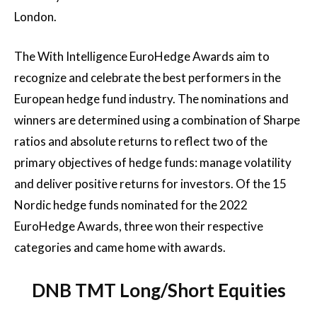
London.
The With Intelligence EuroHedge Awards aim to
recognize and celebrate the best performers in the
European hedge fund industry. The nominations and
winners are determined using a combination of Sharpe
ratios and absolute returns to reflect two of the
primary objectives of hedge funds: manage volatility
and deliver positive returns for investors. Of the 15
Nordic hedge funds nominated for the 2022
EuroHedge Awards, three won their respective
categories and came home with awards.
DNB TMT Long/Short Equities