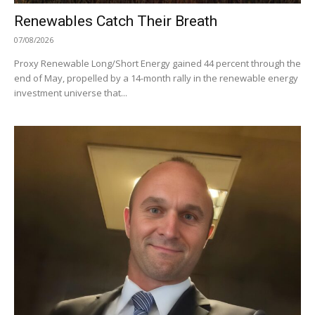
Renewables Catch Their Breath
07/08/2026
Proxy Renewable Long/Short Energy gained 44 percent through the
end of May, propelled by a 14-month rally in the renewable energy
investment universe that...