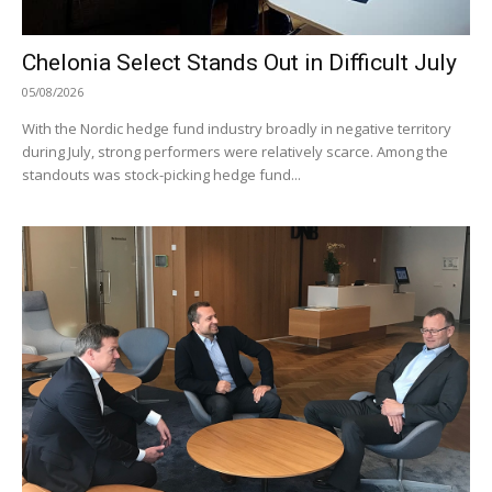
Chelonia Select Stands Out in Difficult July
05/08/2026
With the Nordic hedge fund industry broadly in negative territory
during July, strong performers were relatively scarce. Among the
standouts was stock-picking hedge fund...