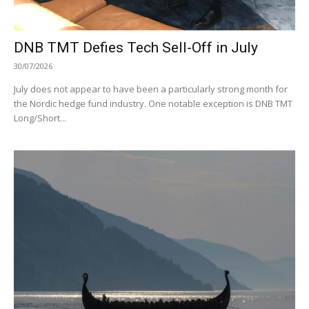
DNB TMT Defies Tech Sell-Off in July
30/07/2026
July does not appear to have been a particularly strong month for
the Nordic hedge fund industry. One notable exception is DNB TMT
Long/Short...