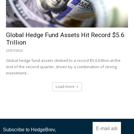
Global Hedge Fund Assets Hit Record $5.6
Trillion
23/07/2026
Global hedge fund assets climbed to a record $5.6 trillion at the
end of the second quarter, driven by a combination of strong
investment...
Load more