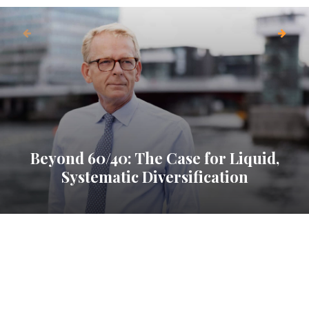
Beyond 60/40: The Case for Liquid,
Systematic Diversification