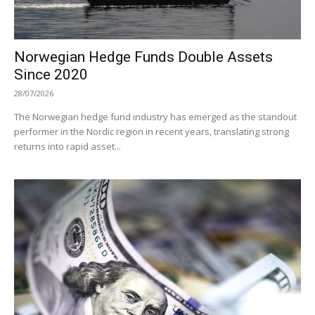
Norwegian Hedge Funds Double Assets
Since 2020
28/07/2026
The Norwegian hedge fund industry has emerged as the standout
performer in the Nordic region in recent years, translating strong
returns into rapid asset...