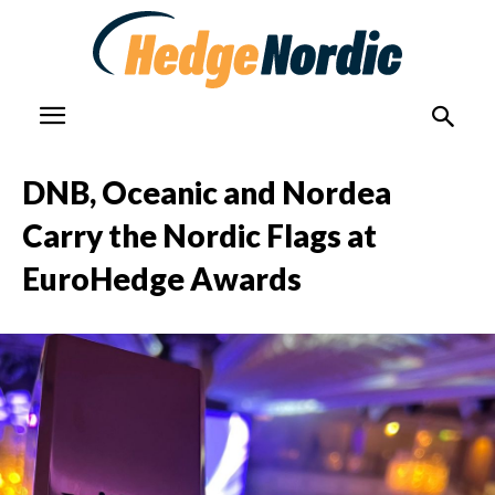
DNB, Oceanic and Nordea
Carry the Nordic Flags at
EuroHedge Awards