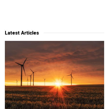
Latest Articles