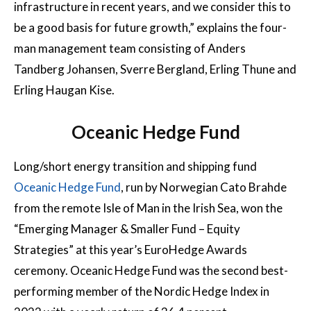
infrastructure in recent years, and we consider this to
be a good basis for future growth,” explains the four-
man management team consisting of Anders
Tandberg Johansen, Sverre Bergland, Erling Thune and
Erling Haugan Kise.
Oceanic Hedge Fund
Long/short energy transition and shipping fund
Oceanic Hedge Fund
, run by Norwegian Cato Brahde
from the remote Isle of Man in the Irish Sea, won the
“Emerging Manager & Smaller Fund – Equity
Strategies” at this year’s EuroHedge Awards
ceremony. Oceanic Hedge Fund was the second best-
performing member of the Nordic Hedge Index in