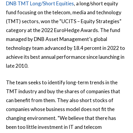
DNB TMT Long/Short Equities
, a long/short equity
fund focusing on the telecom, media and technology
(TMT) sectors, won the “UCITS – Equity Strategies”
category at the 2022 EuroHedge Awards. The fund
managed by DNB Asset Management’s global
technology team advanced by 18.4 percent in 2022 to
achieve its best annual performance since launching in
late 2010.
The team seeks to identify long-term trends in the
TMT industry and buy the shares of companies that
can benefit from them. They also short stocks of
companies whose business model does not fit the
changing environment. “We believe that there has
been too little investment in IT and telecom