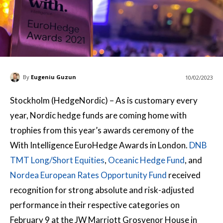
By
Eugeniu Guzun
10/02/2023
Stockholm (HedgeNordic) – As is customary every
year, Nordic hedge funds are coming home with
trophies from this year’s awards ceremony of the
With Intelligence EuroHedge Awards in London.
DNB
TMT Long/Short Equities
,
Oceanic Hedge Fund
, and
Nordea European Rates Opportunity Fund
received
recognition for strong absolute and risk-adjusted
performance in their respective categories on
February 9 at the JW Marriott Grosvenor House in