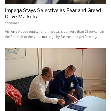
Impega Stays Selective as Fear and Greed
Drive Markets
06/08/2026
His long-biased equity fund, Impega, is up more than 75 percent in
the first half of the year, making it by far the best-performing...