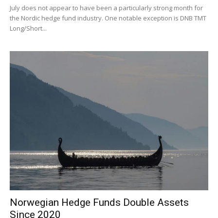
July does not appear to have been a particularly strong month for
the Nordic hedge fund industry. One notable exception is DNB TMT
Long/Short...
Norwegian Hedge Funds Double Assets
Since 2020