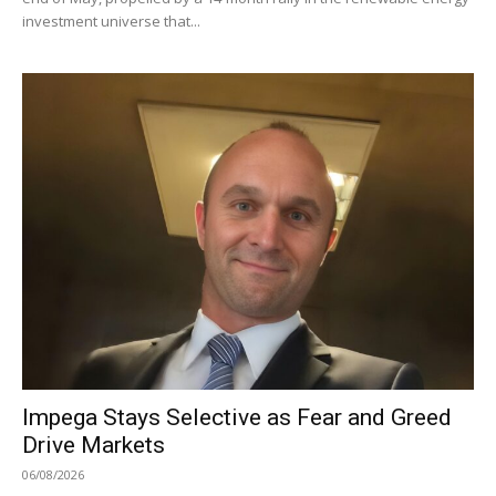
investment universe that...
Impega Stays Selective as Fear and Greed
Drive Markets
06/08/2026