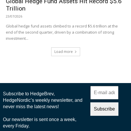
Global Hedge Fund Assets Hit Record $5.6
Trillion
23/07/2026
Global hedge fund assets climbed to a record $5.6 trillion at the
end of the second quarter, driven by a combination of strong
investment...
Load more