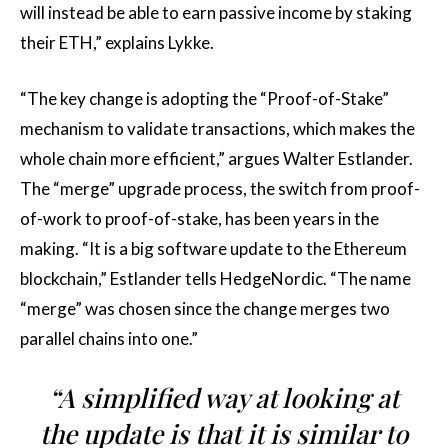
will instead be able to earn passive income by staking
their ETH,” explains Lykke.
“The key change is adopting the “Proof-of-Stake”
mechanism to validate transactions, which makes the
whole chain more efficient,” argues Walter Estlander.
The “merge” upgrade process, the switch from proof-
of-work to proof-of-stake, has been years in the
making. “It is a big software update to the Ethereum
blockchain,” Estlander tells HedgeNordic. “The name
“merge” was chosen since the change merges two
parallel chains into one.”
“A simplified way at looking at
the update is that it is similar to