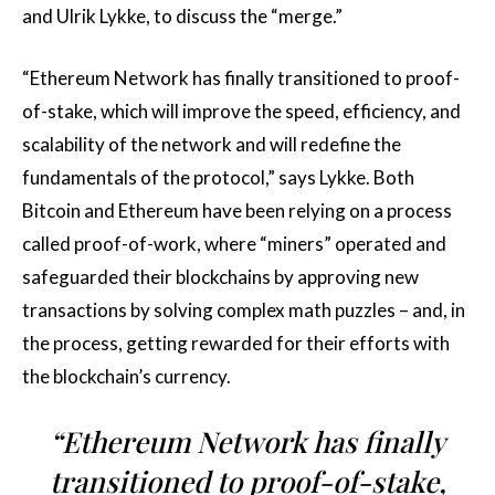
and Ulrik Lykke, to discuss the “merge.”
“Ethereum Network has finally transitioned to proof-
of-stake, which will improve the speed, efficiency, and
scalability of the network and will redefine the
fundamentals of the protocol,” says Lykke. Both
Bitcoin and Ethereum have been relying on a process
called proof-of-work, where “miners” operated and
safeguarded their blockchains by approving new
transactions by solving complex math puzzles – and, in
the process, getting rewarded for their efforts with
the blockchain’s currency.
“Ethereum Network has finally
transitioned to proof-of-stake,