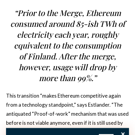
“Prior to the Merge, Ethereum
consumed around 85-ish TWh of
electricity each year, roughly
equivalent to the consumption
of Finland. After the merge,
however, usage will drop by
more than 99%.”
This transition “makes Ethereum competitive again
from a technology standpoint,” says Estlander. “The
antiquated “Proof-of-work” mechanism that was used
before is not viable anymore, even if it is still used by
Bitcoin,” he acknowledges. “The success of the Merge