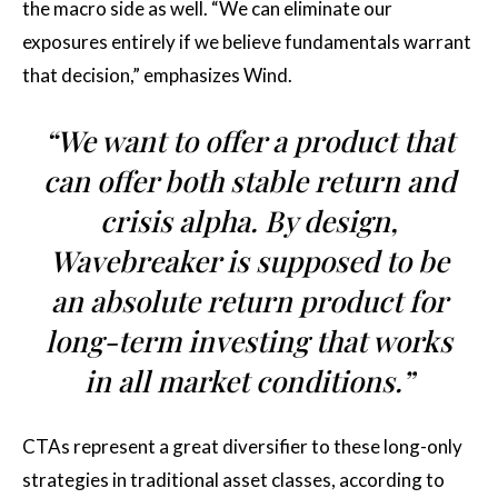
the macro side as well. “We can eliminate our
exposures entirely if we believe fundamentals warrant
that decision,” emphasizes Wind.
“We want to offer a product that
can offer both stable return and
crisis alpha. By design,
Wavebreaker is supposed to be
an absolute return product for
long-term investing that works
in all market conditions.”
CTAs represent a great diversifier to these long-only
strategies in traditional asset classes, according to