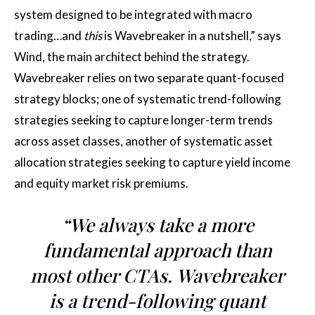
system designed to be integrated with macro
trading…and
this
is Wavebreaker in a nutshell,” says
Wind, the main architect behind the strategy.
Wavebreaker relies on two separate quant-focused
strategy blocks; one of systematic trend-following
strategies seeking to capture longer-term trends
across asset classes, another of systematic asset
allocation strategies seeking to capture yield income
and equity market risk premiums.
“We always take a more
fundamental approach than
most other CTAs. Wavebreaker
is a trend-following quant