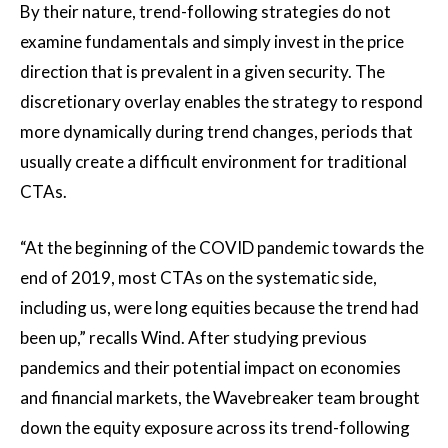
By their nature, trend-following strategies do not
examine fundamentals and simply invest in the price
direction that is prevalent in a given security. The
discretionary overlay enables the strategy to respond
more dynamically during trend changes, periods that
usually create a difficult environment for traditional
CTAs.
“At the beginning of the COVID pandemic towards the
end of 2019, most CTAs on the systematic side,
including us, were long equities because the trend had
been up,” recalls Wind. After studying previous
pandemics and their potential impact on economies
and financial markets, the Wavebreaker team brought
down the equity exposure across its trend-following