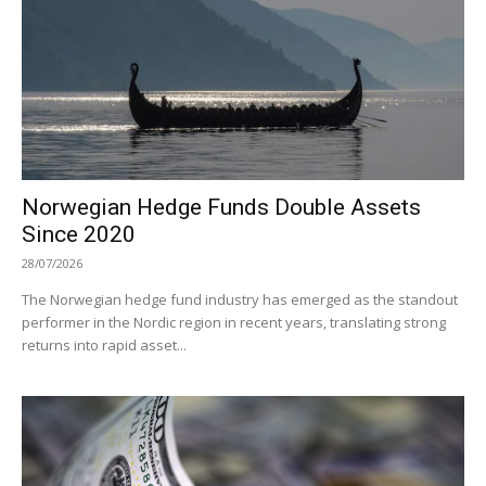
Norwegian Hedge Funds Double Assets
Since 2020
28/07/2026
The Norwegian hedge fund industry has emerged as the standout
performer in the Nordic region in recent years, translating strong
returns into rapid asset...