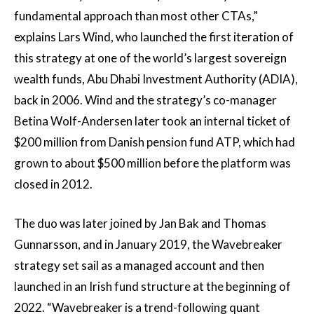
fundamental approach than most other CTAs,”
explains Lars Wind, who launched the first iteration of
this strategy at one of the world’s largest sovereign
wealth funds, Abu Dhabi Investment Authority (ADIA),
back in 2006. Wind and the strategy’s co-manager
Betina Wolf-Andersen later took an internal ticket of
$200 million from Danish pension fund ATP, which had
grown to about $500 million before the platform was
closed in 2012.
The duo was later joined by Jan Bak and Thomas
Gunnarsson, and in January 2019, the Wavebreaker
strategy set sail as a managed account and then
launched in an Irish fund structure at the beginning of
2022. “Wavebreaker is a trend-following quant