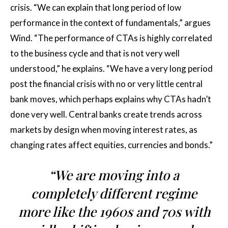
crisis. “We can explain that long period of low
performance in the context of fundamentals,” argues
Wind. “The performance of CTAs is highly correlated
to the business cycle and that is not very well
understood,” he explains. “We have a very long period
post the financial crisis with no or very little central
bank moves, which perhaps explains why CTAs hadn’t
done very well. Central banks create trends across
markets by design when moving interest rates, as
changing rates affect equities, currencies and bonds.”
“We are moving into a
completely different regime
more like the 1960s and 70s with