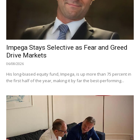
Impega Stays Selective as Fear and Greed
Drive Markets
06/08/2026
His long-biased equity fund, Impega, is up more than 75 percent in
the first half of the year, making it by far the best-performing...