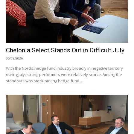
Chelonia Select Stands Out in Difficult July
05/08/2026
With the Nordic hedge fund industry broadly in negative territory
during July, strong performers were relatively scarce. Among the
standouts was stock-picking hedge fund...