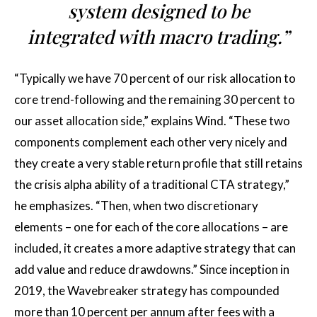
system designed to be
integrated with macro trading.”
“Typically we have 70 percent of our risk allocation to
core trend-following and the remaining 30 percent to
our asset allocation side,” explains Wind. “These two
components complement each other very nicely and
they create a very stable return profile that still retains
the crisis alpha ability of a traditional CTA strategy,”
he emphasizes. “Then, when two discretionary
elements – one for each of the core allocations – are
included, it creates a more adaptive strategy that can
add value and reduce drawdowns.” Since inception in
2019, the Wavebreaker strategy has compounded
more than 10 percent per annum after fees with a