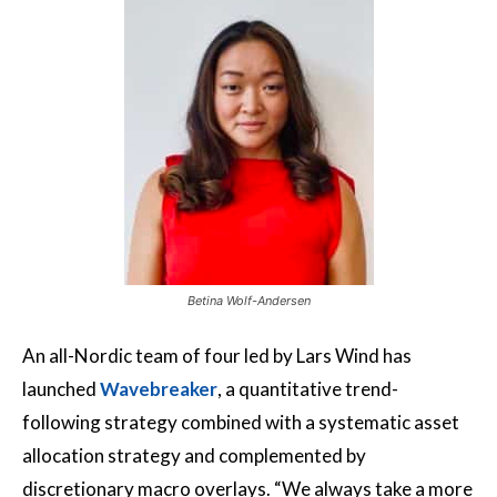
Betina Wolf-Andersen
An all-Nordic team of four led by Lars Wind has
launched
Wavebreaker
, a quantitative trend-
following strategy combined with a systematic asset
allocation strategy and complemented by
discretionary macro overlays. “We always take a more