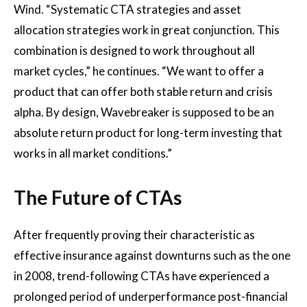
Wind. “Systematic CTA strategies and asset
allocation strategies work in great conjunction. This
combination is designed to work throughout all
market cycles,” he continues. “We want to offer a
product that can offer both stable return and crisis
alpha. By design, Wavebreaker is supposed to be an
absolute return product for long-term investing that
works in all market conditions.”
The Future of CTAs
After frequently proving their characteristic as
effective insurance against downturns such as the one
in 2008, trend-following CTAs have experienced a
prolonged period of underperformance post-financial