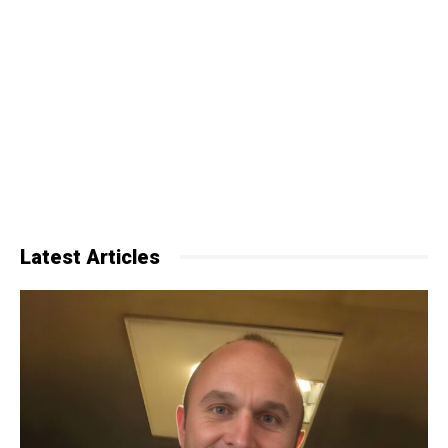
Latest Articles