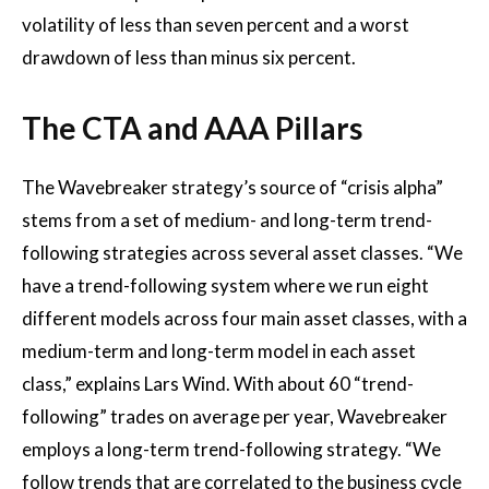
volatility of less than seven percent and a worst
drawdown of less than minus six percent.
The CTA and AAA Pillars
The Wavebreaker strategy’s source of “crisis alpha”
stems from a set of medium- and long-term trend-
following strategies across several asset classes. “We
have a trend-following system where we run eight
different models across four main asset classes, with a
medium-term and long-term model in each asset
class,” explains Lars Wind. With about 60 “trend-
following” trades on average per year, Wavebreaker
employs a long-term trend-following strategy. “We
follow trends that are correlated to the business cycle