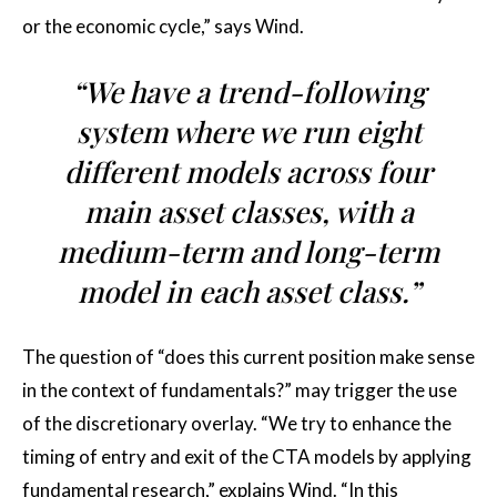
or the economic cycle,” says Wind.
“We have a trend-following
system where we run eight
different models across four
main asset classes, with a
medium-term and long-term
model in each asset class.”
The question of “does this current position make sense
in the context of fundamentals?” may trigger the use
of the discretionary overlay. “We try to enhance the
timing of entry and exit of the CTA models by applying
fundamental research,” explains Wind. “In this