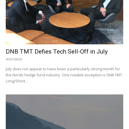
DNB TMT Defies Tech Sell-Off in July
30/07/2026
July does not appear to have been a particularly strong month for
the Nordic hedge fund industry. One notable exception is DNB TMT
Long/Short...