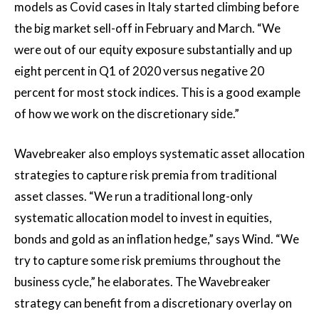
models as Covid cases in Italy started climbing before
the big market sell-off in February and March. “We
were out of our equity exposure substantially and up
eight percent in Q1 of 2020 versus negative 20
percent for most stock indices. This is a good example
of how we work on the discretionary side.”
Wavebreaker also employs systematic asset allocation
strategies to capture risk premia from traditional
asset classes. “We run a traditional long-only
systematic allocation model to invest in equities,
bonds and gold as an inflation hedge,” says Wind. “We
try to capture some risk premiums throughout the
business cycle,” he elaborates. The Wavebreaker
strategy can benefit from a discretionary overlay on