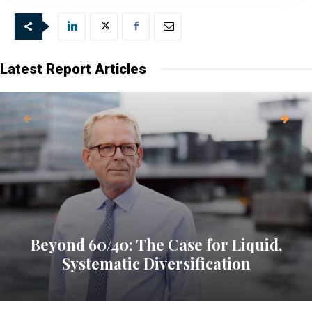
Latest Report Articles
Beyond 60/40: The Case for Liquid,
Systematic Diversification