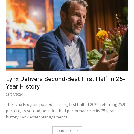
Lynx Delivers Second-Best First Half in 25-
Year History
23/07/2026
The Lynx Program posted a strong first half of 2026, returning 25.9
percent, its second-best first-half performance in its 25-year
history. Lynx Asset Management’s...
Load more