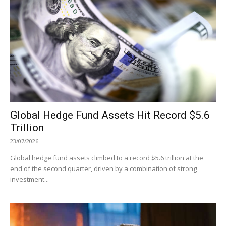
Global Hedge Fund Assets Hit Record $5.6
Trillion
23/07/2026
Global hedge fund assets climbed to a record $5.6 trillion at the
end of the second quarter, driven by a combination of strong
investment...