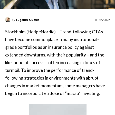
By
Eugeniu Guzun
03/05/2022
Stockholm (HedgeNordic) – Trend-following CTAs
have become commonplace in many institutional-
grade portfolios as an insurance policy against
extended downturns, with their popularity – and the
likelihood of success – often increasing in times of
turmoil. To improve the performance of trend-
following strategies in environments with abrupt
changes in market momentum, some managers have
begun to incorporate a dose of “macro” investing.