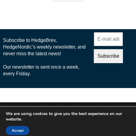
© 2025 Nordic Business Media AB
We are using cookies to give you the best experience on our
About Us
website.
Cookie Policy
Accept
Privacy Policy