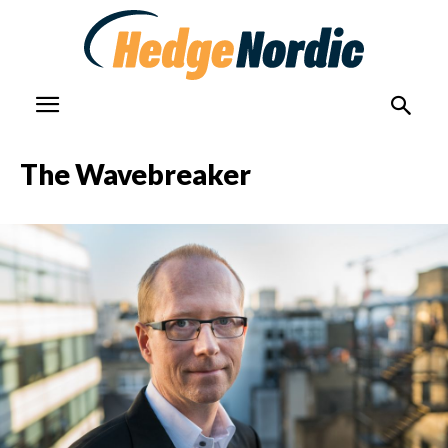
The Wavebreaker