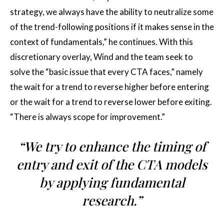
strategy, we always have the ability to neutralize some
of the trend-following positions if it makes sense in the
context of fundamentals,” he continues. With this
discretionary overlay, Wind and the team seek to
solve the “basic issue that every CTA faces,” namely
the wait for a trend to reverse higher before entering
or the wait for a trend to reverse lower before exiting.
“There is always scope for improvement.”
“We try to enhance the timing of
entry and exit of the CTA models
by applying fundamental
research.”