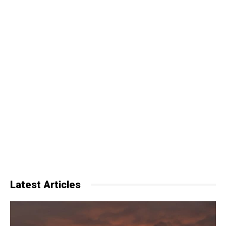
Latest Articles