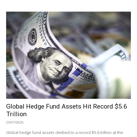
Global Hedge Fund Assets Hit Record $5.6
Trillion
23/07/2026
Global hedge fund assets climbed to a record $5.6 trillion at the