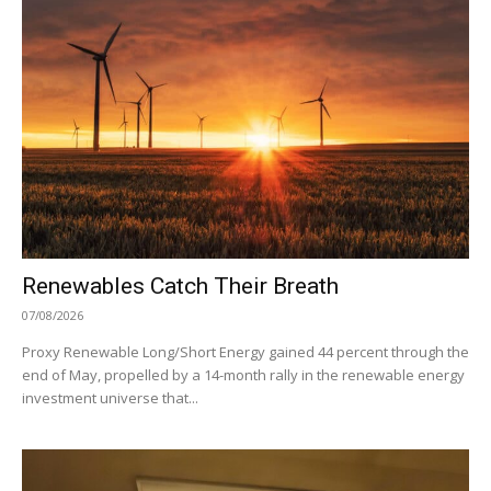
Renewables Catch Their Breath
07/08/2026
Proxy Renewable Long/Short Energy gained 44 percent through the
end of May, propelled by a 14-month rally in the renewable energy
investment universe that...