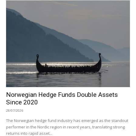
Norwegian Hedge Funds Double Assets
Since 2020
28/07/2026
The Norwegian hedge fund industry has emerged as the standout
performer in the Nordic region in recent years, translating strong
returns into rapid asset...