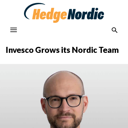
Invesco Grows its Nordic Team