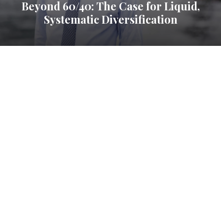
Beyond 60/40: The Case for Liquid,
Systematic Diversification