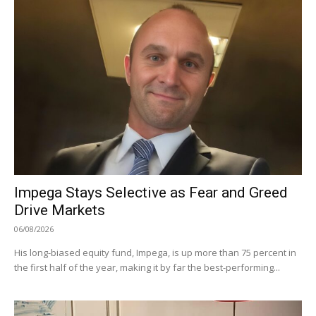
Impega Stays Selective as Fear and Greed
Drive Markets
06/08/2026
His long-biased equity fund, Impega, is up more than 75 percent in
the first half of the year, making it by far the best-performing...