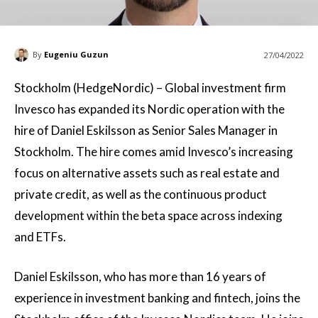
By
Eugeniu Guzun
27/04/2022
Stockholm (HedgeNordic) – Global investment firm
Invesco has expanded its Nordic operation with the
hire of Daniel Eskilsson as Senior Sales Manager in
Stockholm. The hire comes amid Invesco’s increasing
focus on alternative assets such as real estate and
private credit, as well as the continuous product
development within the beta space across indexing
and ETFs.
Daniel Eskilsson, who has more than 16 years of
experience in investment banking and fintech, joins the