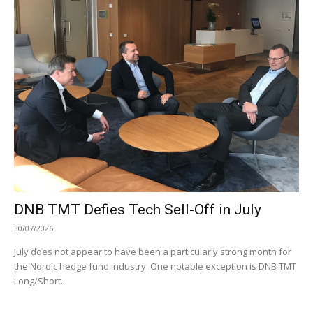
DNB TMT Defies Tech Sell-Off in July
30/07/2026
July does not appear to have been a particularly strong month for
the Nordic hedge fund industry. One notable exception is DNB TMT
Long/Short...