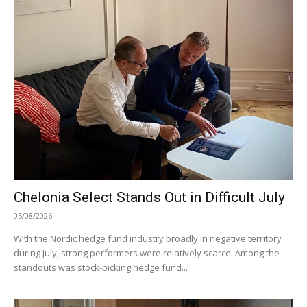
Chelonia Select Stands Out in Difficult July
05/08/2026
With the Nordic hedge fund industry broadly in negative territory
during July, strong performers were relatively scarce. Among the
standouts was stock-picking hedge fund...