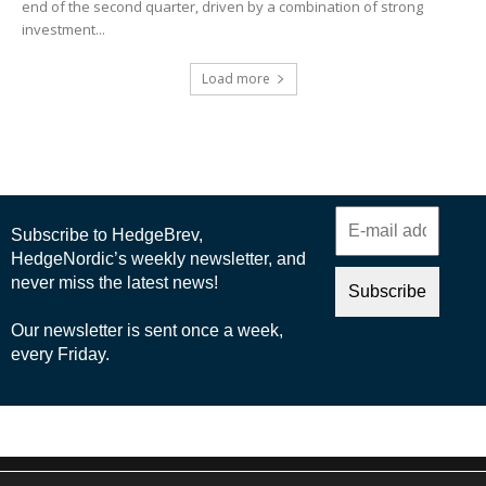
end of the second quarter, driven by a combination of strong
investment...
Load more
© 2025 Nordic Business Media AB