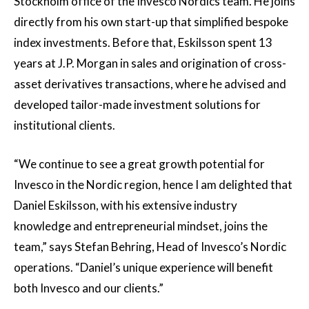
Stockholm office of the Invesco Nordics team. He joins
directly from his own start-up that simplified bespoke
index investments. Before that, Eskilsson spent 13
years at J.P. Morgan in sales and origination of cross-
asset derivatives transactions, where he advised and
developed tailor-made investment solutions for
institutional clients.
“We continue to see a great growth potential for
Invesco in the Nordic region, hence I am delighted that
Daniel Eskilsson, with his extensive industry
knowledge and entrepreneurial mindset, joins the
team,” says Stefan Behring, Head of Invesco’s Nordic
operations. “Daniel’s unique experience will benefit
both Invesco and our clients.”