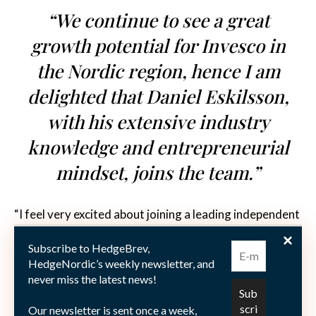
“We continue to see a great
growth potential for Invesco in
the Nordic region, hence I am
delighted that Daniel Eskilsson,
with his extensive industry
knowledge and entrepreneurial
mindset, joins the team.”
“I feel very excited about joining a leading independent
firm, with a global organization solely focused on
Subscribe to HedgeBrev,
investment management,” Daniel Eskilsson comments
HedgeNordic’s weekly newsletter, and
on joining Invesco’s Nordics team as Senior Sales
never miss the latest news!
Manager. “I look forward to making use of my
Our newsletter is sent once a week,