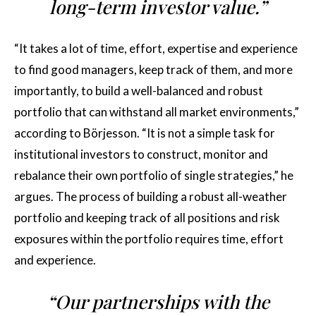
long-term investor value.”
“It takes a lot of time, effort, expertise and experience
to find good managers, keep track of them, and more
importantly, to build a well-balanced and robust
portfolio that can withstand all market environments,”
according to Börjesson. “It is not a simple task for
institutional investors to construct, monitor and
rebalance their own portfolio of single strategies,” he
argues. The process of building a robust all-weather
portfolio and keeping track of all positions and risk
exposures within the portfolio requires time, effort
and experience.
“Our partnerships with the