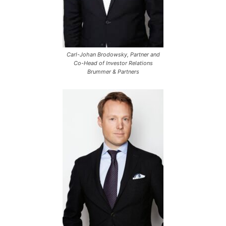
Carl-Johan Brodowsky, Partner and
Co-Head of Investor Relations
Brummer & Partners