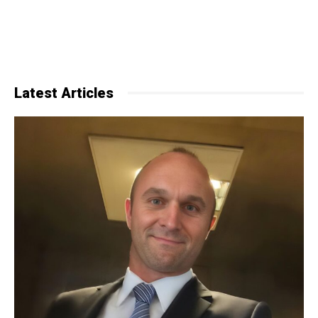
Latest Articles