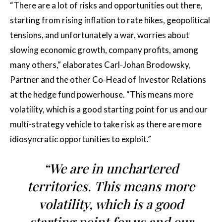
“There are a lot of risks and opportunities out there,
starting from rising inflation to rate hikes, geopolitical
tensions, and unfortunately a war, worries about
slowing economic growth, company profits, among
many others,” elaborates Carl-Johan Brodowsky,
Partner and the other Co-Head of Investor Relations
at the hedge fund powerhouse. “This means more
volatility, which is a good starting point for us and our
multi-strategy vehicle to take risk as there are more
idiosyncratic opportunities to exploit.”
“We are in unchartered
territories. This means more
volatility, which is a good
starting point for us and our