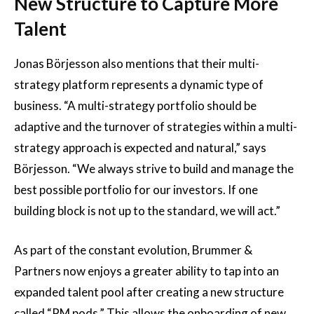
New Structure to Capture More
Talent
Jonas Börjesson also mentions that their multi-
strategy platform represents a dynamic type of
business. “A multi-strategy portfolio should be
adaptive and the turnover of strategies within a multi-
strategy approach is expected and natural,” says
Börjesson. “We always strive to build and manage the
best possible portfolio for our investors. If one
building block is not up to the standard, we will act.”
As part of the constant evolution, Brummer &
Partners now enjoys a greater ability to tap into an
expanded talent pool after creating a new structure
called “PM pods.” This allows the onboarding of new