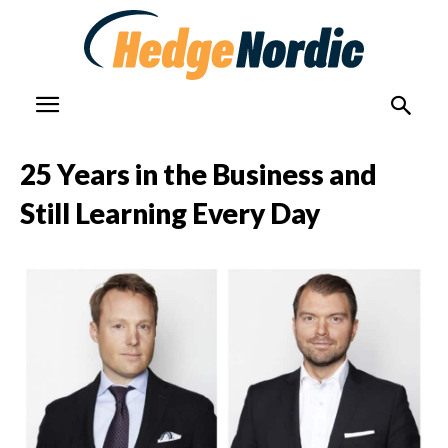
25 Years in the Business and
Still Learning Every Day