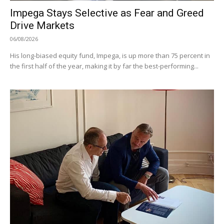
Impega Stays Selective as Fear and Greed
Drive Markets
06/08/2026
His long-biased equity fund, Impega, is up more than 75 percent in
the first half of the year, making it by far the best-performing...