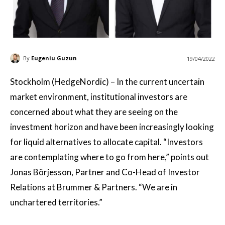
By
Eugeniu Guzun
19/04/2022
Stockholm (HedgeNordic) – In the current uncertain
market environment, institutional investors are
concerned about what they are seeing on the
investment horizon and have been increasingly looking
for liquid alternatives to allocate capital. “Investors
are contemplating where to go from here,” points out
Jonas Börjesson, Partner and Co-Head of Investor
Relations at Brummer & Partners. “We are in
unchartered territories.”