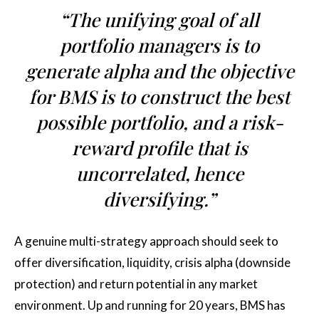
“The unifying goal of all
portfolio managers is to
generate alpha and the objective
for BMS is to construct the best
possible portfolio, and a risk-
reward profile that is
uncorrelated, hence
diversifying.”
A genuine multi-strategy approach should seek to
offer diversification, liquidity, crisis alpha (downside
protection) and return potential in any market
environment. Up and running for 20 years, BMS has