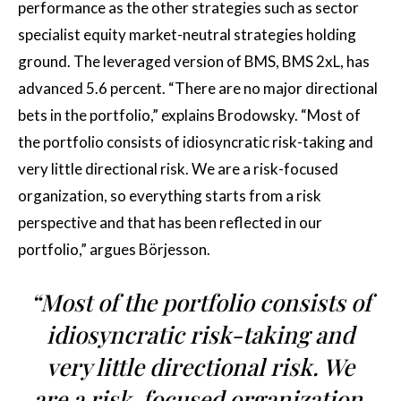
performance as the other strategies such as sector
specialist equity market-neutral strategies holding
ground. The leveraged version of BMS, BMS 2xL, has
advanced 5.6 percent. “There are no major directional
bets in the portfolio,” explains Brodowsky. “Most of
the portfolio consists of idiosyncratic risk-taking and
very little directional risk. We are a risk-focused
organization, so everything starts from a risk
perspective and that has been reflected in our
portfolio,” argues Börjesson.
“Most of the portfolio consists of
idiosyncratic risk-taking and
very little directional risk. We
are a risk-focused organization,