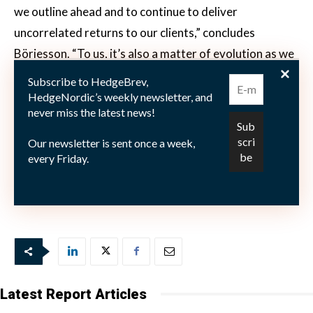
we outline ahead and to continue to deliver
uncorrelated returns to our clients,” concludes
Börjesson. “To us, it’s also a matter of evolution as we
constantly improve our own models, our processes
Subscribe to HedgeBrev,
and the way we operate.”
HedgeNordic’s weekly newsletter, and
never miss the latest news!
Our newsletter is sent once a week,
every Friday.
This article features in HedgeNordic’s “Nordic Hedge
Fund Industry Report.”
Latest Report Articles