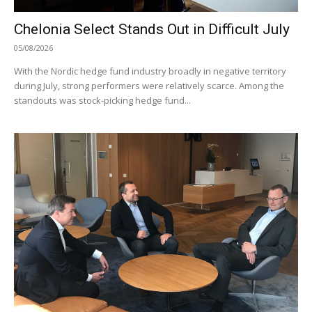
Chelonia Select Stands Out in Difficult July
05/08/2026
With the Nordic hedge fund industry broadly in negative territory
during July, strong performers were relatively scarce. Among the
standouts was stock-picking hedge fund...