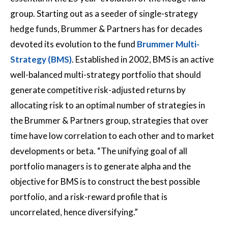
group. Starting out as a seeder of single-strategy
hedge funds, Brummer & Partners has for decades
devoted its evolution to the fund
Brummer Multi-
Strategy (BMS)
. Established in 2002, BMS is an active
well-balanced multi-strategy portfolio that should
generate competitive risk-adjusted returns by
allocating risk to an optimal number of strategies in
the Brummer & Partners group, strategies that over
time have low correlation to each other and to market
developments or beta. “The unifying goal of all
portfolio managers is to generate alpha and the
objective for BMS is to construct the best possible
portfolio, and a risk-reward profile that is
uncorrelated, hence diversifying.”