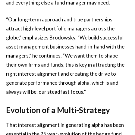
and everything else a fund manager may need.
“Our long-term approach and true partnerships
attract high-level portfolio managers across the
globe,” emphasizes Brodowsky. “We build successful
asset management businesses hand-in-hand with the
managers,” he continues. “We want them to shape
their own firms and funds, this is key in attracting the
right interest alignment and creating the drive to
generate performance through alpha, which is and
always will be, our steadfast focus.”
Evolution of a Multi-Strategy
That interest alignment in generating alpha has been
essential in the 25 year-evolution of the hedge fund