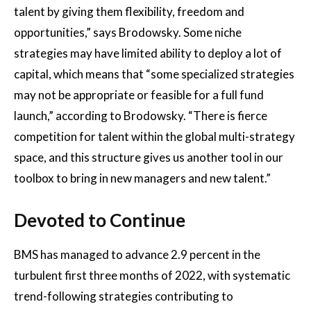
talent by giving them flexibility, freedom and
opportunities,” says Brodowsky. Some niche
strategies may have limited ability to deploy a lot of
capital, which means that “some specialized strategies
may not be appropriate or feasible for a full fund
launch,” according to Brodowsky. “There is fierce
competition for talent within the global multi-strategy
space, and this structure gives us another tool in our
toolbox to bring in new managers and new talent.”
Devoted to Continue
BMS has managed to advance 2.9 percent in the
turbulent first three months of 2022, with systematic
trend-following strategies contributing to