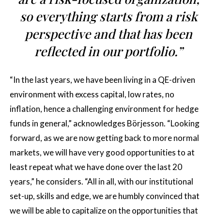
so everything starts from a risk
perspective and that has been
reflected in our portfolio.”
“In the last years, we have been living in a QE-driven
environment with excess capital, low rates, no
inflation, hence a challenging environment for hedge
funds in general,” acknowledges Börjesson. “Looking
forward, as we are now getting back to more normal
markets, we will have very good opportunities to at
least repeat what we have done over the last 20
years,” he considers. “All in all, with our institutional
set-up, skills and edge, we are humbly convinced that
we will be able to capitalize on the opportunities that