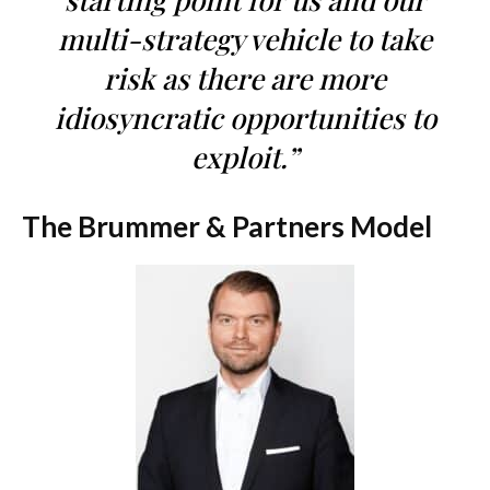
multi-strategy vehicle to take
risk as there are more
idiosyncratic opportunities to
exploit.”
The Brummer & Partners Model