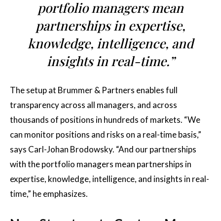
portfolio managers mean
partnerships in expertise,
knowledge, intelligence, and
insights in real-time.”
The setup at Brummer & Partners enables full
transparency across all managers, and across
thousands of positions in hundreds of markets. “We
can monitor positions and risks on a real-time basis,”
says Carl-Johan Brodowsky. “And our partnerships
with the portfolio managers mean partnerships in
expertise, knowledge, intelligence, and insights in real-
time,” he emphasizes.