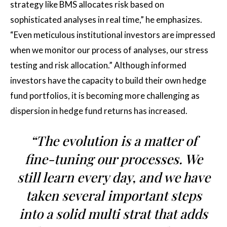
strategy like BMS allocates risk based on
sophisticated analyses in real time,” he emphasizes.
“Even meticulous institutional investors are impressed
when we monitor our process of analyses, our stress
testing and risk allocation.” Although informed
investors have the capacity to build their own hedge
fund portfolios, it is becoming more challenging as
dispersion in hedge fund returns has increased.
“The evolution is a matter of
fine-tuning our processes. We
still learn every day, and we have
taken several important steps
into a solid multi strat that adds