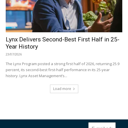
Lynx Delivers Second-Best First Half in 25-
Year History
23/07/2026
The Lynx Program posted a strong first half of 2026, returning 25.9
percent, its second-best first-half performance in its 25-year
history. Lynx Asset Management’s...
Load more