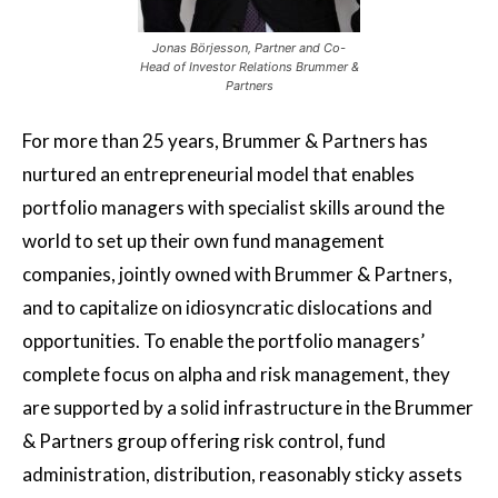
Jonas Börjesson, Partner and Co-
Head of Investor Relations Brummer &
Partners
For more than 25 years, Brummer & Partners has
nurtured an entrepreneurial model that enables
portfolio managers with specialist skills around the
world to set up their own fund management
companies, jointly owned with Brummer & Partners,
and to capitalize on idiosyncratic dislocations and
opportunities. To enable the portfolio managers’
complete focus on alpha and risk management, they
are supported by a solid infrastructure in the Brummer
& Partners group offering risk control, fund
administration, distribution, reasonably sticky assets