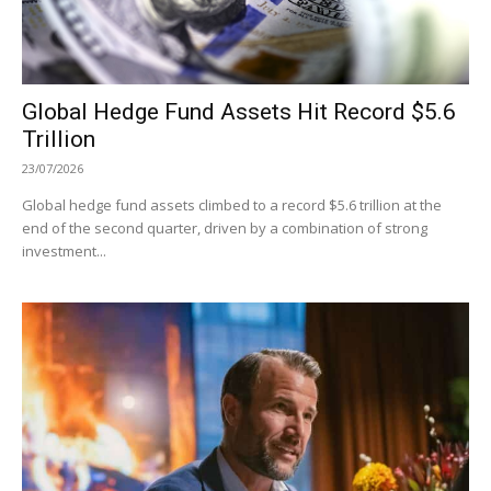
Global Hedge Fund Assets Hit Record $5.6
Trillion
23/07/2026
Global hedge fund assets climbed to a record $5.6 trillion at the
end of the second quarter, driven by a combination of strong
investment...