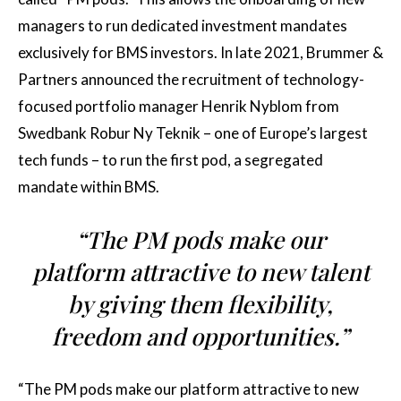
managers to run dedicated investment mandates
exclusively for BMS investors. In late 2021, Brummer &
Partners announced the recruitment of technology-
focused portfolio manager Henrik Nyblom from
Swedbank Robur Ny Teknik – one of Europe’s largest
tech funds – to run the first pod, a segregated
mandate within BMS.
“The PM pods make our
platform attractive to new talent
by giving them flexibility,
freedom and opportunities.”
“The PM pods make our platform attractive to new