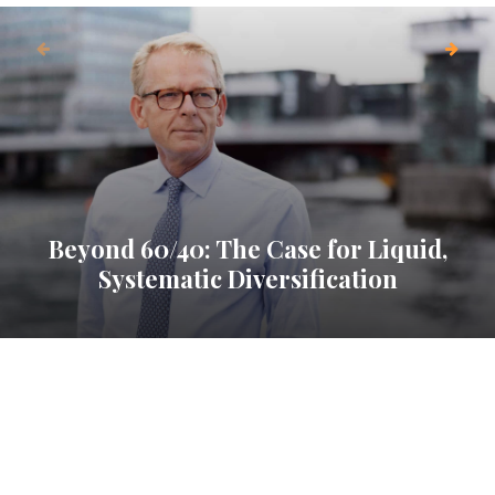
Beyond 60/40: The Case for Liquid,
Systematic Diversification