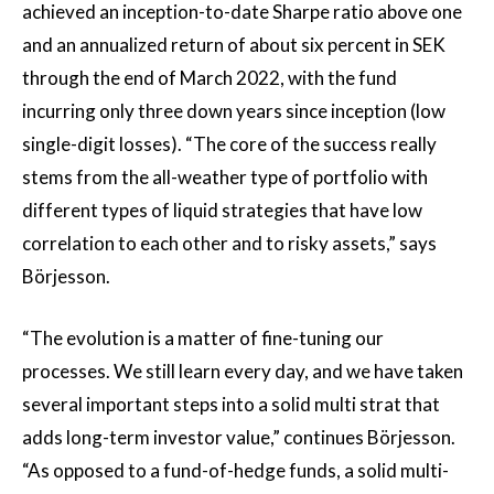
achieved an inception-to-date Sharpe ratio above one
and an annualized return of about six percent in SEK
through the end of March 2022, with the fund
incurring only three down years since inception (low
single-digit losses). “The core of the success really
stems from the all-weather type of portfolio with
different types of liquid strategies that have low
correlation to each other and to risky assets,” says
Börjesson.
“The evolution is a matter of fine-tuning our
processes. We still learn every day, and we have taken
several important steps into a solid multi strat that
adds long-term investor value,” continues Börjesson.
“As opposed to a fund-of-hedge funds, a solid multi-