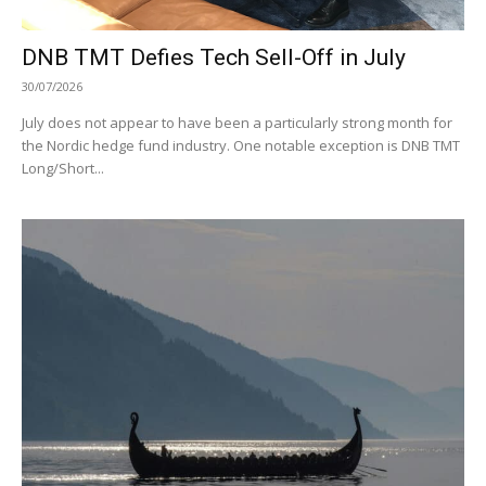
DNB TMT Defies Tech Sell-Off in July
30/07/2026
July does not appear to have been a particularly strong month for
the Nordic hedge fund industry. One notable exception is DNB TMT
Long/Short...