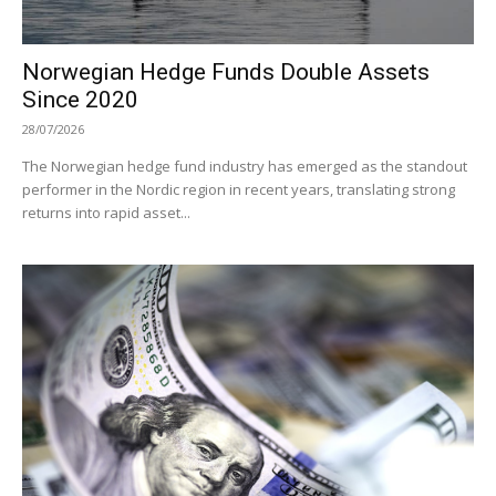
Norwegian Hedge Funds Double Assets
Since 2020
28/07/2026
The Norwegian hedge fund industry has emerged as the standout
performer in the Nordic region in recent years, translating strong
returns into rapid asset...