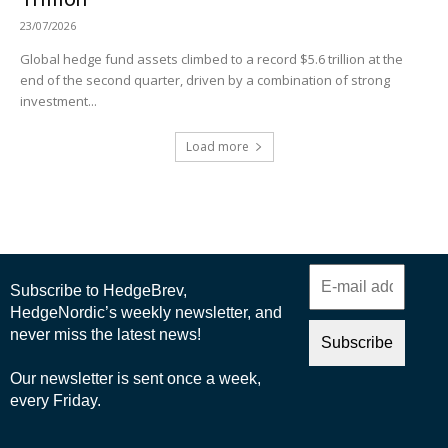
23/07/2026
Global hedge fund assets climbed to a record $5.6 trillion at the
end of the second quarter, driven by a combination of strong
investment...
Load more