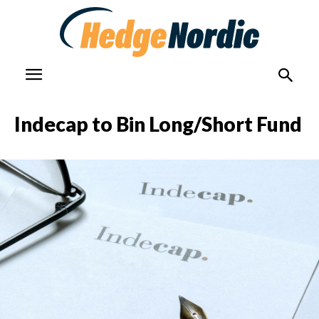
Indecap to Bin Long/Short Fund