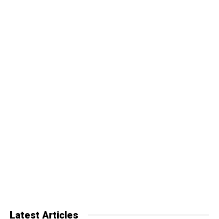
Latest Articles