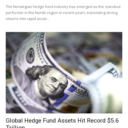
The Norwegian hedge fund industry has emerged as the standout
performer in the Nordic region in recent years, translating strong
returns into rapid asset...
Global Hedge Fund Assets Hit Record $5.6
Trillion