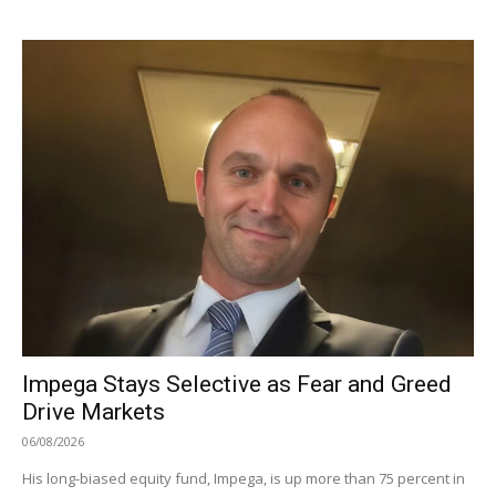
Impega Stays Selective as Fear and Greed
Drive Markets
06/08/2026
His long-biased equity fund, Impega, is up more than 75 percent in