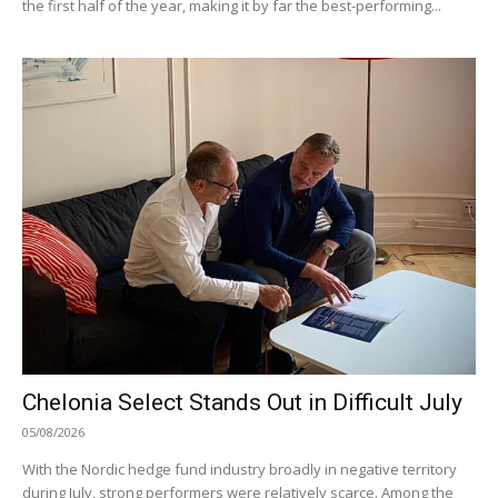
the first half of the year, making it by far the best-performing...
Chelonia Select Stands Out in Difficult July
05/08/2026
With the Nordic hedge fund industry broadly in negative territory
during July, strong performers were relatively scarce. Among the