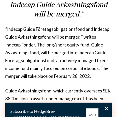
Indecap Guide Avkastningsfond
will be merged.”
“Indecap Guide Företagsobligationsfond and Indecap
Guide Avkastningsfond will be merged,” writes
Indecap Fonder. The long/short equity fund, Guide
Avkastningsfond, will be merged into Indecap Guide
Företagsobligationsfond, an actively managed fixed-
income fund mainly focused on corporate bonds. The
merger will take place on February 28, 2022.
Guide Avkastningsfond, which currently oversees SEK
88.4 million in assets under management, has been
employing a long/short equity strategy since mid-
Subscribe to HedgeBrev,
December 2018. The fund takes long positions in
HedgeNordic’s weekly newsletter, and