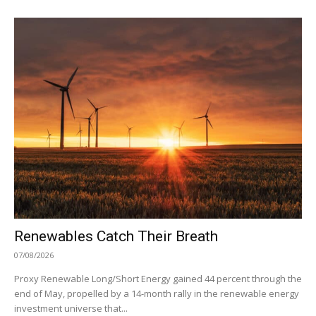
Renewables Catch Their Breath
07/08/2026
Proxy Renewable Long/Short Energy gained 44 percent through the
end of May, propelled by a 14-month rally in the renewable energy
investment universe that...