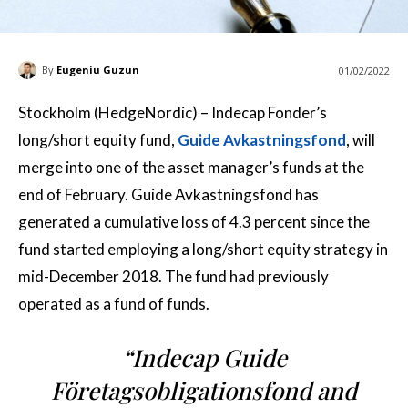
By
Eugeniu Guzun
01/02/2022
Stockholm (HedgeNordic) – Indecap Fonder’s
long/short equity fund,
Guide Avkastningsfond
, will
merge into one of the asset manager’s funds at the
end of February. Guide Avkastningsfond has
generated a cumulative loss of 4.3 percent since the
fund started employing a long/short equity strategy in
mid-December 2018. The fund had previously
operated as a fund of funds.
“Indecap Guide
Företagsobligationsfond and