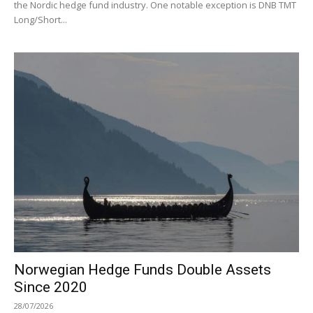
the Nordic hedge fund industry. One notable exception is DNB TMT
Long/Short...
Norwegian Hedge Funds Double Assets
Since 2020
28/07/2026