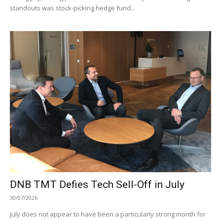
standouts was stock-picking hedge fund...
DNB TMT Defies Tech Sell-Off in July
30/07/2026
July does not appear to have been a particularly strong month for