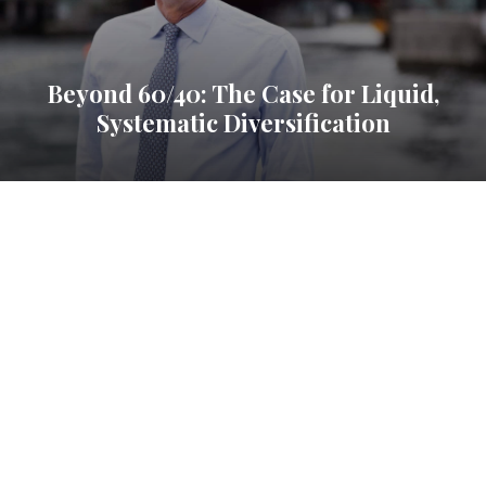
Beyond 60/40: The Case for Liquid,
Systematic Diversification