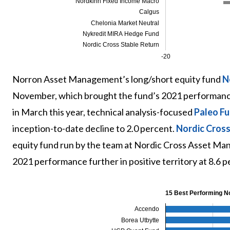
Nordkinn Fixed Income Macro
Calgus
Chelonia Market Neutral
Nykredit MIRA Hedge Fund
Nordic Cross Stable Return
-20
Norron Asset Management’s long/short equity fund
N
November, which brought the fund’s 2021 performance 
in March this year, technical analysis-focused
Paleo F
inception-to-date decline to 2.0 percent.
Nordic Cross
equity fund run by the team at Nordic Cross Asset Man
2021 performance further in positive territory at 8.6 p
15 Best Performing N
Accendo
Borea Utbytte