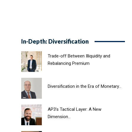
In-Depth: Diversification
Trade-off Between Illiquidity and
Rebalancing Premium
Diversification in the Era of Monetary...
AP3’s Tactical Layer: A New
Dimension...