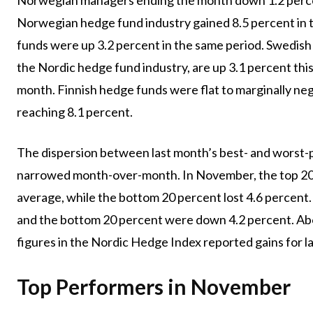
Norwegian hedge fund industry gained 8.5 percent in th
funds were up 3.2 percent in the same period. Swedish 
the Nordic hedge fund industry, are up 3.1 percent this 
month. Finnish hedge funds were flat to marginally ne
reaching 8.1 percent.
The dispersion between last month’s best- and worst
narrowed month-over-month. In November, the top 20 
average, while the bottom 20 percent lost 4.6 percent.
and the bottom 20 percent were down 4.2 percent. Ab
figures in the Nordic Hedge Index reported gains for l
Top Performers in November