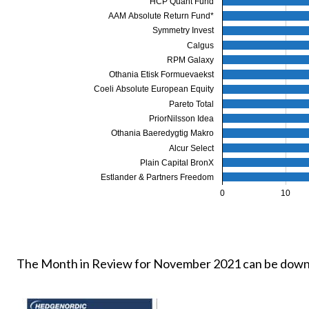
HCP Quant Fund
AAM Absolute Return Fund*
Symmetry Invest
Calgus
RPM Galaxy
Othania Etisk Formuevaekst
Coeli Absolute European Equity
Pareto Total
PriorNilsson Idea
Othania Baeredygtig Makro
Alcur Select
Plain Capital BronX
Estlander & Partners Freedom
0
10
The Month in Review for November 2021 can be down