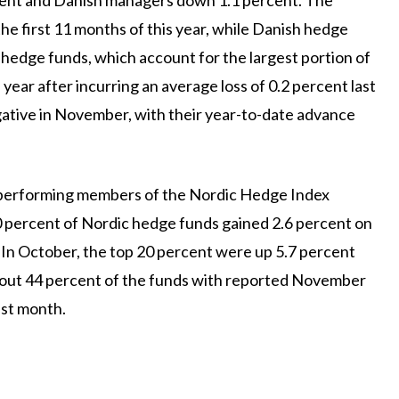
e first 11 months of this year, while Danish hedge
hedge funds, which account for the largest portion of
year after incurring an average loss of 0.2 percent last
gative in November, with their year-to-date advance
-performing members of the Nordic Hedge Index
percent of Nordic hedge funds gained 2.6 percent on
 In October, the top 20 percent were up 5.7 percent
out 44 percent of the funds with reported November
ast month.