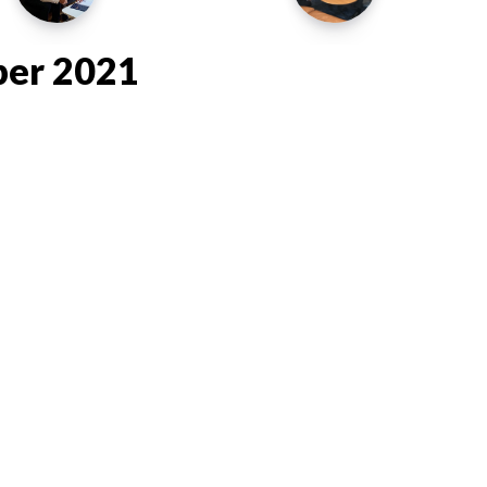
ber 2021