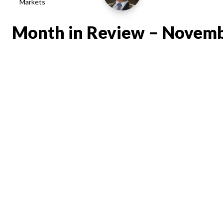
Markets
Month in Review – Novem