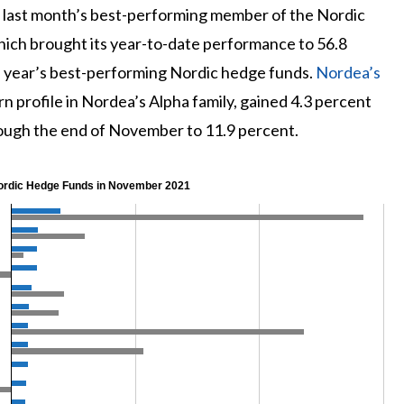
last month’s best-performing member of the Nordic
hich brought its year-to-date performance to 56.8
is year’s best-performing Nordic hedge funds.
Nordea’s
urn profile in Nordea’s Alpha family, gained 4.3 percent
rough the end of November to 11.9 percent.
ordic Hedge Funds in November 2021