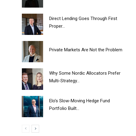
Direct Lending Goes Through First
Proper...
Private Markets Are Not the Problem
Why Some Nordic Allocators Prefer
Multi-Strategy...
Elo’s Slow-Moving Hedge Fund
Portfolio Built...