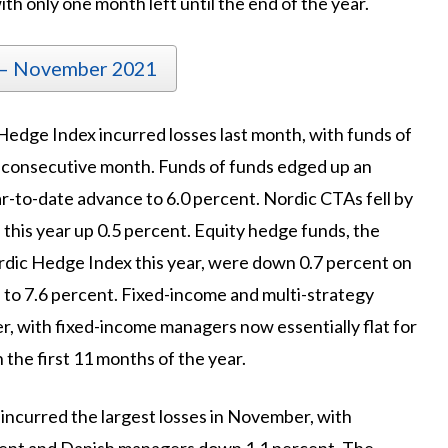
th only one month left until the end of the year.
 – November 2021
 Hedge Index incurred losses last month, with funds of
h consecutive month. Funds of funds edged up an
r-to-date advance to 6.0 percent. Nordic CTAs fell by
 this year up 0.5 percent. Equity hedge funds, the
rdic Hedge Index this year, were down 0.7 percent on
to 7.6 percent. Fixed-income and multi-strategy
 with fixed-income managers now essentially flat for
 the first 11 months of the year.
incurred the largest losses in November, with
ent and Danish managers down 1.1 percent. The