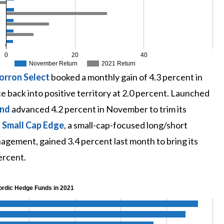
0
20
40
November Return
2021 Return
orron Select
booked a monthly gain of 4.3 percent in
back into positive territory at 2.0 percent. Launched
und
advanced 4.2 percent in November to trim its
 Small Cap Edge
, a small-cap-focused long/short
agement, gained 3.4 percent last month to bring its
ercent.
ordic Hedge Funds in 2021