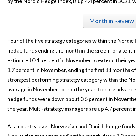
by the Nordic Hedge Index, is up 4.4 percent in 2021, wi
Month in Review
Four of the five strategy categories within the Nordic
hedge funds ending the month in the green for a tent
estimated 0.1 percent in November to extend their yea
1.7 percent in November, ending the first 11 months of
strongest performing strategy category within the No
average in November to trim the year-to-date advance 
hedge funds were down about 0.5 percent in November,
the year. Multi-strategy managers are up 4.7 percent in
At a country level, Norwegian and Danish hedge funds 
Norwegian managers ending the month down 1.2 perc