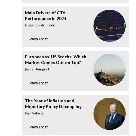
Main Drivers of CTA
Performance in 2024
Guest Contributor
View Post
European vs. US Stocks: Which
Market Comes Out on Top?
Jesper Rangvid
View Post
The Year of Inflation and
Monetary Policy Decoupling
Kari Vatanen
View Post