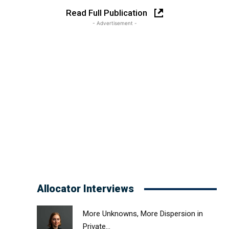
Read Full Publication
- Advertisement -
Allocator Interviews
More Unknowns, More Dispersion in
Private...