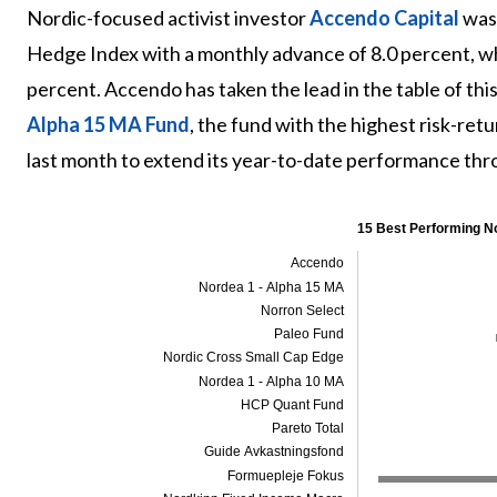
Nordic-focused activist investor
Accendo Capital
was 
Hedge Index with a monthly advance of 8.0 percent, w
percent. Accendo has taken the lead in the table of th
Alpha 15 MA Fund
, the fund with the highest risk-ret
last month to extend its year-to-date performance th
15 Best Performing N
Accendo
Nordea 1 - Alpha 15 MA
Norron Select
Paleo Fund
Nordic Cross Small Cap Edge
Nordea 1 - Alpha 10 MA
HCP Quant Fund
Pareto Total
Guide Avkastningsfond
Formuepleje Fokus