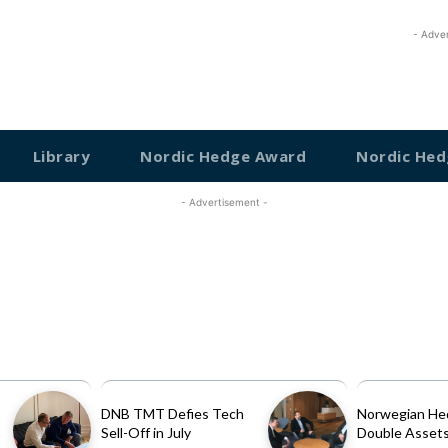
- Adve
Library
Nordic Hedge Award
Nordic Hed
- Advertisement -
DNB TMT Defies Tech
Norwegian He
Sell-Off in July
Double Assets