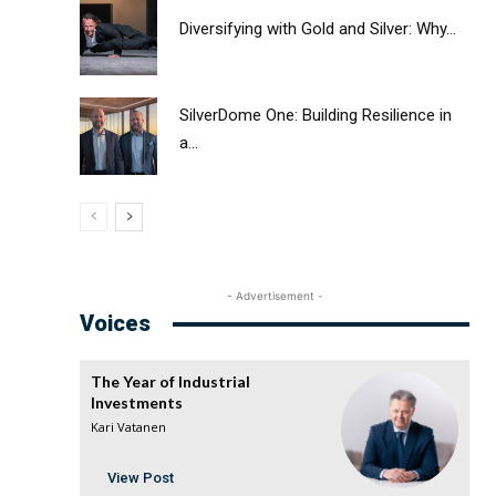
Diversifying with Gold and Silver: Why...
SilverDome One: Building Resilience in
a...
- Advertisement -
Voices
The Year of Industrial
Investments
Kari Vatanen
View Post