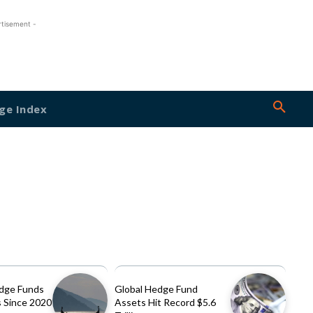
rtisement -
ge Index
dge Funds
Global Hedge Fund
 Since 2020
Assets Hit Record $5.6