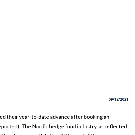
09/12/2021
d their year-to-date advance after booking an
eported). The Nordic hedge fund industry, as reflected