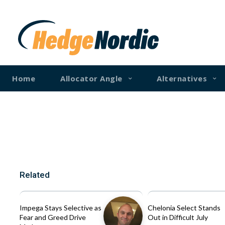
Home
Allocator Angle
Alternatives
Related
Impega Stays Selective as
Chelonia Select Stands
Fear and Greed Drive
Out in Difficult July