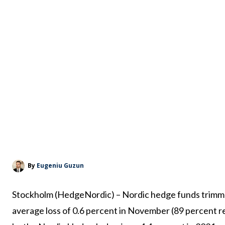
By
Eugeniu Guzun
Stockholm (HedgeNordic) – Nordic hedge funds trimme
average loss of 0.6 percent in November (89 percent r