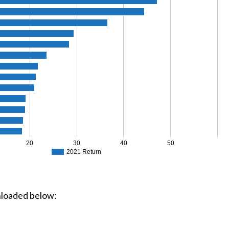
20
30
40
50
2021 Return
loaded below: