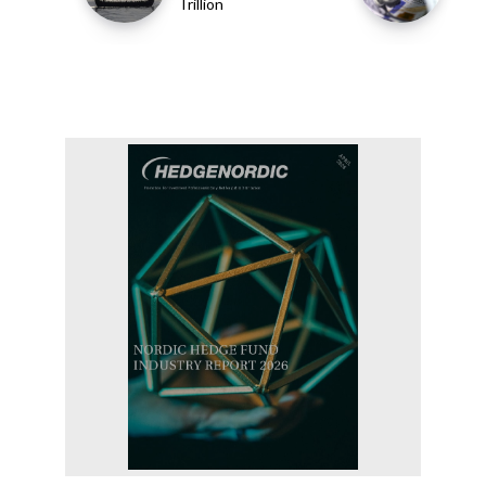
Trillion