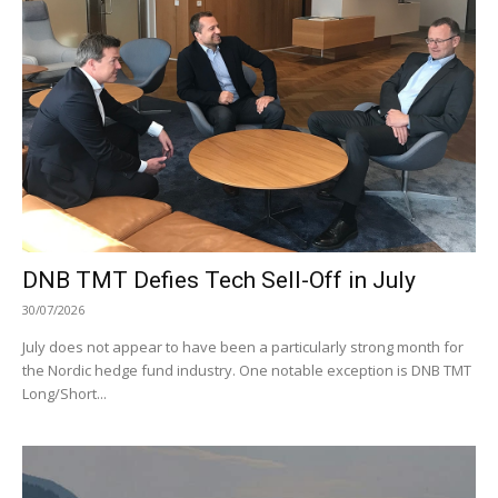
DNB TMT Defies Tech Sell-Off in July
30/07/2026
July does not appear to have been a particularly strong month for
the Nordic hedge fund industry. One notable exception is DNB TMT
Long/Short...