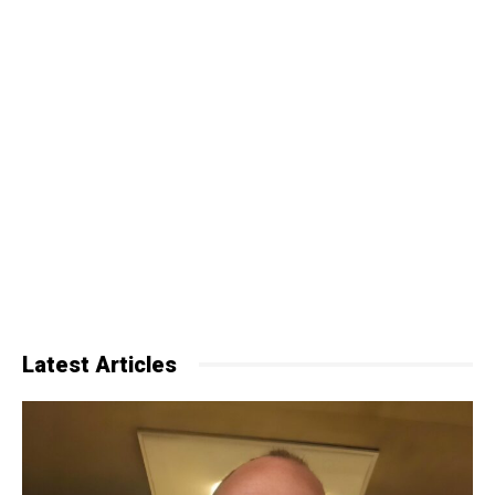
Latest Articles