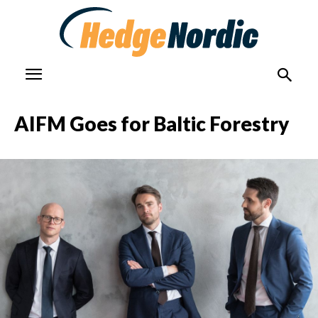
AIFM Goes for Baltic Forestry