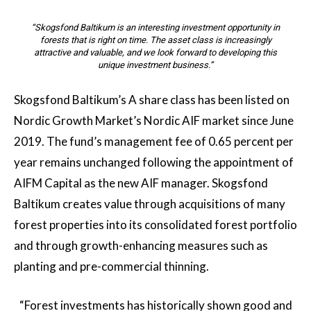
“Skogsfond Baltikum is an interesting investment opportunity in
forests that is right on time. The asset class is increasingly
attractive and valuable, and we look forward to developing this
unique investment business.”
Skogsfond Baltikum’s A share class has been listed on
Nordic Growth Market’s Nordic AIF market since June
2019. The fund’s management fee of 0.65 percent per
year remains unchanged following the appointment of
AIFM Capital as the new AIF manager. Skogsfond
Baltikum creates value through acquisitions of many
forest properties into its consolidated forest portfolio
and through growth-enhancing measures such as
planting and pre-commercial thinning.
“Forest investments has historically shown good and