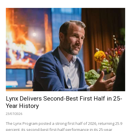
Lynx Delivers Second-Best First Half in 25-
Year History
23/07/2026
The Lynx Program posted a strong first half of 2026, returning 25.9
percent, its second-best first-half performance in its 25-year