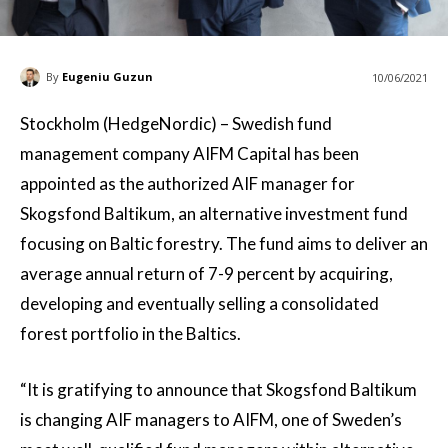
By
Eugeniu Guzun
10/06/2021
Stockholm (HedgeNordic) – Swedish fund
management company AIFM Capital has been
appointed as the authorized AIF manager for
Skogsfond Baltikum, an alternative investment fund
focusing on Baltic forestry. The fund aims to deliver an
average annual return of 7-9 percent by acquiring,
developing and eventually selling a consolidated
forest portfolio in the Baltics.
“It is gratifying to announce that Skogsfond Baltikum
is changing AIF managers to AIFM, one of Sweden’s