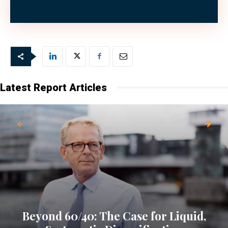
money.”
Latest Report Articles
Beyond 60/40: The Case for Liquid,