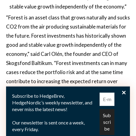
stable value growth independently of the economy.”
“Forest is an asset class that grows naturally and sucks
CO2 from the air producing sustainable materials for
the future. Forest investments has historically shown
good and stable value growth independently of the
economy,” said Carl Olén, the founder and CEO of
Skogsfond Baltikum. “Forest investments can in many
cases reduce the portfolio risk and at the same time
contribute to increasing the expected return over
time,” he added. “We have an experienced local team
Subscribe to HedgeBrev,
with long experience of acquisitions and forestry in the
HedgeNordic’s weekly newsletter, and
Baltics,” said Olén. “We acquire carefully-selected
never miss the latest news!
forest properties. Asset prices are significantly lower
Our newsletter is sent once a week,
in the Baltics than in Sweden, which means that we can
every Friday.
get up to five times more area and growth for the