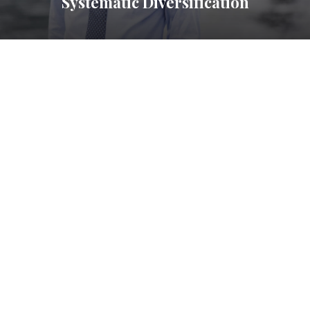
Systematic Diversification