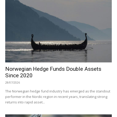
Norwegian Hedge Funds Double Assets
Since 2020
28/07/2026
The Norwegian hedge fund industry has emerged as the standout
performer in the Nordic region in recent years, translating strong
returns into rapid asset...