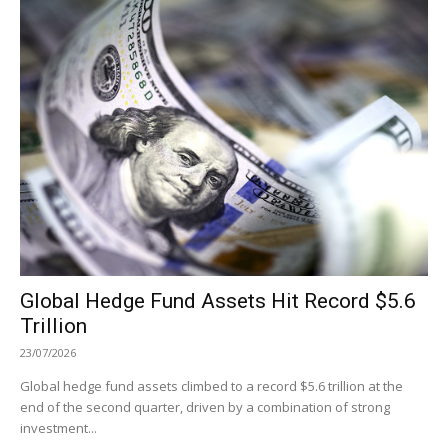
Global Hedge Fund Assets Hit Record $5.6
Trillion
23/07/2026
Global hedge fund assets climbed to a record $5.6 trillion at the
end of the second quarter, driven by a combination of strong
investment...