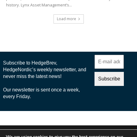
history. Lynx Asset Management’s...
Load more
© 2025 Nordic Business Media AB
We are using cookies to give you the best experience on our