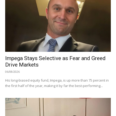
Impega Stays Selective as Fear and Greed
Drive Markets
06/08/2026
His long-biased equity fund, Impega, is up more than 75 percent in
the first half of the year, making it by far the best-performing...