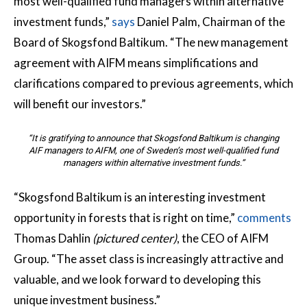
most well-qualified fund managers within alternative
investment funds,”
says
Daniel Palm, Chairman of the
Board of Skogsfond Baltikum. “The new management
agreement with AIFM means simplifications and
clarifications compared to previous agreements, which
will benefit our investors.”
“It is gratifying to announce that Skogsfond Baltikum is changing
AIF managers to AIFM, one of Sweden’s most well-qualified fund
managers within alternative investment funds.”
“Skogsfond Baltikum is an interesting investment
opportunity in forests that is right on time,”
comments
Thomas Dahlin
(pictured center)
, the CEO of AIFM
Group. “The asset class is increasingly attractive and
valuable, and we look forward to developing this
unique investment business.”