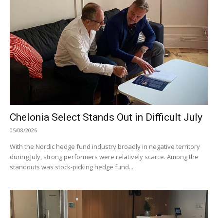
Chelonia Select Stands Out in Difficult July
05/08/2026
With the Nordic hedge fund industry broadly in negative territory
during July, strong performers were relatively scarce. Among the
standouts was stock-picking hedge fund...