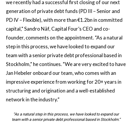
we recently had a successful first closing of our next
generation of private debt funds (PD III – Senior and
PD IV – Flexible), with more than €1.2bn in committed
capital,” Sandro Näf, Capital Four’s CEO and co-
founder, comments on the appointment. “As a natural
step in this process, we have looked to expand our
team with a senior private debt professional based in
Stockholm,” he continues. “We are very excited to have
Jan Hebeler onboard our team, who comes with an
impressive experience from working for 20+ years in
structuring and origination and a well-established
network in the industry.”
“As a natural step in this process, we have looked to expand our
team with a senior private debt professional based in Stockholm.”