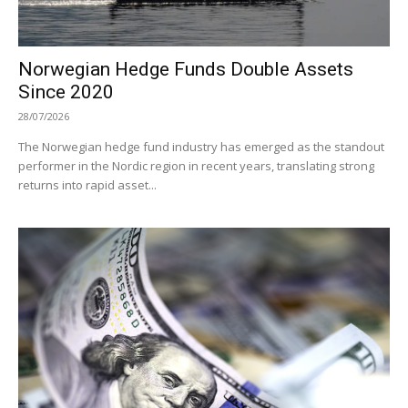
Norwegian Hedge Funds Double Assets
Since 2020
28/07/2026
The Norwegian hedge fund industry has emerged as the standout
performer in the Nordic region in recent years, translating strong
returns into rapid asset...