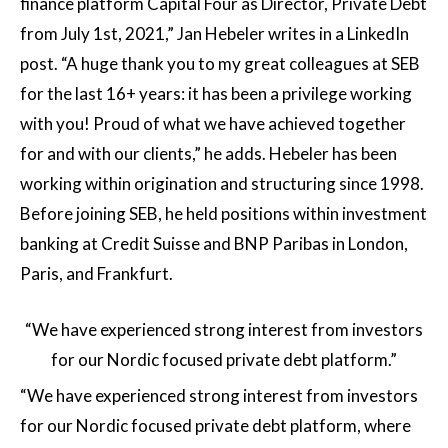
finance platform Capital Four as Director, Private Debt
from July 1st, 2021,” Jan Hebeler writes in a LinkedIn
post. “A huge thank you to my great colleagues at SEB
for the last 16+ years: it has been a privilege working
with you! Proud of what we have achieved together
for and with our clients,” he adds. Hebeler has been
working within origination and structuring since 1998.
Before joining SEB, he held positions within investment
banking at Credit Suisse and BNP Paribas in London,
Paris, and Frankfurt.
“We have experienced strong interest from investors
for our Nordic focused private debt platform.”
“We have experienced strong interest from investors
for our Nordic focused private debt platform, where