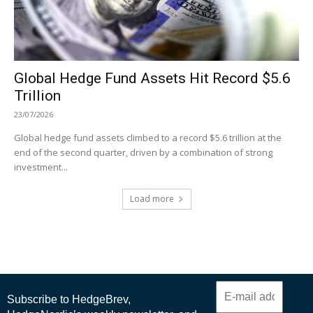
Global Hedge Fund Assets Hit Record $5.6
Trillion
23/07/2026
Global hedge fund assets climbed to a record $5.6 trillion at the
end of the second quarter, driven by a combination of strong
investment...
Load more