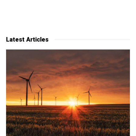
Latest Articles