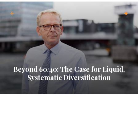
Beyond 60/40: The Case for Liquid,
Systematic Diversification