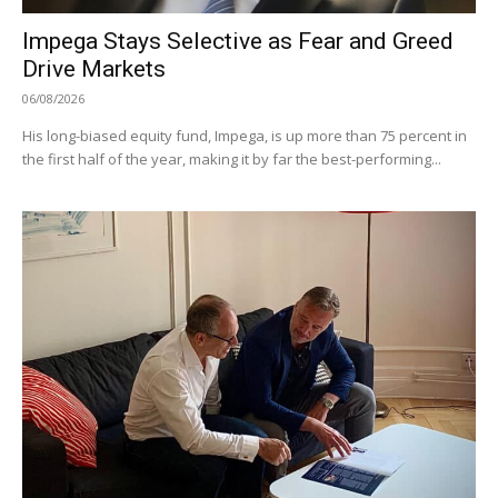
Impega Stays Selective as Fear and Greed
Drive Markets
06/08/2026
His long-biased equity fund, Impega, is up more than 75 percent in
the first half of the year, making it by far the best-performing...