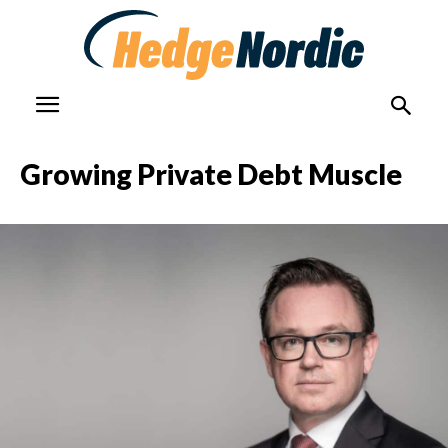
Growing Private Debt Muscle