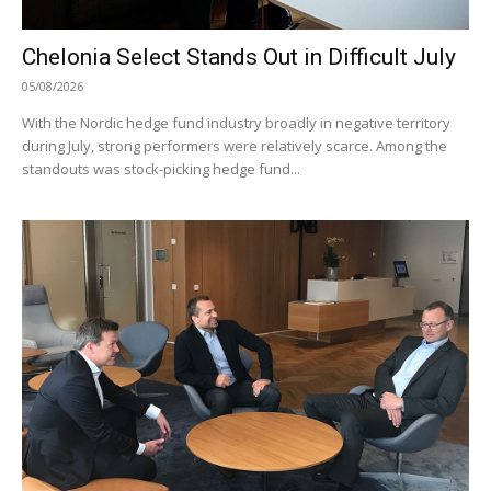
Chelonia Select Stands Out in Difficult July
05/08/2026
With the Nordic hedge fund industry broadly in negative territory
during July, strong performers were relatively scarce. Among the
standouts was stock-picking hedge fund...