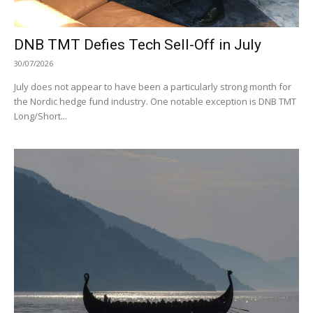
DNB TMT Defies Tech Sell-Off in July
30/07/2026
July does not appear to have been a particularly strong month for
the Nordic hedge fund industry. One notable exception is DNB TMT
Long/Short...