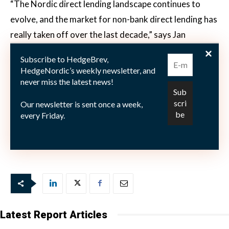
“The Nordic direct lending landscape continues to
evolve, and the market for non-bank direct lending has
really taken off over the last decade,” says Jan
Hebeler, according to a press release. “I am very
Subscribe to HedgeBrev,
excited to join Capital Four, which is one of the leading
HedgeNordic’s weekly newsletter, and
independent platforms within Northern European
never miss the latest news!
direct lending,” he adds. “With a genuine interest in
Our newsletter is sent once a week,
delivering value for its clients and making the right
every Friday.
investments, the team has managed to build a strong
track record, which I look forward to contributing to.”
Latest Report Articles