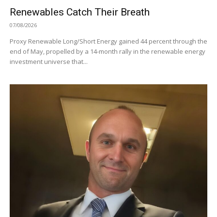
Renewables Catch Their Breath
07/08/2026
Proxy Renewable Long/Short Energy gained 44 percent through the
end of May, propelled by a 14-month rally in the renewable energy
investment universe that...