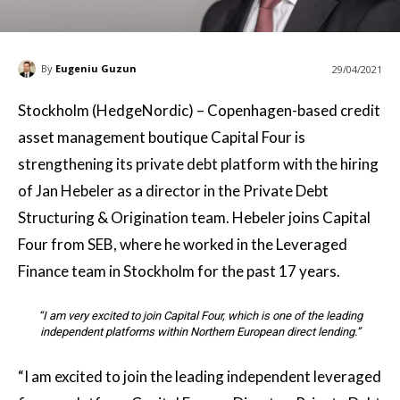
By
Eugeniu Guzun
29/04/2021
Stockholm (HedgeNordic) – Copenhagen-based credit
asset management boutique Capital Four is
strengthening its private debt platform with the hiring
of Jan Hebeler as a director in the Private Debt
Structuring & Origination team. Hebeler joins Capital
Four from SEB, where he worked in the Leveraged
Finance team in Stockholm for the past 17 years.
“I am very excited to join Capital Four, which is one of the leading
independent platforms within Northern European direct lending.”
“I am excited to join the leading independent leveraged